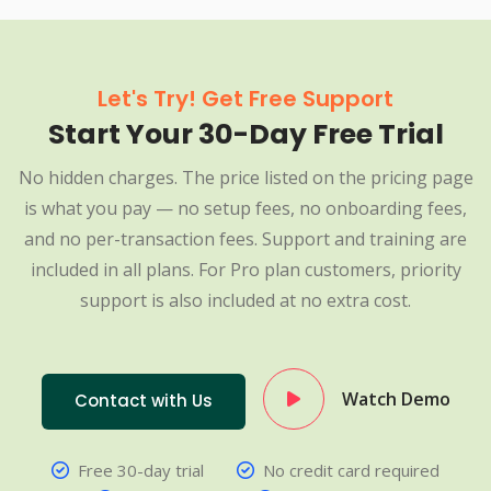
Let's Try! Get Free Support
Start Your 30-Day Free Trial
No hidden charges. The price listed on the pricing page
is what you pay — no setup fees, no onboarding fees,
and no per-transaction fees. Support and training are
included in all plans. For Pro plan customers, priority
support is also included at no extra cost.
Watch Demo
Contact with Us
Free 30-day trial
No credit card required