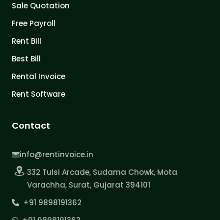
Sale Quotation
Free Payroll
Rent Bill
Best Bill
Rental Invoice
Rent Software
Contact
info@rentinvoice.in
332 Tulsi Arcade, Sudama Chowk, Mota
Varachha, Surat, Gujarat 394101
+91 9898191362