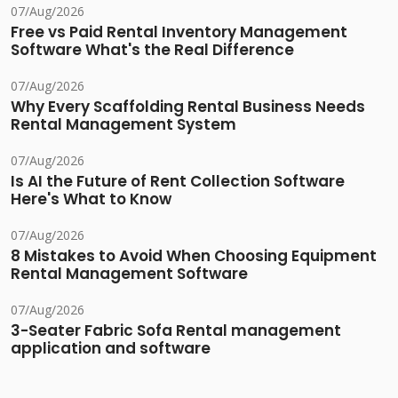
07/Aug/2026
Free vs Paid Rental Inventory Management
Software What's the Real Difference
07/Aug/2026
Why Every Scaffolding Rental Business Needs
Rental Management System
07/Aug/2026
Is AI the Future of Rent Collection Software
Here's What to Know
07/Aug/2026
8 Mistakes to Avoid When Choosing Equipment
Rental Management Software
07/Aug/2026
3-Seater Fabric Sofa Rental management
application and software