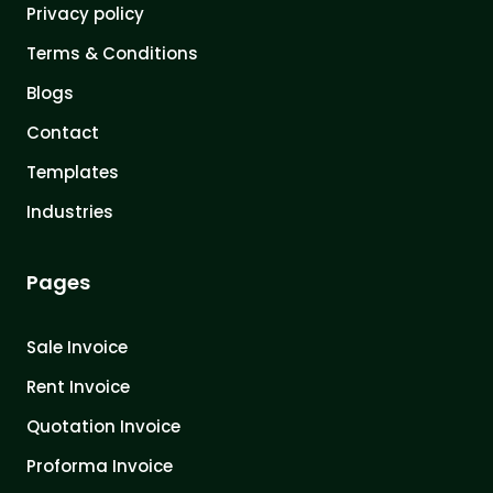
Privacy policy
Terms & Conditions
Blogs
Contact
Templates
Industries
Pages
Sale Invoice
Rent Invoice
Quotation Invoice
Proforma Invoice