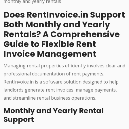
Does RentInvoice.in Support
Both Monthly and Yearly
Rentals? A Comprehensive
Guide to Flexible Rent
Invoice Management
Managing rental properties efficiently involves clear and
professional documentation of rent payments.
RentInvoice.in is a software solution designed to help
landlords generate rent invoices, manage payments,
and streamline rental business operations.
Monthly and Yearly Rental
Support