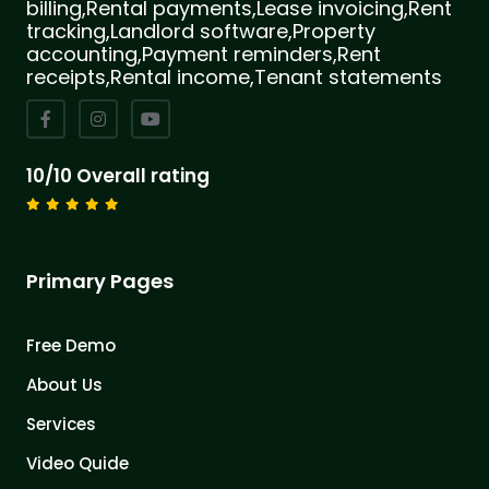
billing,Rental payments,Lease invoicing,Rent
tracking,Landlord software,Property
accounting,Payment reminders,Rent
receipts,Rental income,Tenant statements
10/10 Overall rating
Primary Pages
Free Demo
About Us
Services
Video Quide