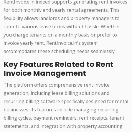
RentInvoice.in indeed supports generating rent invoices
for both monthly and yearly rental agreements. This
flexibility allows landlords and property managers to
cater to various lease terms without hassle. Whether
you charge tenants on a monthly basis or prefer to
invoice yearly rent, RentInvoice.in's system
accommodates these scheduling needs seamlessly.
Key Features Related to Rent
Invoice Management
The platform offers comprehensive rent invoice
generation, including lease billing solutions and
recurring billing software specifically designed for rental
businesses. Its features include managing recurring
billing cycles, payment reminders, rent receipts, tenant
statements, and integration with property accounting.