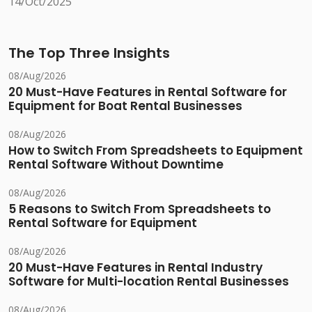
14/Oct/2025
The Top Three Insights
08/Aug/2026
20 Must-Have Features in Rental Software for
Equipment for Boat Rental Businesses
08/Aug/2026
How to Switch From Spreadsheets to Equipment
Rental Software Without Downtime
08/Aug/2026
5 Reasons to Switch From Spreadsheets to
Rental Software for Equipment
08/Aug/2026
20 Must-Have Features in Rental Industry
Software for Multi-location Rental Businesses
08/Aug/2026