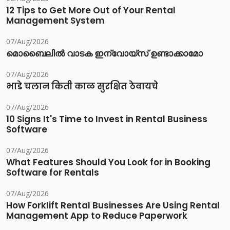
12 Tips to Get More Out of Your Rental
Management System
07/Aug/2026
മൊബൈലിൽ വാടക ഇന്വോയ്സ് ഉണ്ടാക്കാമോ
07/Aug/2026
भाडे चलान किती काळ सुरक्षित ठेवायचे
07/Aug/2026
10 Signs It's Time to Invest in Rental Business
Software
07/Aug/2026
What Features Should You Look for in Booking
Software for Rentals
07/Aug/2026
How Forklift Rental Businesses Are Using Rental
Management App to Reduce Paperwork