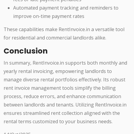
Automated payment tracking and reminders to
improve on-time payment rates
These capabilities make RentInvoice.in a versatile tool
for residential and commercial landlords alike.
Conclusion
In summary, RentInvoice.in supports both monthly and
yearly rental invoicing, empowering landlords to
manage diverse rental portfolios effectively. Its robust
rent invoice management tools simplify the billing
process, reduce errors, and enhance communication
between landlords and tenants. Utilizing RentInvoice.in
ensures streamlined rent collection aligned with the
rental terms customized to your business needs.