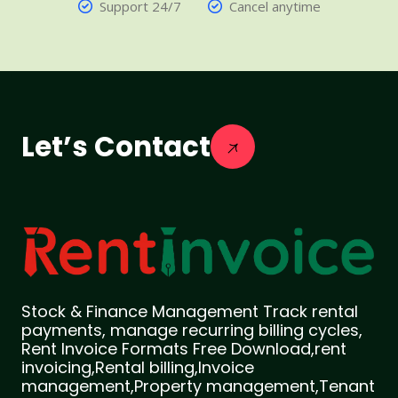
Support 24/7
Cancel anytime
Let’s Contact
Stock & Finance Management Track rental
payments, manage recurring billing cycles,
Rent Invoice Formats Free Download,rent
invoicing,Rental billing,Invoice
management,Property management,Tenant