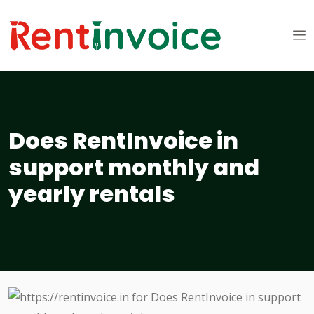
Does RentInvoice in
support monthly and
yearly rentals