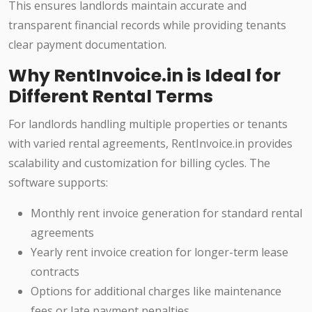
This ensures landlords maintain accurate and
transparent financial records while providing tenants
clear payment documentation.
Why RentInvoice.in is Ideal for
Different Rental Terms
For landlords handling multiple properties or tenants
with varied rental agreements, RentInvoice.in provides
scalability and customization for billing cycles. The
software supports:
Monthly rent invoice generation for standard rental
agreements
Yearly rent invoice creation for longer-term lease
contracts
Options for additional charges like maintenance
fees or late payment penalties