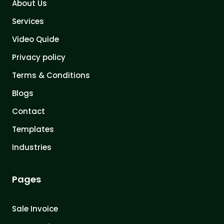
About Us
Services
Video Quide
Privacy policy
Terms & Conditions
Blogs
Contact
Templates
Industries
Pages
Sale Invoice