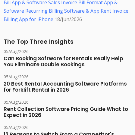
Bill App & Software
Sales Invoice Bill Format App &
Software
Recurring Billing Software & App
Rent Invoice
Billing App for iPhone
18/Jun/2026
The Top Three Insights
05/Aug/2026
Can Booking Software for Rentals Really Help
You Eliminate Double Bookings
05/Aug/2026
20 Best Rental Accounting Software Platforms
for Forklift Rental in 2026
05/Aug/2026
Rent Collection Software Pricing Guide What to
Expect in 2026
05/Aug/2026
12 Reasons to Switch From a Competitor's