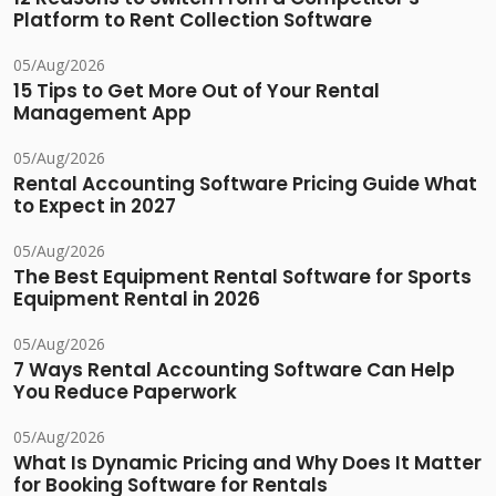
Platform to Rent Collection Software
05/Aug/2026
15 Tips to Get More Out of Your Rental
Management App
05/Aug/2026
Rental Accounting Software Pricing Guide What
to Expect in 2027
05/Aug/2026
The Best Equipment Rental Software for Sports
Equipment Rental in 2026
05/Aug/2026
7 Ways Rental Accounting Software Can Help
You Reduce Paperwork
05/Aug/2026
What Is Dynamic Pricing and Why Does It Matter
for Booking Software for Rentals