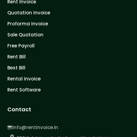
Rent Invoice
Quotation Invoice
Proforma Invoice
Sale Quotation
Free Payroll
Rent Bill
Best Bill
Rental Invoice
Rent Software
Contact
info@rentinvoice.in