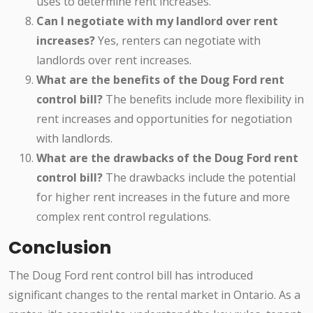
uses to determine rent increases.
Can I negotiate with my landlord over rent
increases?
Yes, renters can negotiate with
landlords over rent increases.
What are the benefits of the Doug Ford rent
control bill?
The benefits include more flexibility in
rent increases and opportunities for negotiation
with landlords.
What are the drawbacks of the Doug Ford rent
control bill?
The drawbacks include the potential
for higher rent increases in the future and more
complex rent control regulations.
Conclusion
The Doug Ford rent control bill has introduced
significant changes to the rental market in Ontario. As a