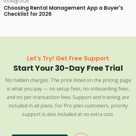
05/Aug/2026
Choosing Rental Management App a Buyer's
Checklist for 2026
Let's Try! Get Free Support
Start Your 30-Day Free Trial
No hidden charges. The price listed on the pricing page
is what you pay — no setup fees, no onboarding fees,
and no per-transaction fees. Support and training are
included in all plans. For Pro plan customers, priority
support is also included at no extra cost.