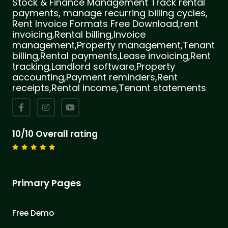
Stock & Finance Management Track rental
payments, manage recurring billing cycles,
Rent Invoice Formats Free Download,rent
invoicing,Rental billing,Invoice
management,Property management,Tenant
billing,Rental payments,Lease invoicing,Rent
tracking,Landlord software,Property
accounting,Payment reminders,Rent
receipts,Rental income,Tenant statements
10/10 Overall rating
Primary Pages
Free Demo