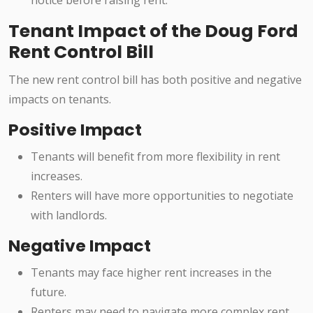
notice before raising rent.
Tenant Impact of the Doug Ford
Rent Control Bill
The new rent control bill has both positive and negative
impacts on tenants.
Positive Impact
Tenants will benefit from more flexibility in rent
increases.
Renters will have more opportunities to negotiate
with landlords.
Negative Impact
Tenants may face higher rent increases in the
future.
Renters may need to navigate more complex rent