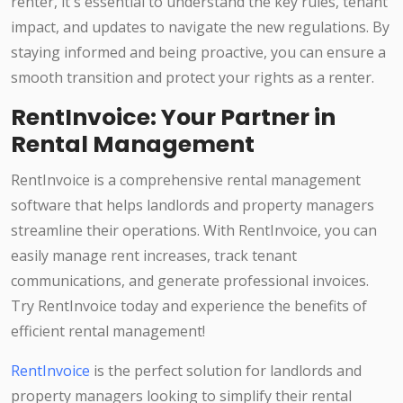
renter, it's essential to understand the key rules, tenant
impact, and updates to navigate the new regulations. By
staying informed and being proactive, you can ensure a
smooth transition and protect your rights as a renter.
RentInvoice: Your Partner in
Rental Management
RentInvoice is a comprehensive rental management
software that helps landlords and property managers
streamline their operations. With RentInvoice, you can
easily manage rent increases, track tenant
communications, and generate professional invoices.
Try RentInvoice today and experience the benefits of
efficient rental management!
RentInvoice
is the perfect solution for landlords and
property managers looking to simplify their rental