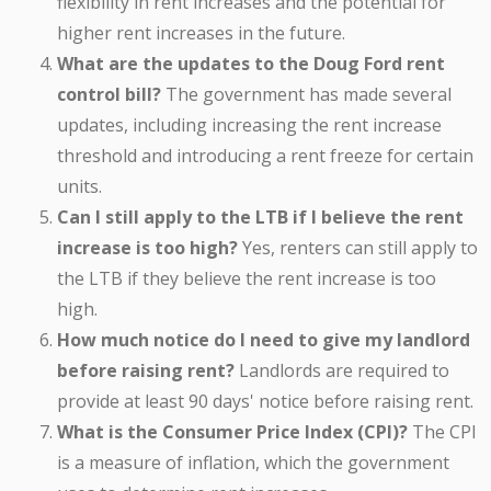
flexibility in rent increases and the potential for
higher rent increases in the future.
What are the updates to the Doug Ford rent
control bill?
The government has made several
updates, including increasing the rent increase
threshold and introducing a rent freeze for certain
units.
Can I still apply to the LTB if I believe the rent
increase is too high?
Yes, renters can still apply to
the LTB if they believe the rent increase is too
high.
How much notice do I need to give my landlord
before raising rent?
Landlords are required to
provide at least 90 days' notice before raising rent.
What is the Consumer Price Index (CPI)?
The CPI
is a measure of inflation, which the government