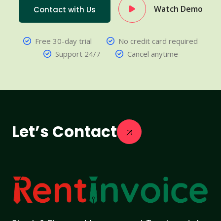
Watch Demo
Contact with Us
Free 30-day trial
No credit card required
Support 24/7
Cancel anytime
Let’s Contact