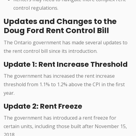
control regulations.
Updates and Changes to the
Doug Ford Rent Control Bill
The Ontario government has made several updates to
the rent control bill since its introduction.
Update 1: Rent Increase Threshold
The government has increased the rent increase
threshold from 1.1% to 1.2% above the CPI in the first
year.
Update 2: Rent Freeze
The government has introduced a rent freeze for
certain units, including those built after November 15,
2018.