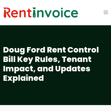
Doug Ford Rent Control
Bill Key Rules, Tenant
Impact, and Updates
Explained