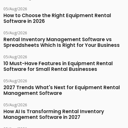
05/Aug/2026
How to Choose the Right Equipment Rental
Software in 2026
05/Aug/2026
Rental Inventory Management Software vs
Spreadsheets Which Is Right for Your Business
05/Aug/2026
10 Must-Have Features in Equipment Rental
Software for Small Rental Businesses
05/Aug/2026
2027 Trends What's Next for Equipment Rental
Management Software
05/Aug/2026
How AI Is Transforming Rental Inventory
Management Software in 2027