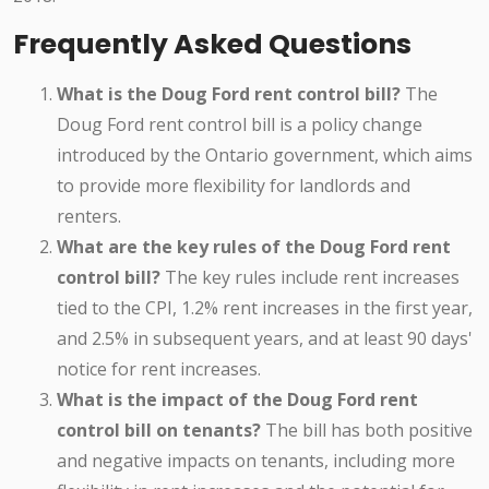
Frequently Asked Questions
What is the Doug Ford rent control bill?
The
Doug Ford rent control bill is a policy change
introduced by the Ontario government, which aims
to provide more flexibility for landlords and
renters.
What are the key rules of the Doug Ford rent
control bill?
The key rules include rent increases
tied to the CPI, 1.2% rent increases in the first year,
and 2.5% in subsequent years, and at least 90 days'
notice for rent increases.
What is the impact of the Doug Ford rent
control bill on tenants?
The bill has both positive
and negative impacts on tenants, including more