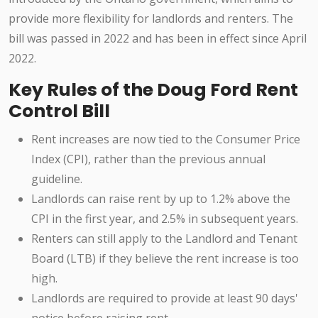
provide more flexibility for landlords and renters. The
bill was passed in 2022 and has been in effect since April
2022.
Key Rules of the Doug Ford Rent
Control Bill
Rent increases are now tied to the Consumer Price
Index (CPI), rather than the previous annual
guideline.
Landlords can raise rent by up to 1.2% above the
CPI in the first year, and 2.5% in subsequent years.
Renters can still apply to the Landlord and Tenant
Board (LTB) if they believe the rent increase is too
high.
Landlords are required to provide at least 90 days'