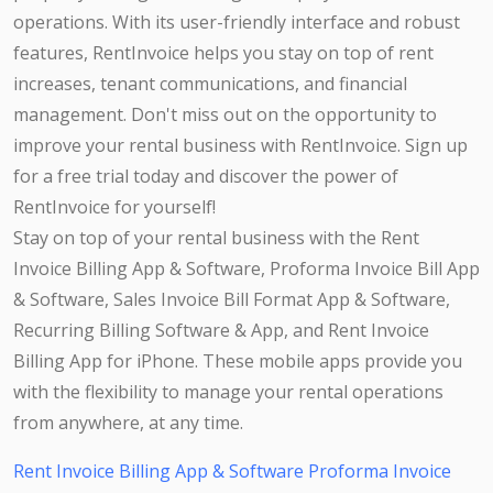
operations. With its user-friendly interface and robust
features, RentInvoice helps you stay on top of rent
increases, tenant communications, and financial
management. Don't miss out on the opportunity to
improve your rental business with RentInvoice. Sign up
for a free trial today and discover the power of
RentInvoice for yourself!
Stay on top of your rental business with the Rent
Invoice Billing App & Software, Proforma Invoice Bill App
& Software, Sales Invoice Bill Format App & Software,
Recurring Billing Software & App, and Rent Invoice
Billing App for iPhone. These mobile apps provide you
with the flexibility to manage your rental operations
from anywhere, at any time.
Rent Invoice Billing App & Software
Proforma Invoice