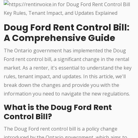
Doug Ford Rent Control Bill:
A Comprehensive Guide
The Ontario government has implemented the Doug
Ford rent control bill, a significant change in the rental
market. As a renter, it's essential to understand the key
rules, tenant impact, and updates. In this article, we'll
break down the changes and provide you with the
information you need to navigate the new regulations.
What is the Doug Ford Rent
Control Bill?
The Doug Ford rent control bill is a policy change
introduced by the Ontario government, which aims to