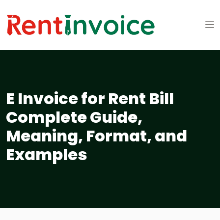
E Invoice for Rent Bill
Complete Guide,
Meaning, Format, and
Examples