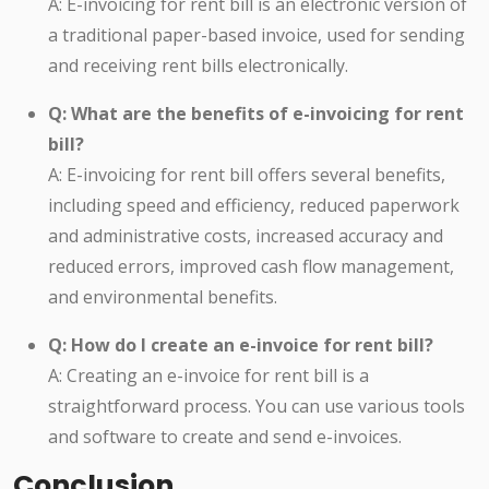
A: E-invoicing for rent bill is an electronic version of
a traditional paper-based invoice, used for sending
and receiving rent bills electronically.
Q: What are the benefits of e-invoicing for rent
bill?
A: E-invoicing for rent bill offers several benefits,
including speed and efficiency, reduced paperwork
and administrative costs, increased accuracy and
reduced errors, improved cash flow management,
and environmental benefits.
Q: How do I create an e-invoice for rent bill?
A: Creating an e-invoice for rent bill is a
straightforward process. You can use various tools
and software to create and send e-invoices.
Conclusion