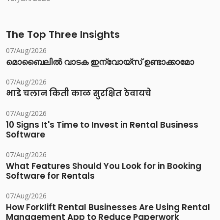
The Top Three Insights
07/Aug/2026
മൊബൈലിൽ വാടക ഇന്വോയ്സ് ഉണ്ടാക്കാമോ
07/Aug/2026
भाडे चलान किती काळ सुरक्षित ठेवायचे
07/Aug/2026
10 Signs It's Time to Invest in Rental Business
Software
07/Aug/2026
What Features Should You Look for in Booking
Software for Rentals
07/Aug/2026
How Forklift Rental Businesses Are Using Rental
Management App to Reduce Paperwork