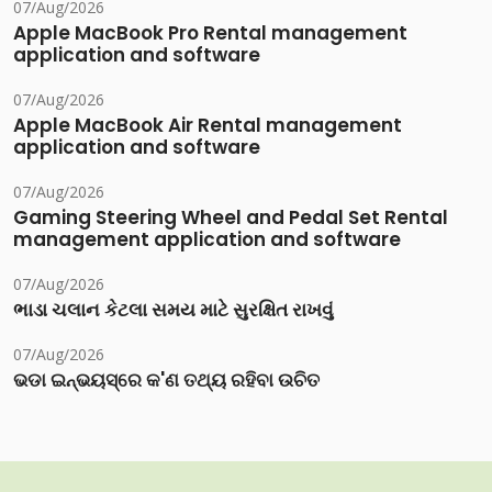
07/Aug/2026
Apple MacBook Pro Rental management
application and software
07/Aug/2026
Apple MacBook Air Rental management
application and software
07/Aug/2026
Gaming Steering Wheel and Pedal Set Rental
management application and software
07/Aug/2026
ભાડા ચલાન કેટલા સમય માટે સુરક્ષિત રાખવું
07/Aug/2026
ଭଡା ଇନ୍‌ଭୟସ୍‌ରେ କ'ଣ ତଥ୍ୟ ରହିବା ଉଚିତ