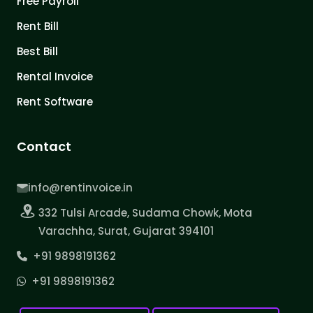
Free Payroll
Rent Bill
Best Bill
Rental Invoice
Rent Software
Contact
info@rentinvoice.in
332 Tulsi Arcade, Sudama Chowk, Mota
Varachha, Surat, Gujarat 394101
+91 9898191362
+91 9898191362