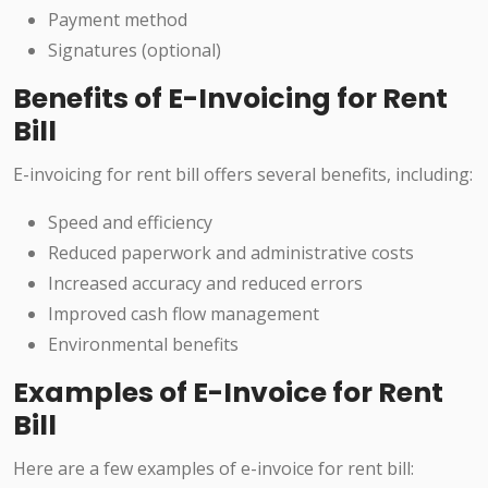
Payment method
Signatures (optional)
Benefits of E-Invoicing for Rent
Bill
E-invoicing for rent bill offers several benefits, including:
Speed and efficiency
Reduced paperwork and administrative costs
Increased accuracy and reduced errors
Improved cash flow management
Environmental benefits
Examples of E-Invoice for Rent
Bill
Here are a few examples of e-invoice for rent bill: