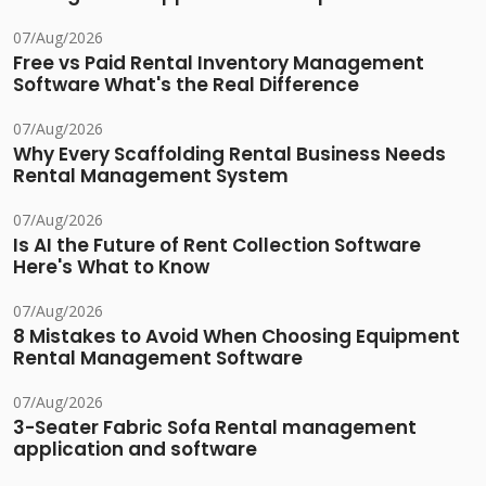
07/Aug/2026
Free vs Paid Rental Inventory Management
Software What's the Real Difference
07/Aug/2026
Why Every Scaffolding Rental Business Needs
Rental Management System
07/Aug/2026
Is AI the Future of Rent Collection Software
Here's What to Know
07/Aug/2026
8 Mistakes to Avoid When Choosing Equipment
Rental Management Software
07/Aug/2026
3-Seater Fabric Sofa Rental management
application and software