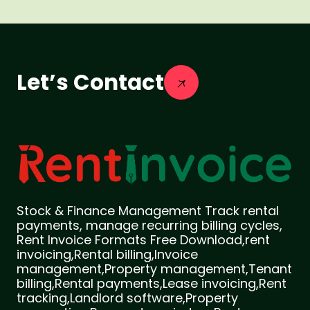
Let’s Contact
Stock & Finance Management Track rental
payments, manage recurring billing cycles,
Rent Invoice Formats Free Download,rent
invoicing,Rental billing,Invoice
management,Property management,Tenant
billing,Rental payments,Lease invoicing,Rent
tracking,Landlord software,Property