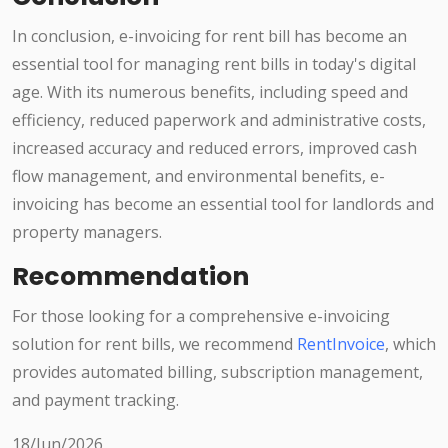
In conclusion, e-invoicing for rent bill has become an
essential tool for managing rent bills in today's digital
age. With its numerous benefits, including speed and
efficiency, reduced paperwork and administrative costs,
increased accuracy and reduced errors, improved cash
flow management, and environmental benefits, e-
invoicing has become an essential tool for landlords and
property managers.
Recommendation
For those looking for a comprehensive e-invoicing
solution for rent bills, we recommend
RentInvoice
, which
provides automated billing, subscription management,
and payment tracking.
18/Jun/2026