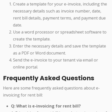
Create a template for your e-invoice, including the
necessary details such as invoice number, date,
rent bill details, payment terms, and payment due
date.
Use a word processor or spreadsheet software to
create the template.
Enter the necessary details and save the template
as a PDF or Word document.
Send the e-invoice to your tenant via email or
online portal.
Frequently Asked Questions
Here are some frequently asked questions about e-
invoicing for rent bill:
Q: What is e-invoicing for rent bill?