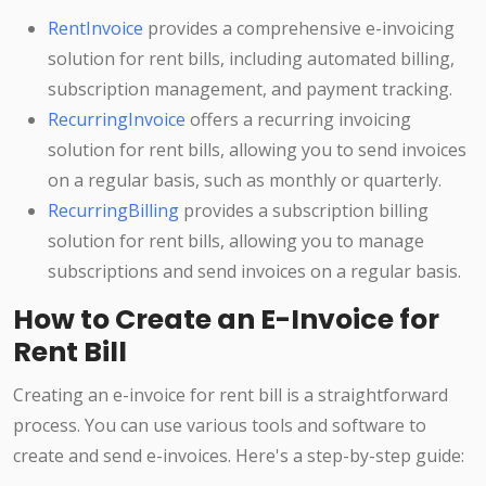
RentInvoice
provides a comprehensive e-invoicing
solution for rent bills, including automated billing,
subscription management, and payment tracking.
RecurringInvoice
offers a recurring invoicing
solution for rent bills, allowing you to send invoices
on a regular basis, such as monthly or quarterly.
RecurringBilling
provides a subscription billing
solution for rent bills, allowing you to manage
subscriptions and send invoices on a regular basis.
How to Create an E-Invoice for
Rent Bill
Creating an e-invoice for rent bill is a straightforward
process. You can use various tools and software to
create and send e-invoices. Here's a step-by-step guide: