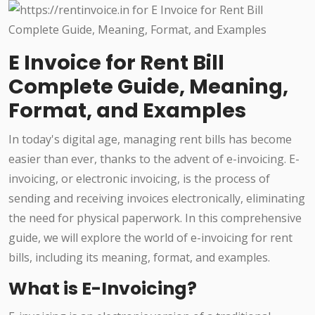
E Invoice for Rent Bill
Complete Guide, Meaning,
Format, and Examples
In today's digital age, managing rent bills has become
easier than ever, thanks to the advent of e-invoicing. E-
invoicing, or electronic invoicing, is the process of
sending and receiving invoices electronically, eliminating
the need for physical paperwork. In this comprehensive
guide, we will explore the world of e-invoicing for rent
bills, including its meaning, format, and examples.
What is E-Invoicing?