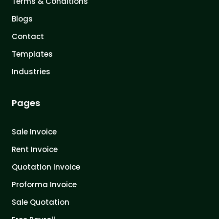
Terms & Conditions
Blogs
Contact
Templates
Industries
Pages
Sale Invoice
Rent Invoice
Quotation Invoice
Proforma Invoice
Sale Quotation