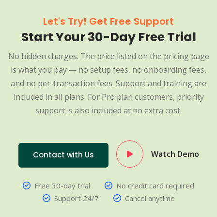
Let's Try! Get Free Support
Start Your 30-Day Free Trial
No hidden charges. The price listed on the pricing page
is what you pay — no setup fees, no onboarding fees,
and no per-transaction fees. Support and training are
included in all plans. For Pro plan customers, priority
support is also included at no extra cost.
Watch Demo
Contact with Us
Free 30-day trial
No credit card required
Support 24/7
Cancel anytime