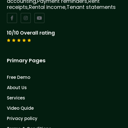
accounting,Payment reminders,Rent
receipts,Rental income,Tenant statements
10/10 Overall rating
Primary Pages
Free Demo
About Us
Services
Video Quide
Privacy policy