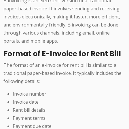
E-invoicing is an electronic version of a traditional
paper-based invoice. It involves sending and receiving
invoices electronically, making it faster, more efficient,
and environmentally friendly. E-invoicing can be done
through various channels, including email, online
portals, and mobile apps.
Format of E-Invoice for Rent Bill
The format of an e-invoice for rent bill is similar to a
traditional paper-based invoice. It typically includes the
following details:
Invoice number
Invoice date
Rent bill details
Payment terms
Payment due date