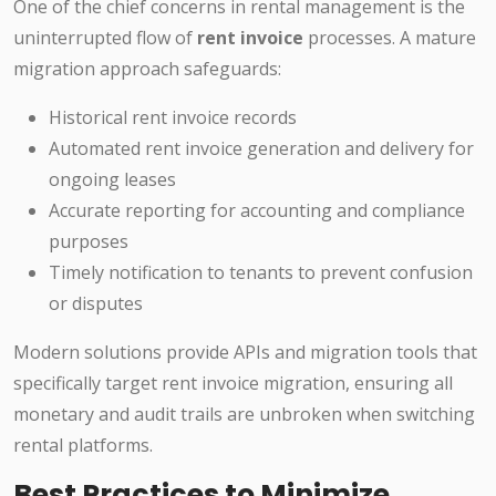
One of the chief concerns in rental management is the
uninterrupted flow of
rent invoice
processes. A mature
migration approach safeguards:
Historical rent invoice records
Automated rent invoice generation and delivery for
ongoing leases
Accurate reporting for accounting and compliance
purposes
Timely notification to tenants to prevent confusion
or disputes
Modern solutions provide APIs and migration tools that
specifically target rent invoice migration, ensuring all
monetary and audit trails are unbroken when switching
rental platforms.
Best Practices to Minimize