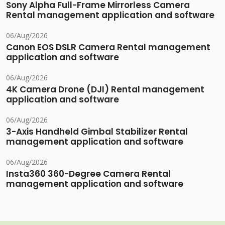
Sony Alpha Full-Frame Mirrorless Camera
Rental management application and software
06/Aug/2026
Canon EOS DSLR Camera Rental management
application and software
06/Aug/2026
4K Camera Drone (DJI) Rental management
application and software
06/Aug/2026
3-Axis Handheld Gimbal Stabilizer Rental
management application and software
06/Aug/2026
Insta360 360-Degree Camera Rental
management application and software