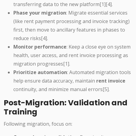
transferring data to the new platform[1][4].
Phase your migration
: Migrate essential services
(like rent payment processing and invoice tracking)
first, then move to ancillary features in phases to
reduce risks[4].
Monitor performance
: Keep a close eye on system
health, user access, and rent invoice processing as
migration progresses[1].
Prioritize automation
: Automated migration tools
help ensure data accuracy, maintain
rent invoice
continuity, and minimize manual errors[5].
Post-Migration: Validation and
Training
Following migration, focus on: