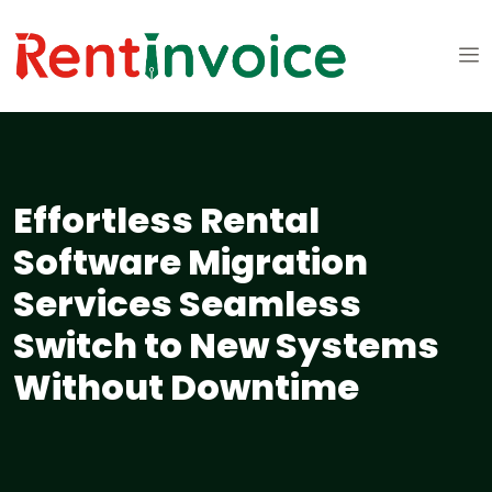
Effortless Rental
Software Migration
Services Seamless
Switch to New Systems
Without Downtime