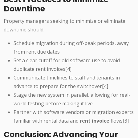
Downtime
Property managers seeking to minimize or eliminate
downtime should:
Schedule migration during off-peak periods, away
from rent due dates
Set a clear cutoff for old software use to avoid
duplicate rent invoices[4]
Communicate timelines to staff and tenants in
advance to prepare for the switchover[4]
Stage the new system in parallel, allowing for real-
world testing before making it live
Partner with software vendors or migration experts
familiar with rental data and
rent invoice
flows[3]
Conclusion: Advancing Your