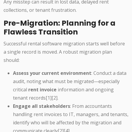
Any misstep can result in lost data, delayed rent
collections, or tenant frustration.
Pre-Migration: Planning for a
Flawless Transition
Successful rental software migration starts well before
a single record is moved. A robust migration plan
should:
Assess your current environment
: Conduct a data
audit, noting what must be migrated—especially
critical
rent invoice
information and ongoing
tenant records[1][2].
Engage all stakeholders
: From accountants
handling rent invoices to IT, managers, and tenants,
identify who will be affected by the migration and
communicate clearly[2][4].