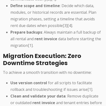
Define scope and timeline
: Decide which data,
modules, or historical records are essential. Plan
migration phases, setting a timeline that avoids
rent due dates when possible[3][4].
Prepare backups
: Always maintain a full backup of
all rental and
rent invoice
data before starting the
migration[1].
Migration Execution: Zero
Downtime Strategies
To achieve a smooth transition with no downtime:
Use version control
for all scripts to facilitate
rollback and troubleshooting if issues arise[1].
Clean and validate your data
: Remove duplicate
or outdated
rent invoice
and tenant entries before