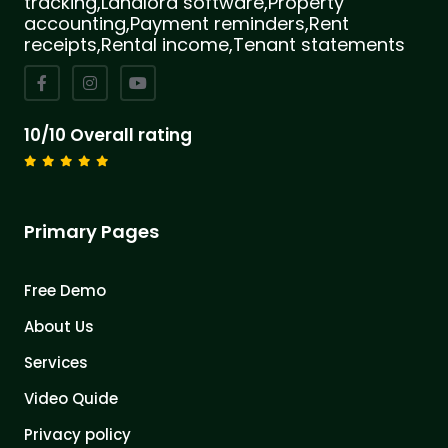
tracking,Landlord software,Property
accounting,Payment reminders,Rent
receipts,Rental income,Tenant statements
10/10 Overall rating
Primary Pages
Free Demo
About Us
Services
Video Quide
Privacy policy