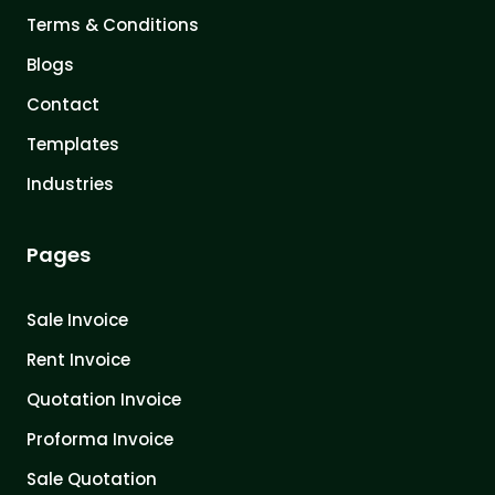
Terms & Conditions
Blogs
Contact
Templates
Industries
Pages
Sale Invoice
Rent Invoice
Quotation Invoice
Proforma Invoice
Sale Quotation