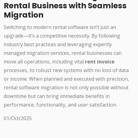
Rental Business with Seamless
Migration
Switching to modern rental software isn’t just an
upgrade—it’s a competitive necessity. By following
industry best practices and leveraging expertly
managed migration services, rental businesses can
move all operations, including vital
rent invoice
processes, to robust new systems with no loss of data
or income. When planned and executed with precision,
rental software migration is not only possible without
downtime but can bring immediate benefits in
performance, functionality, and user satisfaction.
01/Oct/2025