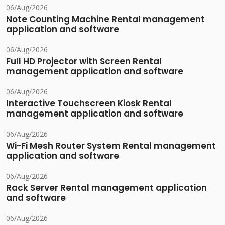
06/Aug/2026
Note Counting Machine Rental management
application and software
06/Aug/2026
Full HD Projector with Screen Rental
management application and software
06/Aug/2026
Interactive Touchscreen Kiosk Rental
management application and software
06/Aug/2026
Wi-Fi Mesh Router System Rental management
application and software
06/Aug/2026
Rack Server Rental management application
and software
06/Aug/2026