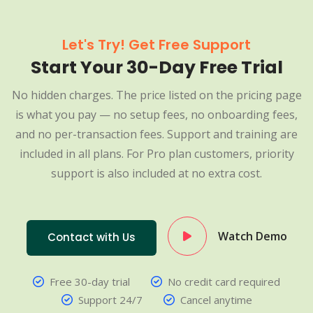
Let's Try! Get Free Support
Start Your 30-Day Free Trial
No hidden charges. The price listed on the pricing page
is what you pay — no setup fees, no onboarding fees,
and no per-transaction fees. Support and training are
included in all plans. For Pro plan customers, priority
support is also included at no extra cost.
Watch Demo
Contact with Us
Free 30-day trial
No credit card required
Support 24/7
Cancel anytime