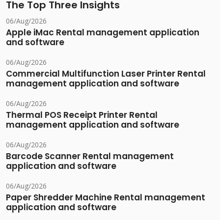
The Top Three Insights
06/Aug/2026
Apple iMac Rental management application
and software
06/Aug/2026
Commercial Multifunction Laser Printer Rental
management application and software
06/Aug/2026
Thermal POS Receipt Printer Rental
management application and software
06/Aug/2026
Barcode Scanner Rental management
application and software
06/Aug/2026
Paper Shredder Machine Rental management
application and software