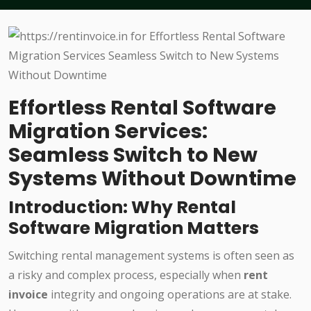
Effortless Rental Software
Migration Services:
Seamless Switch to New
Systems Without Downtime
Introduction: Why Rental
Software Migration Matters
Switching rental management systems is often seen as
a risky and complex process, especially when
rent
invoice
integrity and ongoing operations are at stake.