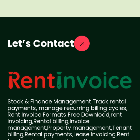
Let’s Contact
Stock & Finance Management Track rental
payments, manage recurring billing cycles,
Rent Invoice Formats Free Download,rent
invoicing,Rental billing,Invoice
management,Property management,Tenant
billing,Rental payments,Lease invoicing,Rent