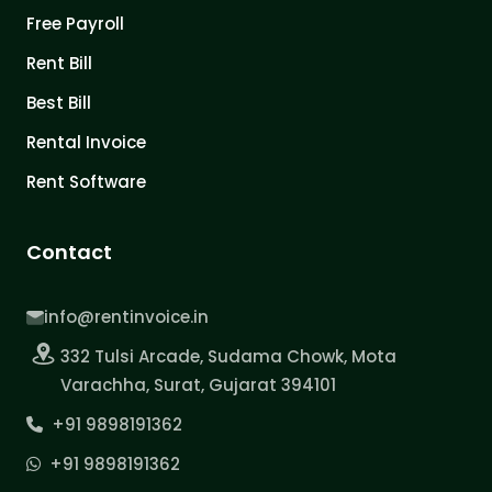
Free Payroll
Rent Bill
Best Bill
Rental Invoice
Rent Software
Contact
info@rentinvoice.in
332 Tulsi Arcade, Sudama Chowk, Mota
Varachha, Surat, Gujarat 394101
+91 9898191362
+91 9898191362