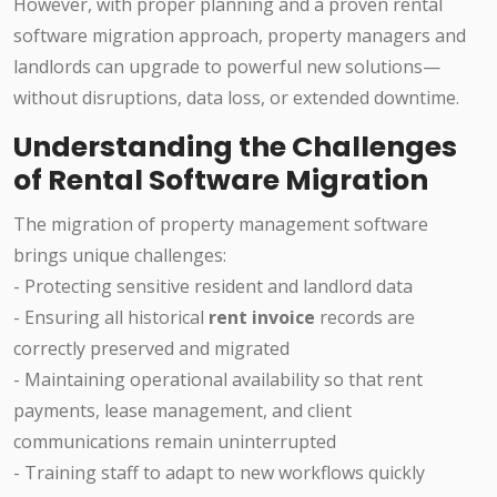
However, with proper planning and a proven rental
software migration approach, property managers and
landlords can upgrade to powerful new solutions—
without disruptions, data loss, or extended downtime.
Understanding the Challenges
of Rental Software Migration
The migration of property management software
brings unique challenges:
- Protecting sensitive resident and landlord data
- Ensuring all historical
rent invoice
records are
correctly preserved and migrated
- Maintaining operational availability so that rent
payments, lease management, and client
communications remain uninterrupted
- Training staff to adapt to new workflows quickly