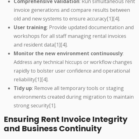
Comprehensive validation
: Run simultaneous rent
invoice generations and compare results between
old and new systems to ensure accuracy[1][4].
User training
: Provide updated documentation and
workshops for all staff managing rental invoices
and resident data[1][4].
Monitor the new environment continuously
:
Address any technical hiccups or workflow changes
rapidly to bolster user confidence and operational
reliability[1][4].
Tidy up
: Remove all temporary tools or staging
environments created during migration to maintain
strong security[1].
Ensuring Rent Invoice Integrity
and Business Continuity