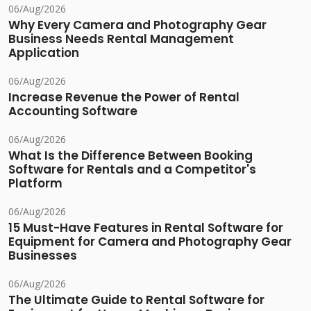
06/Aug/2026
Why Every Camera and Photography Gear
Business Needs Rental Management
Application
06/Aug/2026
Increase Revenue the Power of Rental
Accounting Software
06/Aug/2026
What Is the Difference Between Booking
Software for Rentals and a Competitor's
Platform
06/Aug/2026
15 Must-Have Features in Rental Software for
Equipment for Camera and Photography Gear
Businesses
06/Aug/2026
The Ultimate Guide to Rental Software for