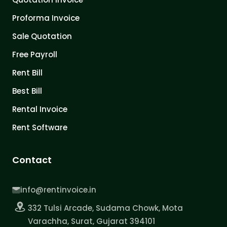
Proforma Invoice
Sale Quotation
Free Payroll
Rent Bill
Best Bill
Rental Invoice
Rent Software
Contact
info@rentinvoice.in
332 Tulsi Arcade, Sudama Chowk, Mota
Varachha, Surat, Gujarat 394101