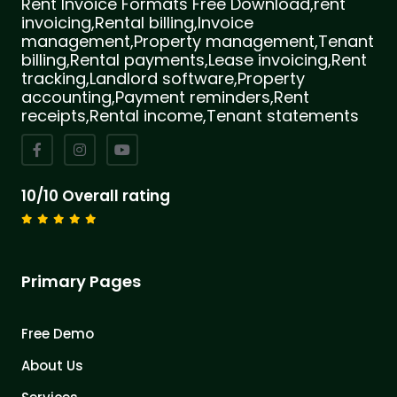
Rent Invoice Formats Free Download,rent
invoicing,Rental billing,Invoice
management,Property management,Tenant
billing,Rental payments,Lease invoicing,Rent
tracking,Landlord software,Property
accounting,Payment reminders,Rent
receipts,Rental income,Tenant statements
10/10 Overall rating
Primary Pages
Free Demo
About Us