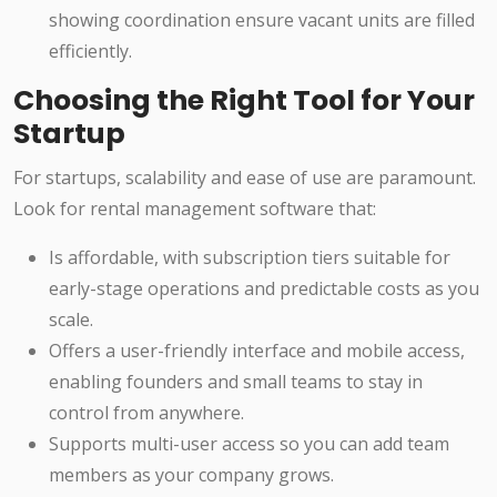
showing coordination ensure vacant units are filled
efficiently.
Choosing the Right Tool for Your
Startup
For startups, scalability and ease of use are paramount.
Look for rental management software that:
Is affordable, with subscription tiers suitable for
early-stage operations and predictable costs as you
scale.
Offers a user-friendly interface and mobile access,
enabling founders and small teams to stay in
control from anywhere.
Supports multi-user access so you can add team
members as your company grows.