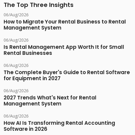
The Top Three Insights
06/Aug/2026
How to Migrate Your Rental Business to Rental
Management System
06/Aug/2026
Is Rental Management App Worth It for Small
Rental Businesses
06/Aug/2026
The Complete Buyer's Guide to Rental Software
for Equipment in 2027
06/Aug/2026
2027 Trends What's Next for Rental
Management System
06/Aug/2026
How AI Is Transforming Rental Accounting
Software in 2026