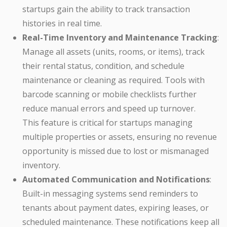
startups gain the ability to track transaction
histories in real time.
Real-Time Inventory and Maintenance Tracking
:
Manage all assets (units, rooms, or items), track
their rental status, condition, and schedule
maintenance or cleaning as required. Tools with
barcode scanning or mobile checklists further
reduce manual errors and speed up turnover.
This feature is critical for startups managing
multiple properties or assets, ensuring no revenue
opportunity is missed due to lost or mismanaged
inventory.
Automated Communication and Notifications
:
Built-in messaging systems send reminders to
tenants about payment dates, expiring leases, or
scheduled maintenance. These notifications keep all