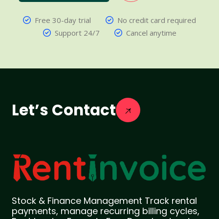
Free 30-day trial
No credit card required
Support 24/7
Cancel anytime
Let’s Contact
Stock & Finance Management Track rental
payments, manage recurring billing cycles,