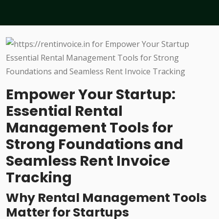
Empower Your Startup:
Essential Rental
Management Tools for
Strong Foundations and
Seamless Rent Invoice
Tracking
Why Rental Management Tools
Matter for Startups