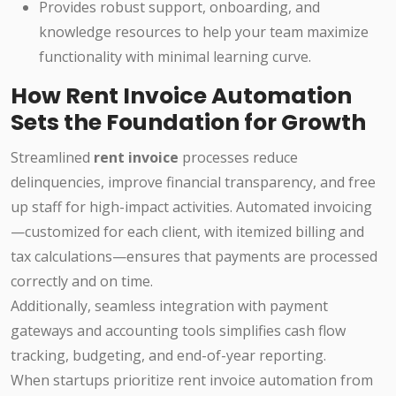
Provides robust support, onboarding, and
knowledge resources to help your team maximize
functionality with minimal learning curve.
How Rent Invoice Automation
Sets the Foundation for Growth
Streamlined
rent invoice
processes reduce
delinquencies, improve financial transparency, and free
up staff for high-impact activities. Automated invoicing
—customized for each client, with itemized billing and
tax calculations—ensures that payments are processed
correctly and on time.
Additionally, seamless integration with payment
gateways and accounting tools simplifies cash flow
tracking, budgeting, and end-of-year reporting.
When startups prioritize rent invoice automation from