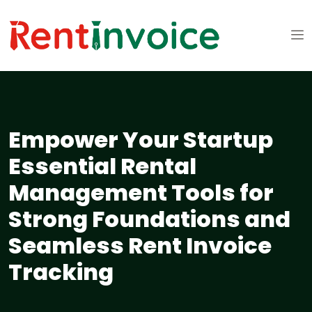
Empower Your Startup
Essential Rental
Management Tools for
Strong Foundations and
Seamless Rent Invoice
Tracking