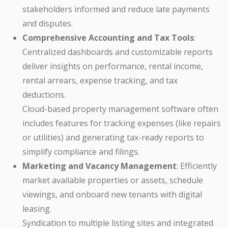
stakeholders informed and reduce late payments
and disputes.
Comprehensive Accounting and Tax Tools
:
Centralized dashboards and customizable reports
deliver insights on performance, rental income,
rental arrears, expense tracking, and tax
deductions.
Cloud-based property management software often
includes features for tracking expenses (like repairs
or utilities) and generating tax-ready reports to
simplify compliance and filings.
Marketing and Vacancy Management
: Efficiently
market available properties or assets, schedule
viewings, and onboard new tenants with digital
leasing.
Syndication to multiple listing sites and integrated