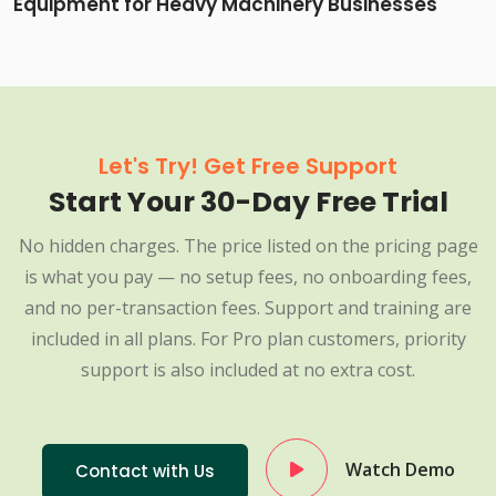
Equipment for Heavy Machinery Businesses
Let's Try! Get Free Support
Start Your 30-Day Free Trial
No hidden charges. The price listed on the pricing page
is what you pay — no setup fees, no onboarding fees,
and no per-transaction fees. Support and training are
included in all plans. For Pro plan customers, priority
support is also included at no extra cost.
Watch Demo
Contact with Us