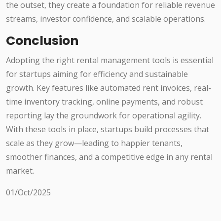
the outset, they create a foundation for reliable revenue
streams, investor confidence, and scalable operations.
Conclusion
Adopting the right rental management tools is essential
for startups aiming for efficiency and sustainable
growth. Key features like automated rent invoices, real-
time inventory tracking, online payments, and robust
reporting lay the groundwork for operational agility.
With these tools in place, startups build processes that
scale as they grow—leading to happier tenants,
smoother finances, and a competitive edge in any rental
market.
01/Oct/2025