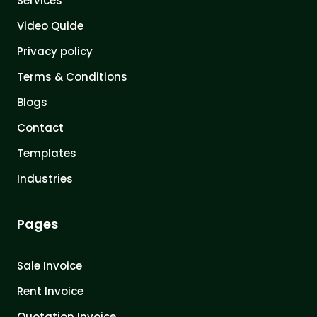
Services
Video Quide
Privacy policy
Terms & Conditions
Blogs
Contact
Templates
Industries
Pages
Sale Invoice
Rent Invoice
Quotation Invoice