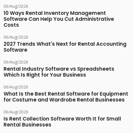
06/Aug/2026
10 Ways Rental Inventory Management
Software Can Help You Cut Administrative
Costs
06/Aug/2026
2027 Trends What's Next for Rental Accounting
Software
06/Aug/2026
Rental Industry Software vs Spreadsheets
Which Is Right for Your Business
06/Aug/2026
What Is the Best Rental Software for Equipment
for Costume and Wardrobe Rental Businesses
06/Aug/2026
Is Rent Collection Software Worth It for Small
Rental Businesses