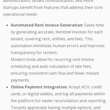
administration, tenant communication, and more.
Startups benefit from features that address their core
operational needs:
Automated Rent Invoice Generation
: Saves time
by generating accurate, itemized invoices for each
tenant, covering rent, utilities, and fees. This
automation minimizes human errors and improves
transparency for renters.
Modern tools allow for recurring rent invoice
scheduling and auto-calculation of late fees,
ensuring consistent cash flow and fewer missed
payments.
Online Payment Integration
: Accept ACH, credit
cards, or digital wallets, and log all payments within
the platform for easier reconciliation and reporting.
Tenants appreciate having multiple options, and