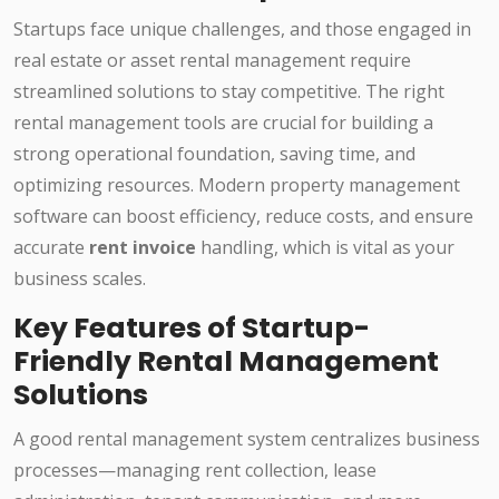
Startups face unique challenges, and those engaged in
real estate or asset rental management require
streamlined solutions to stay competitive. The right
rental management tools are crucial for building a
strong operational foundation, saving time, and
optimizing resources. Modern property management
software can boost efficiency, reduce costs, and ensure
accurate
rent invoice
handling, which is vital as your
business scales.
Key Features of Startup-
Friendly Rental Management
Solutions
A good rental management system centralizes business
processes—managing rent collection, lease