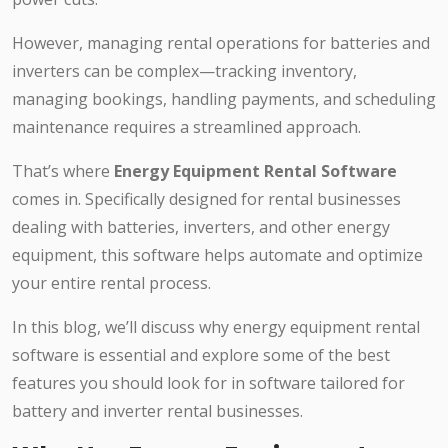
However, managing rental operations for batteries and
inverters can be complex—tracking inventory,
managing bookings, handling payments, and scheduling
maintenance requires a streamlined approach.
That’s where
Energy Equipment Rental Software
comes in. Specifically designed for rental businesses
dealing with batteries, inverters, and other energy
equipment, this software helps automate and optimize
your entire rental process.
In this blog, we’ll discuss why energy equipment rental
software is essential and explore some of the best
features you should look for in software tailored for
battery and inverter rental businesses.