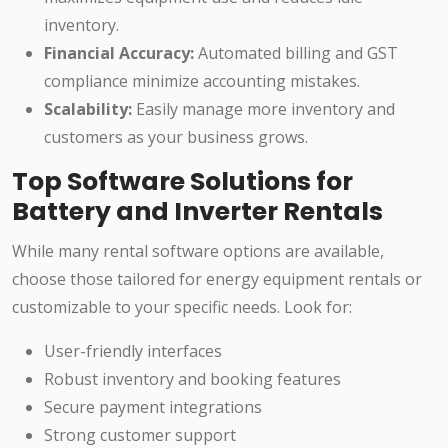
inventory.
Financial Accuracy:
Automated billing and GST
compliance minimize accounting mistakes.
Scalability:
Easily manage more inventory and
customers as your business grows.
Top Software Solutions for
Battery and Inverter Rentals
While many rental software options are available,
choose those tailored for energy equipment rentals or
customizable to your specific needs. Look for:
User-friendly interfaces
Robust inventory and booking features
Secure payment integrations
Strong customer support