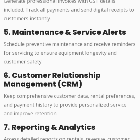
Generate professional invoices with GST details
included. Track all payments and send digital receipts to
customers instantly.
5.
Maintenance & Service Alerts
Schedule preventive maintenance and receive reminders
for servicing to ensure equipment longevity and
customer safety.
6.
Customer Relationship
Management (CRM)
Keep comprehensive customer data, rental preferences,
and payment history to provide personalized service
and improve retention.
7.
Reporting & Analytics
Access detailed reports on rentals, revenue, customer