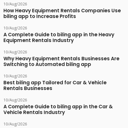
10/Aug/2026
How Heavy Equipment Rentals Companies Use
biling app to Increase Profits
10/Aug/2026
A Complete Guide to biling app in the Heavy
Equipment Rentals Industry
10/Aug/2026
Why Heavy Equipment Rentals Businesses Are
Switching to Automated biling app
10/Aug/2026
Best biling app Tailored for Car & Vehicle
Rentals Businesses
10/Aug/2026
A Complete Guide to biling app in the Car &
Vehicle Rentals Industry
10/Aug/2026