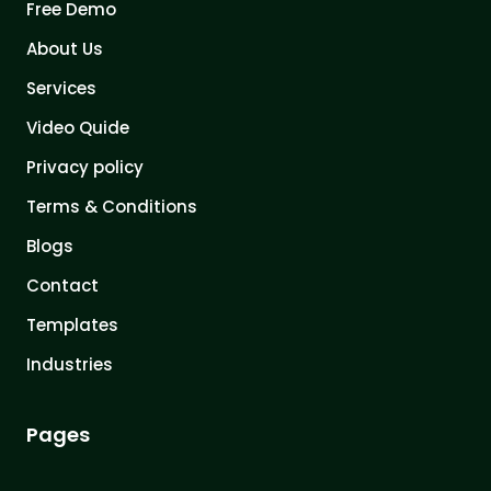
Free Demo
About Us
Services
Video Quide
Privacy policy
Terms & Conditions
Blogs
Contact
Templates
Industries
Pages