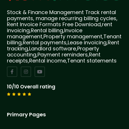
Stock & Finance Management Track rental
payments, manage recurring billing cycles,
Rent Invoice Formats Free Download,rent
invoicing,Rental billing,Invoice
management,Property management,Tenant
billing,Rental payments,Lease invoicing,Rent
tracking,Landlord software,Property
accounting,Payment reminders,Rent
receipts,Rental income,Tenant statements
10/10 Overall rating
Primary Pages