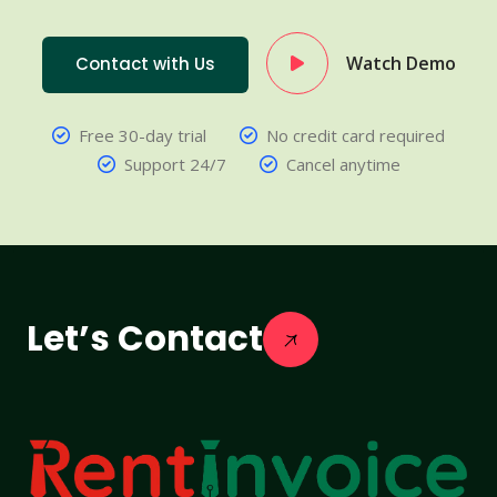
Watch Demo
Contact with Us
Free 30-day trial
No credit card required
Support 24/7
Cancel anytime
Let’s Contact