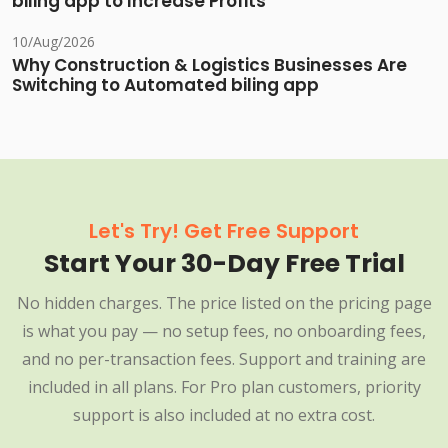
biling app to Increase Profits
10/Aug/2026
Why Construction & Logistics Businesses Are
Switching to Automated biling app
Let's Try! Get Free Support
Start Your 30-Day Free Trial
No hidden charges. The price listed on the pricing page
is what you pay — no setup fees, no onboarding fees,
and no per-transaction fees. Support and training are
included in all plans. For Pro plan customers, priority
support is also included at no extra cost.