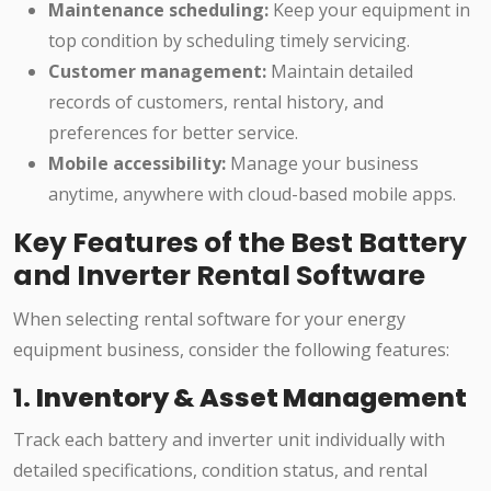
Maintenance scheduling:
Keep your equipment in
top condition by scheduling timely servicing.
Customer management:
Maintain detailed
records of customers, rental history, and
preferences for better service.
Mobile accessibility:
Manage your business
anytime, anywhere with cloud-based mobile apps.
Key Features of the Best Battery
and Inverter Rental Software
When selecting rental software for your energy
equipment business, consider the following features:
1.
Inventory & Asset Management
Track each battery and inverter unit individually with
detailed specifications, condition status, and rental