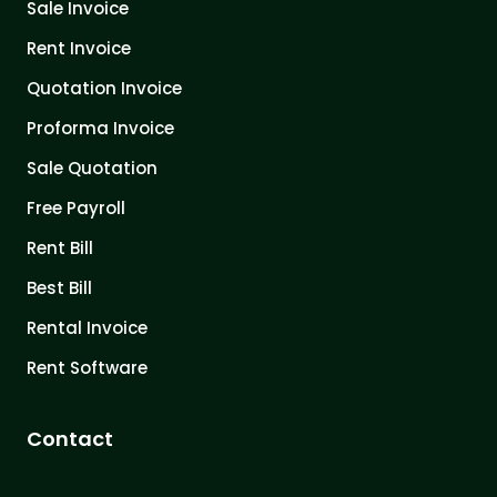
Sale Invoice
Rent Invoice
Quotation Invoice
Proforma Invoice
Sale Quotation
Free Payroll
Rent Bill
Best Bill
Rental Invoice
Rent Software
Contact