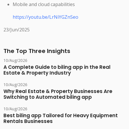
Mobile and cloud capabilities
https://youtu.be/LrNiYGZnSeo
23/Jun/2025
The Top Three Insights
10/Aug/2026
A Complete Guide to biling app in the Real
Estate & Property Industry
10/Aug/2026
Why Real Estate & Property Businesses Are
Switching to Automated biling app
10/Aug/2026
Best biling app Tailored for Heavy Equipment
Rentals Businesses