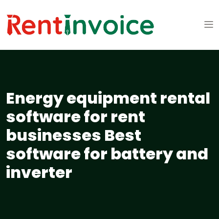
Energy equipment rental
software for rent
businesses Best
software for battery and
inverter