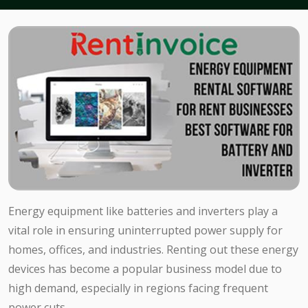
Energy equipment like batteries and inverters play a
vital role in ensuring uninterrupted power supply for
homes, offices, and industries. Renting out these energy
devices has become a popular business model due to
high demand, especially in regions facing frequent
power cuts.