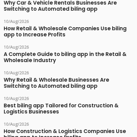
Why Car & Vehicle Rentals Businesses Are
Switching to Automated biling app
10/Aug/2026
How Retail & Wholesale Companies Use biling
app to Increase Profits
10/Aug/2026
A Complete Guide to biling app in the Retail &
Wholesale Industry
10/Aug/2026
Why Retail & Wholesale Businesses Are
Switching to Automated biling app
10/Aug/2026
Best biling app Tailored for Construction &
Logistics Businesses
10/Aug/2026
How Construction & Logistics Companies Use