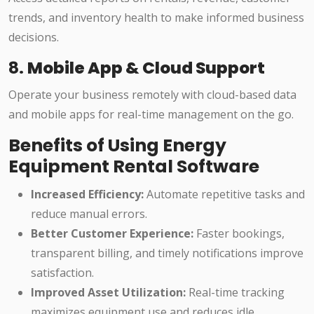
trends, and inventory health to make informed business
decisions.
8.
Mobile App & Cloud Support
Operate your business remotely with cloud-based data
and mobile apps for real-time management on the go.
Benefits of Using Energy
Equipment Rental Software
Increased Efficiency:
Automate repetitive tasks and
reduce manual errors.
Better Customer Experience:
Faster bookings,
transparent billing, and timely notifications improve
satisfaction.
Improved Asset Utilization:
Real-time tracking
maximizes equipment use and reduces idle