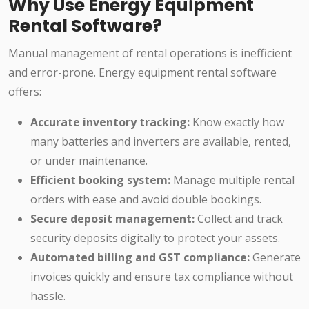
Why Use Energy Equipment
Rental Software?
Manual management of rental operations is inefficient
and error-prone. Energy equipment rental software
offers:
Accurate inventory tracking:
Know exactly how
many batteries and inverters are available, rented,
or under maintenance.
Efficient booking system:
Manage multiple rental
orders with ease and avoid double bookings.
Secure deposit management:
Collect and track
security deposits digitally to protect your assets.
Automated billing and GST compliance:
Generate
invoices quickly and ensure tax compliance without
hassle.