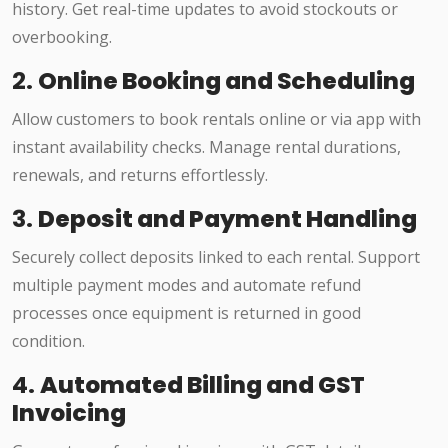
history. Get real-time updates to avoid stockouts or
overbooking.
2.
Online Booking and Scheduling
Allow customers to book rentals online or via app with
instant availability checks. Manage rental durations,
renewals, and returns effortlessly.
3.
Deposit and Payment Handling
Securely collect deposits linked to each rental. Support
multiple payment modes and automate refund
processes once equipment is returned in good
condition.
4.
Automated Billing and GST
Invoicing