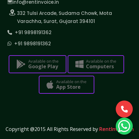
info@rentinvoice.in
332 Tulsi Arcade, Sudama Chowk, Mota
Varachha, Surat, Gujarat 394101
+91 9898191362
+91 9898191362
Available on the
Available on the
Google Play
Computers
Available on the
App Store
Copyright @2015 All Rights Reserved by
RentInvoice.in