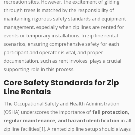
recreation sites. However, the excitement of gliding
through trees is matched by the responsibility of
maintaining rigorous safety standards and equipment
management, especially when zip lines are rented for
events or temporary installations. In zip line rental
scenarios, ensuring comprehensive safety for each
participant and operator is vital, and proper
documentation, such as rent invoices, plays a crucial
supporting role in this process.
Core Safety Standards for Zip
Line Rentals
The Occupational Safety and Health Administration
(OSHA) underscores the importance of
fall protection,
regular maintenance, and hazard identification
in all
zip line facilities[1]. A rented zip line setup should always