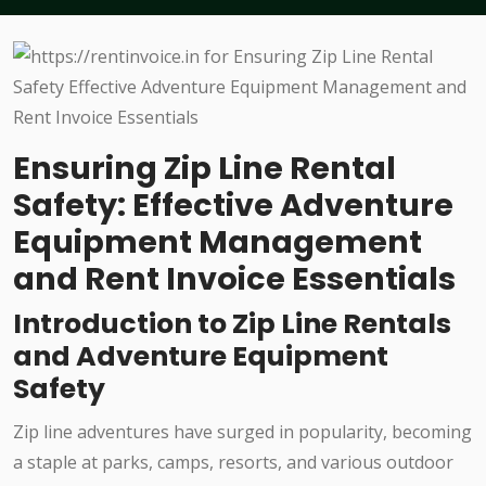
Ensuring Zip Line Rental
Safety: Effective Adventure
Equipment Management
and Rent Invoice Essentials
Introduction to Zip Line Rentals
and Adventure Equipment
Safety
Zip line adventures have surged in popularity, becoming
a staple at parks, camps, resorts, and various outdoor