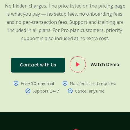
No hidden charges. The price listed on the pricing page
is what you pay — no setup fees, no onboarding fees,
and no per-transaction fees. Support and training are
included in all plans. For Pro plan customers, priority
support is also included at no extra cost.
Watch Demo
Contact with Us
Free 30-day trial
No credit card required
Support 24/7
Cancel anytime