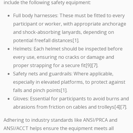
include the following safety equipment:
Full body harnesses: These must be fitted to every
participant or worker, with appropriate anchorage
and shock-absorbing lanyards, depending on
potential freefall distances[1].
Helmets: Each helmet should be inspected before
every use, ensuring no cracks or damage and
proper strapping for a secure fit[9][7].
Safety nets and guardrails: Where applicable,
especially in elevated platforms, to protect against
falls and pinch points[1].
Gloves: Essential for participants to avoid burns and
abrasions from friction on cables and trolleys[4][7].
Adhering to industry standards like ANSI/PRCA and
ANSI/ACCT helps ensure the equipment meets all