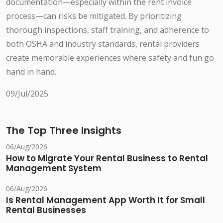
documentation—especially within the rent invoice
process—can risks be mitigated. By prioritizing
thorough inspections, staff training, and adherence to
both OSHA and industry standards, rental providers
create memorable experiences where safety and fun go
hand in hand.
09/Jul/2025
The Top Three Insights
06/Aug/2026
How to Migrate Your Rental Business to Rental
Management System
06/Aug/2026
Is Rental Management App Worth It for Small
Rental Businesses