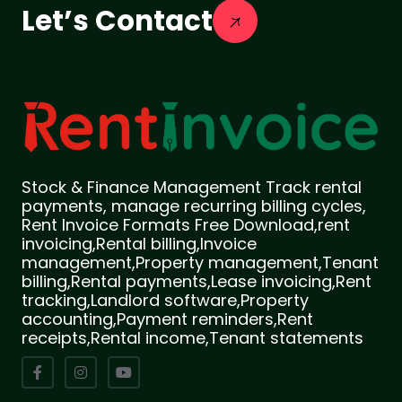
Let’s Contact
Stock & Finance Management Track rental
payments, manage recurring billing cycles,
Rent Invoice Formats Free Download,rent
invoicing,Rental billing,Invoice
management,Property management,Tenant
billing,Rental payments,Lease invoicing,Rent
tracking,Landlord software,Property
accounting,Payment reminders,Rent
receipts,Rental income,Tenant statements