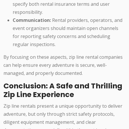
specify both rental insurance terms and user
responsibility.
Communication:
Rental providers, operators, and
event organizers should maintain open channels
for reporting safety concerns and scheduling
regular inspections.
By focusing on these aspects, zip line rental companies
can help ensure every adventure is secure, well-
managed, and properly documented.
Conclusion: A Safe and Thrilling
Zip Line Experience
Zip line rentals present a unique opportunity to deliver
adventure, but only through strict safety protocols,
diligent equipment management, and clear