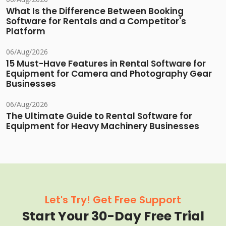
What Is the Difference Between Booking
Software for Rentals and a Competitor's
Platform
06/Aug/2026
15 Must-Have Features in Rental Software for
Equipment for Camera and Photography Gear
Businesses
06/Aug/2026
The Ultimate Guide to Rental Software for
Equipment for Heavy Machinery Businesses
Let's Try! Get Free Support
Start Your 30-Day Free Trial