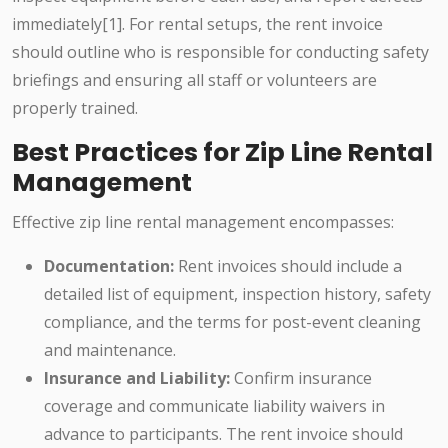
immediately[1]. For rental setups, the rent invoice
should outline who is responsible for conducting safety
briefings and ensuring all staff or volunteers are
properly trained.
Best Practices for Zip Line Rental
Management
Effective zip line rental management encompasses:
Documentation:
Rent invoices should include a
detailed list of equipment, inspection history, safety
compliance, and the terms for post-event cleaning
and maintenance.
Insurance and Liability:
Confirm insurance
coverage and communicate liability waivers in
advance to participants. The rent invoice should