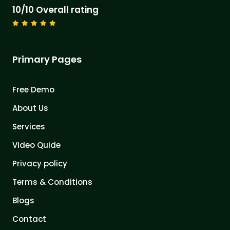
10/10 Overall rating
Primary Pages
Free Demo
About Us
Services
Video Quide
Privacy policy
Terms & Conditions
Blogs
Contact