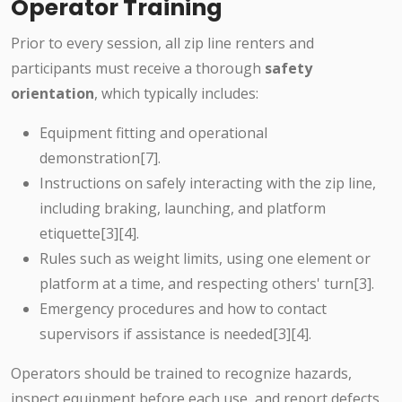
Operator Training
Prior to every session, all zip line renters and
participants must receive a thorough
safety
orientation
, which typically includes:
Equipment fitting and operational
demonstration[7].
Instructions on safely interacting with the zip line,
including braking, launching, and platform
etiquette[3][4].
Rules such as weight limits, using one element or
platform at a time, and respecting others' turn[3].
Emergency procedures and how to contact
supervisors if assistance is needed[3][4].
Operators should be trained to recognize hazards,
inspect equipment before each use, and report defects