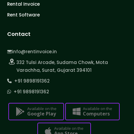
Rental Invoice
Rent Software
Contact
info@rentinvoice.in
332 Tulsi Arcade, Sudama Chowk, Mota
Varachha, Surat, Gujarat 394101
+91 9898191362
+91 9898191362
Available on the
Available on the
Google Play
Computers
Available on the
App Store