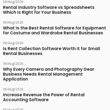
06/Aug/2026
Rental Industry Software vs Spreadsheets
Which Is Right for Your Business
06/Aug/2026
What Is the Best Rental Software for Equipment
for Costume and Wardrobe Rental Businesses
06/Aug/2026
Is Rent Collection Software Worth It for Small
Rental Businesses
06/Aug/2026
Why Every Camera and Photography Gear
Business Needs Rental Management
Application
06/Aug/2026
Increase Revenue the Power of Rental
Accounting Software
06/Aug/2026