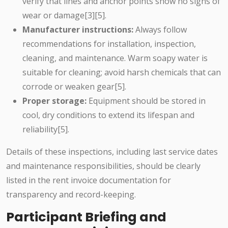
verify that lines and anchor points show no signs of
wear or damage[3][5].
Manufacturer instructions:
Always follow
recommendations for installation, inspection,
cleaning, and maintenance. Warm soapy water is
suitable for cleaning; avoid harsh chemicals that can
corrode or weaken gear[5].
Proper storage:
Equipment should be stored in
cool, dry conditions to extend its lifespan and
reliability[5].
Details of these inspections, including last service dates
and maintenance responsibilities, should be clearly
listed in the rent invoice documentation for
transparency and record-keeping.
Participant Briefing and