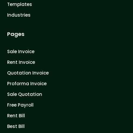
Templates
Industries
Pages
Sale Invoice
Rent Invoice
Quotation Invoice
Proforma Invoice
Sale Quotation
Free Payroll
Rent Bill
Best Bill