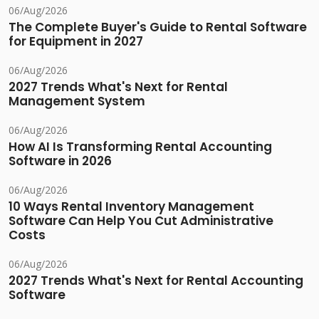
06/Aug/2026
The Complete Buyer's Guide to Rental Software
for Equipment in 2027
06/Aug/2026
2027 Trends What's Next for Rental
Management System
06/Aug/2026
How AI Is Transforming Rental Accounting
Software in 2026
06/Aug/2026
10 Ways Rental Inventory Management
Software Can Help You Cut Administrative
Costs
06/Aug/2026
2027 Trends What's Next for Rental Accounting
Software