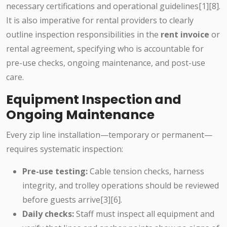
necessary certifications and operational guidelines[1][8].
It is also imperative for rental providers to clearly
outline inspection responsibilities in the
rent invoice
or
rental agreement, specifying who is accountable for
pre-use checks, ongoing maintenance, and post-use
care.
Equipment Inspection and
Ongoing Maintenance
Every zip line installation—temporary or permanent—
requires systematic inspection:
Pre-use testing:
Cable tension checks, harness
integrity, and trolley operations should be reviewed
before guests arrive[3][6].
Daily checks:
Staff must inspect all equipment and