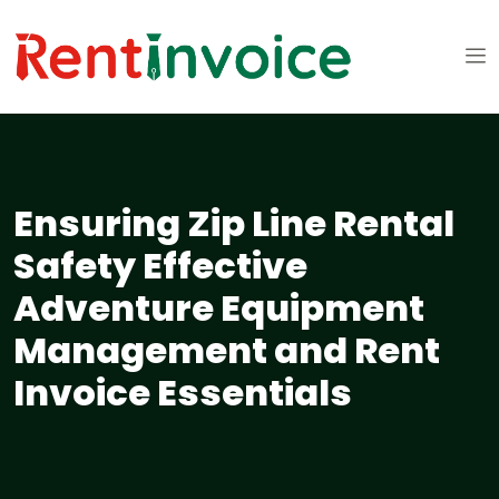
Ensuring Zip Line Rental
Safety Effective
Adventure Equipment
Management and Rent
Invoice Essentials