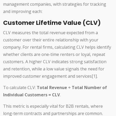
management companies, with strategies for tracking
and improving each:
Customer Lifetime Value (CLV)
CLV measures the total revenue expected from a
customer over their entire relationship with your
company. For rental firms, calculating CLV helps identify
whether clients are one-time renters or loyal, repeat
customers. A higher CLV indicates strong satisfaction
and retention, while a low value signals the need for
improved customer engagement and services[1].
To calculate CLV:
Total Revenue ÷ Total Number of
Individual Customers = CLV
.
This metric is especially vital for B2B rentals, where
long-term contracts and partnerships are common.