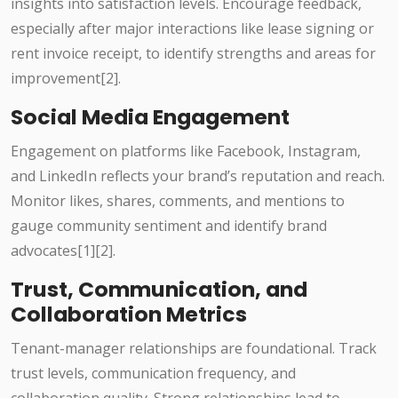
insights into satisfaction levels. Encourage feedback,
especially after major interactions like lease signing or
rent invoice receipt, to identify strengths and areas for
improvement[2].
Social Media Engagement
Engagement on platforms like Facebook, Instagram,
and LinkedIn reflects your brand’s reputation and reach.
Monitor likes, shares, comments, and mentions to
gauge community sentiment and identify brand
advocates[1][2].
Trust, Communication, and
Collaboration Metrics
Tenant-manager relationships are foundational. Track
trust levels, communication frequency, and