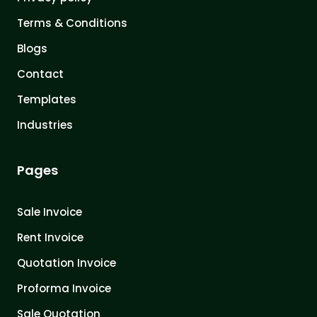
Terms & Conditions
Blogs
Contact
Templates
Industries
Pages
Sale Invoice
Rent Invoice
Quotation Invoice
Proforma Invoice
Sale Quotation