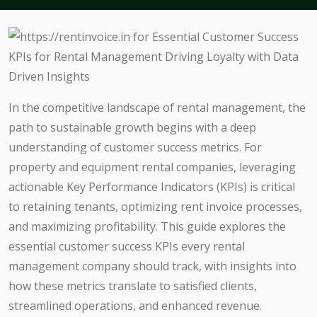
In the competitive landscape of rental management, the
path to sustainable growth begins with a deep
understanding of customer success metrics. For
property and equipment rental companies, leveraging
actionable Key Performance Indicators (KPIs) is critical
to retaining tenants, optimizing rent invoice processes,
and maximizing profitability. This guide explores the
essential customer success KPIs every rental
management company should track, with insights into
how these metrics translate to satisfied clients,
streamlined operations, and enhanced revenue.