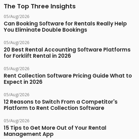
The Top Three Insights
05/Aug/2026
Can Booking Software for Rentals Really Help
You Eliminate Double Bookings
05/Aug/2026
20 Best Rental Accounting Software Platforms
for Forklift Rental in 2026
05/Aug/2026
Rent Collection Software Pricing Guide What to
Expect in 2026
05/Aug/2026
12 Reasons to Switch From a Competitor's
Platform to Rent Collection Software
05/Aug/2026
15 Tips to Get More Out of Your Rental
Management App