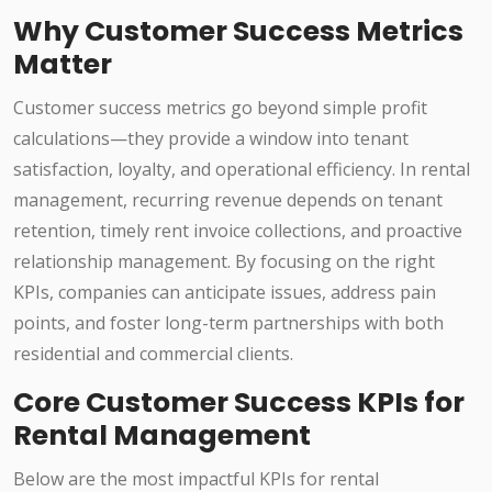
Why Customer Success Metrics
Matter
Customer success metrics go beyond simple profit
calculations—they provide a window into tenant
satisfaction, loyalty, and operational efficiency. In rental
management, recurring revenue depends on tenant
retention, timely rent invoice collections, and proactive
relationship management. By focusing on the right
KPIs, companies can anticipate issues, address pain
points, and foster long-term partnerships with both
residential and commercial clients.
Core Customer Success KPIs for
Rental Management
Below are the most impactful KPIs for rental