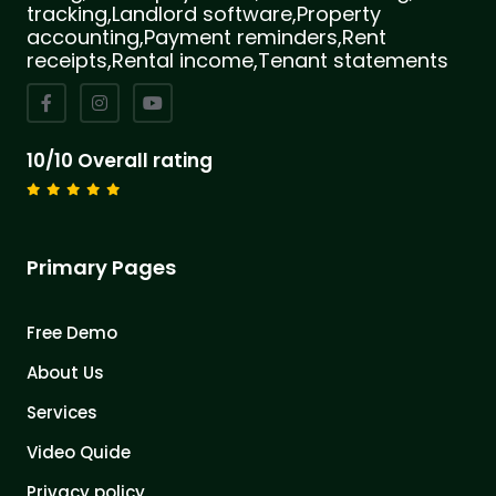
tracking,Landlord software,Property
accounting,Payment reminders,Rent
receipts,Rental income,Tenant statements
10/10 Overall rating
Primary Pages
Free Demo
About Us
Services
Video Quide
Privacy policy