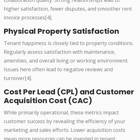
collaboration quality. Strong relationships lead to
higher satisfaction, fewer disputes, and smoother rent
invoice processes[4].
Physical Property Satisfaction
Tenant happiness is closely tied to property conditions.
Regularly assess satisfaction with maintenance,
amenities, and overall living or working environment.
Issues here often lead to negative reviews and
turnover[4].
Cost Per Lead (CPL) and Customer
Acquisition Cost (CAC)
While primarily operational, these metrics impact
customer success by revealing the efficiency of your
marketing and sales efforts. Lower acquisition costs
mean more resources can be invested in tenant