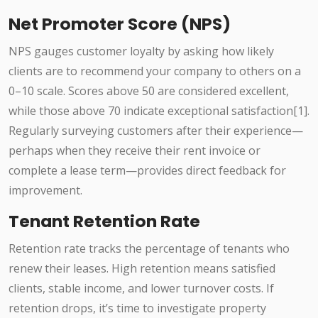
Net Promoter Score (NPS)
NPS gauges customer loyalty by asking how likely
clients are to recommend your company to others on a
0–10 scale. Scores above 50 are considered excellent,
while those above 70 indicate exceptional satisfaction[1].
Regularly surveying customers after their experience—
perhaps when they receive their rent invoice or
complete a lease term—provides direct feedback for
improvement.
Tenant Retention Rate
Retention rate tracks the percentage of tenants who
renew their leases. High retention means satisfied
clients, stable income, and lower turnover costs. If
retention drops, it’s time to investigate property