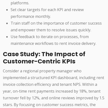
platforms.
Set clear targets for each KPI and review
performance monthly.
Train staff on the importance of customer success
and empower them to resolve issues quickly.
Use feedback to iterate on processes, from
maintenance workflows to rent invoice delivery.
Case Study: The Impact of
Customer-Centric KPIs
Consider a regional property manager who
implemented a structured KPI dashboard, including rent
invoice collection efficiency and tenant NPS. Within a
year, on-time rent payments increased by 18%, tenant
turnover fell by 12%, and online reviews improved by 1.5
stars. By focusing on customer success metrics, the