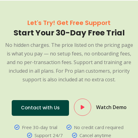
Let's Try! Get Free Support
Start Your 30-Day Free Trial
No hidden charges. The price listed on the pricing page
is what you pay — no setup fees, no onboarding fees,
and no per-transaction fees. Support and training are
included in all plans. For Pro plan customers, priority
support is also included at no extra cost.
Watch Demo
Contact with Us
Free 30-day trial
No credit card required
Support 24/7
Cancel anytime