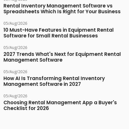
Rental Inventory Management Software vs
Spreadsheets Which Is Right for Your Business
05/Aug/2026
10 Must-Have Features in Equipment Rental
Software for Small Rental Businesses
05/Aug/2026
2027 Trends What's Next for Equipment Rental
Management Software
05/Aug/2026
How AI Is Transforming Rental Inventory
Management Software in 2027
05/Aug/2026
Choosing Rental Management App a Buyer's
Checklist for 2026