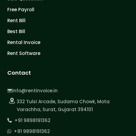
Free Payroll
Rent Bill
Best Bill
Rental Invoice
Rent Software
Contact
info@rentinvoice.in
332 Tulsi Arcade, Sudama Chowk, Mota
Varachha, Surat, Gujarat 394101
+91 9898191362
+91 9898191362