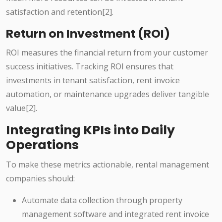
satisfaction and retention[2].
Return on Investment (ROI)
ROI measures the financial return from your customer
success initiatives. Tracking ROI ensures that
investments in tenant satisfaction, rent invoice
automation, or maintenance upgrades deliver tangible
value[2].
Integrating KPIs into Daily
Operations
To make these metrics actionable, rental management
companies should:
Automate data collection through property
management software and integrated rent invoice