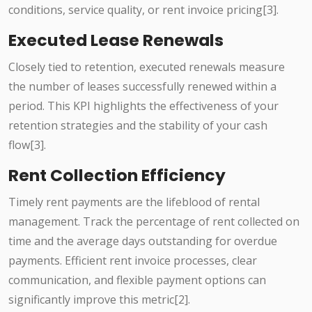
conditions, service quality, or rent invoice pricing[3].
Executed Lease Renewals
Closely tied to retention, executed renewals measure
the number of leases successfully renewed within a
period. This KPI highlights the effectiveness of your
retention strategies and the stability of your cash
flow[3].
Rent Collection Efficiency
Timely rent payments are the lifeblood of rental
management. Track the percentage of rent collected on
time and the average days outstanding for overdue
payments. Efficient rent invoice processes, clear
communication, and flexible payment options can
significantly improve this metric[2].