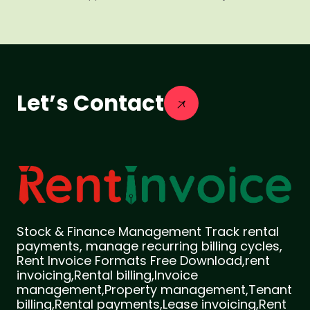
Let’s Contact
Stock & Finance Management Track rental
payments, manage recurring billing cycles,
Rent Invoice Formats Free Download,rent
invoicing,Rental billing,Invoice
management,Property management,Tenant
billing,Rental payments,Lease invoicing,Rent