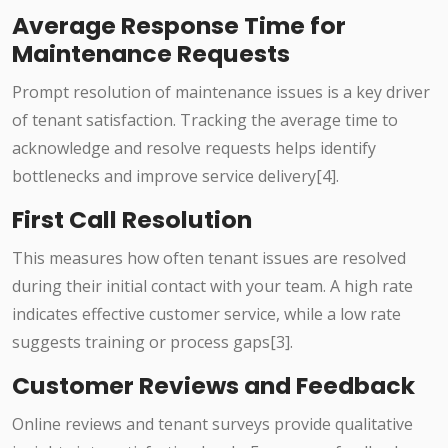
Average Response Time for
Maintenance Requests
Prompt resolution of maintenance issues is a key driver
of tenant satisfaction. Tracking the average time to
acknowledge and resolve requests helps identify
bottlenecks and improve service delivery[4].
First Call Resolution
This measures how often tenant issues are resolved
during their initial contact with your team. A high rate
indicates effective customer service, while a low rate
suggests training or process gaps[3].
Customer Reviews and Feedback
Online reviews and tenant surveys provide qualitative