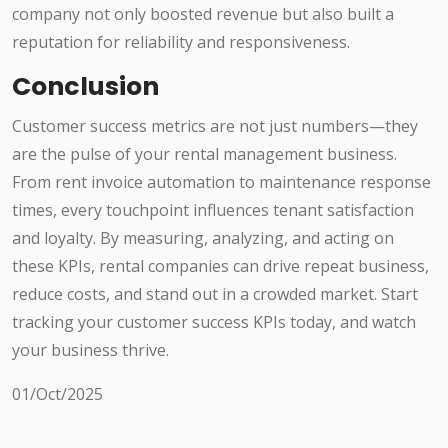
company not only boosted revenue but also built a
reputation for reliability and responsiveness.
Conclusion
Customer success metrics are not just numbers—they
are the pulse of your rental management business.
From rent invoice automation to maintenance response
times, every touchpoint influences tenant satisfaction
and loyalty. By measuring, analyzing, and acting on
these KPIs, rental companies can drive repeat business,
reduce costs, and stand out in a crowded market. Start
tracking your customer success KPIs today, and watch
your business thrive.
01/Oct/2025