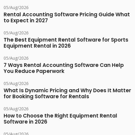
05/Aug/2026
Rental Accounting Software Pricing Guide What
to Expect in 2027
05/Aug/2026
The Best Equipment Rental Software for Sports
Equipment Rental in 2026
05/Aug/2026
7 Ways Rental Accounting Software Can Help
You Reduce Paperwork
05/Aug/2026
What Is Dynamic Pricing and Why Does It Matter
for Booking Software for Rentals
05/Aug/2026
How to Choose the Right Equipment Rental
Software in 2026
05/Aug/2026