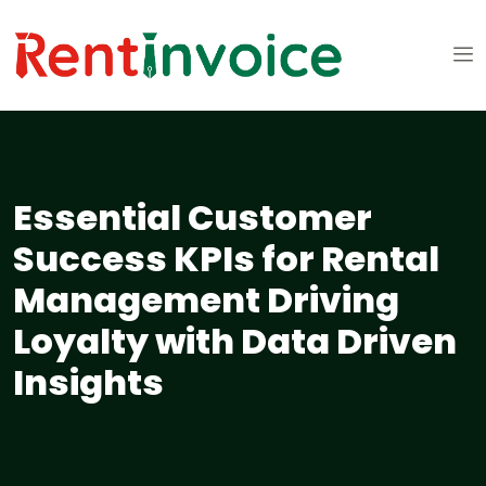
Essential Customer
Success KPIs for Rental
Management Driving
Loyalty with Data Driven
Insights