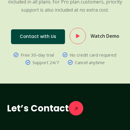
included in all plans. For Pro plan customers, priority
support is also included at no extra cost.
Watch Demo
Contact with Us
Free 30-day trial
No credit card required
Support 24/7
Cancel anytime
Let’s Contact