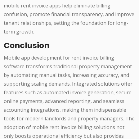
mobile rent invoice apps help eliminate billing
confusion, promote financial transparency, and improve
tenant relationships, setting the foundation for long-
term growth.
Conclusion
Mobile app development for rent invoice billing
software transforms traditional property management
by automating manual tasks, increasing accuracy, and
supporting scaling demands. Integrated solutions offer
features such as automated invoice generation, secure
online payments, advanced reporting, and seamless
accounting integrations, making them indispensable
tools for modern landlords and property managers. The
adoption of mobile rent invoice billing solutions not
only boosts operational efficiency but also provides