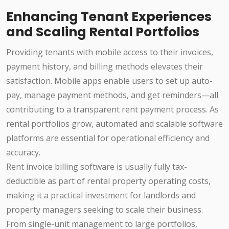
Enhancing Tenant Experiences
and Scaling Rental Portfolios
Providing tenants with mobile access to their invoices,
payment history, and billing methods elevates their
satisfaction. Mobile apps enable users to set up auto-
pay, manage payment methods, and get reminders—all
contributing to a transparent rent payment process. As
rental portfolios grow, automated and scalable software
platforms are essential for operational efficiency and
accuracy.
Rent invoice billing software is usually fully tax-
deductible as part of rental property operating costs,
making it a practical investment for landlords and
property managers seeking to scale their business.
From single-unit management to large portfolios,