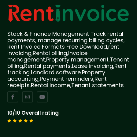
Stock & Finance Management Track rental
payments, manage recurring billing cycles,
Rent Invoice Formats Free Download,rent
invoicing,Rental billing,Invoice
management,Property management,Tenant
billing,Rental payments,Lease invoicing,Rent
tracking,Landlord software,Property
accounting,Payment reminders,Rent
receipts,Rental income,Tenant statements
10/10 Overall rating