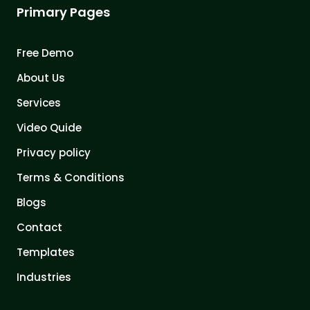
Primary Pages
Free Demo
About Us
Services
Video Quide
Privacy policy
Terms & Conditions
Blogs
Contact
Templates
Industries