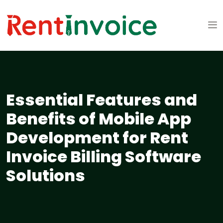
Essential Features and
Benefits of Mobile App
Development for Rent
Invoice Billing Software
Solutions