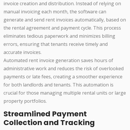
invoice creation and distribution. Instead of relying on
manual invoicing each month, the software can
generate and send rent invoices automatically, based on
the rental agreement and payment cycle. This process
eliminates tedious paperwork and minimizes billing
errors, ensuring that tenants receive timely and
accurate invoices.
Automated rent invoice generation saves hours of
administrative work and reduces the risk of overlooked
payments or late fees, creating a smoother experience
for both landlords and tenants. This automation is
crucial for those managing multiple rental units or large
property portfolios.
Streamlined Payment
Collection and Tracking