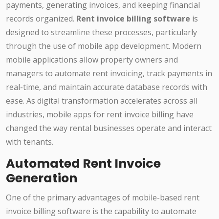
payments, generating invoices, and keeping financial
records organized.
Rent invoice billing software
is
designed to streamline these processes, particularly
through the use of mobile app development. Modern
mobile applications allow property owners and
managers to automate rent invoicing, track payments in
real-time, and maintain accurate database records with
ease. As digital transformation accelerates across all
industries, mobile apps for rent invoice billing have
changed the way rental businesses operate and interact
with tenants.
Automated Rent Invoice
Generation
One of the primary advantages of mobile-based rent
invoice billing software is the capability to automate