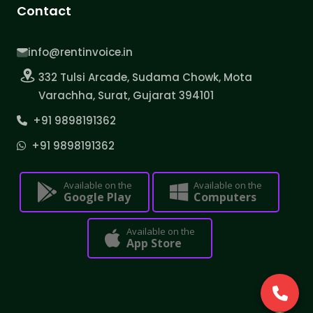
Contact
info@rentinvoice.in
332 Tulsi Arcade, Sudama Chowk, Mota
Varachha, Surat, Gujarat 394101
+91 9898191362
+91 9898191362
Available on the
Available on the
Google Play
Computers
Available on the
App Store