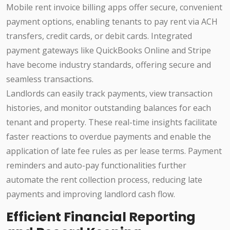
Mobile rent invoice billing apps offer secure, convenient
payment options, enabling tenants to pay rent via ACH
transfers, credit cards, or debit cards. Integrated
payment gateways like QuickBooks Online and Stripe
have become industry standards, offering secure and
seamless transactions.
Landlords can easily track payments, view transaction
histories, and monitor outstanding balances for each
tenant and property. These real-time insights facilitate
faster reactions to overdue payments and enable the
application of late fee rules as per lease terms. Payment
reminders and auto-pay functionalities further
automate the rent collection process, reducing late
payments and improving landlord cash flow.
Efficient Financial Reporting