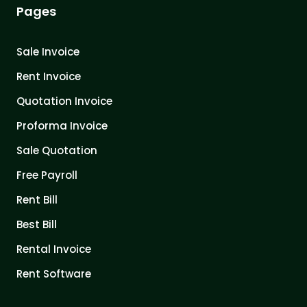
Pages
Sale Invoice
Rent Invoice
Quotation Invoice
Proforma Invoice
Sale Quotation
Free Payroll
Rent Bill
Best Bill
Rental Invoice
Rent Software