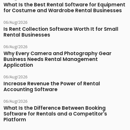
What Is the Best Rental Software for Equipment
for Costume and Wardrobe Rental Businesses
06/Aug/2026
Is Rent Collection Software Worth It for Small
Rental Businesses
06/Aug/2026
Why Every Camera and Photography Gear
Business Needs Rental Management
Application
06/Aug/2026
Increase Revenue the Power of Rental
Accounting Software
06/Aug/2026
What Is the Difference Between Booking
Software for Rentals and a Competitor's
Platform