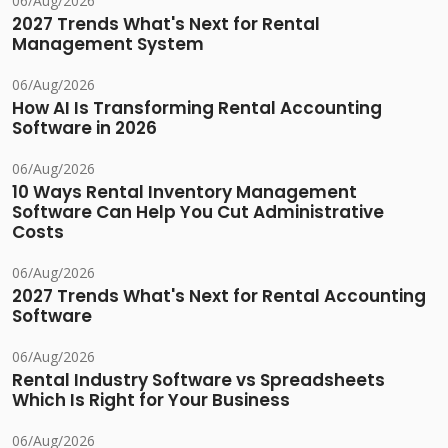
06/Aug/2026
2027 Trends What's Next for Rental
Management System
06/Aug/2026
How AI Is Transforming Rental Accounting
Software in 2026
06/Aug/2026
10 Ways Rental Inventory Management
Software Can Help You Cut Administrative
Costs
06/Aug/2026
2027 Trends What's Next for Rental Accounting
Software
06/Aug/2026
Rental Industry Software vs Spreadsheets
Which Is Right for Your Business
06/Aug/2026