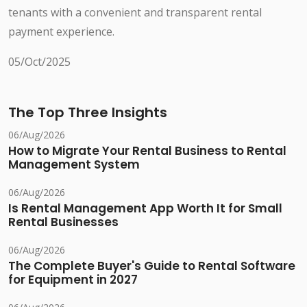
tenants with a convenient and transparent rental
payment experience.
05/Oct/2025
The Top Three Insights
06/Aug/2026
How to Migrate Your Rental Business to Rental
Management System
06/Aug/2026
Is Rental Management App Worth It for Small
Rental Businesses
06/Aug/2026
The Complete Buyer's Guide to Rental Software
for Equipment in 2027