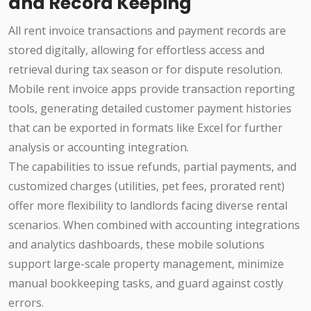
and Record Keeping
All rent invoice transactions and payment records are
stored digitally, allowing for effortless access and
retrieval during tax season or for dispute resolution.
Mobile rent invoice apps provide transaction reporting
tools, generating detailed customer payment histories
that can be exported in formats like Excel for further
analysis or accounting integration.
The capabilities to issue refunds, partial payments, and
customized charges (utilities, pet fees, prorated rent)
offer more flexibility to landlords facing diverse rental
scenarios. When combined with accounting integrations
and analytics dashboards, these mobile solutions
support large-scale property management, minimize
manual bookkeeping tasks, and guard against costly
errors.