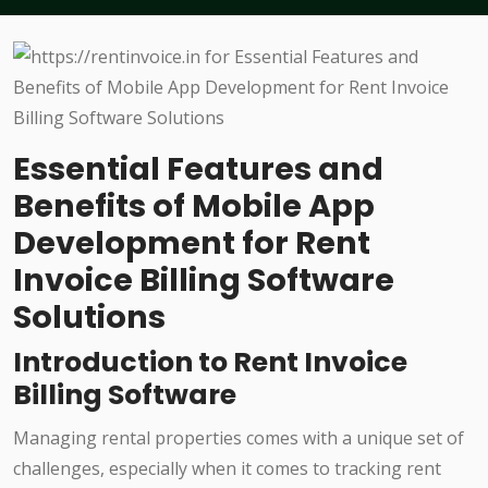
Essential Features and
Benefits of Mobile App
Development for Rent
Invoice Billing Software
Solutions
Introduction to Rent Invoice
Billing Software
Managing rental properties comes with a unique set of
challenges, especially when it comes to tracking rent