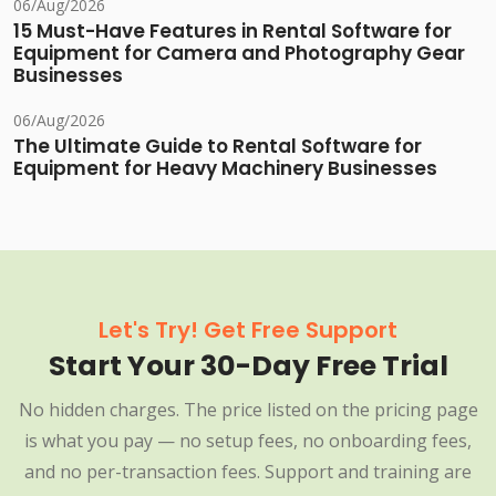
06/Aug/2026
15 Must-Have Features in Rental Software for
Equipment for Camera and Photography Gear
Businesses
06/Aug/2026
The Ultimate Guide to Rental Software for
Equipment for Heavy Machinery Businesses
Let's Try! Get Free Support
Start Your 30-Day Free Trial
No hidden charges. The price listed on the pricing page
is what you pay — no setup fees, no onboarding fees,
and no per-transaction fees. Support and training are