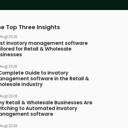
e Top Three Insights
/Aug/2026
st invatory management software
ilored for Retail & Wholesale
sinesses
/Aug/2026
Complete Guide to invatory
nagement software in the Retail &
olesale Industry
/Aug/2026
y Retail & Wholesale Businesses Are
itching to Automated invatory
nagement software
/Aug/2026