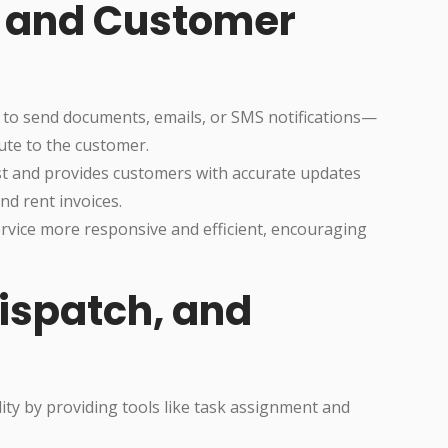
 and Customer
 to send documents, emails, or SMS notifications—
oute to the customer.
ust and provides customers with accurate updates
nd rent invoices.
rvice more responsive and efficient, encouraging
Dispatch, and
ty by providing tools like task assignment and