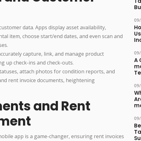
Ta
Bu
09
Ho
ustomer data. Apps display asset availability,
Us
ntal item, choose start/end dates, and even scan and
In
ses.
09
accurately capture, link, and manage product
A 
g up check-ins and check-outs.
ma
statuses, attach photos for condition reports, and
Te
and rent invoice documents, heightening
09
Wh
Ar
ents and Rent
ma
ement
09
Be
Ta
obile app is a game-changer, ensuring rent invoices
Su