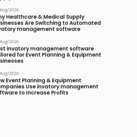
/Aug/2026
y Healthcare & Medical Supply
sinesses Are Switching to Automated
vatory management software
/Aug/2026
st invatory management software
ilored for Event Planning & Equipment
sinesses
/Aug/2026
w Event Planning & Equipment
mpanies Use invatory management
ftware to Increase Profits