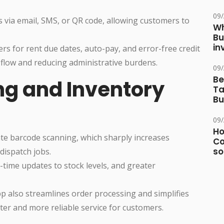
09
 via email, SMS, or QR code, allowing customers to
Wh
Bu
in
 for rent due dates, auto-pay, and error-free credit
 flow and reducing administrative burdens.
09
Be
g and Inventory
Ta
Bu
09
Ho
te barcode scanning, which sharply increases
Co
so
dispatch jobs.
time updates to stock levels, and greater
p also streamlines order processing and simplifies
ster and more reliable service for customers.