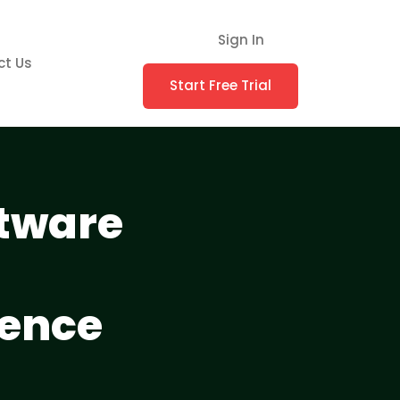
Sign In
ct Us
Start Free Trial
ftware
ience