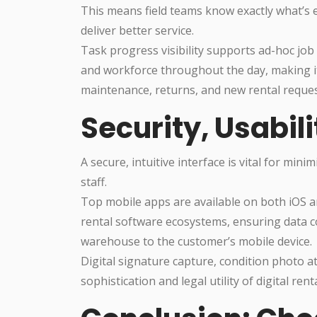
This means field teams know exactly what’s e
deliver better service.
Task progress visibility supports ad-hoc job 
and workforce throughout the day, making i
maintenance, returns, and new rental reques
Security, Usabili
A secure, intuitive interface is vital for mi
staff.
Top mobile apps are available on both iOS an
rental software ecosystems, ensuring data co
warehouse to the customer’s mobile device.
Digital signature capture, condition photo 
sophistication and legal utility of digital re