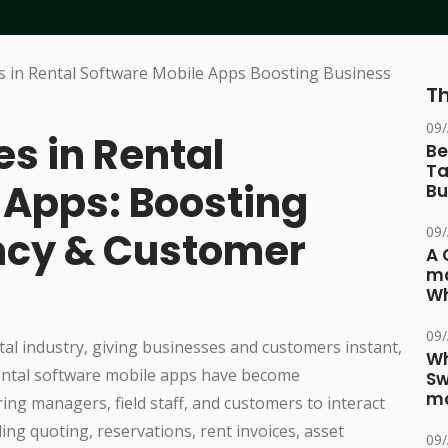
Th
09
es in Rental
Be
Ta
 Apps: Boosting
Bu
09
ency & Customer
A 
ma
Wh
09
tal industry, giving businesses and customers instant,
Wh
. Rental software mobile apps have become
Sw
ma
ng managers, field staff, and customers to interact
ing quoting, reservations, rent invoices, asset
09