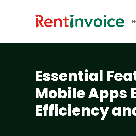
H
Essential Fea
Mobile Apps 
Efficiency a