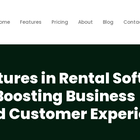
ome
Features
Pricing
About
Blog
Conta
tures in Rental So
Boosting Business
nd Customer Exper