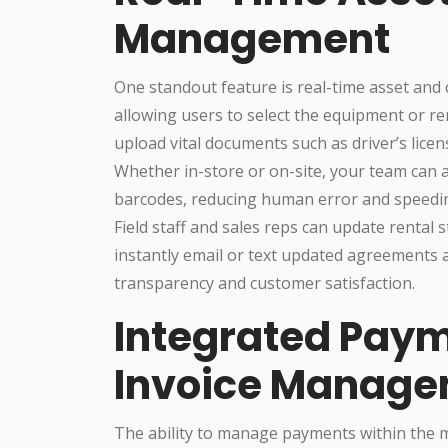
Management
One standout feature is real-time asset and c
allowing users to select the equipment or re
upload vital documents such as driver’s licen
Whether in-store or on-site, your team can 
barcodes, reducing human error and speedin
Field staff and sales reps can update rental 
instantly email or text updated agreements 
transparency and customer satisfaction.
Integrated Paym
Invoice Manag
The ability to manage payments within the m