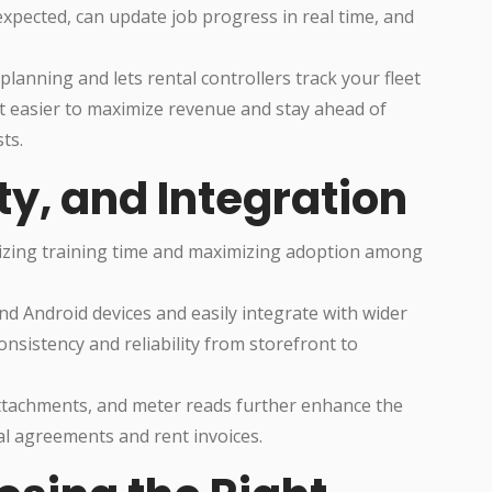
xpected, can update job progress in real time, and
planning and lets rental controllers track your fleet
t easier to maximize revenue and stay ahead of
ts.
ty, and Integration
nimizing training time and maximizing adoption among
d Android devices and easily integrate with wider
nsistency and reliability from storefront to
attachments, and meter reads further enhance the
ntal agreements and rent invoices.