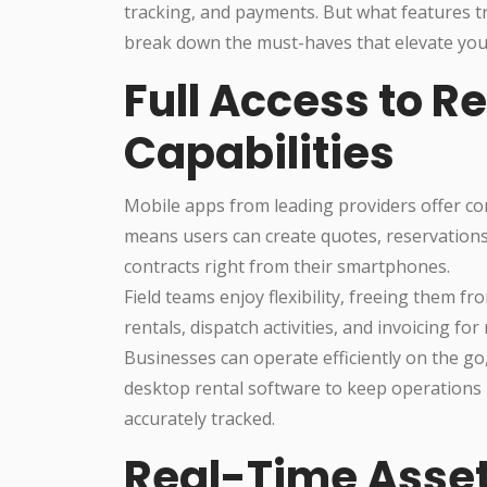
tracking, and payments. But what features tr
break down the must-haves that elevate you
Full Access to 
Capabilities
Mobile apps from leading providers offer c
means users can create quotes, reservations,
contracts right from their smartphones.
Field teams enjoy flexibility, freeing them 
rentals, dispatch activities, and invoicing for 
Businesses can operate efficiently on the go
desktop rental software to keep operations 
accurately tracked.
Real-Time Asse