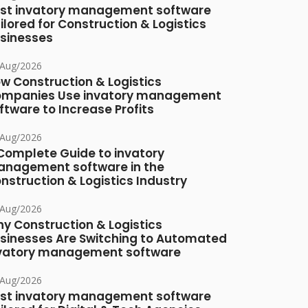
st invatory management software
ilored for Construction & Logistics
sinesses
/Aug/2026
w Construction & Logistics
mpanies Use invatory management
ftware to Increase Profits
/Aug/2026
Complete Guide to invatory
nagement software in the
nstruction & Logistics Industry
/Aug/2026
y Construction & Logistics
sinesses Are Switching to Automated
vatory management software
/Aug/2026
st invatory management software