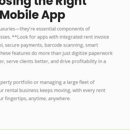
osing the Right
 Mobile App
luxuries—they're essential components of
sses. **Look for apps with integrated rent invoice
, secure payments, barcode scanning, smart
 These features do more than just digitize paperwork
serve clients better, and drive profitability in a
erty portfolio or managing a large fleet of
r rental business keeps moving, with every rent
ur fingertips, anytime, anywhere.