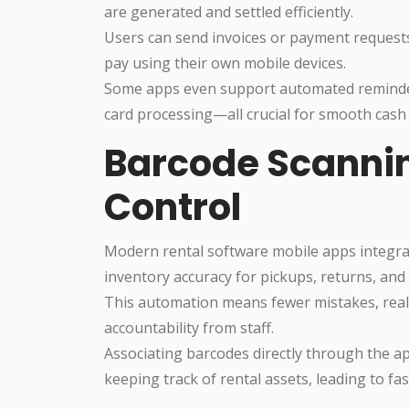
are generated and settled efficiently.
Users can send invoices or payment requests
pay using their own mobile devices.
Some apps even support automated reminders
card processing—all crucial for smooth cash
Barcode Scannin
Control
Modern rental software mobile apps integra
inventory accuracy for pickups, returns, and 
This automation means fewer mistakes, real-
accountability from staff.
Associating barcodes directly through the ap
keeping track of rental assets, leading to fa