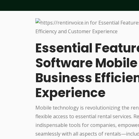
Essential Featur
Software Mobile
Business Effici
Experience
Mobile technology is revolutionizing the ren
flexible access to essential rental services
indispensable tools for companies, empoweri
seamlessly with all aspects of rentals—includ