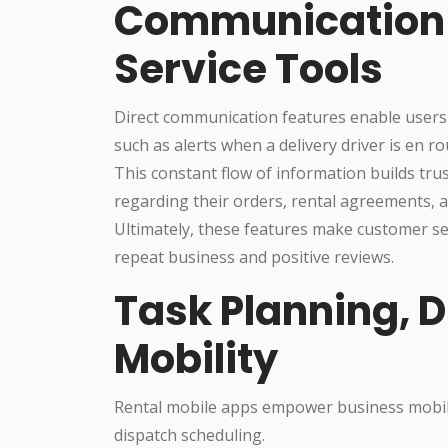
Communication
Service Tools
Direct communication features enable users
such as alerts when a delivery driver is en r
This constant flow of information builds tr
regarding their orders, rental agreements, a
Ultimately, these features make customer se
repeat business and positive reviews.
Task Planning, 
Mobility
Rental mobile apps empower business mobili
dispatch scheduling.