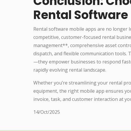
Conclusion: Cho
Rental Software
Rental software mobile apps are no longer 
competitive, customer-focused rental busine
management**, comprehensive asset control
dispatch, and flexible communication tools.
—they empower businesses to respond faster, 
rapidly evolving rental landscape.
Whether you’re streamlining your rental prop
equipment, the right mobile app ensures you
invoice, task, and customer interaction at yo
14/Oct/2025