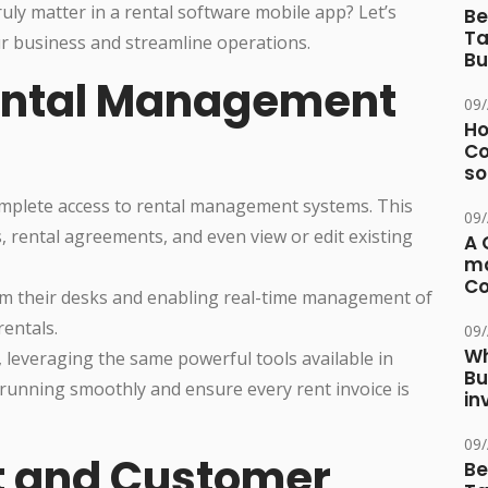
uly matter in a rental software mobile app? Let’s
Be
Ta
r business and streamline operations.
Bu
Rental Management
09
Ho
Co
so
omplete access to rental management systems. This
09
 rental agreements, and even view or edit existing
A 
ma
Co
from their desks and enabling real-time management of
rentals.
09
Wh
, leveraging the same powerful tools available in
Bu
running smoothly and ensure every rent invoice is
in
09
t and Customer
Be