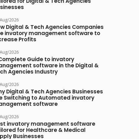
ilored for Digital & Tech Agencies
sinesses
/Aug/2026
w Digital & Tech Agencies Companies
e invatory management software to
crease Profits
/Aug/2026
Complete Guide to invatory
nagement software in the Digital &
ch Agencies Industry
/Aug/2026
y Digital & Tech Agencies Businesses
e Switching to Automated invatory
nagement software
/Aug/2026
st invatory management software
ilored for Healthcare & Medical
pply Businesses