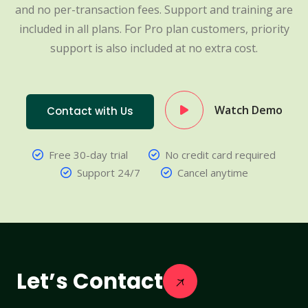
and no per-transaction fees. Support and training are
included in all plans. For Pro plan customers, priority
support is also included at no extra cost.
Watch Demo
Contact with Us
Free 30-day trial
No credit card required
Support 24/7
Cancel anytime
Let’s Contact