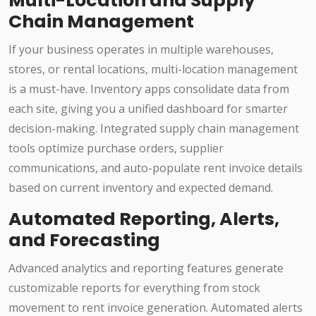
Multi-Location and Supply
Chain Management
If your business operates in multiple warehouses,
stores, or rental locations, multi-location management
is a must-have. Inventory apps consolidate data from
each site, giving you a unified dashboard for smarter
decision-making. Integrated supply chain management
tools optimize purchase orders, supplier
communications, and auto-populate rent invoice details
based on current inventory and expected demand.
Automated Reporting, Alerts,
and Forecasting
Advanced analytics and reporting features generate
customizable reports for everything from stock
movement to rent invoice generation. Automated alerts