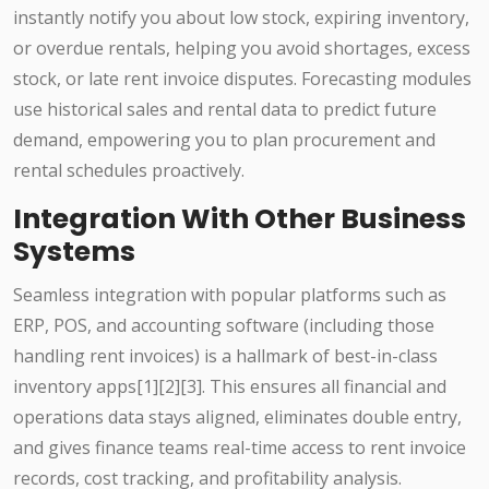
instantly notify you about low stock, expiring inventory,
or overdue rentals, helping you avoid shortages, excess
stock, or late rent invoice disputes. Forecasting modules
use historical sales and rental data to predict future
demand, empowering you to plan procurement and
rental schedules proactively.
Integration With Other Business
Systems
Seamless integration with popular platforms such as
ERP, POS, and accounting software (including those
handling rent invoices) is a hallmark of best-in-class
inventory apps[1][2][3]. This ensures all financial and
operations data stays aligned, eliminates double entry,
and gives finance teams real-time access to rent invoice
records, cost tracking, and profitability analysis.