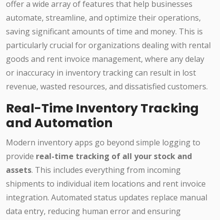
offer a wide array of features that help businesses
automate, streamline, and optimize their operations,
saving significant amounts of time and money. This is
particularly crucial for organizations dealing with rental
goods and rent invoice management, where any delay
or inaccuracy in inventory tracking can result in lost
revenue, wasted resources, and dissatisfied customers.
Real-Time Inventory Tracking
and Automation
Modern inventory apps go beyond simple logging to
provide
real-time tracking of all your stock and
assets
. This includes everything from incoming
shipments to individual item locations and rent invoice
integration. Automated status updates replace manual
data entry, reducing human error and ensuring