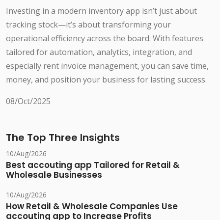
Investing in a modern inventory app isn’t just about
tracking stock—it’s about transforming your
operational efficiency across the board. With features
tailored for automation, analytics, integration, and
especially rent invoice management, you can save time,
money, and position your business for lasting success.
08/Oct/2025
The Top Three Insights
10/Aug/2026
Best accouting app Tailored for Retail &
Wholesale Businesses
10/Aug/2026
How Retail & Wholesale Companies Use
accouting app to Increase Profits