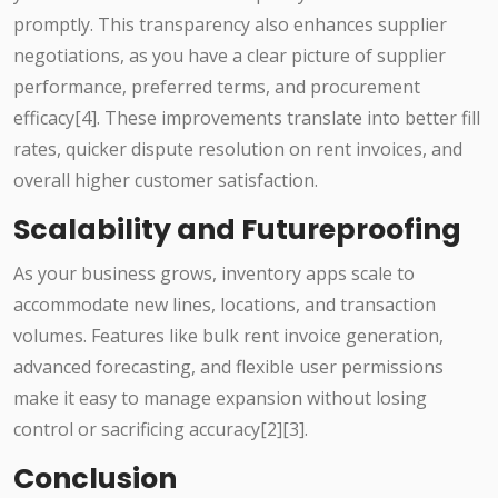
promptly. This transparency also enhances supplier
negotiations, as you have a clear picture of supplier
performance, preferred terms, and procurement
efficacy[4]. These improvements translate into better fill
rates, quicker dispute resolution on rent invoices, and
overall higher customer satisfaction.
Scalability and Futureproofing
As your business grows, inventory apps scale to
accommodate new lines, locations, and transaction
volumes. Features like bulk rent invoice generation,
advanced forecasting, and flexible user permissions
make it easy to manage expansion without losing
control or sacrificing accuracy[2][3].
Conclusion