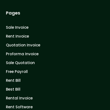
Pages
Sale Invoice
Rent Invoice
Quotation Invoice
Proforma Invoice
Sale Quotation
Free Payroll
Rent Bill
Best Bill
Rental Invoice
Rent Software