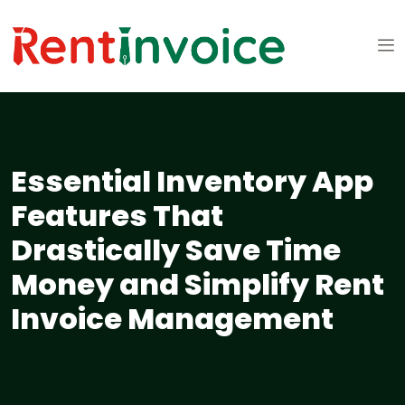
Essential Inventory App
Features That
Drastically Save Time
Money and Simplify Rent
Invoice Management