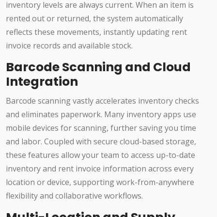
inventory levels are always current. When an item is
rented out or returned, the system automatically
reflects these movements, instantly updating rent
invoice records and available stock.
Barcode Scanning and Cloud
Integration
Barcode scanning vastly accelerates inventory checks
and eliminates paperwork. Many inventory apps use
mobile devices for scanning, further saving you time
and labor. Coupled with secure cloud-based storage,
these features allow your team to access up-to-date
inventory and rent invoice information across every
location or device, supporting work-from-anywhere
flexibility and collaborative workflows.