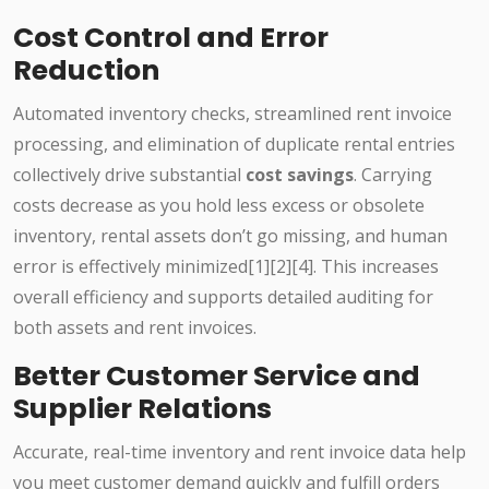
Cost Control and Error
Reduction
Automated inventory checks, streamlined rent invoice
processing, and elimination of duplicate rental entries
collectively drive substantial
cost savings
. Carrying
costs decrease as you hold less excess or obsolete
inventory, rental assets don’t go missing, and human
error is effectively minimized[1][2][4]. This increases
overall efficiency and supports detailed auditing for
both assets and rent invoices.
Better Customer Service and
Supplier Relations
Accurate, real-time inventory and rent invoice data help
you meet customer demand quickly and fulfill orders