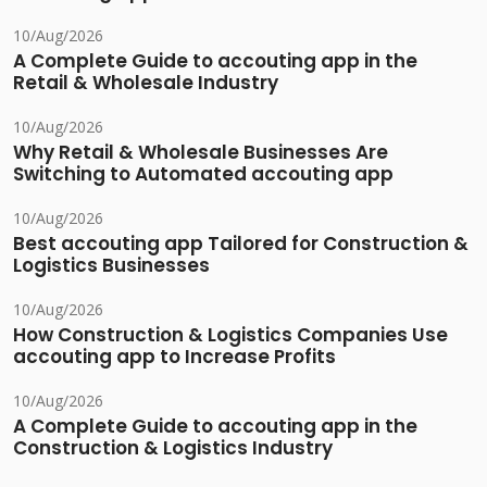
10/Aug/2026
A Complete Guide to accouting app in the
Retail & Wholesale Industry
10/Aug/2026
Why Retail & Wholesale Businesses Are
Switching to Automated accouting app
10/Aug/2026
Best accouting app Tailored for Construction &
Logistics Businesses
10/Aug/2026
How Construction & Logistics Companies Use
accouting app to Increase Profits
10/Aug/2026
A Complete Guide to accouting app in the
Construction & Logistics Industry