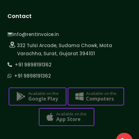
Contact
info@rentinvoice.in
332 Tulsi Arcade, Sudama Chowk, Mota
Varachha, Surat, Gujarat 394101
+91 9898191362
+91 9898191362
Available on the
Available on the
Google Play
Computers
Available on the
App Store