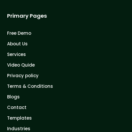
Primary Pages
Free Demo
About Us
Services
Video Quide
Privacy policy
Terms & Conditions
Blogs
Contact
Templates
Industries