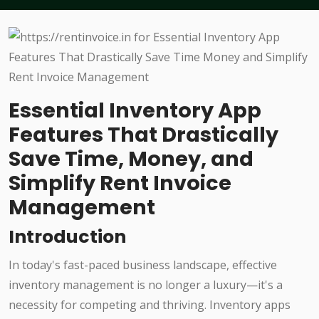
Essential Inventory App
Features That Drastically
Save Time, Money, and
Simplify Rent Invoice
Management
Introduction
In today's fast-paced business landscape, effective
inventory management is no longer a luxury—it's a
necessity for competing and thriving. Inventory apps