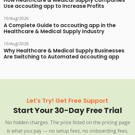
How Healthcare & Medical Supply Companies
Use accouting app to Increase Profits
10/Aug/2026
A Complete Guide to accouting app in the
Healthcare & Medical Supply Industry
10/Aug/2026
Why Healthcare & Medical Supply Businesses
Are Switching to Automated accouting app
Let's Try! Get Free Support
Start Your 30-Day Free Trial
No hidden charges. The price listed on the pricing page
is what you pay — no setup fees, no onboarding fees,