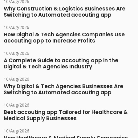
10/Aug/2026
Why Construction & Logistics Businesses Are
Switching to Automated accouting app
10/Aug/2026
How Digital & Tech Agencies Companies Use
accouting app to Increase Profits
10/Aug/2026
A Complete Guide to accouting app in the
Digital & Tech Agencies Industry
10/Aug/2026
Why Digital & Tech Agencies Businesses Are
Switching to Automated accouting app
10/Aug/2026
Best accouting app Tailored for Healthcare &
Medical Supply Businesses
10/Aug/2026