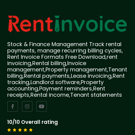
Stock & Finance Management Track rental
payments, manage recurring billing cycles,
Rent Invoice Formats Free Download,rent
invoicing,Rental billing,Invoice
management,Property management,Tenant
billing,Rental payments,Lease invoicing,Rent
tracking,Landlord software,Property
accounting,Payment reminders,Rent
receipts,Rental income,Tenant statements
10/10 Overall rating