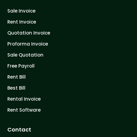
Sale Invoice
Rent Invoice
Quotation Invoice
Proforma Invoice
Sale Quotation
Free Payroll
Rent Bill
Best Bill
Rental Invoice
Rent Software
Contact