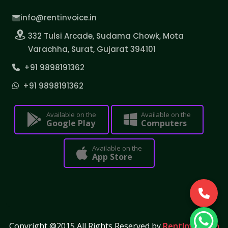
info@rentinvoice.in
332 Tulsi Arcade, Sudama Chowk, Mota
Varachha, Surat, Gujarat 394101
+91 9898191362
+91 9898191362
Available on the
Available on the
Google Play
Computers
Available on the
App Store
Copyright @2015 All Rights Reserved by
RentInvoice.in