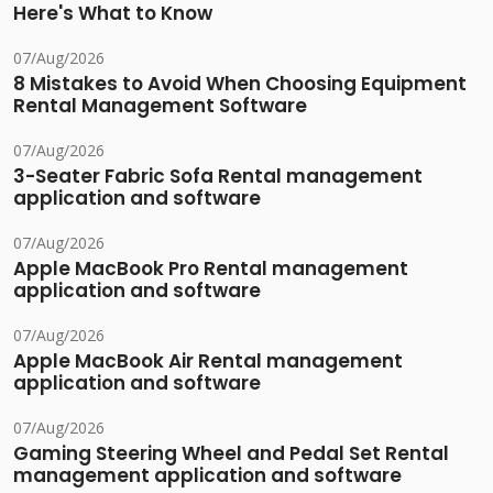
Here's What to Know
07/Aug/2026
8 Mistakes to Avoid When Choosing Equipment
Rental Management Software
07/Aug/2026
3-Seater Fabric Sofa Rental management
application and software
07/Aug/2026
Apple MacBook Pro Rental management
application and software
07/Aug/2026
Apple MacBook Air Rental management
application and software
07/Aug/2026
Gaming Steering Wheel and Pedal Set Rental
management application and software