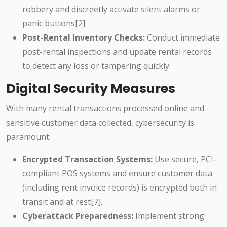
robbery and discreetly activate silent alarms or
panic buttons[2].
Post-Rental Inventory Checks:
Conduct immediate
post-rental inspections and update rental records
to detect any loss or tampering quickly.
Digital Security Measures
With many rental transactions processed online and
sensitive customer data collected, cybersecurity is
paramount:
Encrypted Transaction Systems:
Use secure, PCI-
compliant POS systems and ensure customer data
(including rent invoice records) is encrypted both in
transit and at rest[7].
Cyberattack Preparedness:
Implement strong