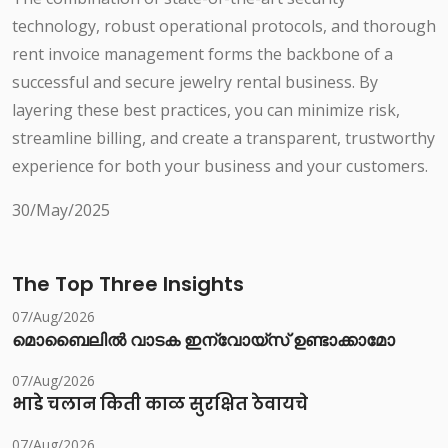
technology, robust operational protocols, and thorough
rent invoice management forms the backbone of a
successful and secure jewelry rental business. By
layering these best practices, you can minimize risk,
streamline billing, and create a transparent, trustworthy
experience for both your business and your customers.
30/May/2025
The Top Three Insights
07/Aug/2026
മൊബൈലിൽ വാടക ഇന്വോയ്സ് ഉണ്ടാക്കാമോ
07/Aug/2026
भाडे चलान किती काळ सुरक्षित ठेवायचे
07/Aug/2026