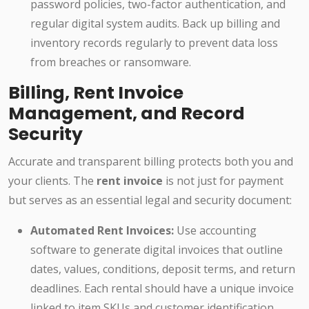
password policies, two-factor authentication, and
regular digital system audits. Back up billing and
inventory records regularly to prevent data loss
from breaches or ransomware.
Billing, Rent Invoice
Management, and Record
Security
Accurate and transparent billing protects both you and
your clients. The
rent invoice
is not just for payment
but serves as an essential legal and security document:
Automated Rent Invoices:
Use accounting
software to generate digital invoices that outline
dates, values, conditions, deposit terms, and return
deadlines. Each rental should have a unique invoice
linked to item SKUs and customer identification.