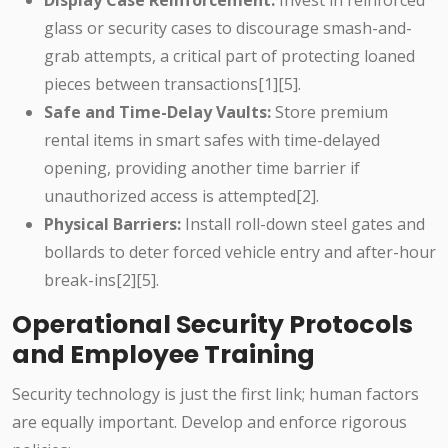
Display Case Reinforcement:
Invest in reinforced
glass or security cases to discourage smash-and-
grab attempts, a critical part of protecting loaned
pieces between transactions[1][5].
Safe and Time-Delay Vaults:
Store premium
rental items in smart safes with time-delayed
opening, providing another time barrier if
unauthorized access is attempted[2].
Physical Barriers:
Install roll-down steel gates and
bollards to deter forced vehicle entry and after-hour
break-ins[2][5].
Operational Security Protocols
and Employee Training
Security technology is just the first link; human factors
are equally important. Develop and enforce rigorous