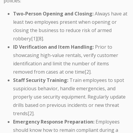
policies:
Two-Person Opening and Closing:
Always have at
least two employees present when opening or
closing the business to reduce risk of armed
robbery[1][8].
ID Verification and Item Handling:
Prior to
showcasing high-value rentals, verify customer
identification and limit the number of items
removed from cases at one time[2].
Staff Security Training:
Train employees to spot
suspicious behavior, handle emergencies, and
properly use security equipment. Regularly update
drills based on previous incidents or new threat
trends[2].
Emergency Response Preparation:
Employees
should know how to remain compliant during a