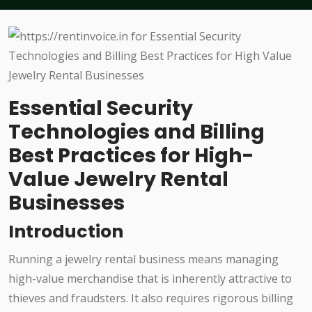
Essential Security
Technologies and Billing
Best Practices for High-
Value Jewelry Rental
Businesses
Introduction
Running a jewelry rental business means managing
high-value merchandise that is inherently attractive to
thieves and fraudsters. It also requires rigorous billing