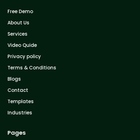
Free Demo
About Us
Services
Video Quide
Privacy policy
Terms & Conditions
Blogs
Contact
Templates
Industries
Pages