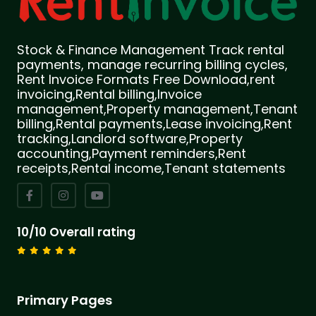
Stock & Finance Management Track rental
payments, manage recurring billing cycles,
Rent Invoice Formats Free Download,rent
invoicing,Rental billing,Invoice
management,Property management,Tenant
billing,Rental payments,Lease invoicing,Rent
tracking,Landlord software,Property
accounting,Payment reminders,Rent
receipts,Rental income,Tenant statements
10/10 Overall rating
Primary Pages