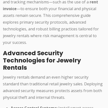
and tracking mechanisms—such as the use of a
rent
invoice
—to ensure both your financial and physical
assets remain secure. This comprehensive guide
explores primary security protocols, advanced
technologies, and robust billing practices tailored for
jewelry rentals where risk management is central to
your success.
Advanced Security
Technologies for Jewelry
Rentals
Jewelry rentals demand an even higher security
standard than traditional retail jewelry sales. Deploying
advanced security measures protects assets from both
physical theft and internal threats.