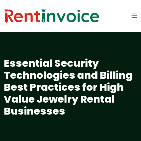
Essential Security
Technologies and Billing
Best Practices for High
Value Jewelry Rental
Businesses