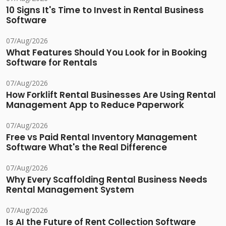
10 Signs It's Time to Invest in Rental Business
Software
07/Aug/2026
What Features Should You Look for in Booking
Software for Rentals
07/Aug/2026
How Forklift Rental Businesses Are Using Rental
Management App to Reduce Paperwork
07/Aug/2026
Free vs Paid Rental Inventory Management
Software What's the Real Difference
07/Aug/2026
Why Every Scaffolding Rental Business Needs
Rental Management System
07/Aug/2026
Is AI the Future of Rent Collection Software