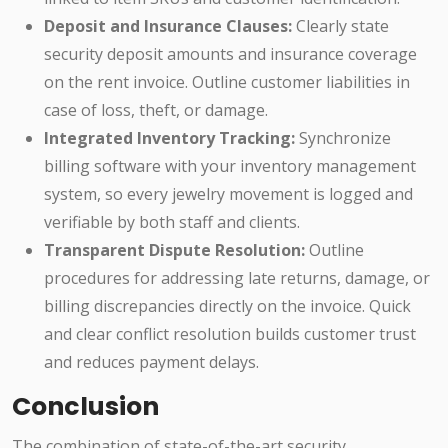
Deposit and Insurance Clauses:
Clearly state
security deposit amounts and insurance coverage
on the rent invoice. Outline customer liabilities in
case of loss, theft, or damage.
Integrated Inventory Tracking:
Synchronize
billing software with your inventory management
system, so every jewelry movement is logged and
verifiable by both staff and clients.
Transparent Dispute Resolution:
Outline
procedures for addressing late returns, damage, or
billing discrepancies directly on the invoice. Quick
and clear conflict resolution builds customer trust
and reduces payment delays.
Conclusion
The combination of state-of-the-art security