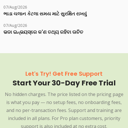
07/Aug/2026
ભાડા ચલાન કેટલા સમય માટે સુરક્ષિત રાખવું
07/Aug/2026
ଭଡା ଇନ୍‌ଭୟସ୍‌ରେ କ'ଣ ତଥ୍ୟ ରହିବା ଉଚିତ
Let's Try! Get Free Support
Start Your 30-Day Free Trial
No hidden charges. The price listed on the pricing page
is what you pay — no setup fees, no onboarding fees,
and no per-transaction fees. Support and training are
included in all plans. For Pro plan customers, priority
support is also included at no extra cost.