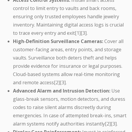
Access Control Systems:
Install smart access
control to limit entry to vaults and back rooms,
ensuring only trusted employees handle jewelry
inventory. Maintaining digital access logs is crucial
to trace every entry and exit[1][3].
High-Definition Surveillance Cameras:
Cover all
customer-facing areas, entry points, and storage
vaults. Surveillance both deters theft and helps
provide evidence for insurance or legal purposes.
Cloud-based systems allow real-time monitoring
and remote access[2][3].
Advanced Alarm and Intrusion Detection:
Use
glass-break sensors, motion detectors, and duress
codes to raise silent alarms discreetly during
emergencies. In case of attempted break-ins, smart
alarm systems notify authorities instantly[2][3].