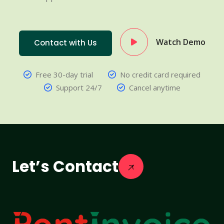
Watch Demo
Contact with Us
Free 30-day trial
No credit card required
Support 24/7
Cancel anytime
Let’s Contact