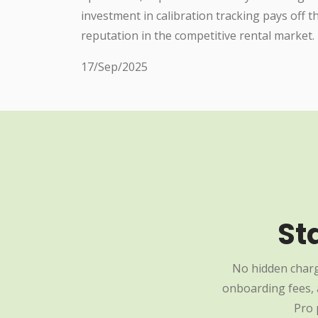
investment in calibration tracking pays off 
reputation in the competitive rental market.
17/Sep/2025
St
No hidden charg
onboarding fees, a
Pro 