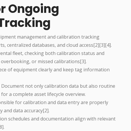
or Ongoing
 Tracking
quipment management and calibration tracking
s, centralized databases, and cloud access[2][3][4].
 rental fleet, checking both calibration status and
, overbooking, or missed calibrations[3].
iece of equipment clearly and keep tag information
: Document not only calibration data but also routine
for a complete asset lifecycle overview.
sible for calibration and data entry are properly
y and data accuracy[2].
ration schedules and documentation align with relevant
8].