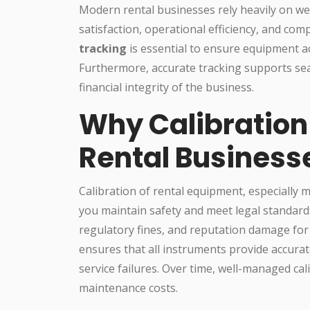
Modern rental businesses rely heavily on we
satisfaction, operational efficiency, and com
tracking
is essential to ensure equipment a
Furthermore, accurate tracking supports s
financial integrity of the business.
Why Calibration
Rental Business
Calibration of rental equipment, especially 
you maintain safety and meet legal standards. 
regulatory fines, and reputation damage for 
ensures that all instruments provide accurate
service failures. Over time, well-managed ca
maintenance costs.