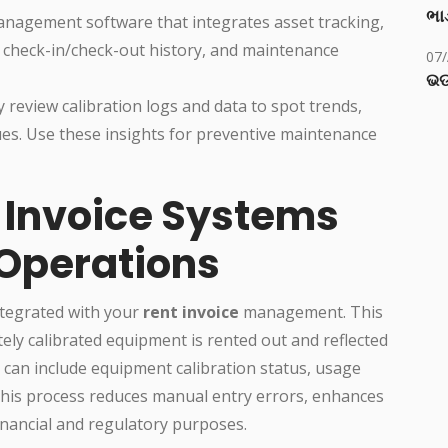
ભાડ
nagement software that integrates asset tracking,
, check-in/check-out history, and maintenance
07
ଭଡ
y review calibration logs and data to spot trends,
es. Use these insights for preventive maintenance
t Invoice Systems
 Operations
ntegrated with your
rent invoice
management. This
tely calibrated equipment is rented out and reflected
n can include equipment calibration status, usage
 This process reduces manual entry errors, enhances
financial and regulatory purposes.