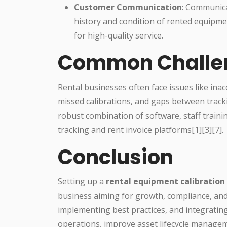
Customer Communication
: Communica
history and condition of rented equipmen
for high-quality service.
Common Challen
Rental businesses often face issues like ina
missed calibrations, and gaps between track
robust combination of software, staff traini
tracking and rent invoice platforms[1][3][7].
Conclusion
Setting up a
rental equipment calibration
business aiming for growth, compliance, and
implementing best practices, and integrating
operations, improve asset lifecycle manageme