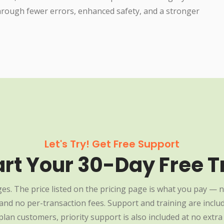
through fewer errors, enhanced safety, and a stronger
Let's Try! Get Free Support
art Your 30-Day Free Tr
es. The price listed on the pricing page is what you pay — n
nd no per-transaction fees. Support and training are include
plan customers, priority support is also included at no extra 