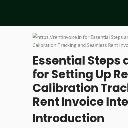
Essential Steps 
for Setting Up R
Calibration Tra
Rent Invoice Int
Introduction