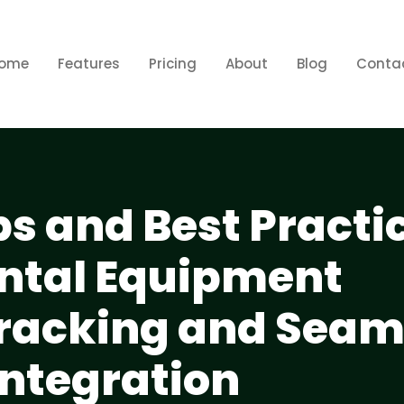
ome
Features
Pricing
About
Blog
Conta
ps and Best Practic
ental Equipment
Tracking and Seam
Integration