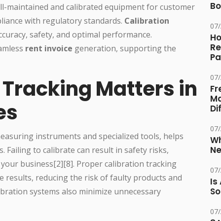
Bo
ll-maintained and calibrated equipment for customer
pliance with regulatory standards.
Calibration
07
ccuracy, safety, and optimal performance.
Ho
Re
eamless
rent invoice
generation, supporting the
Pa
07
 Tracking Matters in
Fr
Ma
es
Di
07
measuring instruments and specialized tools, helps
Wh
Ne
Failing to calibrate can result in safety risks,
your business[2][8]. Proper calibration tracking
07
 results, reducing the risk of faulty products and
Is
So
libration systems also minimize unnecessary
07