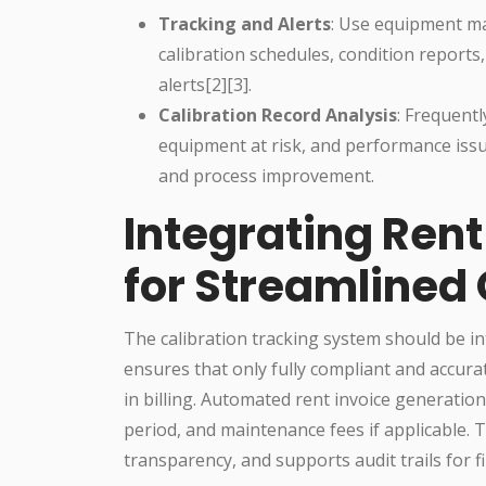
Tracking and Alerts
: Use equipment ma
calibration schedules, condition reports
alerts[2][3].
Calibration Record Analysis
: Frequentl
equipment at risk, and performance issu
and process improvement.
Integrating Ren
for Streamlined
The calibration tracking system should be i
ensures that only fully compliant and accura
in billing. Automated rent invoice generatio
period, and maintenance fees if applicable.
transparency, and supports audit trails for 