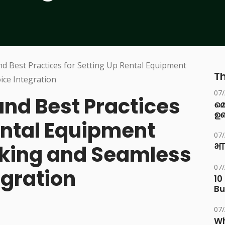
Th
07
and Best Practices
മ
ഉണ
ental Equipment
07
cking and Seamless
भा
07
egration
10
Bu
07
Wh