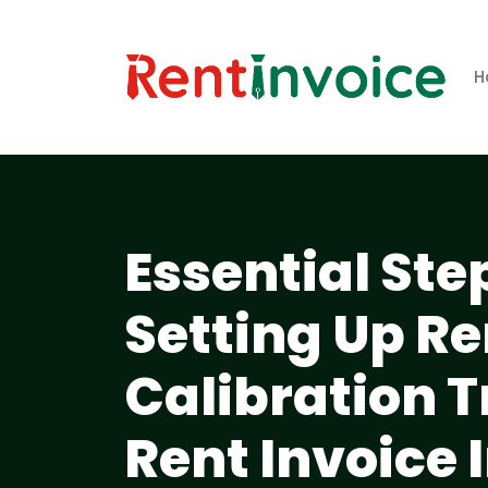
H
Essential Ste
Setting Up R
Calibration 
Rent Invoice 