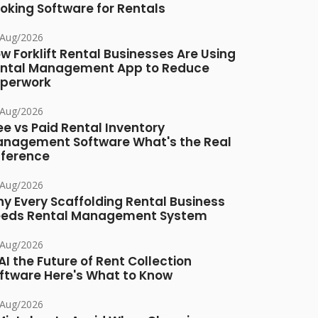
oking Software for Rentals
/Aug/2026
w Forklift Rental Businesses Are Using
ntal Management App to Reduce
perwork
/Aug/2026
ee vs Paid Rental Inventory
nagement Software What's the Real
fference
/Aug/2026
y Every Scaffolding Rental Business
eds Rental Management System
/Aug/2026
 AI the Future of Rent Collection
ftware Here's What to Know
/Aug/2026