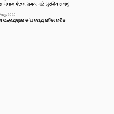
ા ચલાન કેટલા સમય માટે સુરક્ષિત રાખવું
/Aug/2026
ା ଇନ୍‌ଭୟସ୍‌ରେ କ'ଣ ତଥ୍ୟ ରହିବା ଉଚିତ