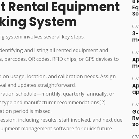
8 
st Rental Equipment
Eq
So
cking System
07
3-
ng system involves several key steps:
ma
 identifying and listing all rented equipment and
07
s, barcodes, QR codes, RFID chips, or GPS devices to
Ap
ma
d on usage, location, and calibration needs. Assign
07
eval and updates straightforward.
Ap
ap
ibration schedule—monthly, quarterly, annually, or
 type and manufacturer recommendations[2].
07
tion period is missed.
Ga
Re
session, including results, staff involved, and next due
so
equipment management software for quick future
07