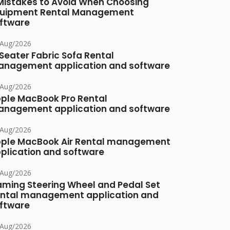
Mistakes to Avoid When Choosing
uipment Rental Management
ftware
/Aug/2026
Seater Fabric Sofa Rental
nagement application and software
/Aug/2026
ple MacBook Pro Rental
nagement application and software
/Aug/2026
ple MacBook Air Rental management
plication and software
/Aug/2026
ming Steering Wheel and Pedal Set
ntal management application and
ftware
/Aug/2026