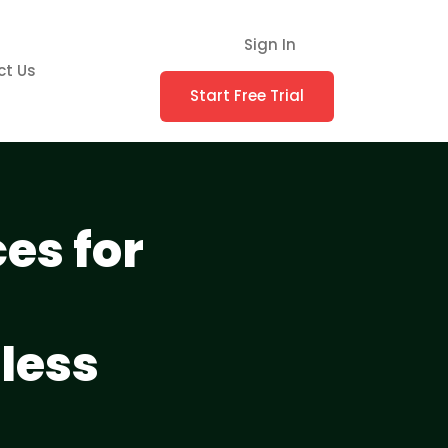
Sign In
ct Us
Start Free Trial
es for
less