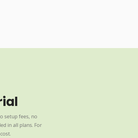
ial
o setup fees, no
d in all plans. For
cost.