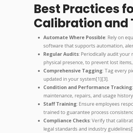
Best Practices f
Calibration and
Automate Where Possible
: Rely on e
software that supports automation, alert
Regular Audits
: Periodically audit your
physical presence, to prevent lost items
Comprehensive Tagging
: Tag every p
updated in your system[1][3].
Condition and Performance Tracking
maintenance, repairs, and usage history 
Staff Training
: Ensure employees respon
trained to guarantee process consistenc
Compliance Checks
: Verify that calib
legal standards and industry guidelines[