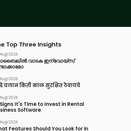
e Top Three Insights
/Aug/2026
ൊബൈലിൽ വാടക ഇന്വോയ്സ്
്ടാക്കാമോ
/Aug/2026
डे चलान किती काळ सुरक्षित ठेवायचे
/Aug/2026
 Signs It's Time to Invest in Rental
siness Software
/Aug/2026
at Features Should You Look for in