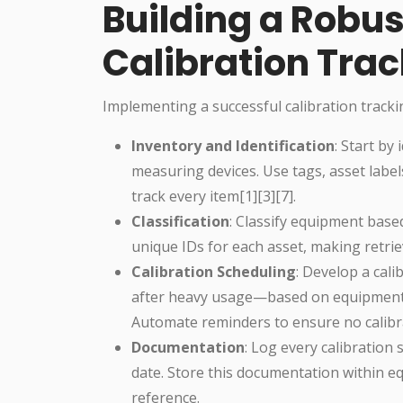
Building a Robu
Calibration Tra
Implementing a successful calibration tracki
Inventory and Identification
: Start by
measuring devices. Use tags, asset label
track every item[1][3][7].
Classification
: Classify equipment base
unique IDs for each asset, making retri
Calibration Scheduling
: Develop a cal
after heavy usage—based on equipment
Automate reminders to ensure no calibra
Documentation
: Log every calibration 
date. Store this documentation within 
reference.