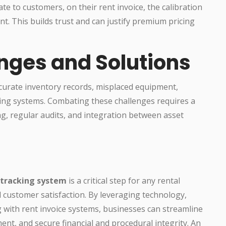
te to customers, on their rent invoice, the calibration
t. This builds trust and can justify premium pricing
ges and Solutions
ccurate inventory records, misplaced equipment,
ing systems. Combating these challenges requires a
ng, regular audits, and integration between asset
 tracking system
is a critical step for any rental
 customer satisfaction. By leveraging technology,
 with rent invoice systems, businesses can streamline
nt, and secure financial and procedural integrity. An