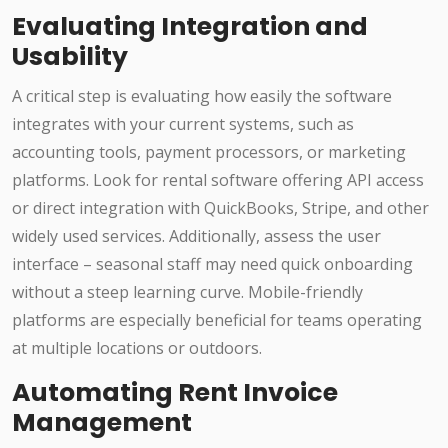
Evaluating Integration and
Usability
A critical step is evaluating how easily the software
integrates with your current systems, such as
accounting tools, payment processors, or marketing
platforms. Look for rental software offering API access
or direct integration with QuickBooks, Stripe, and other
widely used services. Additionally, assess the user
interface – seasonal staff may need quick onboarding
without a steep learning curve. Mobile-friendly
platforms are especially beneficial for teams operating
at multiple locations or outdoors.
Automating Rent Invoice
Management