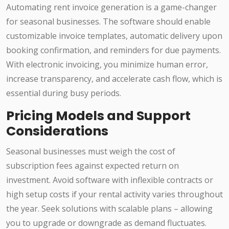
Automating rent invoice generation is a game-changer
for seasonal businesses. The software should enable
customizable invoice templates, automatic delivery upon
booking confirmation, and reminders for due payments.
With electronic invoicing, you minimize human error,
increase transparency, and accelerate cash flow, which is
essential during busy periods.
Pricing Models and Support
Considerations
Seasonal businesses must weigh the cost of
subscription fees against expected return on
investment. Avoid software with inflexible contracts or
high setup costs if your rental activity varies throughout
the year. Seek solutions with scalable plans – allowing
you to upgrade or downgrade as demand fluctuates.