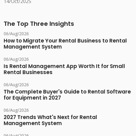
14/Oct/2025
The Top Three Insights
06/Aug/2026
How to Migrate Your Rental Business to Rental
Management System
06/Aug/2026
Is Rental Management App Worth It for Small
Rental Businesses
06/Aug/2026
The Complete Buyer's Guide to Rental Software
for Equipment in 2027
06/Aug/2026
2027 Trends What's Next for Rental
Management System
06/Aug/2026