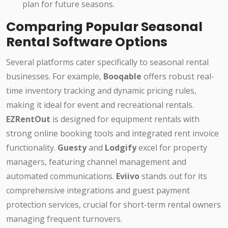
plan for future seasons.
Comparing Popular Seasonal
Rental Software Options
Several platforms cater specifically to seasonal rental
businesses. For example,
Booqable
offers robust real-
time inventory tracking and dynamic pricing rules,
making it ideal for event and recreational rentals.
EZRentOut
is designed for equipment rentals with
strong online booking tools and integrated rent invoice
functionality.
Guesty
and
Lodgify
excel for property
managers, featuring channel management and
automated communications.
Eviivo
stands out for its
comprehensive integrations and guest payment
protection services, crucial for short-term rental owners
managing frequent turnovers.