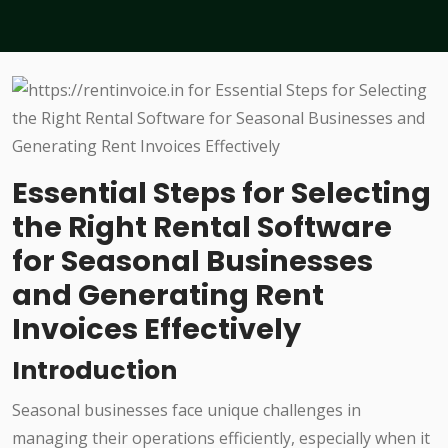
Essential Steps for Selecting
the Right Rental Software
for Seasonal Businesses
and Generating Rent
Invoices Effectively
Introduction
Seasonal businesses face unique challenges in
managing their operations efficiently, especially when it