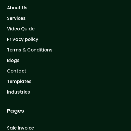
About Us
Services
Video Quide
Privacy policy
Terms & Conditions
Blogs
Contact
Templates
Industries
Pages
Sale Invoice