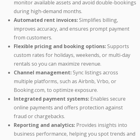
monitor available assets and avoid double-bookings
during high-demand months.
Automated rent invoices:
Simplifies billing,
improves accuracy, and ensures prompt payment
from customers.
Flexible pricing and booking options:
Supports
custom rates for holidays, weekends, or multi-day
rentals so you can maximize revenue.
Channel management:
Sync listings across
multiple platforms, such as Airbnb, Vrbo, or
Booking.com, to optimize exposure.
Integrated payment systems:
Enables secure
online payments and offers protection against
fraud or chargebacks.
Reporting and analytics:
Provides insights into
business performance, helping you spot trends and