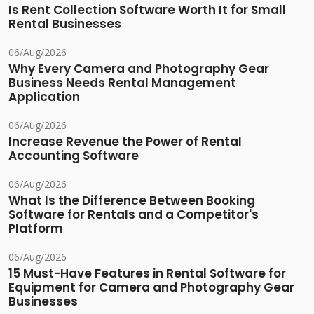
Is Rent Collection Software Worth It for Small
Rental Businesses
06/Aug/2026
Why Every Camera and Photography Gear
Business Needs Rental Management
Application
06/Aug/2026
Increase Revenue the Power of Rental
Accounting Software
06/Aug/2026
What Is the Difference Between Booking
Software for Rentals and a Competitor's
Platform
06/Aug/2026
15 Must-Have Features in Rental Software for
Equipment for Camera and Photography Gear
Businesses