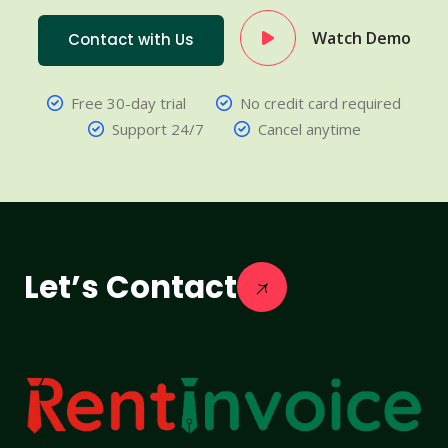
Watch Demo
Contact with Us
Free 30-day trial
No credit card required
Support 24/7
Cancel anytime
Let’s Contact