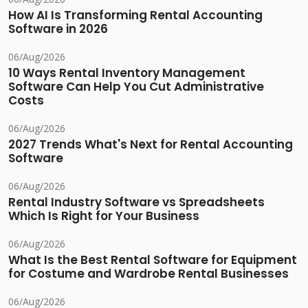
How AI Is Transforming Rental Accounting
Software in 2026
06/Aug/2026
10 Ways Rental Inventory Management
Software Can Help You Cut Administrative
Costs
06/Aug/2026
2027 Trends What's Next for Rental Accounting
Software
06/Aug/2026
Rental Industry Software vs Spreadsheets
Which Is Right for Your Business
06/Aug/2026
What Is the Best Rental Software for Equipment
for Costume and Wardrobe Rental Businesses
06/Aug/2026