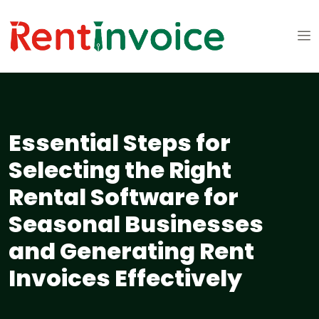
Essential Steps for
Selecting the Right
Rental Software for
Seasonal Businesses
and Generating Rent
Invoices Effectively