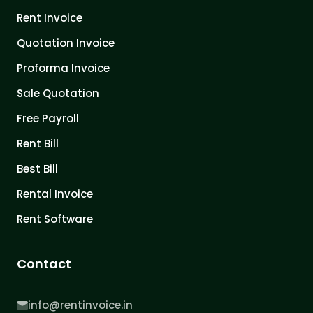
Rent Invoice
Quotation Invoice
Proforma Invoice
Sale Quotation
Free Payroll
Rent Bill
Best Bill
Rental Invoice
Rent Software
Contact
info@rentinvoice.in