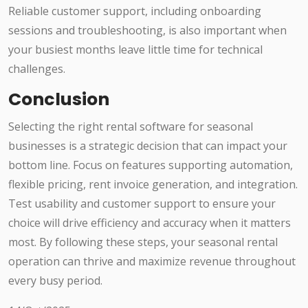
Reliable customer support, including onboarding
sessions and troubleshooting, is also important when
your busiest months leave little time for technical
challenges.
Conclusion
Selecting the right rental software for seasonal
businesses is a strategic decision that can impact your
bottom line. Focus on features supporting automation,
flexible pricing, rent invoice generation, and integration.
Test usability and customer support to ensure your
choice will drive efficiency and accuracy when it matters
most. By following these steps, your seasonal rental
operation can thrive and maximize revenue throughout
every busy period.