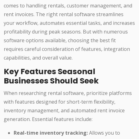
comes to handling rentals, customer management, and
rent invoices. The right rental software streamlines
your workflow, automates essential tasks, and increases
profitability during peak seasons. But with numerous
software options available, choosing the best fit
requires careful consideration of features, integration
capabilities, and overall value.
Key Features Seasonal
Businesses Should Seek
When researching rental software, prioritize platforms
with features designed for short-term flexibility,
inventory management, and automated rent invoice
generation. Essential features include:
Real-time inventory tracking:
Allows you to