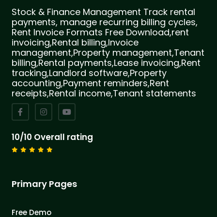
Stock & Finance Management Track rental
payments, manage recurring billing cycles,
Rent Invoice Formats Free Download,rent
invoicing,Rental billing,Invoice
management,Property management,Tenant
billing,Rental payments,Lease invoicing,Rent
tracking,Landlord software,Property
accounting,Payment reminders,Rent
receipts,Rental income,Tenant statements
10/10 Overall rating
Primary Pages
Free Demo