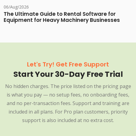
06/Aug/2026
The Ultimate Guide to Rental Software for
Equipment for Heavy Machinery Businesses
Let's Try! Get Free Support
Start Your 30-Day Free Trial
No hidden charges. The price listed on the pricing page
is what you pay — no setup fees, no onboarding fees,
and no per-transaction fees. Support and training are
included in all plans. For Pro plan customers, priority
support is also included at no extra cost.