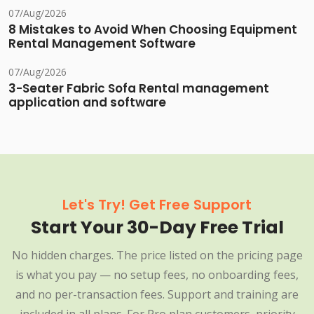
07/Aug/2026
8 Mistakes to Avoid When Choosing Equipment
Rental Management Software
07/Aug/2026
3-Seater Fabric Sofa Rental management
application and software
Let's Try! Get Free Support
Start Your 30-Day Free Trial
No hidden charges. The price listed on the pricing page
is what you pay — no setup fees, no onboarding fees,
and no per-transaction fees. Support and training are