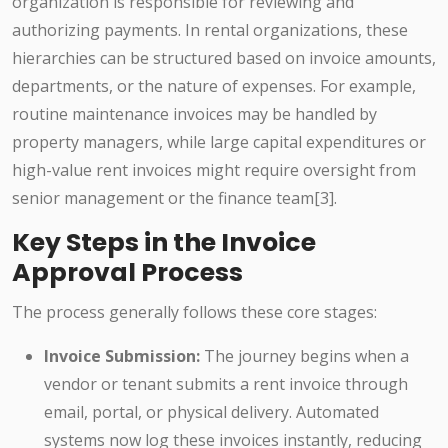
organization is responsible for reviewing and
authorizing payments. In rental organizations, these
hierarchies can be structured based on invoice amounts,
departments, or the nature of expenses. For example,
routine maintenance invoices may be handled by
property managers, while large capital expenditures or
high-value rent invoices might require oversight from
senior management or the finance team[3].
Key Steps in the Invoice
Approval Process
The process generally follows these core stages:
Invoice Submission:
The journey begins when a
vendor or tenant submits a rent invoice through
email, portal, or physical delivery. Automated
systems now log these invoices instantly, reducing