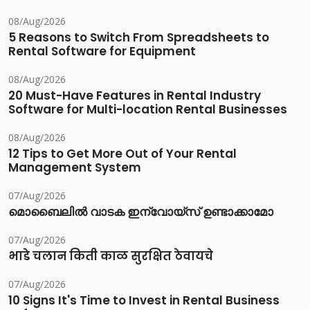
08/Aug/2026
5 Reasons to Switch From Spreadsheets to
Rental Software for Equipment
08/Aug/2026
20 Must-Have Features in Rental Industry
Software for Multi-location Rental Businesses
08/Aug/2026
12 Tips to Get More Out of Your Rental
Management System
07/Aug/2026
മൊബൈലിൽ വാടക ഇന്വോയ്സ് ഉണ്ടാക്കാമോ
07/Aug/2026
भाडे चलान किती काळ सुरक्षित ठेवायचे
07/Aug/2026
10 Signs It's Time to Invest in Rental Business