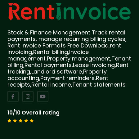
Stock & Finance Management Track rental
payments, manage recurring billing cycles,
Rent Invoice Formats Free Download,rent
invoicing,Rental billing,Invoice
management,Property management,Tenant
billing,Rental payments,Lease invoicing,Rent
tracking,Landlord software,Property
accounting,Payment reminders,Rent
receipts,Rental income,Tenant statements
10/10 Overall rating