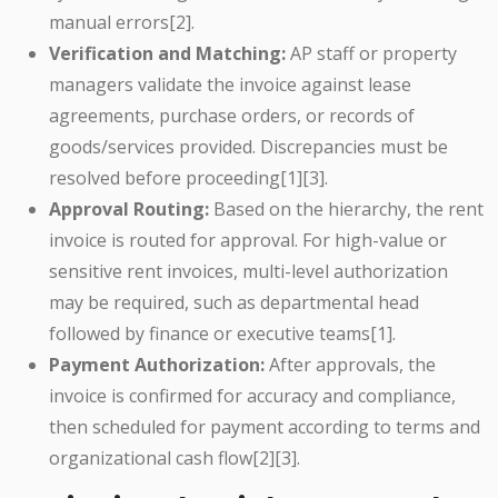
manual errors[2].
Verification and Matching:
AP staff or property
managers validate the invoice against lease
agreements, purchase orders, or records of
goods/services provided. Discrepancies must be
resolved before proceeding[1][3].
Approval Routing:
Based on the hierarchy, the rent
invoice is routed for approval. For high-value or
sensitive rent invoices, multi-level authorization
may be required, such as departmental head
followed by finance or executive teams[1].
Payment Authorization:
After approvals, the
invoice is confirmed for accuracy and compliance,
then scheduled for payment according to terms and
organizational cash flow[2][3].