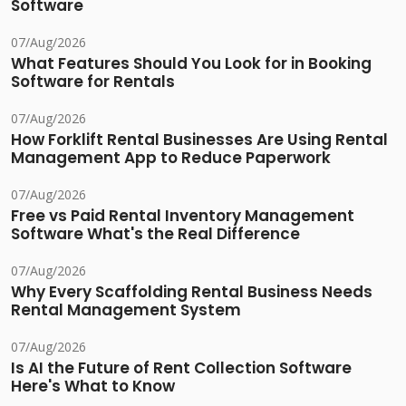
Software
07/Aug/2026
What Features Should You Look for in Booking
Software for Rentals
07/Aug/2026
How Forklift Rental Businesses Are Using Rental
Management App to Reduce Paperwork
07/Aug/2026
Free vs Paid Rental Inventory Management
Software What's the Real Difference
07/Aug/2026
Why Every Scaffolding Rental Business Needs
Rental Management System
07/Aug/2026
Is AI the Future of Rent Collection Software
Here's What to Know