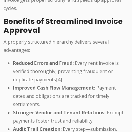
invoice gets proper scrutiny, and speeds up approval
cycles.
Benefits of Streamlined Invoice
Approval
A properly structured hierarchy delivers several
advantages:
Reduced Errors and Fraud:
Every rent invoice is
verified thoroughly, preventing fraudulent or
duplicate payments[4].
Improved Cash Flow Management:
Payment
dates and obligations are tracked for timely
settlements.
Stronger Vendor and Tenant Relations:
Prompt
payments foster trust and reliability.
Audit Trail Creation:
Every step—submission,