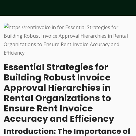
Essential Strategies for
Building Robust Invoice
Approval Hierarchies in
Rental Organizations to
Ensure Rent Invoice
Accuracy and Efficiency
Introduction: The Importance of