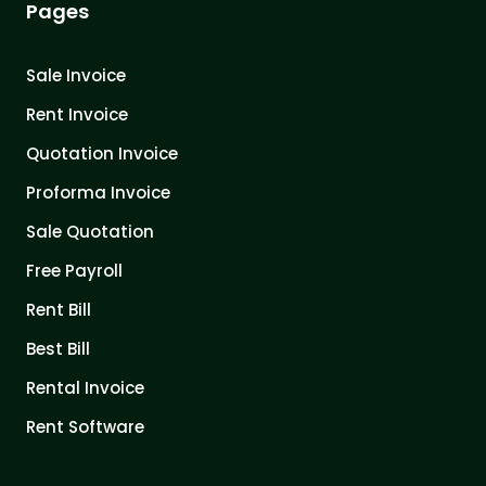
Pages
Sale Invoice
Rent Invoice
Quotation Invoice
Proforma Invoice
Sale Quotation
Free Payroll
Rent Bill
Best Bill
Rental Invoice
Rent Software