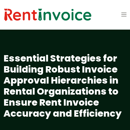
Essential Strategies for
Building Robust Invoice
Approval Hierarchies in
Rental Organizations to
Ensure Rent Invoice
Accuracy and Efficiency