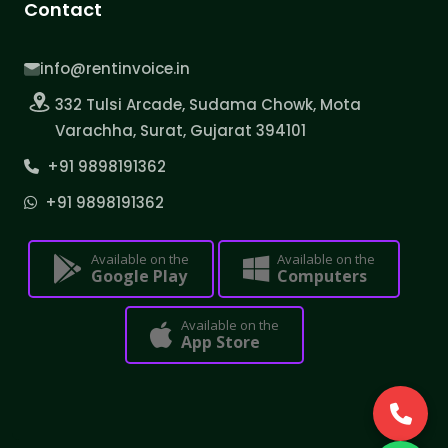
Contact
info@rentinvoice.in
332 Tulsi Arcade, Sudama Chowk, Mota
Varachha, Surat, Gujarat 394101
+91 9898191362
+91 9898191362
Available on the
Available on the
Google Play
Computers
Available on the
App Store