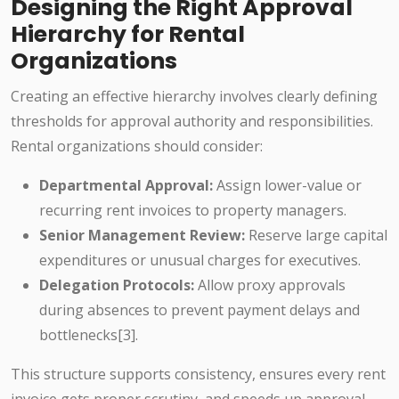
Designing the Right Approval
Hierarchy for Rental
Organizations
Creating an effective hierarchy involves clearly defining
thresholds for approval authority and responsibilities.
Rental organizations should consider:
Departmental Approval:
Assign lower-value or
recurring rent invoices to property managers.
Senior Management Review:
Reserve large capital
expenditures or unusual charges for executives.
Delegation Protocols:
Allow proxy approvals
during absences to prevent payment delays and
bottlenecks[3].
This structure supports consistency, ensures every rent