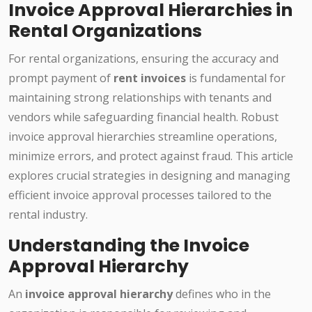
Invoice Approval Hierarchies in
Rental Organizations
For rental organizations, ensuring the accuracy and
prompt payment of
rent invoices
is fundamental for
maintaining strong relationships with tenants and
vendors while safeguarding financial health. Robust
invoice approval hierarchies streamline operations,
minimize errors, and protect against fraud. This article
explores crucial strategies in designing and managing
efficient invoice approval processes tailored to the
rental industry.
Understanding the Invoice
Approval Hierarchy
An
invoice approval hierarchy
defines who in the