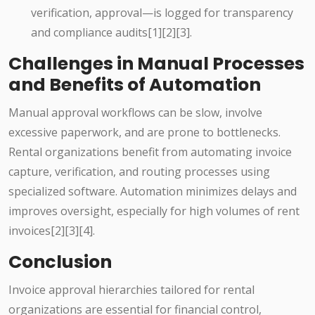
verification, approval—is logged for transparency
and compliance audits[1][2][3].
Challenges in Manual Processes
and Benefits of Automation
Manual approval workflows can be slow, involve
excessive paperwork, and are prone to bottlenecks.
Rental organizations benefit from automating invoice
capture, verification, and routing processes using
specialized software. Automation minimizes delays and
improves oversight, especially for high volumes of rent
invoices[2][3][4].
Conclusion
Invoice approval hierarchies tailored for rental
organizations are essential for financial control,