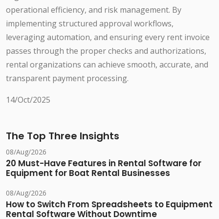
operational efficiency, and risk management. By
implementing structured approval workflows,
leveraging automation, and ensuring every rent invoice
passes through the proper checks and authorizations,
rental organizations can achieve smooth, accurate, and
transparent payment processing.
14/Oct/2025
The Top Three Insights
08/Aug/2026
20 Must-Have Features in Rental Software for
Equipment for Boat Rental Businesses
08/Aug/2026
How to Switch From Spreadsheets to Equipment
Rental Software Without Downtime