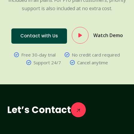
included in all plans. For Pro plan customers, priority
support is also included at no extra cost.
Watch Demo
Contact with Us
Free 30-day trial
No credit card required
Support 24/7
Cancel anytime
Let’s Contact