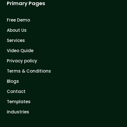
Primary Pages
Free Demo
About Us
Services
Video Quide
Privacy policy
Terms & Conditions
Blogs
Contact
Templates
Industries