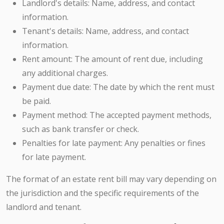
Landlord's details: Name, address, and contact
information.
Tenant's details: Name, address, and contact
information.
Rent amount: The amount of rent due, including
any additional charges.
Payment due date: The date by which the rent must
be paid.
Payment method: The accepted payment methods,
such as bank transfer or check.
Penalties for late payment: Any penalties or fines
for late payment.
The format of an estate rent bill may vary depending on
the jurisdiction and the specific requirements of the
landlord and tenant.