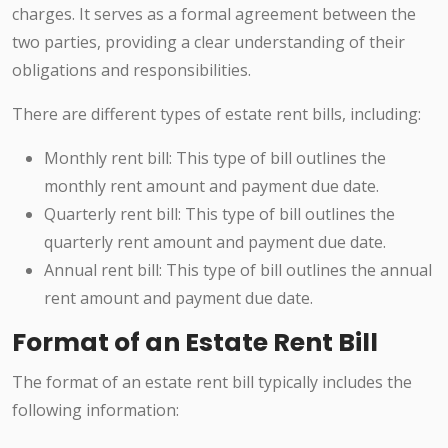
charges. It serves as a formal agreement between the
two parties, providing a clear understanding of their
obligations and responsibilities.
There are different types of estate rent bills, including:
Monthly rent bill: This type of bill outlines the
monthly rent amount and payment due date.
Quarterly rent bill: This type of bill outlines the
quarterly rent amount and payment due date.
Annual rent bill: This type of bill outlines the annual
rent amount and payment due date.
Format of an Estate Rent Bill
The format of an estate rent bill typically includes the
following information: