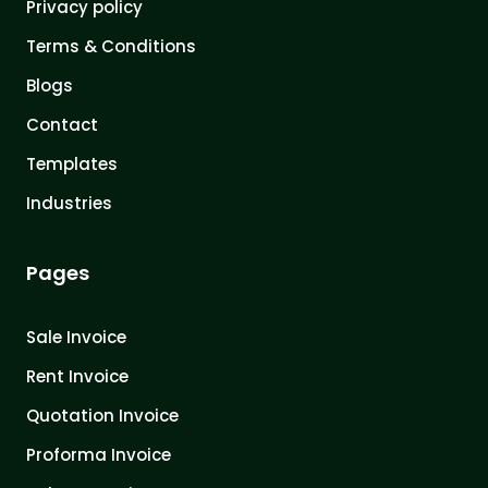
Privacy policy
Terms & Conditions
Blogs
Contact
Templates
Industries
Pages
Sale Invoice
Rent Invoice
Quotation Invoice
Proforma Invoice