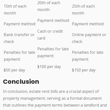
20th of each
15th of each
25th of each
month
month
month
Payment method:
Payment method:
Payment method:
Cash or credit
Bank transfer or
Online payment or
card
check
check
Penalties for late
Penalties for late
Penalties for late
payment:
payment:
payment:
$100 per day
$50 per day
$150 per day
Conclusion
In conclusion, estate rent bills are a crucial aspect of
property management, serving as a formal document
that outlines the payment terms between a landlord and