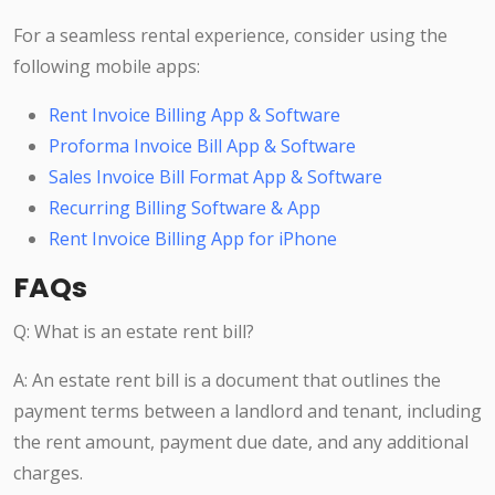
For a seamless rental experience, consider using the
following mobile apps:
Rent Invoice Billing App & Software
Proforma Invoice Bill App & Software
Sales Invoice Bill Format App & Software
Recurring Billing Software & App
Rent Invoice Billing App for iPhone
FAQs
Q: What is an estate rent bill?
A: An estate rent bill is a document that outlines the
payment terms between a landlord and tenant, including
the rent amount, payment due date, and any additional
charges.