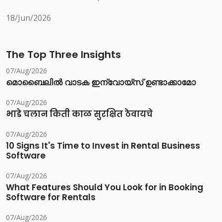
18/Jun/2026
The Top Three Insights
07/Aug/2026
മൊബൈലിൽ വാടക ഇന്വോയ്സ് ഉണ്ടാക്കാമോ
07/Aug/2026
भाडे चलान किती काळ सुरक्षित ठेवायचे
07/Aug/2026
10 Signs It's Time to Invest in Rental Business
Software
07/Aug/2026
What Features Should You Look for in Booking
Software for Rentals
07/Aug/2026