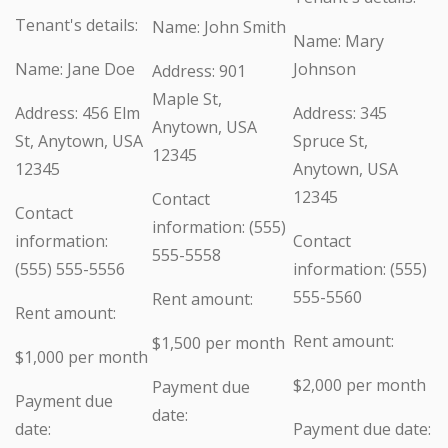
Tenant's details:
Name: John Smith
Name: Mary
Name: Jane Doe
Johnson
Address: 901
Maple St,
Address: 456 Elm
Address: 345
Anytown, USA
St, Anytown, USA
Spruce St,
12345
12345
Anytown, USA
12345
Contact
Contact
information: (555)
information:
Contact
555-5558
(555) 555-5556
information: (555)
555-5560
Rent amount:
Rent amount:
Rent amount:
$1,500 per month
$1,000 per month
$2,000 per month
Payment due
Payment due
date:
date:
Payment due date: