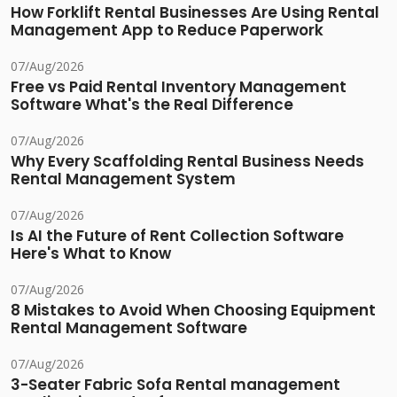
How Forklift Rental Businesses Are Using Rental
Management App to Reduce Paperwork
07/Aug/2026
Free vs Paid Rental Inventory Management
Software What's the Real Difference
07/Aug/2026
Why Every Scaffolding Rental Business Needs
Rental Management System
07/Aug/2026
Is AI the Future of Rent Collection Software
Here's What to Know
07/Aug/2026
8 Mistakes to Avoid When Choosing Equipment
Rental Management Software
07/Aug/2026
3-Seater Fabric Sofa Rental management