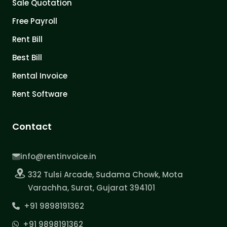
Sale Quotation
Free Payroll
Rent Bill
Best Bill
Rental Invoice
Rent Software
Contact
info@rentinvoice.in
332 Tulsi Arcade, Sudama Chowk, Mota
Varachha, Surat, Gujarat 394101
+91 9898191362
+91 9898191362