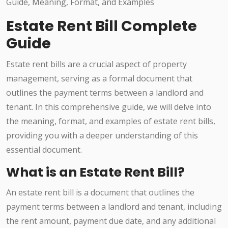
Estate Rent Bill Complete
Guide
Estate rent bills are a crucial aspect of property
management, serving as a formal document that
outlines the payment terms between a landlord and
tenant. In this comprehensive guide, we will delve into
the meaning, format, and examples of estate rent bills,
providing you with a deeper understanding of this
essential document.
What is an Estate Rent Bill?
An estate rent bill is a document that outlines the
payment terms between a landlord and tenant, including
the rent amount, payment due date, and any additional