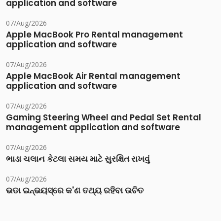
application and software
07/Aug/2026
Apple MacBook Pro Rental management
application and software
07/Aug/2026
Apple MacBook Air Rental management
application and software
07/Aug/2026
Gaming Steering Wheel and Pedal Set Rental
management application and software
07/Aug/2026
ભાડા ચલાન કેટલા સમય માટે સુરક્ષિત રાખવું
07/Aug/2026
ଭଡା ଇନ୍‌ଭୟସ୍‌ରେ କ'ଣ ତଥ୍ୟ ରହିବା ଉଚିତ