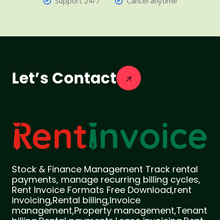
Support 24/7
Cancel anytime
Let’s Contact
Stock & Finance Management Track rental
payments, manage recurring billing cycles,
Rent Invoice Formats Free Download,rent
invoicing,Rental billing,Invoice
management,Property management,Tenant