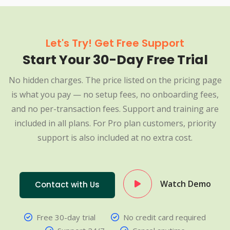
Let's Try! Get Free Support
Start Your 30-Day Free Trial
No hidden charges. The price listed on the pricing page
is what you pay — no setup fees, no onboarding fees,
and no per-transaction fees. Support and training are
included in all plans. For Pro plan customers, priority
support is also included at no extra cost.
Watch Demo
Contact with Us
Free 30-day trial
No credit card required