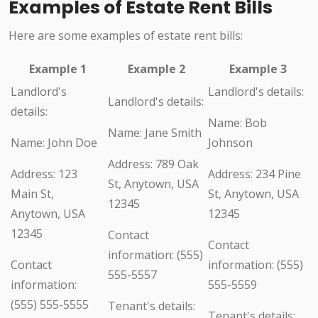
Examples of Estate Rent Bills
Here are some examples of estate rent bills:
Example 1
Example 2
Example 3
Landlord's
Landlord's details:
Landlord's details:
details:
Name: Bob
Name: Jane Smith
Name: John Doe
Johnson
Address: 789 Oak
Address: 123
Address: 234 Pine
St, Anytown, USA
Main St,
St, Anytown, USA
12345
Anytown, USA
12345
12345
Contact
Contact
information: (555)
Contact
information: (555)
555-5557
information:
555-5559
(555) 555-5555
Tenant's details:
Tenant's details: