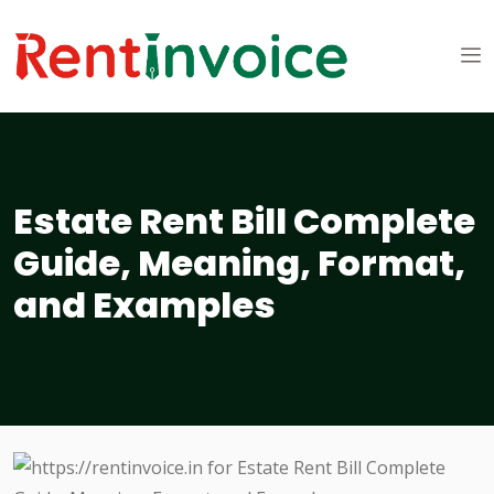
Estate Rent Bill Complete
Guide, Meaning, Format,
and Examples