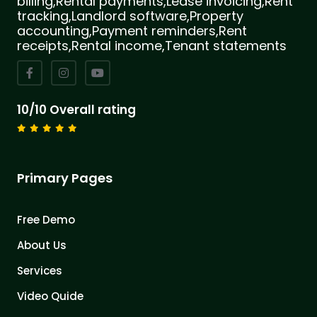
billing,Rental payments,Lease invoicing,Rent
tracking,Landlord software,Property
accounting,Payment reminders,Rent
receipts,Rental income,Tenant statements
10/10 Overall rating
Primary Pages
Free Demo
About Us
Services
Video Quide