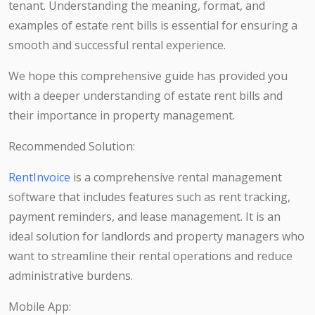
tenant. Understanding the meaning, format, and
examples of estate rent bills is essential for ensuring a
smooth and successful rental experience.
We hope this comprehensive guide has provided you
with a deeper understanding of estate rent bills and
their importance in property management.
Recommended Solution:
RentInvoice
is a comprehensive rental management
software that includes features such as rent tracking,
payment reminders, and lease management. It is an
ideal solution for landlords and property managers who
want to streamline their rental operations and reduce
administrative burdens.
Mobile App: