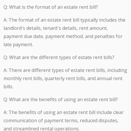
Q: What is the format of an estate rent bill?
A: The format of an estate rent bill typically includes the
landlord's details, tenant's details, rent amount,
payment due date, payment method, and penalties for
late payment.
Q: What are the different types of estate rent bills?
A: There are different types of estate rent bills, including
monthly rent bills, quarterly rent bills, and annual rent
bills.
Q: What are the benefits of using an estate rent bill?
A: The benefits of using an estate rent bill include clear
communication of payment terms, reduced disputes,
and streamlined rental operations.