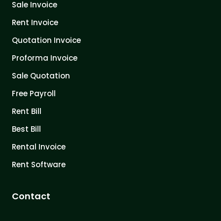
Sale Invoice
Rent Invoice
Quotation Invoice
Proforma Invoice
Sale Quotation
Free Payroll
Rent Bill
Best Bill
Rental Invoice
Rent Software
Contact