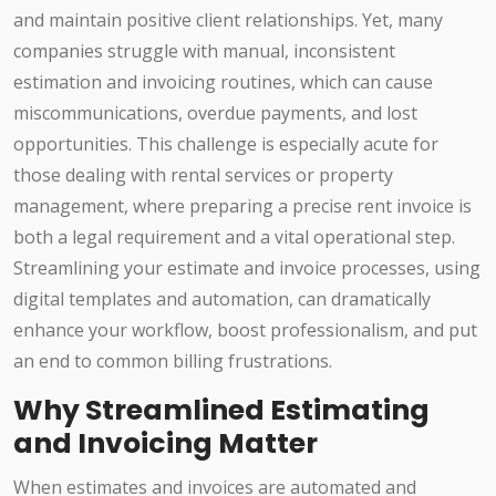
and maintain positive client relationships. Yet, many
companies struggle with manual, inconsistent
estimation and invoicing routines, which can cause
miscommunications, overdue payments, and lost
opportunities. This challenge is especially acute for
those dealing with rental services or property
management, where preparing a precise rent invoice is
both a legal requirement and a vital operational step.
Streamlining your estimate and invoice processes, using
digital templates and automation, can dramatically
enhance your workflow, boost professionalism, and put
an end to common billing frustrations.
Why Streamlined Estimating
and Invoicing Matter
When estimates and invoices are automated and