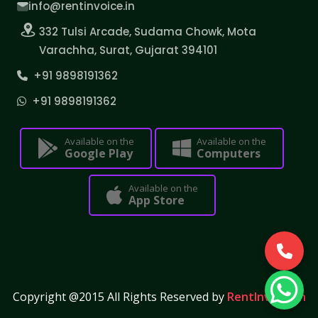
info@rentinvoice.in
332 Tulsi Arcade, Sudama Chowk, Mota
Varachha, Surat, Gujarat 394101
+91 9898191362
+91 9898191362
Available on the
Available on the
Google Play
Computers
Available on the
App Store
Copyright @2015 All Rights Reserved by
RentInvoice.in