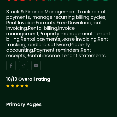
Stock & Finance Management Track rental
payments, manage recurring billing cycles,
Rent Invoice Formats Free Download,rent
invoicing,Rental billing,Invoice
management,Property management,Tenant
billing,Rental payments,Lease invoicing,Rent
tracking,Landlord software,Property
accounting,Payment reminders,Rent
receipts,Rental income,Tenant statements
10/10 Overall rating
Primary Pages