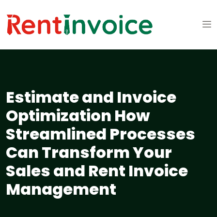
Estimate and Invoice
Optimization How
Streamlined Processes
Can Transform Your
Sales and Rent Invoice
Management