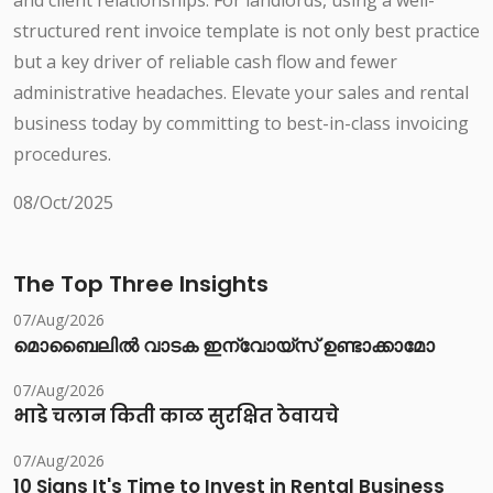
and client relationships. For landlords, using a well-
structured rent invoice template is not only best practice
but a key driver of reliable cash flow and fewer
administrative headaches. Elevate your sales and rental
business today by committing to best-in-class invoicing
procedures.
08/Oct/2025
The Top Three Insights
07/Aug/2026
മൊബൈലിൽ വാടക ഇന്വോയ്സ് ഉണ്ടാക്കാമോ
07/Aug/2026
भाडे चलान किती काळ सुरक्षित ठेवायचे
07/Aug/2026
10 Signs It's Time to Invest in Rental Business