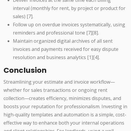
Deliver invoices at the same time each billing
interval (monthly for rent, by project or product for
sales) [7].
Follow up on overdue invoices systematically, using
reminders and professional tone [7][8].
Maintain organized digital archives of all sent
invoices and payments received for easy dispute
resolution and business analytics [1][4].
Conclusion
Streamlining your estimate and invoice workflow—
whether for sales transactions or ongoing rent
collection—creates efficiency, minimizes disputes, and
boosts your reputation for professionalism. Investing in
high-quality templates and automation is a simple, cost-
effective way to enhance both your internal operations