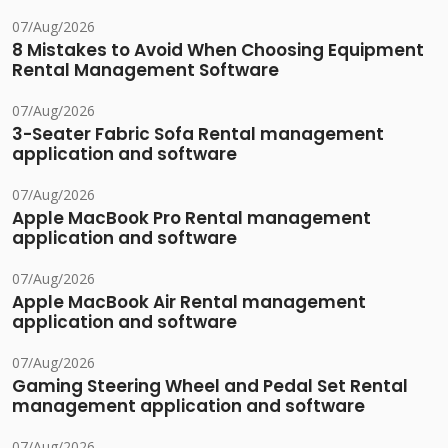
07/Aug/2026
8 Mistakes to Avoid When Choosing Equipment
Rental Management Software
07/Aug/2026
3-Seater Fabric Sofa Rental management
application and software
07/Aug/2026
Apple MacBook Pro Rental management
application and software
07/Aug/2026
Apple MacBook Air Rental management
application and software
07/Aug/2026
Gaming Steering Wheel and Pedal Set Rental
management application and software
07/Aug/2026