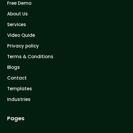
Free Demo
About Us
Services
Video Quide
Privacy policy
Terms & Conditions
Blogs
Contact
Templates
Industries
Pages