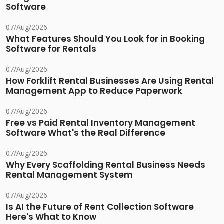
Software
07/Aug/2026
What Features Should You Look for in Booking
Software for Rentals
07/Aug/2026
How Forklift Rental Businesses Are Using Rental
Management App to Reduce Paperwork
07/Aug/2026
Free vs Paid Rental Inventory Management
Software What's the Real Difference
07/Aug/2026
Why Every Scaffolding Rental Business Needs
Rental Management System
07/Aug/2026
Is AI the Future of Rent Collection Software
Here's What to Know