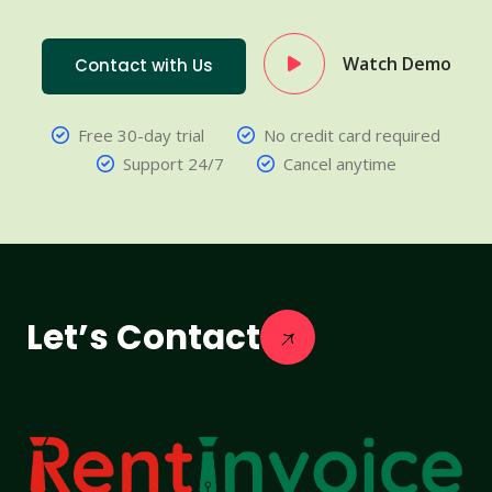
Watch Demo
Contact with Us
Free 30-day trial
No credit card required
Support 24/7
Cancel anytime
Let’s Contact