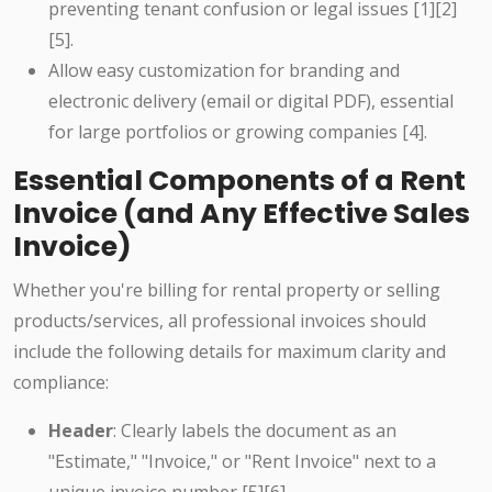
preventing tenant confusion or legal issues [1][2]
[5].
Allow easy customization for branding and
electronic delivery (email or digital PDF), essential
for large portfolios or growing companies [4].
Essential Components of a Rent
Invoice (and Any Effective Sales
Invoice)
Whether you're billing for rental property or selling
products/services, all professional invoices should
include the following details for maximum clarity and
compliance:
Header
: Clearly labels the document as an
"Estimate," "Invoice," or "Rent Invoice" next to a