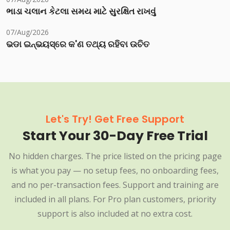
ભાડા ચલાન કેટલા સમય માટે સુરક્ષિત રાખવું
07/Aug/2026
ଭଡା ଇନ୍‌ଭୟସ୍‌ରେ କ'ଣ ତଥ୍ୟ ରହିବା ଉଚିତ
Let's Try! Get Free Support
Start Your 30-Day Free Trial
No hidden charges. The price listed on the pricing page
is what you pay — no setup fees, no onboarding fees,
and no per-transaction fees. Support and training are
included in all plans. For Pro plan customers, priority
support is also included at no extra cost.