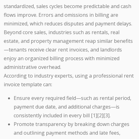
standardized, sales cycles become predictable and cash
flows improve. Errors and omissions in billing are
minimized, which reduces disputes and payment delays.
Beyond core sales, industries such as rentals, real
estate, and property management reap similar benefits
—tenants receive clear rent invoices, and landlords
enjoy an organized billing process with minimized
administrative overhead.
According to industry experts, using a professional rent
invoice template can:
Ensure every required field—such as rental period,
payment due date, and additional charges—is
consistently included in every bill [1][2][3].
Promote transparency by breaking down charges
and outlining payment methods and late fees,