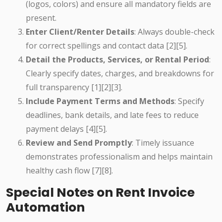
(logos, colors) and ensure all mandatory fields are
present.
Enter Client/Renter Details
: Always double-check
for correct spellings and contact data [2][5].
Detail the Products, Services, or Rental Period
:
Clearly specify dates, charges, and breakdowns for
full transparency [1][2][3].
Include Payment Terms and Methods
: Specify
deadlines, bank details, and late fees to reduce
payment delays [4][5].
Review and Send Promptly
: Timely issuance
demonstrates professionalism and helps maintain
healthy cash flow [7][8].
Special Notes on Rent Invoice
Automation