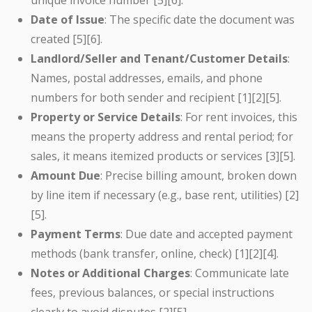
unique invoice number [5][6].
Date of Issue
: The specific date the document was
created [5][6].
Landlord/Seller and Tenant/Customer Details
:
Names, postal addresses, emails, and phone
numbers for both sender and recipient [1][2][5].
Property or Service Details
: For rent invoices, this
means the property address and rental period; for
sales, it means itemized products or services [3][5].
Amount Due
: Precise billing amount, broken down
by line item if necessary (e.g., base rent, utilities) [2]
[5].
Payment Terms
: Due date and accepted payment
methods (bank transfer, online, check) [1][2][4].
Notes or Additional Charges
: Communicate late
fees, previous balances, or special instructions