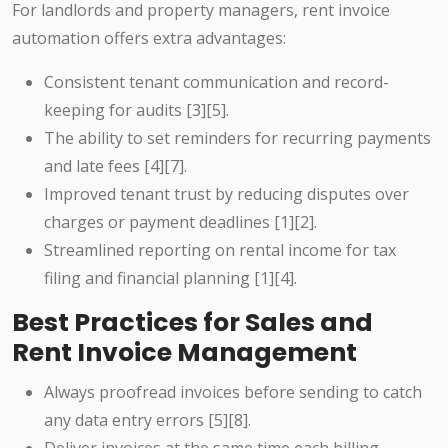
For landlords and property managers, rent invoice
automation offers extra advantages:
Consistent tenant communication and record-
keeping for audits [3][5].
The ability to set reminders for recurring payments
and late fees [4][7].
Improved tenant trust by reducing disputes over
charges or payment deadlines [1][2].
Streamlined reporting on rental income for tax
filing and financial planning [1][4].
Best Practices for Sales and
Rent Invoice Management
Always proofread invoices before sending to catch
any data entry errors [5][8].