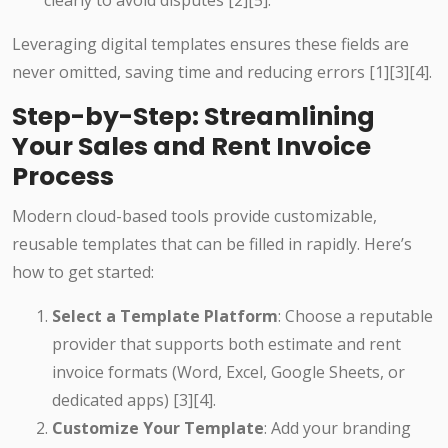
clearly to avoid disputes [2][5].
Leveraging digital templates ensures these fields are
never omitted, saving time and reducing errors [1][3][4].
Step-by-Step: Streamlining
Your Sales and Rent Invoice
Process
Modern cloud-based tools provide customizable,
reusable templates that can be filled in rapidly. Here’s
how to get started:
Select a Template Platform
: Choose a reputable
provider that supports both estimate and rent
invoice formats (Word, Excel, Google Sheets, or
dedicated apps) [3][4].
Customize Your Template
: Add your branding