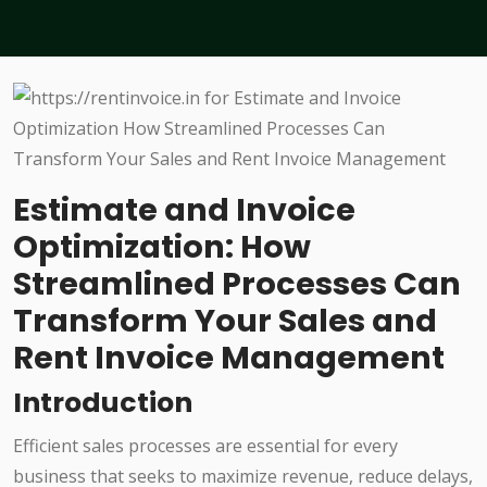
Estimate and Invoice
Optimization: How
Streamlined Processes Can
Transform Your Sales and
Rent Invoice Management
Introduction
Efficient sales processes are essential for every
business that seeks to maximize revenue, reduce delays,