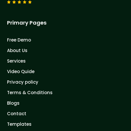
Primary Pages
Free Demo
About Us
Services
Video Quide
Privacy policy
Terms & Conditions
Blogs
Contact
Templates