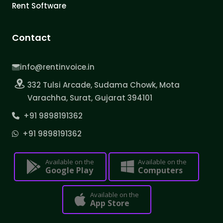
Rent Software
Contact
info@rentinvoice.in
332 Tulsi Arcade, Sudama Chowk, Mota
Varachha, Surat, Gujarat 394101
+91 9898191362
+91 9898191362
Available on the
Available on the
Google Play
Computers
Available on the
App Store