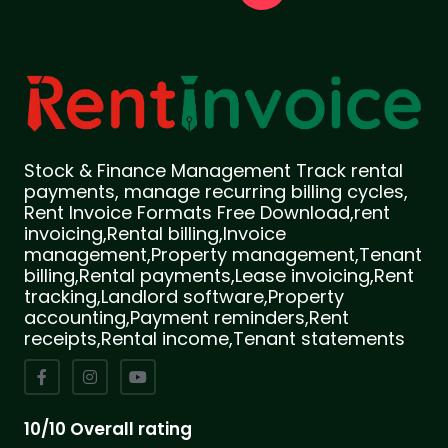
Stock & Finance Management Track rental
payments, manage recurring billing cycles,
Rent Invoice Formats Free Download,rent
invoicing,Rental billing,Invoice
management,Property management,Tenant
billing,Rental payments,Lease invoicing,Rent
tracking,Landlord software,Property
accounting,Payment reminders,Rent
receipts,Rental income,Tenant statements
10/10 Overall rating