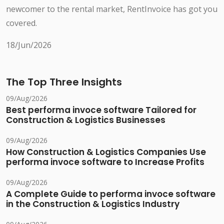
newcomer to the rental market, RentInvoice has got you
covered.
18/Jun/2026
The Top Three Insights
09/Aug/2026
Best performa invoce software Tailored for
Construction & Logistics Businesses
09/Aug/2026
How Construction & Logistics Companies Use
performa invoce software to Increase Profits
09/Aug/2026
A Complete Guide to performa invoce software
in the Construction & Logistics Industry