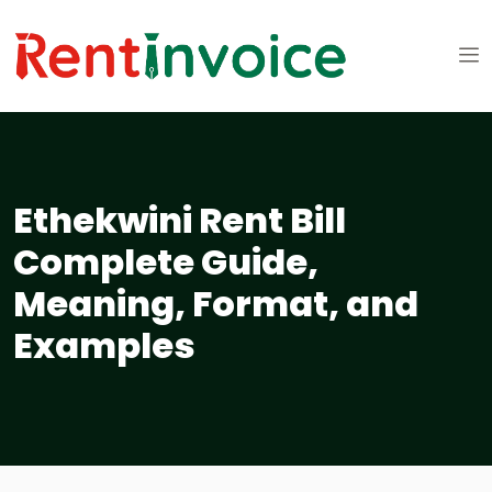
Ethekwini Rent Bill
Complete Guide,
Meaning, Format, and
Examples