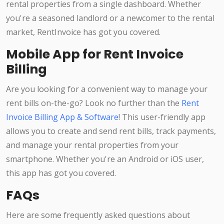
rental properties from a single dashboard. Whether
you're a seasoned landlord or a newcomer to the rental
market, RentInvoice has got you covered.
Mobile App for Rent Invoice
Billing
Are you looking for a convenient way to manage your
rent bills on-the-go? Look no further than the
Rent
Invoice Billing App & Software
! This user-friendly app
allows you to create and send rent bills, track payments,
and manage your rental properties from your
smartphone. Whether you're an Android or iOS user,
this app has got you covered.
FAQs
Here are some frequently asked questions about