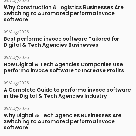
09/Aug/2026
Why Construction & Logistics Businesses Are
Switching to Automated performa invoce
software
09/Aug/2026
Best performa invoce software Tailored for
Digital & Tech Agencies Businesses
09/Aug/2026
How Digital & Tech Agencies Companies Use
performa invoce software to Increase Profits
09/Aug/2026
A Complete Guide to performa invoce software
in the Digital & Tech Agencies Industry
09/Aug/2026
Why Digital & Tech Agencies Businesses Are
Switching to Automated performa invoce
software