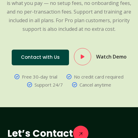
is what you pay — no setup fees, no onboarding fees,
and no per-transaction fees. Support and training are
included in all plans. For Pro plan customers, priority
support is also included at no extra cost.
Watch Demo
Contact with Us
Free 30-day trial
No credit card required
Support 24/7
Cancel anytime
Let’s Contact