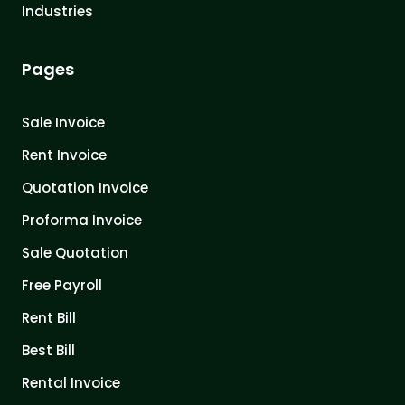
Industries
Pages
Sale Invoice
Rent Invoice
Quotation Invoice
Proforma Invoice
Sale Quotation
Free Payroll
Rent Bill
Best Bill
Rental Invoice