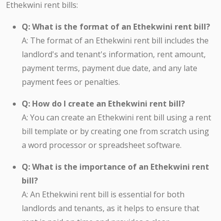
Ethekwini rent bills:
Q: What is the format of an Ethekwini rent bill?
A: The format of an Ethekwini rent bill includes the
landlord's and tenant's information, rent amount,
payment terms, payment due date, and any late
payment fees or penalties.
Q: How do I create an Ethekwini rent bill?
A: You can create an Ethekwini rent bill using a rent
bill template or by creating one from scratch using
a word processor or spreadsheet software.
Q: What is the importance of an Ethekwini rent
bill?
A: An Ethekwini rent bill is essential for both
landlords and tenants, as it helps to ensure that