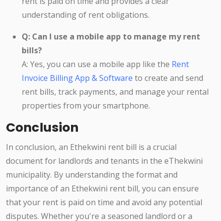
rent is paid on time and provides a clear
understanding of rent obligations.
Q: Can I use a mobile app to manage my rent
bills?
A: Yes, you can use a mobile app like the
Rent
Invoice Billing App & Software
to create and send
rent bills, track payments, and manage your rental
properties from your smartphone.
Conclusion
In conclusion, an Ethekwini rent bill is a crucial
document for landlords and tenants in the eThekwini
municipality. By understanding the format and
importance of an Ethekwini rent bill, you can ensure
that your rent is paid on time and avoid any potential
disputes. Whether you're a seasoned landlord or a