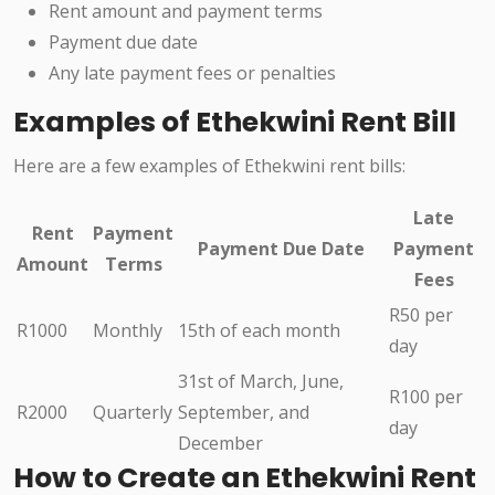
Rent amount and payment terms
Payment due date
Any late payment fees or penalties
Examples of Ethekwini Rent Bill
Here are a few examples of Ethekwini rent bills:
Late
Rent
Payment
Payment Due Date
Payment
Amount
Terms
Fees
R50 per
R1000
Monthly
15th of each month
day
31st of March, June,
R100 per
R2000
Quarterly
September, and
day
December
How to Create an Ethekwini Rent