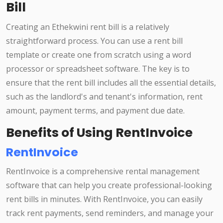
Bill
Creating an Ethekwini rent bill is a relatively
straightforward process. You can use a rent bill
template or create one from scratch using a word
processor or spreadsheet software. The key is to
ensure that the rent bill includes all the essential details,
such as the landlord's and tenant's information, rent
amount, payment terms, and payment due date.
Benefits of Using RentInvoice
RentInvoice
RentInvoice is a comprehensive rental management
software that can help you create professional-looking
rent bills in minutes. With RentInvoice, you can easily
track rent payments, send reminders, and manage your