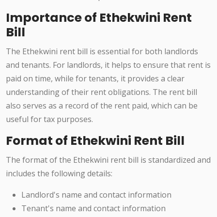
Importance of Ethekwini Rent
Bill
The Ethekwini rent bill is essential for both landlords
and tenants. For landlords, it helps to ensure that rent is
paid on time, while for tenants, it provides a clear
understanding of their rent obligations. The rent bill
also serves as a record of the rent paid, which can be
useful for tax purposes.
Format of Ethekwini Rent Bill
The format of the Ethekwini rent bill is standardized and
includes the following details:
Landlord's name and contact information
Tenant's name and contact information