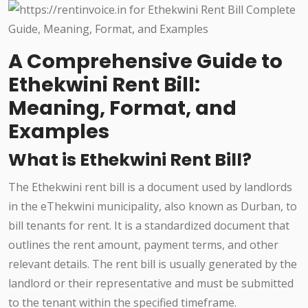
A Comprehensive Guide to
Ethekwini Rent Bill:
Meaning, Format, and
Examples
What is Ethekwini Rent Bill?
The Ethekwini rent bill is a document used by landlords
in the eThekwini municipality, also known as Durban, to
bill tenants for rent. It is a standardized document that
outlines the rent amount, payment terms, and other
relevant details. The rent bill is usually generated by the
landlord or their representative and must be submitted
to the tenant within the specified timeframe.