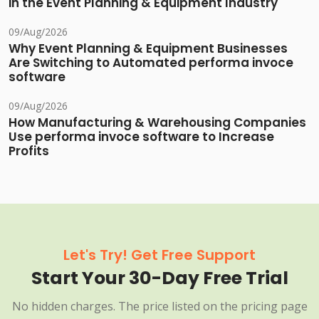
in the Event Planning & Equipment Industry
09/Aug/2026
Why Event Planning & Equipment Businesses
Are Switching to Automated performa invoce
software
09/Aug/2026
How Manufacturing & Warehousing Companies
Use performa invoce software to Increase
Profits
Let's Try! Get Free Support
Start Your 30-Day Free Trial
No hidden charges. The price listed on the pricing page