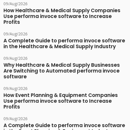
09/Aug/2026
How Healthcare & Medical Supply Companies
Use performa invoce software to Increase
Profits
09/Aug/2026
A Complete Guide to performa invoce software
in the Healthcare & Medical Supply Industry
09/Aug/2026
Why Healthcare & Medical Supply Businesses
Are Switching to Automated performa invoce
software
09/Aug/2026
How Event Planning & Equipment Companies
Use performa invoce software to Increase
Profits
09/Aug/2026
A Complete Guide to performa invoce software