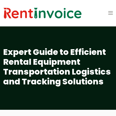
Expert Guide to Efficient
Rental Equipment
Transportation Logistics
and Tracking Solutions