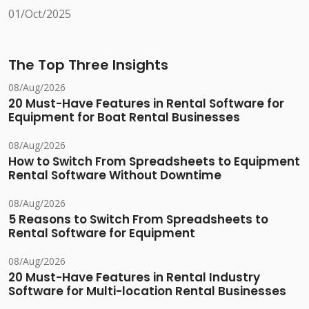
01/Oct/2025
The Top Three Insights
08/Aug/2026
20 Must-Have Features in Rental Software for
Equipment for Boat Rental Businesses
08/Aug/2026
How to Switch From Spreadsheets to Equipment
Rental Software Without Downtime
08/Aug/2026
5 Reasons to Switch From Spreadsheets to
Rental Software for Equipment
08/Aug/2026
20 Must-Have Features in Rental Industry
Software for Multi-location Rental Businesses