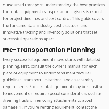
outsourced transport, understanding the best practices
for rental equipment transportation logistics is crucial
for project timelines and cost control. This guide covers
the fundamentals, industry best practices, and
innovative tracking and inventory solutions that set
successful operations apart.
Pre-Transportation Planning
Every successful equipment move starts with detailed
planning. First, consult the owner’s manual for each
piece of equipment to understand manufacturer
guidelines, transport limitations, and disassembly
requirements. Some rental equipment may be sensitive
to movement or require special consideration, such as
draining fluids or removing attachments to avoid
damage[1]. If you’re renting equipment, contact the