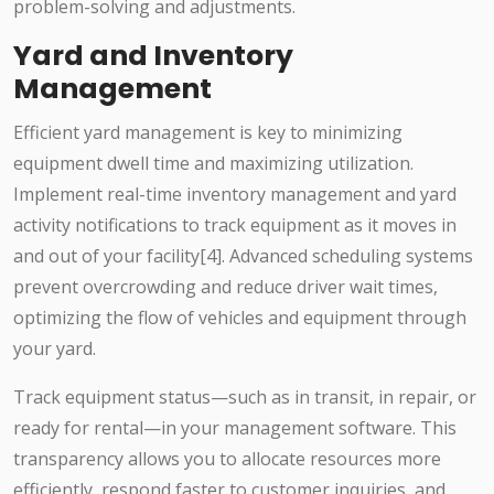
problem-solving and adjustments.
Yard and Inventory
Management
Efficient yard management is key to minimizing
equipment dwell time and maximizing utilization.
Implement real-time inventory management and yard
activity notifications to track equipment as it moves in
and out of your facility[4]. Advanced scheduling systems
prevent overcrowding and reduce driver wait times,
optimizing the flow of vehicles and equipment through
your yard.
Track equipment status—such as in transit, in repair, or
ready for rental—in your management software. This
transparency allows you to allocate resources more
efficiently, respond faster to customer inquiries, and