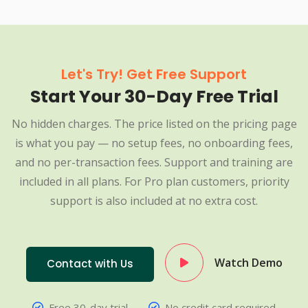
Let's Try! Get Free Support
Start Your 30-Day Free Trial
No hidden charges. The price listed on the pricing page
is what you pay — no setup fees, no onboarding fees,
and no per-transaction fees. Support and training are
included in all plans. For Pro plan customers, priority
support is also included at no extra cost.
Watch Demo
Contact with Us
Free 30-day trial
No credit card required