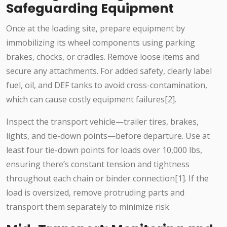
Safeguarding Equipment
Once at the loading site, prepare equipment by
immobilizing its wheel components using parking
brakes, chocks, or cradles. Remove loose items and
secure any attachments. For added safety, clearly label
fuel, oil, and DEF tanks to avoid cross-contamination,
which can cause costly equipment failures[2].
Inspect the transport vehicle—trailer tires, brakes,
lights, and tie-down points—before departure. Use at
least four tie-down points for loads over 10,000 lbs,
ensuring there’s constant tension and tightness
throughout each chain or binder connection[1]. If the
load is oversized, remove protruding parts and
transport them separately to minimize risk.