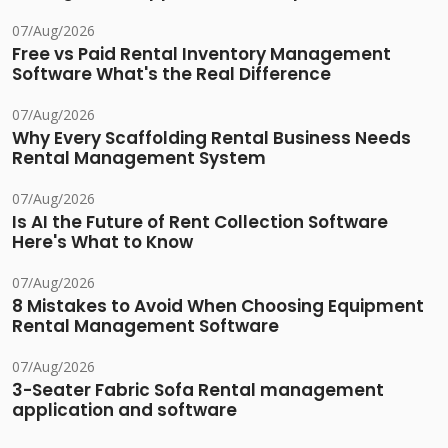
07/Aug/2026
Free vs Paid Rental Inventory Management
Software What's the Real Difference
07/Aug/2026
Why Every Scaffolding Rental Business Needs
Rental Management System
07/Aug/2026
Is AI the Future of Rent Collection Software
Here's What to Know
07/Aug/2026
8 Mistakes to Avoid When Choosing Equipment
Rental Management Software
07/Aug/2026
3-Seater Fabric Sofa Rental management
application and software