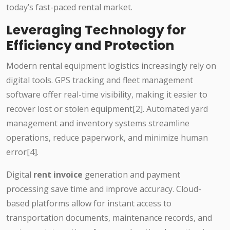
today’s fast-paced rental market.
Leveraging Technology for
Efficiency and Protection
Modern rental equipment logistics increasingly rely on
digital tools. GPS tracking and fleet management
software offer real-time visibility, making it easier to
recover lost or stolen equipment[2]. Automated yard
management and inventory systems streamline
operations, reduce paperwork, and minimize human
error[4].
Digital
rent invoice
generation and payment
processing save time and improve accuracy. Cloud-
based platforms allow for instant access to
transportation documents, maintenance records, and