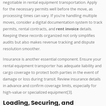
negotiable in rental equipment transportation. Apply
for the necessary permits well before the move, as
processing times can vary. If you’re handling multiple
moves, consider a digital documentation system to track
permits, rental contracts, and
rent invoice
details.
Keeping these records organized not only simplifies
audits but also makes revenue tracking and dispute
resolution smoother.
Insurance is another essential component. Ensure your
rental equipment transporter has adequate liability and
cargo coverage to protect both parties in the event of
damage or loss during transit. Review insurance details
in advance and confirm coverage limits, especially for
high-value or specialized equipment[3].
Loading, Securing, and