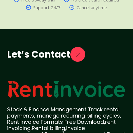
Support 24/7
Cancel anytime
Let’s Contact
Stock & Finance Management Track rental
payments, manage recurring billing cycles,
Rent Invoice Formats Free Download,rent
invoicing,Rental billing,Invoice