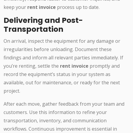
keep your
rent invoice
process up to date.
Delivering and Post-
Transportation
On arrival, inspect the equipment for any damage or
irregularities before unloading. Document these
findings and inform all relevant parties immediately. If
you’re renting, settle the
rent invoice
promptly and
record the equipment’s status in your system as
available, out for maintenance, or ready for the next
project.
After each move, gather feedback from your team and
customers. Use this information to refine your
transportation, inventory, and communication
workflows. Continuous improvement is essential in