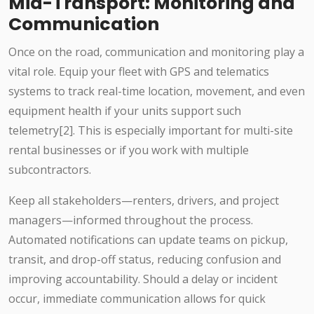
Mid-Transport: Monitoring and
Communication
Once on the road, communication and monitoring play a
vital role. Equip your fleet with GPS and telematics
systems to track real-time location, movement, and even
equipment health if your units support such
telemetry[2]. This is especially important for multi-site
rental businesses or if you work with multiple
subcontractors.
Keep all stakeholders—renters, drivers, and project
managers—informed throughout the process.
Automated notifications can update teams on pickup,
transit, and drop-off status, reducing confusion and
improving accountability. Should a delay or incident
occur, immediate communication allows for quick