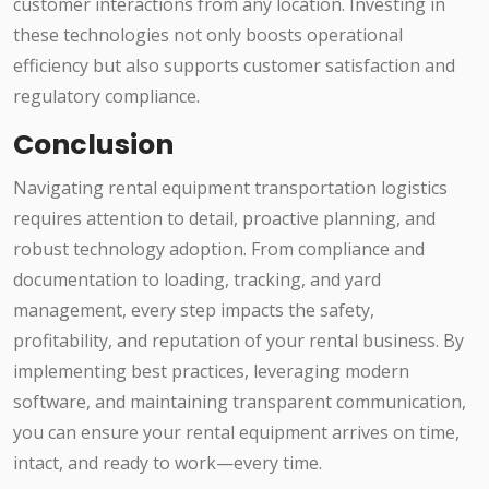
customer interactions from any location. Investing in
these technologies not only boosts operational
efficiency but also supports customer satisfaction and
regulatory compliance.
Conclusion
Navigating rental equipment transportation logistics
requires attention to detail, proactive planning, and
robust technology adoption. From compliance and
documentation to loading, tracking, and yard
management, every step impacts the safety,
profitability, and reputation of your rental business. By
implementing best practices, leveraging modern
software, and maintaining transparent communication,
you can ensure your rental equipment arrives on time,
intact, and ready to work—every time.