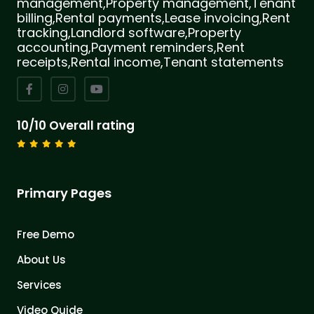
management,Property management,Tenant
billing,Rental payments,Lease invoicing,Rent
tracking,Landlord software,Property
accounting,Payment reminders,Rent
receipts,Rental income,Tenant statements
10/10 Overall rating
Primary Pages
Free Demo
About Us
Services
Video Quide