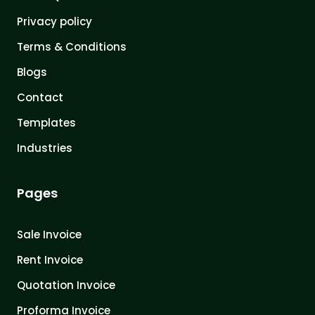
Privacy policy
Terms & Conditions
Blogs
Contact
Templates
Industries
Pages
Sale Invoice
Rent Invoice
Quotation Invoice
Proforma Invoice