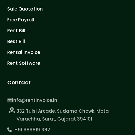
Sale Quotation
Free Payroll
Rent Bill
Best Bill
Rental Invoice
Rent Software
Contact
info@rentinvoice.in
332 Tulsi Arcade, Sudama Chowk, Mota
Varachha, Surat, Gujarat 394101
+91 9898191362