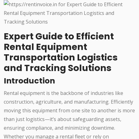
Expert Guide to Efficient
Rental Equipment
Transportation Logistics
and Tracking Solutions
Introduction
Rental equipment is the backbone of industries like
construction, agriculture, and manufacturing. Efficiently
moving this equipment from one site to another is more
than just logistics—it’s about safeguarding assets,
ensuring compliance, and minimizing downtime.
Whether you manage a rental fleet or rely on