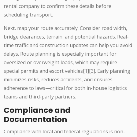
rental company to confirm these details before
scheduling transport.
Next, map your route accurately. Consider road width,
bridge clearances, terrain, and potential hazards. Real-
time traffic and construction updates can help you avoid
delays. Route planning is especially important for
oversized or overweight loads, which may require
special permits and escort vehicles[1][3]. Early planning
minimizes risks, reduces accidents, and ensures
adherence to laws—critical for both in-house logistics
teams and third-party partners.
Compliance and
Documentation
Compliance with local and federal regulations is non-