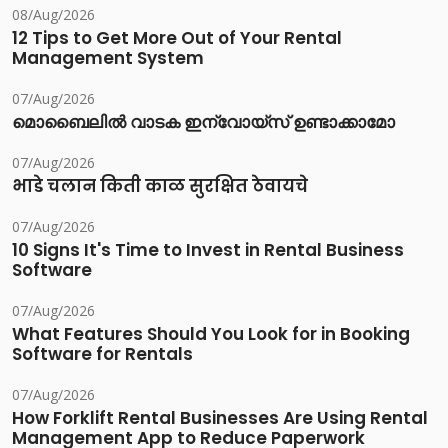
08/Aug/2026
12 Tips to Get More Out of Your Rental
Management System
07/Aug/2026
മൊബൈലിൽ വാടക ഇന്വോയ്സ് ഉണ്ടാക്കാമോ
07/Aug/2026
भाडे चलान किती काळ सुरक्षित ठेवायचे
07/Aug/2026
10 Signs It's Time to Invest in Rental Business
Software
07/Aug/2026
What Features Should You Look for in Booking
Software for Rentals
07/Aug/2026
How Forklift Rental Businesses Are Using Rental
Management App to Reduce Paperwork