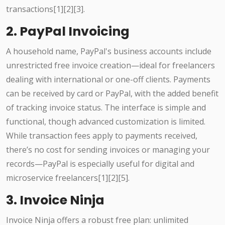
transactions[1][2][3].
2. PayPal Invoicing
A household name, PayPal's business accounts include
unrestricted free invoice creation—ideal for freelancers
dealing with international or one-off clients. Payments
can be received by card or PayPal, with the added benefit
of tracking invoice status. The interface is simple and
functional, though advanced customization is limited.
While transaction fees apply to payments received,
there’s no cost for sending invoices or managing your
records—PayPal is especially useful for digital and
microservice freelancers[1][2][5].
3. Invoice Ninja
Invoice Ninja offers a robust free plan: unlimited