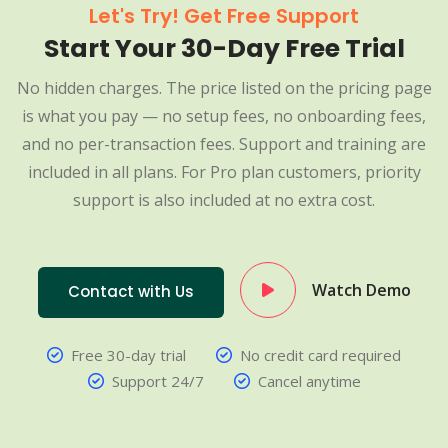
Let's Try! Get Free Support
Start Your 30-Day Free Trial
No hidden charges. The price listed on the pricing page
is what you pay — no setup fees, no onboarding fees,
and no per-transaction fees. Support and training are
included in all plans. For Pro plan customers, priority
support is also included at no extra cost.
Watch Demo
Contact with Us
Free 30-day trial
No credit card required
Support 24/7
Cancel anytime