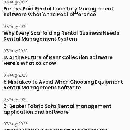
07/Aug/2026
Free vs Paid Rental Inventory Management
Software What's the Real Difference
07/Aug/2026
Why Every Scaffolding Rental Business Needs
Rental Management System
07/Aug/2026
Is AI the Future of Rent Collection Software
Here's What to Know
07/Aug/2026
8 Mistakes to Avoid When Choosing Equipment
Rental Management Software
07/Aug/2026
3-Seater Fabric Sofa Rental management
application and software
07/Aug/2026