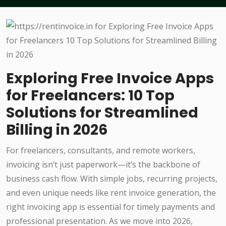
Exploring Free Invoice Apps
for Freelancers: 10 Top
Solutions for Streamlined
Billing in 2026
For freelancers, consultants, and remote workers,
invoicing isn’t just paperwork—it’s the backbone of
business cash flow. With simple jobs, recurring projects,
and even unique needs like rent invoice generation, the
right invoicing app is essential for timely payments and
professional presentation. As we move into 2026,