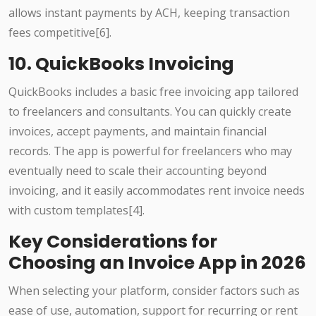
allows instant payments by ACH, keeping transaction
fees competitive[6].
10. QuickBooks Invoicing
QuickBooks includes a basic free invoicing app tailored
to freelancers and consultants. You can quickly create
invoices, accept payments, and maintain financial
records. The app is powerful for freelancers who may
eventually need to scale their accounting beyond
invoicing, and it easily accommodates rent invoice needs
with custom templates[4].
Key Considerations for
Choosing an Invoice App in 2026
When selecting your platform, consider factors such as
ease of use, automation, support for recurring or rent