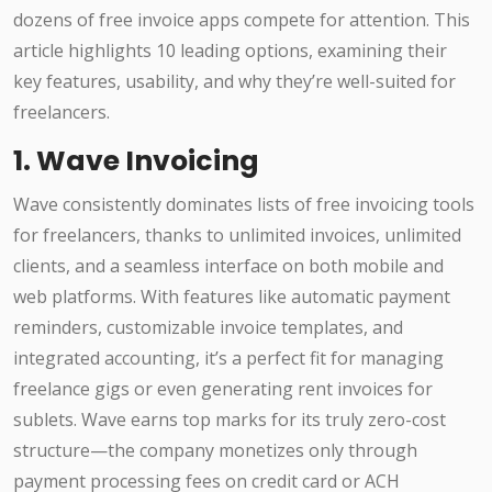
dozens of free invoice apps compete for attention. This
article highlights 10 leading options, examining their
key features, usability, and why they’re well-suited for
freelancers.
1. Wave Invoicing
Wave consistently dominates lists of free invoicing tools
for freelancers, thanks to unlimited invoices, unlimited
clients, and a seamless interface on both mobile and
web platforms. With features like automatic payment
reminders, customizable invoice templates, and
integrated accounting, it’s a perfect fit for managing
freelance gigs or even generating rent invoices for
sublets. Wave earns top marks for its truly zero-cost
structure—the company monetizes only through
payment processing fees on credit card or ACH