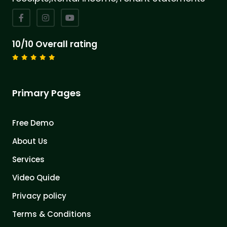
10/10 Overall rating
Primary Pages
Free Demo
About Us
Services
Video Quide
Privacy policy
Terms & Conditions