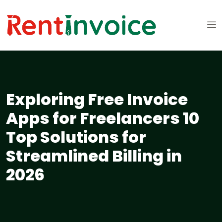
Exploring Free Invoice
Apps for Freelancers 10
Top Solutions for
Streamlined Billing in
2026