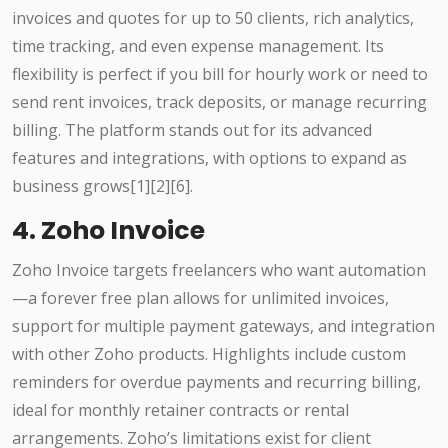
invoices and quotes for up to 50 clients, rich analytics,
time tracking, and even expense management. Its
flexibility is perfect if you bill for hourly work or need to
send rent invoices, track deposits, or manage recurring
billing. The platform stands out for its advanced
features and integrations, with options to expand as
business grows[1][2][6].
4. Zoho Invoice
Zoho Invoice targets freelancers who want automation
—a forever free plan allows for unlimited invoices,
support for multiple payment gateways, and integration
with other Zoho products. Highlights include custom
reminders for overdue payments and recurring billing,
ideal for monthly retainer contracts or rental
arrangements. Zoho’s limitations exist for client