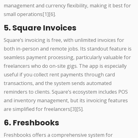
management and currency flexibility, making it best for
small operations[1][6].
5. Square Invoices
Square’s invoicing is free, with unlimited invoices for
both in-person and remote jobs. Its standout feature is
seamless payment processing, particularly valuable for
freelancers who do on-site gigs. The app is especially
useful if you collect rent payments through card
transactions, and the system sends automated
reminders to clients. Square’s ecosystem includes POS
and inventory management, but its invoicing features
are simplified for freelancers[3][5].
6. Freshbooks
Freshbooks offers a comprehensive system for