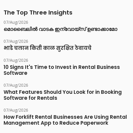
The Top Three Insights
07/Aug/2026
മൊബൈലിൽ വാടക ഇന്വോയ്സ് ഉണ്ടാക്കാമോ
07/Aug/2026
भाडे चलान किती काळ सुरक्षित ठेवायचे
07/Aug/2026
10 Signs It's Time to Invest in Rental Business
Software
07/Aug/2026
What Features Should You Look for in Booking
Software for Rentals
07/Aug/2026
How Forklift Rental Businesses Are Using Rental
Management App to Reduce Paperwork