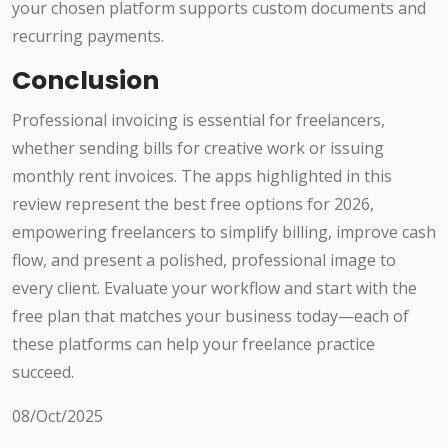
your chosen platform supports custom documents and
recurring payments.
Conclusion
Professional invoicing is essential for freelancers,
whether sending bills for creative work or issuing
monthly rent invoices. The apps highlighted in this
review represent the best free options for 2026,
empowering freelancers to simplify billing, improve cash
flow, and present a polished, professional image to
every client. Evaluate your workflow and start with the
free plan that matches your business today—each of
these platforms can help your freelance practice
succeed.
08/Oct/2025