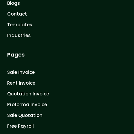
Blogs
Contact
Templates
Industries
Pages
Sale Invoice
Rent Invoice
Quotation Invoice
Proforma Invoice
Sale Quotation
Free Payroll