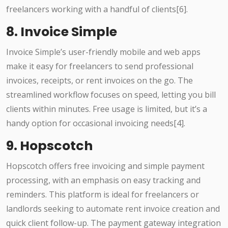
freelancers working with a handful of clients[6].
8. Invoice Simple
Invoice Simple’s user-friendly mobile and web apps
make it easy for freelancers to send professional
invoices, receipts, or rent invoices on the go. The
streamlined workflow focuses on speed, letting you bill
clients within minutes. Free usage is limited, but it’s a
handy option for occasional invoicing needs[4].
9. Hopscotch
Hopscotch offers free invoicing and simple payment
processing, with an emphasis on easy tracking and
reminders. This platform is ideal for freelancers or
landlords seeking to automate rent invoice creation and
quick client follow-up. The payment gateway integration