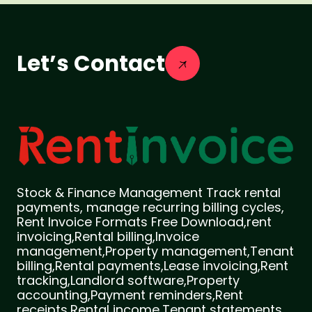
Let’s Contact
Stock & Finance Management Track rental
payments, manage recurring billing cycles,
Rent Invoice Formats Free Download,rent
invoicing,Rental billing,Invoice
management,Property management,Tenant
billing,Rental payments,Lease invoicing,Rent
tracking,Landlord software,Property
accounting,Payment reminders,Rent
receipts,Rental income,Tenant statements