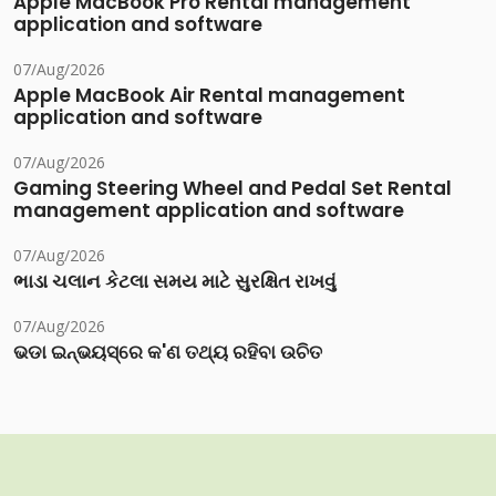
Apple MacBook Pro Rental management
application and software
07/Aug/2026
Apple MacBook Air Rental management
application and software
07/Aug/2026
Gaming Steering Wheel and Pedal Set Rental
management application and software
07/Aug/2026
ભાડા ચલાન કેટલા સમય માટે સુરક્ષિત રાખવું
07/Aug/2026
ଭଡା ଇନ୍‌ଭୟସ୍‌ରେ କ'ଣ ତଥ୍ୟ ରହିବା ଉଚିତ