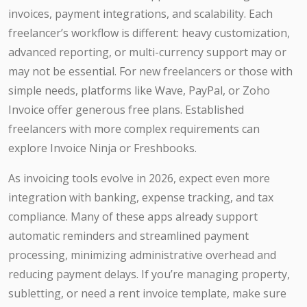
invoices, payment integrations, and scalability. Each
freelancer’s workflow is different: heavy customization,
advanced reporting, or multi-currency support may or
may not be essential. For new freelancers or those with
simple needs, platforms like Wave, PayPal, or Zoho
Invoice offer generous free plans. Established
freelancers with more complex requirements can
explore Invoice Ninja or Freshbooks.
As invoicing tools evolve in 2026, expect even more
integration with banking, expense tracking, and tax
compliance. Many of these apps already support
automatic reminders and streamlined payment
processing, minimizing administrative overhead and
reducing payment delays. If you’re managing property,
subletting, or need a rent invoice template, make sure