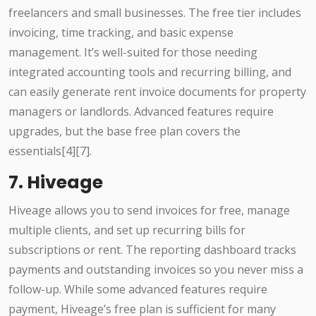
freelancers and small businesses. The free tier includes
invoicing, time tracking, and basic expense
management. It’s well-suited for those needing
integrated accounting tools and recurring billing, and
can easily generate rent invoice documents for property
managers or landlords. Advanced features require
upgrades, but the base free plan covers the
essentials[4][7].
7. Hiveage
Hiveage allows you to send invoices for free, manage
multiple clients, and set up recurring bills for
subscriptions or rent. The reporting dashboard tracks
payments and outstanding invoices so you never miss a
follow-up. While some advanced features require
payment, Hiveage’s free plan is sufficient for many