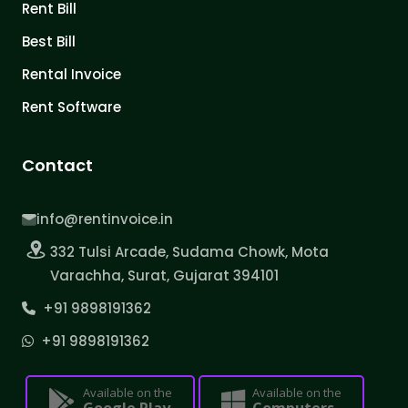
Rent Bill
Best Bill
Rental Invoice
Rent Software
Contact
info@rentinvoice.in
332 Tulsi Arcade, Sudama Chowk, Mota
Varachha, Surat, Gujarat 394101
+91 9898191362
+91 9898191362
Available on the
Available on the