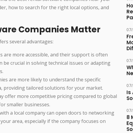
Ho
er, how to search for the right local options, and
Re
Pa
tware Companies Matter
07
Fr
ffers several advantages:
Ma
Di
s are more accessible, and their support is often
07
 be crucial in solving technical issues or adapting
Wh
s.
Ne
ies are more likely to understand the specific
07
, providing tailored solutions for your market.
Is
ay offer more competitive pricing compared to global
So
for smaller businesses.
07
 with a local company can open doors to networking
8 
 your area, especially if the company focuses on
Eq
So