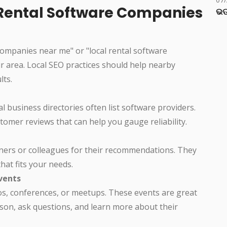
l Rental Software Companies
ଭଡ
companies near me" or "local rental software
ur area. Local SEO practices should help nearby
lts.
al business directories often list software providers.
omer reviews that can help you gauge reliability.
wners or colleagues for their recommendations. They
hat fits your needs.
vents
os, conferences, or meetups. These events are great
son, ask questions, and learn more about their