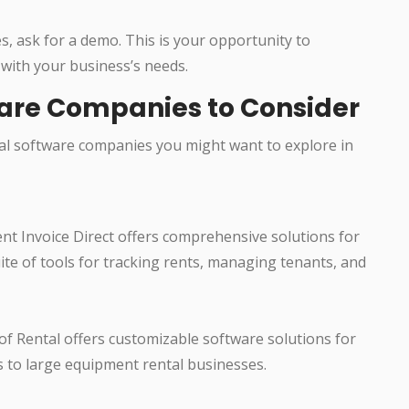
s, ask for a demo. This is your opportunity to
 with your business’s needs.
ware Companies to Consider
l software companies you might want to explore in
ent Invoice Direct offers comprehensive solutions for
ite of tools for tracking rents, managing tenants, and
 of Rental offers customizable software solutions for
s to large equipment rental businesses.