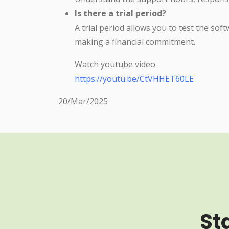
Is there a trial period?
A trial period allows you to test the sof
making a financial commitment.
Watch youtube video
https://youtu.be/CtVHHET60LE
20/Mar/2025
St