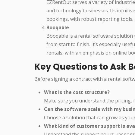
EZRentOut serves a variety of industrie
and technology businesses. Its intuiti
bookings, with robust reporting tools.
Booqable
Booqable is a rental software solution
from start to finish. It’s especially us
rentals, with an emphasis on online b
Key Questions to Ask 
Before signing a contract with a rental soft
What is the cost structure?
Make sure you understand the pricing, i
Can the software scale with my busi
Choose a solution that can grow as you
What kind of customer support is ava
Understand the support hours, response 