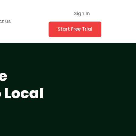
Sign In
ct Us
Start Free Trial
e
 Local