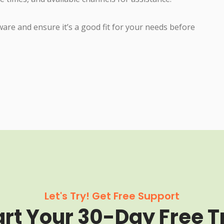
tware and ensure it’s a good fit for your needs before
Let's Try! Get Free Support
art Your 30-Day Free Tr