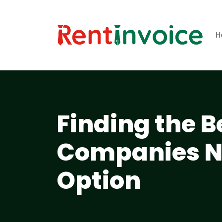
H
Finding the B
Companies Ne
Option