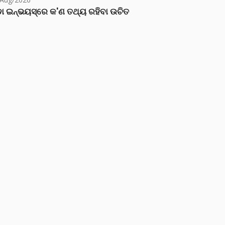
ା ଇନ୍‌ଭୟସ୍‌ରେ କ'ଣ ତଥ୍ୟ ରହିବା ଉଚିତ