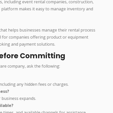
s, including event rental companies, construction,
ve platform makes it easy to manage inventory and
 that helps businesses manage their rental process
eful for companies offering product or equipment
ooking and payment solutions.
Before Committing
ware company, ask the following:
ncluding any hidden fees or charges.
ness?
r business expands.
ilable?
times, and available channels for assistance.