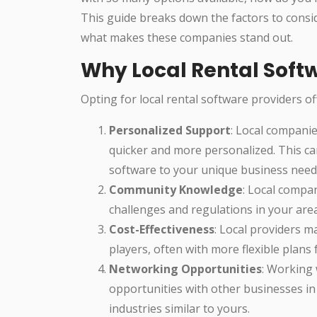
This guide breaks down the factors to consid
what makes these companies stand out.
Why Local Rental Sof
Opting for local rental software providers o
Personalized Support
: Local companie
quicker and more personalized. This can
software to your unique business need
Community Knowledge
: Local compan
challenges and regulations in your area
Cost-Effectiveness
: Local providers m
players, often with more flexible plans 
Networking Opportunities
: Working
opportunities with other businesses in
industries similar to yours.