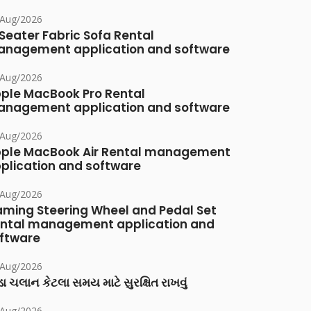
/Aug/2026
Seater Fabric Sofa Rental
nagement application and software
/Aug/2026
ple MacBook Pro Rental
nagement application and software
/Aug/2026
ple MacBook Air Rental management
plication and software
/Aug/2026
ming Steering Wheel and Pedal Set
ntal management application and
ftware
/Aug/2026
ા ચલાન કેટલા સમય માટે સુરક્ષિત રાખવું
/Aug/2026