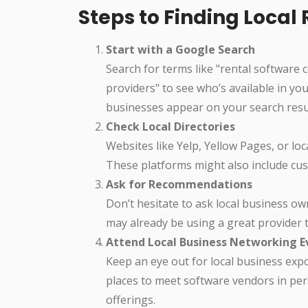
Steps to Finding Loca
Start with a Google Search
Search for terms like "rental software 
providers" to see who’s available in yo
businesses appear on your search resu
Check Local Directories
Websites like Yelp, Yellow Pages, or loc
These platforms might also include cust
Ask for Recommendations
Don’t hesitate to ask local business o
may already be using a great provider t
Attend Local Business Networking E
Keep an eye out for local business exp
places to meet software vendors in per
offerings.