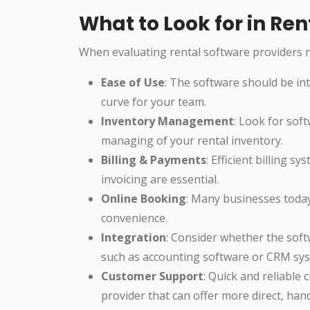
What to Look for in R
When evaluating rental software providers n
Ease of Use
: The software should be int
curve for your team.
Inventory Management
: Look for sof
managing of your rental inventory.
Billing & Payments
: Efficient billing 
invoicing are essential.
Online Booking
: Many businesses toda
convenience.
Integration
: Consider whether the soft
such as accounting software or CRM sy
Customer Support
: Quick and reliable 
provider that can offer more direct, ha