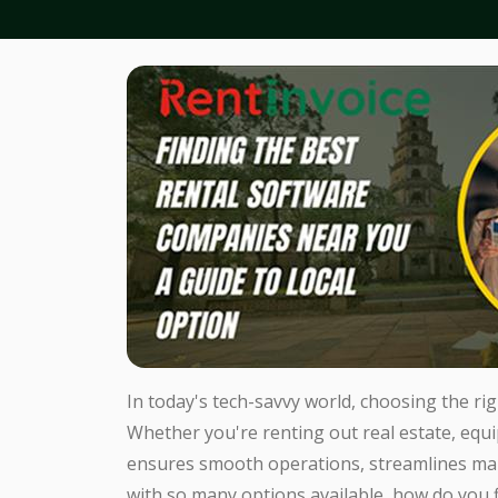
In today's tech-savvy world, choosing the ri
Whether you're renting out real estate, equi
ensures smooth operations, streamlines ma
with so many options available, how do you 