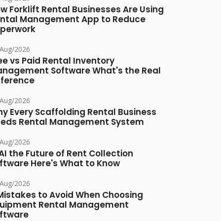
w Forklift Rental Businesses Are Using
ntal Management App to Reduce
perwork
/Aug/2026
ee vs Paid Rental Inventory
nagement Software What's the Real
fference
/Aug/2026
y Every Scaffolding Rental Business
eds Rental Management System
/Aug/2026
 AI the Future of Rent Collection
ftware Here's What to Know
/Aug/2026
Mistakes to Avoid When Choosing
uipment Rental Management
ftware