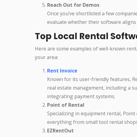
Reach Out for Demos
Once you’ve shortlisted a few companie
evaluate whether their software aligns
Top Local Rental Soft
Here are some examples of well-known renta
your area:
Rent Invoice
Known for its user-friendly features, R
real estate management, including a su
integrating payment systems.
Point of Rental
Specializing in equipment rental, Point
everything from small tool rental shop
EZRentOut