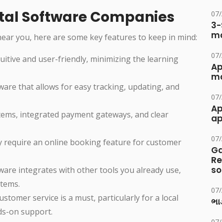
ental Software Companies
07
3-
ma
ear you, here are some key features to keep in mind:
07
uitive and user-friendly, minimizing the learning
Ap
ma
tware that allows for easy tracking, updating, and
07
Ap
systems, integrated payment gateways, and clear
ap
07
y require an online booking feature for customer
Ga
Re
so
ware integrates with other tools you already use,
stems.
07
customer service is a must, particularly for a local
ભાડ
nds-on support.
07