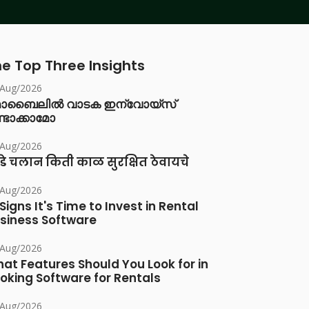
e Top Three Insights
/Aug/2026
ൊബൈലിൽ വാടക ഇന്വോയ്സ്
്ടാക്കാമോ
/Aug/2026
डे चलान किती काळ सुरक्षित ठेवायचे
/Aug/2026
 Signs It's Time to Invest in Rental
siness Software
/Aug/2026
at Features Should You Look for in
oking Software for Rentals
/Aug/2026