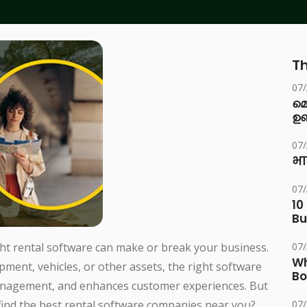
Th
07
മ
ഉണ
07
भा
07
10
Bu
ght rental software can make or break your business.
07
Wh
pment, vehicles, or other assets, the right software
Bo
nagement, and enhances customer experiences. But
find the best rental software companies near you?
07