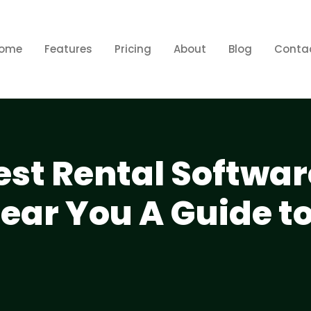
ome
Features
Pricing
About
Blog
Conta
est Rental Softwar
ar You A Guide to