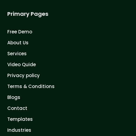
Primary Pages
Free Demo
About Us
Services
Video Quide
Privacy policy
Terms & Conditions
Blogs
Contact
Templates
Industries