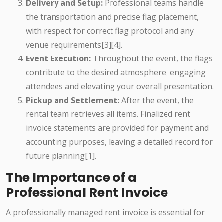
Delivery and Setup:
Professional teams handle
the transportation and precise flag placement,
with respect for correct flag protocol and any
venue requirements[3][4].
Event Execution:
Throughout the event, the flags
contribute to the desired atmosphere, engaging
attendees and elevating your overall presentation.
Pickup and Settlement:
After the event, the
rental team retrieves all items. Finalized rent
invoice statements are provided for payment and
accounting purposes, leaving a detailed record for
future planning[1].
The Importance of a
Professional Rent Invoice
A professionally managed rent invoice is essential for