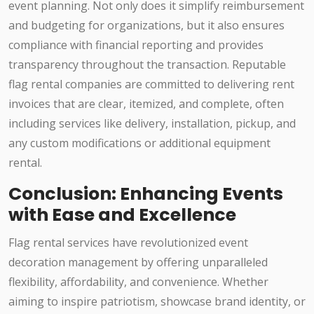
event planning. Not only does it simplify reimbursement
and budgeting for organizations, but it also ensures
compliance with financial reporting and provides
transparency throughout the transaction. Reputable
flag rental companies are committed to delivering rent
invoices that are clear, itemized, and complete, often
including services like delivery, installation, pickup, and
any custom modifications or additional equipment
rental.
Conclusion: Enhancing Events
with Ease and Excellence
Flag rental services have revolutionized event
decoration management by offering unparalleled
flexibility, affordability, and convenience. Whether
aiming to inspire patriotism, showcase brand identity, or