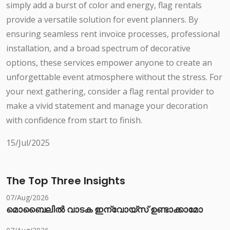
simply add a burst of color and energy, flag rentals
provide a versatile solution for event planners. By
ensuring seamless rent invoice processes, professional
installation, and a broad spectrum of decorative
options, these services empower anyone to create an
unforgettable event atmosphere without the stress. For
your next gathering, consider a flag rental provider to
make a vivid statement and manage your decoration
with confidence from start to finish.
15/Jul/2025
The Top Three Insights
07/Aug/2026
മൊബൈലിൽ വാടക ഇന്വോയ്സ് ഉണ്ടാക്കാമോ