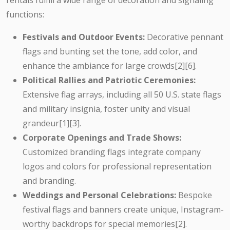
rentals fulfill a wide range of decoration and signaling
functions:
Festivals and Outdoor Events:
Decorative pennant
flags and bunting set the tone, add color, and
enhance the ambiance for large crowds[2][6].
Political Rallies and Patriotic Ceremonies:
Extensive flag arrays, including all 50 U.S. state flags
and military insignia, foster unity and visual
grandeur[1][3].
Corporate Openings and Trade Shows:
Customized branding flags integrate company
logos and colors for professional representation
and branding.
Weddings and Personal Celebrations:
Bespoke
festival flags and banners create unique, Instagram-
worthy backdrops for special memories[2].