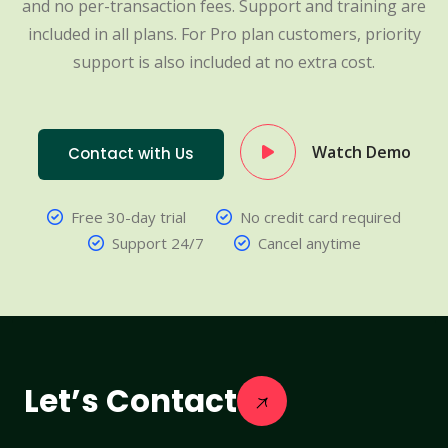
and no per-transaction fees. Support and training are
included in all plans. For Pro plan customers, priority
support is also included at no extra cost.
Watch Demo
Contact with Us
Free 30-day trial
No credit card required
Support 24/7
Cancel anytime
Let’s Contact