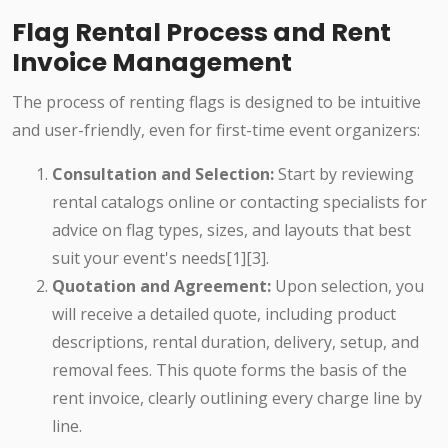
Flag Rental Process and Rent
Invoice Management
The process of renting flags is designed to be intuitive
and user-friendly, even for first-time event organizers:
Consultation and Selection:
Start by reviewing
rental catalogs online or contacting specialists for
advice on flag types, sizes, and layouts that best
suit your event's needs[1][3].
Quotation and Agreement:
Upon selection, you
will receive a detailed quote, including product
descriptions, rental duration, delivery, setup, and
removal fees. This quote forms the basis of the
rent invoice, clearly outlining every charge line by
line.