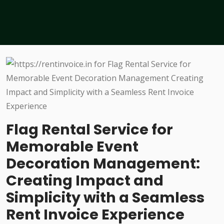
Flag Rental Service for
Memorable Event
Decoration Management:
Creating Impact and
Simplicity with a Seamless
Rent Invoice Experience