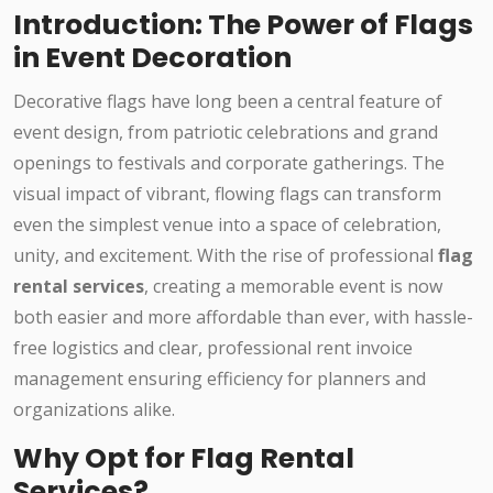
Introduction: The Power of Flags
in Event Decoration
Decorative flags have long been a central feature of
event design, from patriotic celebrations and grand
openings to festivals and corporate gatherings. The
visual impact of vibrant, flowing flags can transform
even the simplest venue into a space of celebration,
unity, and excitement. With the rise of professional
flag
rental services
, creating a memorable event is now
both easier and more affordable than ever, with hassle-
free logistics and clear, professional rent invoice
management ensuring efficiency for planners and
organizations alike.
Why Opt for Flag Rental
Services?