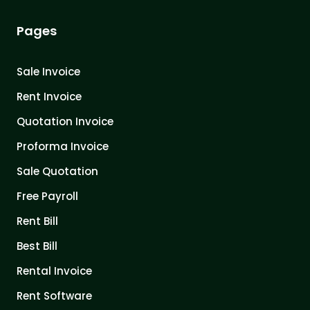
Pages
Sale Invoice
Rent Invoice
Quotation Invoice
Proforma Invoice
Sale Quotation
Free Payroll
Rent Bill
Best Bill
Rental Invoice
Rent Software