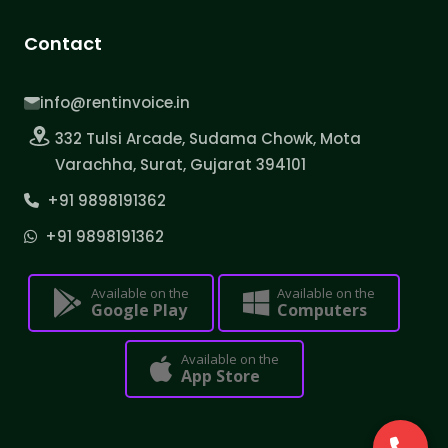
Contact
info@rentinvoice.in
332 Tulsi Arcade, Sudama Chowk, Mota
Varachha, Surat, Gujarat 394101
+91 9898191362
+91 9898191362
Available on the
Available on the
Google Play
Computers
Available on the
App Store