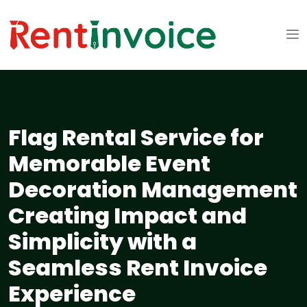
Flag Rental Service for
Memorable Event
Decoration Management
Creating Impact and
Simplicity with a
Seamless Rent Invoice
Experience