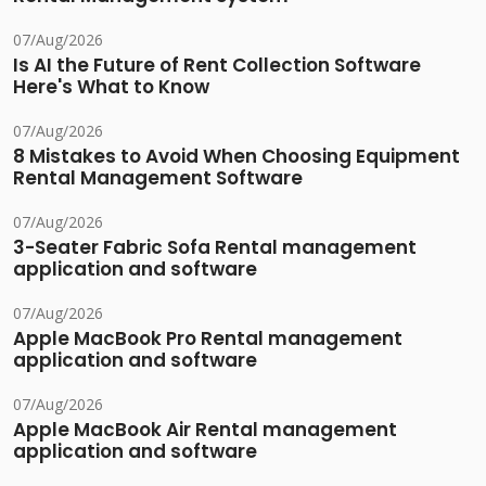
07/Aug/2026
Is AI the Future of Rent Collection Software
Here's What to Know
07/Aug/2026
8 Mistakes to Avoid When Choosing Equipment
Rental Management Software
07/Aug/2026
3-Seater Fabric Sofa Rental management
application and software
07/Aug/2026
Apple MacBook Pro Rental management
application and software
07/Aug/2026
Apple MacBook Air Rental management
application and software