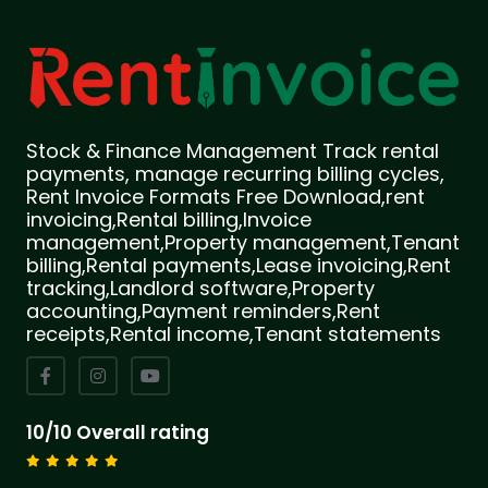
Stock & Finance Management Track rental
payments, manage recurring billing cycles,
Rent Invoice Formats Free Download,rent
invoicing,Rental billing,Invoice
management,Property management,Tenant
billing,Rental payments,Lease invoicing,Rent
tracking,Landlord software,Property
accounting,Payment reminders,Rent
receipts,Rental income,Tenant statements
10/10 Overall rating