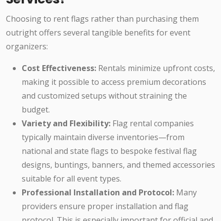
Choosing to rent flags rather than purchasing them
outright offers several tangible benefits for event
organizers:
Cost Effectiveness:
Rentals minimize upfront costs,
making it possible to access premium decorations
and customized setups without straining the
budget.
Variety and Flexibility:
Flag rental companies
typically maintain diverse inventories—from
national and state flags to bespoke festival flag
designs, buntings, banners, and themed accessories
suitable for all event types.
Professional Installation and Protocol:
Many
providers ensure proper installation and flag
protocol. This is especially important for official and