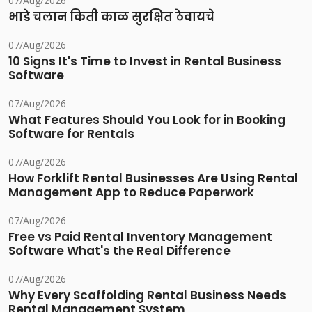
07/Aug/2026
भाडे चलान किती काळ सुरक्षित ठेवायचे
07/Aug/2026
10 Signs It's Time to Invest in Rental Business
Software
07/Aug/2026
What Features Should You Look for in Booking
Software for Rentals
07/Aug/2026
How Forklift Rental Businesses Are Using Rental
Management App to Reduce Paperwork
07/Aug/2026
Free vs Paid Rental Inventory Management
Software What's the Real Difference
07/Aug/2026
Why Every Scaffolding Rental Business Needs
Rental Management System