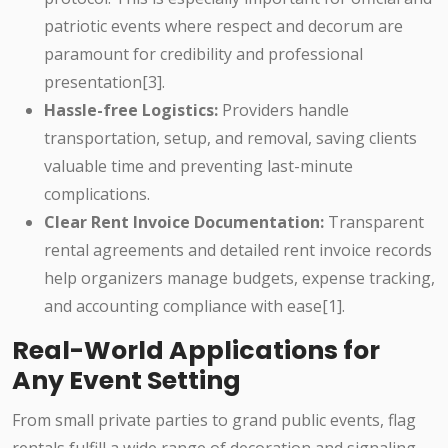
patriotic events where respect and decorum are
paramount for credibility and professional
presentation[3].
Hassle-free Logistics:
Providers handle
transportation, setup, and removal, saving clients
valuable time and preventing last-minute
complications.
Clear Rent Invoice Documentation:
Transparent
rental agreements and detailed rent invoice records
help organizers manage budgets, expense tracking,
and accounting compliance with ease[1].
Real-World Applications for
Any Event Setting
From small private parties to grand public events, flag