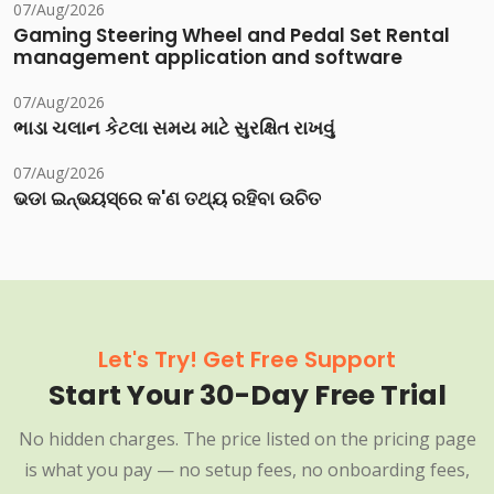
07/Aug/2026
Gaming Steering Wheel and Pedal Set Rental
management application and software
07/Aug/2026
ભાડા ચલાન કેટલા સમય માટે સુરક્ષિત રાખવું
07/Aug/2026
ଭଡା ଇନ୍‌ଭୟସ୍‌ରେ କ'ଣ ତଥ୍ୟ ରହିବା ଉଚିତ
Let's Try! Get Free Support
Start Your 30-Day Free Trial
No hidden charges. The price listed on the pricing page
is what you pay — no setup fees, no onboarding fees,