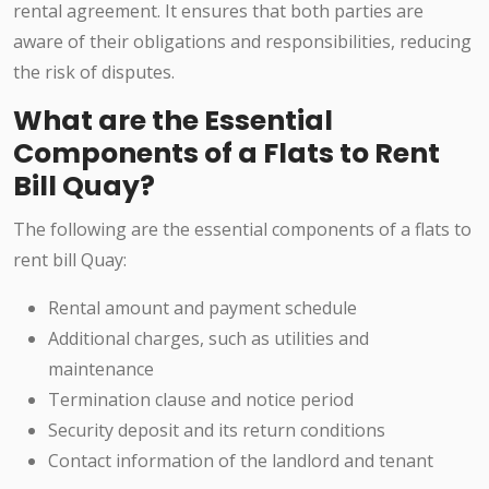
rental agreement. It ensures that both parties are
aware of their obligations and responsibilities, reducing
the risk of disputes.
What are the Essential
Components of a Flats to Rent
Bill Quay?
The following are the essential components of a flats to
rent bill Quay:
Rental amount and payment schedule
Additional charges, such as utilities and
maintenance
Termination clause and notice period
Security deposit and its return conditions
Contact information of the landlord and tenant