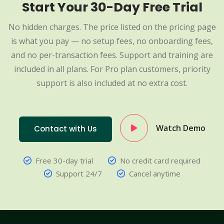
Start Your 30-Day Free Trial
No hidden charges. The price listed on the pricing page
is what you pay — no setup fees, no onboarding fees,
and no per-transaction fees. Support and training are
included in all plans. For Pro plan customers, priority
support is also included at no extra cost.
Watch Demo
Contact with Us
Free 30-day trial
No credit card required
Support 24/7
Cancel anytime