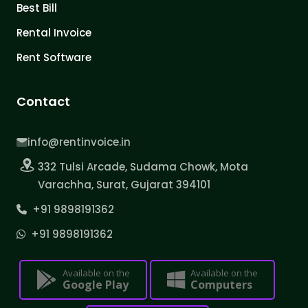
Best Bill
Rental Invoice
Rent Software
Contact
info@rentinvoice.in
332 Tulsi Arcade, Sudama Chowk, Mota
Varachha, Surat, Gujarat 394101
+91 9898191362
+91 9898191362
Available on the
Available on the
Google Play
Computers