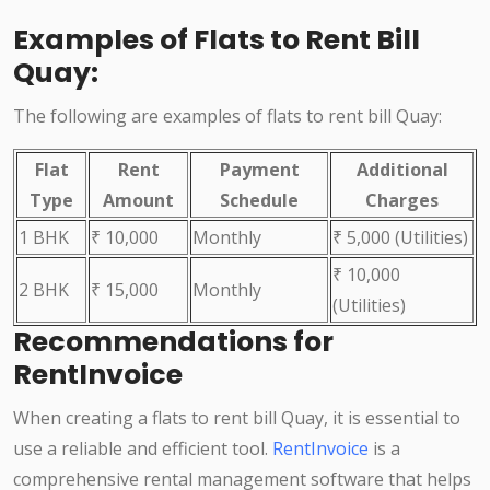
Examples of Flats to Rent Bill
Quay:
The following are examples of flats to rent bill Quay:
Flat
Rent
Payment
Additional
Type
Amount
Schedule
Charges
1 BHK
₹ 10,000
Monthly
₹ 5,000 (Utilities)
₹ 10,000
2 BHK
₹ 15,000
Monthly
(Utilities)
Recommendations for
RentInvoice
When creating a flats to rent bill Quay, it is essential to
use a reliable and efficient tool.
RentInvoice
is a
comprehensive rental management software that helps