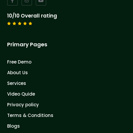
10/10 Overall rating
Primary Pages
Free Demo
About Us
Services
Video Quide
Privacy policy
Terms & Conditions
Blogs