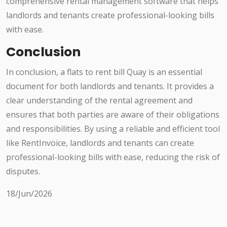
comprehensive rental management software that helps
landlords and tenants create professional-looking bills
with ease.
Conclusion
In conclusion, a flats to rent bill Quay is an essential
document for both landlords and tenants. It provides a
clear understanding of the rental agreement and
ensures that both parties are aware of their obligations
and responsibilities. By using a reliable and efficient tool
like RentInvoice, landlords and tenants can create
professional-looking bills with ease, reducing the risk of
disputes.
18/Jun/2026