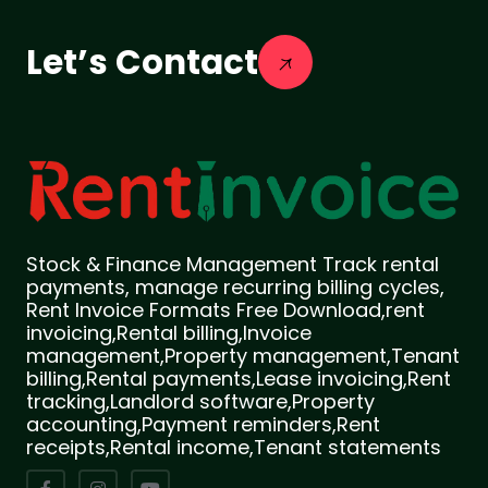
Let’s Contact
Stock & Finance Management Track rental
payments, manage recurring billing cycles,
Rent Invoice Formats Free Download,rent
invoicing,Rental billing,Invoice
management,Property management,Tenant
billing,Rental payments,Lease invoicing,Rent
tracking,Landlord software,Property
accounting,Payment reminders,Rent
receipts,Rental income,Tenant statements