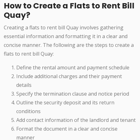
How to Create a Flats to Rent Bill
Quay?
Creating a flats to rent bill Quay involves gathering
essential information and formatting it in a clear and
concise manner. The following are the steps to create a
flats to rent bill Quay:
Define the rental amount and payment schedule
Include additional charges and their payment
details
Specify the termination clause and notice period
Outline the security deposit and its return
conditions
Add contact information of the landlord and tenant
Format the document in a clear and concise
manner