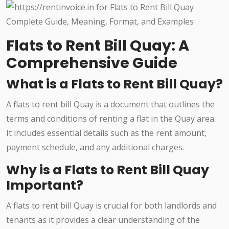
Flats to Rent Bill Quay: A
Comprehensive Guide
What is a Flats to Rent Bill Quay?
A flats to rent bill Quay is a document that outlines the
terms and conditions of renting a flat in the Quay area.
It includes essential details such as the rent amount,
payment schedule, and any additional charges.
Why is a Flats to Rent Bill Quay
Important?
A flats to rent bill Quay is crucial for both landlords and
tenants as it provides a clear understanding of the