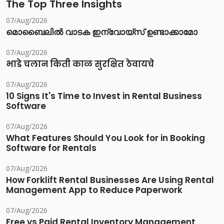
The Top Three Insights
07/Aug/2026
മൊബൈലിൽ വാടക ഇന്വോയ്സ് ഉണ്ടാക്കാമോ
07/Aug/2026
भाडे चलान किती काळ सुरक्षित ठेवायचे
07/Aug/2026
10 Signs It's Time to Invest in Rental Business
Software
07/Aug/2026
What Features Should You Look for in Booking
Software for Rentals
07/Aug/2026
How Forklift Rental Businesses Are Using Rental
Management App to Reduce Paperwork
07/Aug/2026
Free vs Paid Rental Inventory Management