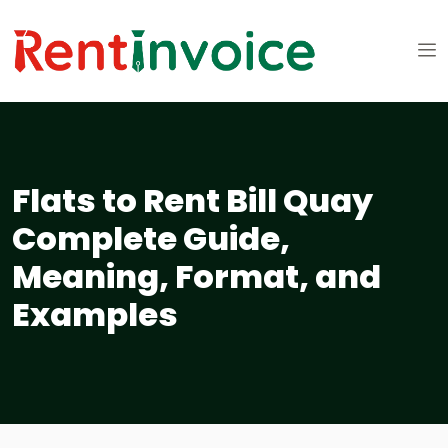
Flats to Rent Bill Quay
Complete Guide,
Meaning, Format, and
Examples