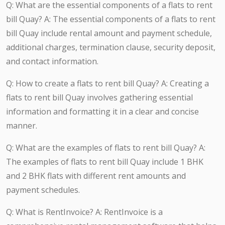
Q: What are the essential components of a flats to rent
bill Quay? A: The essential components of a flats to rent
bill Quay include rental amount and payment schedule,
additional charges, termination clause, security deposit,
and contact information.
Q: How to create a flats to rent bill Quay? A: Creating a
flats to rent bill Quay involves gathering essential
information and formatting it in a clear and concise
manner.
Q: What are the examples of flats to rent bill Quay? A:
The examples of flats to rent bill Quay include 1 BHK
and 2 BHK flats with different rent amounts and
payment schedules.
Q: What is RentInvoice? A: RentInvoice is a