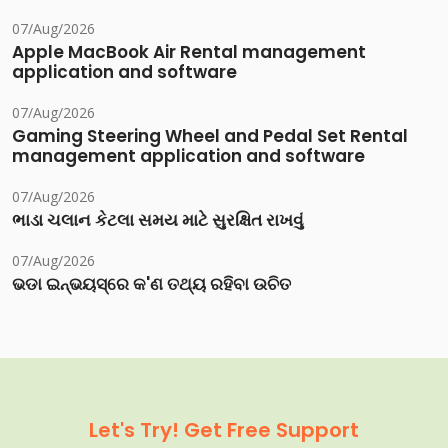
07/Aug/2026
Apple MacBook Air Rental management
application and software
07/Aug/2026
Gaming Steering Wheel and Pedal Set Rental
management application and software
07/Aug/2026
ભાડા ચલાન કેટલા સમય માટે સુરક્ષિત રાખવું
07/Aug/2026
ଭଡା ଇନ୍‌ଭୟସ୍‌ରେ କ'ଣ ତଥ୍ୟ ରହିବା ଉଚିତ
Let's Try! Get Free Support