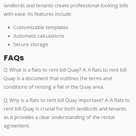
landlords and tenants create professional-looking bills
with ease. Its features include:
Customizable templates
Automatic calculations
Secure storage
FAQs
Q: What is a flats to rent bill Quay? A: A flats to rent bill
Quay is a document that outlines the terms and
conditions of renting a flat in the Quay area.
Q: Why is a flats to rent bill Quay important? A: A flats to
rent bill Quay is crucial for both landlords and tenants
as it provides a clear understanding of the rental
agreement.