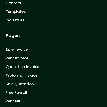
Contact
Templates
Industries
Pages
Sale Invoice
Rent Invoice
Quotation Invoice
Proforma Invoice
Sale Quotation
Free Payroll
Rent Bill