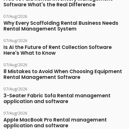
Software What's the Real Difference
07/Aug/2026
Why Every Scaffolding Rental Business Needs
Rental Management System
07/Aug/2026
Is AI the Future of Rent Collection Software
Here's What to Know
07/Aug/2026
8 Mistakes to Avoid When Choosing Equipment
Rental Management Software
07/Aug/2026
3-Seater Fabric Sofa Rental management
application and software
07/Aug/2026
Apple MacBook Pro Rental management
application and software