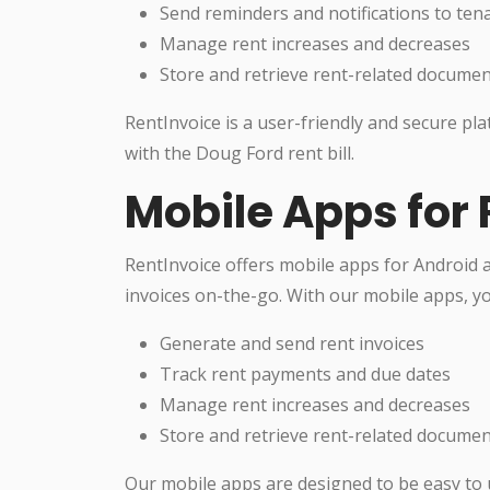
Send reminders and notifications to ten
Manage rent increases and decreases
Store and retrieve rent-related docume
RentInvoice is a user-friendly and secure pl
with the Doug Ford rent bill.
Mobile Apps for 
RentInvoice offers mobile apps for Android 
invoices on-the-go. With our mobile apps, yo
Generate and send rent invoices
Track rent payments and due dates
Manage rent increases and decreases
Store and retrieve rent-related docume
Our mobile apps are designed to be easy to 