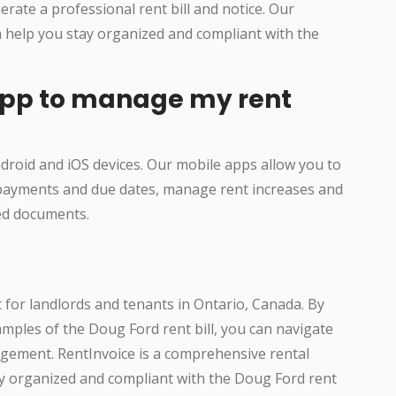
rate a professional rent bill and notice. Our
n help you stay organized and compliant with the
 app to manage my rent
ndroid and iOS devices. Our mobile apps allow you to
 payments and due dates, manage rent increases and
ted documents.
t for landlords and tenants in Ontario, Canada. By
ples of the Doug Ford rent bill, you can navigate
gement. RentInvoice is a comprehensive rental
 organized and compliant with the Doug Ford rent