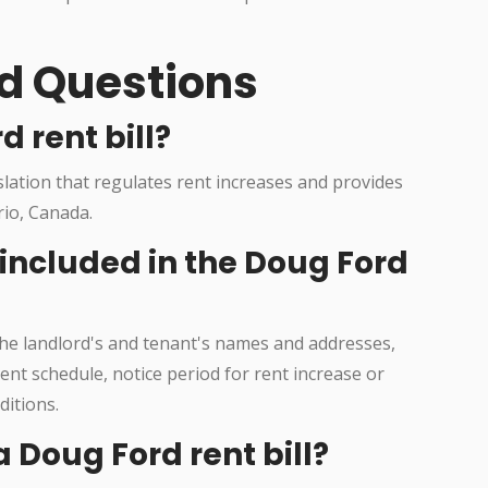
d Questions
d rent bill?
islation that regulates rent increases and provides
rio, Canada.
 included in the Doug Ford
 the landlord's and tenant's names and addresses,
nt schedule, notice period for rent increase or
ditions.
 Doug Ford rent bill?