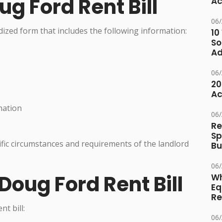
ug Ford Rent Bill
Ac
06
rdized form that includes the following information:
10
So
Ad
06
20
Ac
nation
06
Re
Sp
fic circumstances and requirements of the landlord
Bu
06
Doug Ford Rent Bill
Wh
Eq
Re
t bill:
06