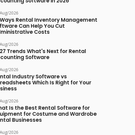
counting Software in 2026
/Aug/2026
 Ways Rental Inventory Management
ftware Can Help You Cut
ministrative Costs
/Aug/2026
27 Trends What's Next for Rental
counting Software
/Aug/2026
ntal Industry Software vs
readsheets Which Is Right for Your
siness
/Aug/2026
at Is the Best Rental Software for
uipment for Costume and Wardrobe
ntal Businesses
/Aug/2026