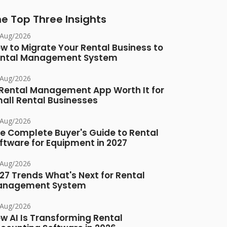
e Top Three Insights
/Aug/2026
w to Migrate Your Rental Business to
ntal Management System
/Aug/2026
 Rental Management App Worth It for
all Rental Businesses
/Aug/2026
e Complete Buyer's Guide to Rental
ftware for Equipment in 2027
/Aug/2026
27 Trends What's Next for Rental
anagement System
/Aug/2026
w AI Is Transforming Rental