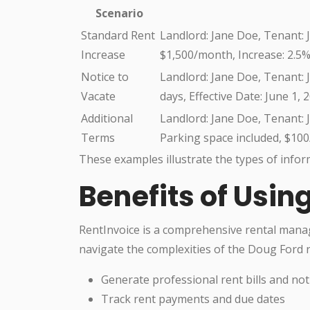
Scenario
Standard Rent
Landlord: Jane Doe, Tenant: J
Increase
$1,500/month, Increase: 2.5%,
Notice to
Landlord: Jane Doe, Tenant: J
Vacate
days, Effective Date: June 1, 
Additional
Landlord: Jane Doe, Tenant: J
Terms
Parking space included, $10
These examples illustrate the types of infor
Benefits of Usin
RentInvoice is a comprehensive rental mana
navigate the complexities of the Doug Ford re
Generate professional rent bills and not
Track rent payments and due dates