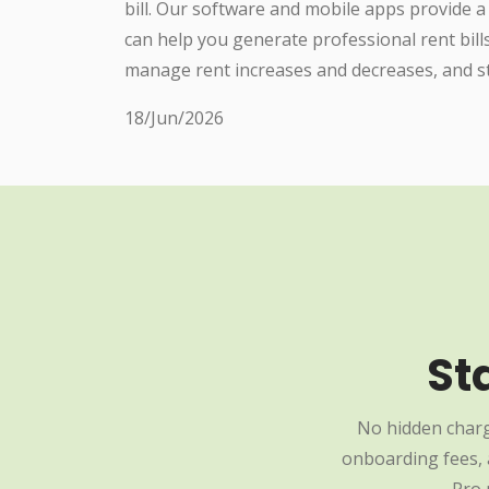
bill. Our software and mobile apps provide a
can help you generate professional rent bill
manage rent increases and decreases, and st
18/Jun/2026
St
No hidden charg
onboarding fees, a
Pro 