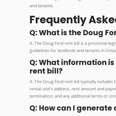
and tenants.
Frequently Aske
Q: What is the Doug For
A: The Doug Ford rent bill is a provincial leg
guidelines for landlords and tenants in Onta
Q: What information is
rent bill?
A: The Doug Ford rent bill typically includes
rental unit's address, rent amount and payme
termination, and any additional terms or con
Q: How can I generate a