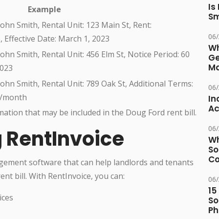
Is
Example
Sm
ohn Smith, Rental Unit: 123 Main St, Rent:
06
 Effective Date: March 1, 2023
Wh
ohn Smith, Rental Unit: 456 Elm St, Notice Period: 60
Ge
Ma
2023
ohn Smith, Rental Unit: 789 Oak St, Additional Terms:
06
0/month
In
Ac
mation that may be included in the Doug Ford rent bill.
06
g RentInvoice
Wh
So
Co
gement software that can help landlords and tenants
nt bill. With RentInvoice, you can:
06
15
ices
So
Ph