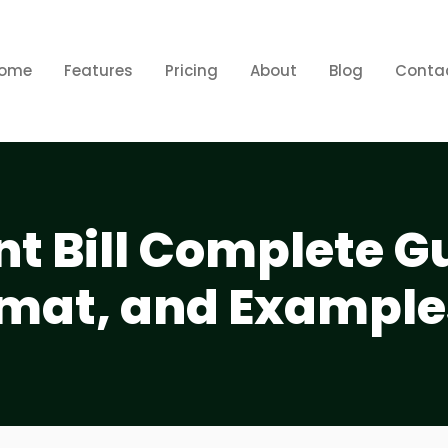
ome
Features
Pricing
About
Blog
Conta
t Bill Complete G
mat, and Example