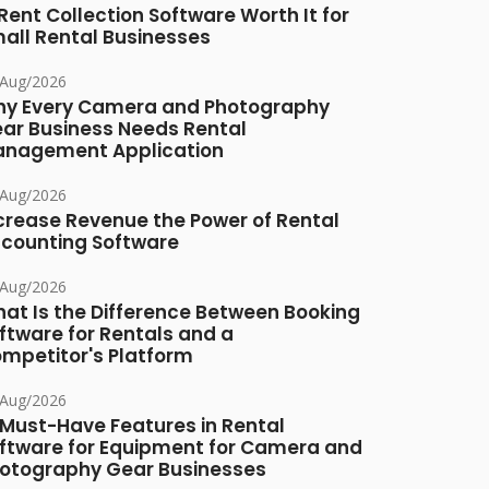
 Rent Collection Software Worth It for
all Rental Businesses
/Aug/2026
y Every Camera and Photography
ar Business Needs Rental
nagement Application
/Aug/2026
crease Revenue the Power of Rental
counting Software
/Aug/2026
at Is the Difference Between Booking
ftware for Rentals and a
mpetitor's Platform
/Aug/2026
 Must-Have Features in Rental
ftware for Equipment for Camera and
otography Gear Businesses