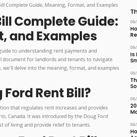
Th
ill Complete Guide:
06
Ho
t, and Examples
Re
06
 guide to understanding rent payments and
Is
al document for landlords and tenants to navigate
Sm
de, we'll delve into the meaning, format, and examples
06
Th
So
 Ford Rent Bill?
06
20
lation that regulates rent increases and provides
M
rio, Canada. It was introduced by the Doug Ford
 of living and provide relief to tenants.
06
Ho