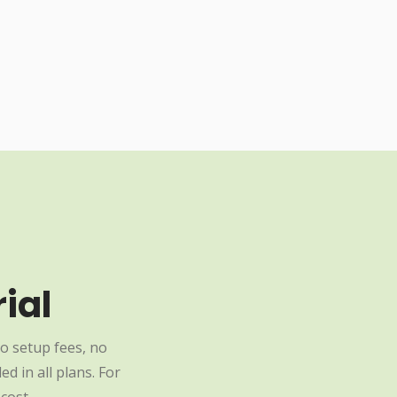
ial
o setup fees, no
d in all plans. For
cost.