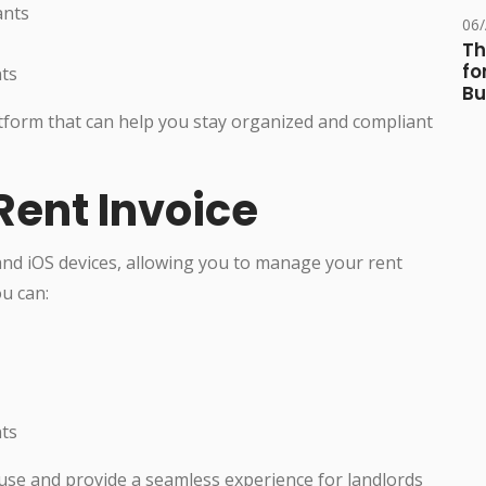
ants
06
Th
fo
nts
Bu
atform that can help you stay organized and compliant
Rent Invoice
and iOS devices, allowing you to manage your rent
u can:
nts
use and provide a seamless experience for landlords