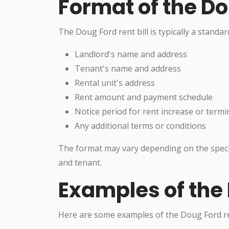
Format of the Do
The Doug Ford rent bill is typically a standa
Landlord's name and address
Tenant's name and address
Rental unit's address
Rent amount and payment schedule
Notice period for rent increase or termi
Any additional terms or conditions
The format may vary depending on the speci
and tenant.
Examples of the 
Here are some examples of the Doug Ford ren