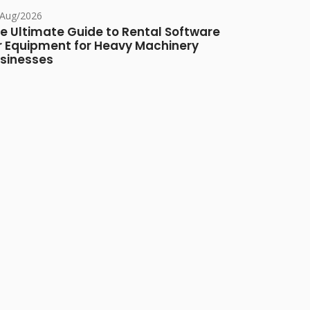
/Aug/2026
e Ultimate Guide to Rental Software
r Equipment for Heavy Machinery
sinesses