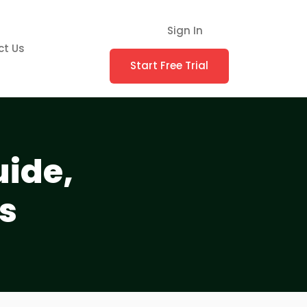
Sign In
ct Us
Start Free Trial
uide,
s