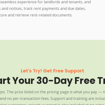
 seamless experience for landlords and tenants, and
s and notices, track rent payments and due dates,
ore and retrieve rent-related documents.
Let's Try! Get Free Support
art Your 30-Day Free Tr
es. The price listed on the pricing page is what you pay — n
nd no per-transaction fees. Support and training are include
plan customers, priority support is also included at no extra 