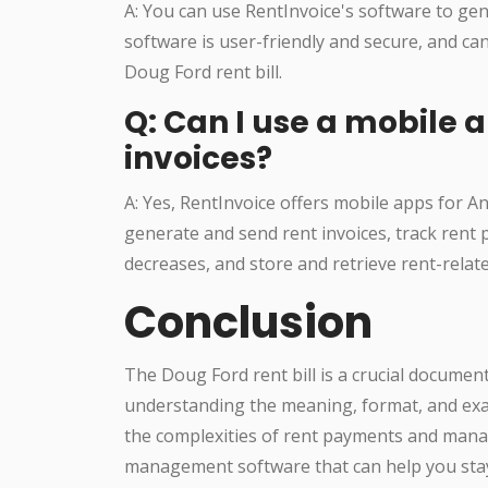
A: You can use RentInvoice's software to gene
software is user-friendly and secure, and ca
Doug Ford rent bill.
Q: Can I use a mobile
invoices?
A: Yes, RentInvoice offers mobile apps for A
generate and send rent invoices, track rent
decreases, and store and retrieve rent-rela
Conclusion
The Doug Ford rent bill is a crucial documen
understanding the meaning, format, and exam
the complexities of rent payments and mana
management software that can help you stay