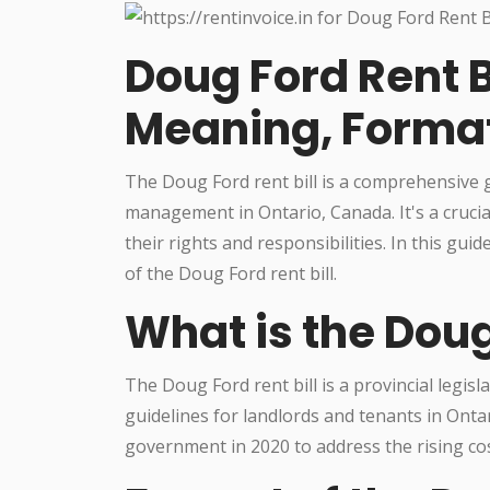
Doug Ford Rent B
Meaning, Forma
The Doug Ford rent bill is a comprehensive
management in Ontario, Canada. It's a cruci
their rights and responsibilities. In this gui
of the Doug Ford rent bill.
What is the Doug
The Doug Ford rent bill is a provincial legis
guidelines for landlords and tenants in Onta
government in 2020 to address the rising cost