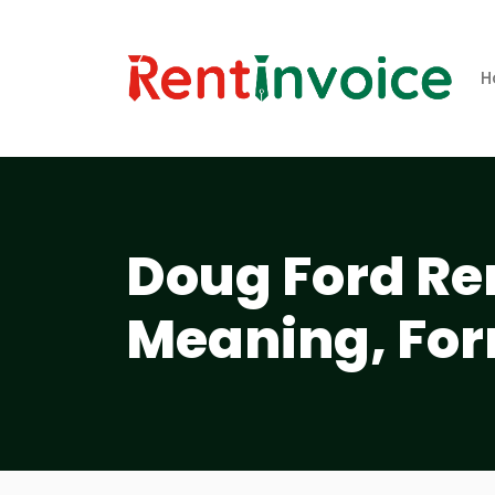
H
Doug Ford Ren
Meaning, For