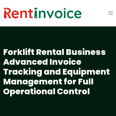
Forklift Rental Business
Advanced Invoice
Tracking and Equipment
Management for Full
Operational Control