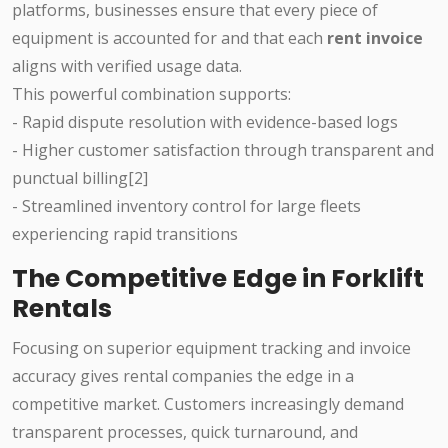
platforms, businesses ensure that every piece of
equipment is accounted for and that each
rent invoice
aligns with verified usage data.
This powerful combination supports:
- Rapid dispute resolution with evidence-based logs
- Higher customer satisfaction through transparent and
punctual billing[2]
- Streamlined inventory control for large fleets
experiencing rapid transitions
The Competitive Edge in Forklift
Rentals
Focusing on superior equipment tracking and invoice
accuracy gives rental companies the edge in a
competitive market. Customers increasingly demand
transparent processes, quick turnaround, and