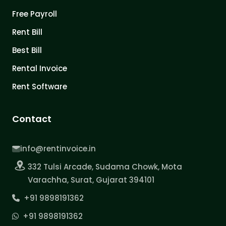
Free Payroll
Rent Bill
Best Bill
Rental Invoice
Rent Software
Contact
info@rentinvoice.in
332 Tulsi Arcade, Sudama Chowk, Mota
Varachha, Surat, Gujarat 394101
+91 9898191362
+91 9898191362