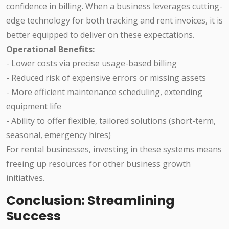
confidence in billing. When a business leverages cutting-
edge technology for both tracking and rent invoices, it is
better equipped to deliver on these expectations.
Operational Benefits:
- Lower costs via precise usage-based billing
- Reduced risk of expensive errors or missing assets
- More efficient maintenance scheduling, extending
equipment life
- Ability to offer flexible, tailored solutions (short-term,
seasonal, emergency hires)
For rental businesses, investing in these systems means
freeing up resources for other business growth
initiatives.
Conclusion: Streamlining
Success