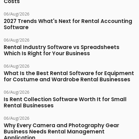
Costs
06/Aug/2026
2027 Trends What's Next for Rental Accounting
Software
06/Aug/2026
Rental Industry Software vs Spreadsheets
Which Is Right for Your Business
06/Aug/2026
What Is the Best Rental Software for Equipment
for Costume and Wardrobe Rental Businesses
06/Aug/2026
Is Rent Collection Software Worth It for Small
Rental Businesses
06/Aug/2026
Why Every Camera and Photography Gear
Business Needs Rental Management
Application