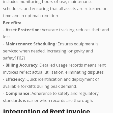
includes monitoring hours of use, maintenance
schedules, and ensuring that all assets are returned on
time and in optimal condition.
Benefits:
-
Asset Protection:
Accurate tracking reduces theft and
loss.
-
Maintenance Scheduling:
Ensures equipment is
serviced when needed, increasing longevity and
safety[1][2].
-
Billing Accuracy:
Detailed usage records means rent
invoices reflect actual utilization, eliminating disputes.
-
Efficiency:
Quick identification and deployment of
available forklifts during peak demand.
-
Compliance:
Adherence to safety and regulatory
standards is easier when records are thorough.
Integration of Rent Invoice