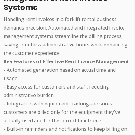
Systems
Handling rent invoices in a forklift rental business
demands precision. Automated and integrated invoice
management systems streamline the billing process,
saving countless administrative hours while enhancing
the customer experience.
Key Features of Effective Rent Invoice Management:
- Automated generation based on actual time and
usage.
- Easy access for customers and staff, reducing
administrative burden.
- Integration with equipment tracking—ensures
customers are billed only for the equipment they've
actually used and for the correct timeframe.
- Built-in reminders and notifications to keep billing on