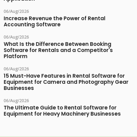
06/Aug/2026
Increase Revenue the Power of Rental
Accounting Software
06/Aug/2026
What Is the Difference Between Booking
Software for Rentals and a Competitor's
Platform
06/Aug/2026
15 Must-Have Features in Rental Software for
Equipment for Camera and Photography Gear
Businesses
06/Aug/2026
The Ultimate Guide to Rental Software for
Equipment for Heavy Machinery Businesses