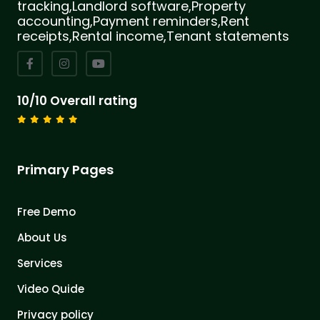
tracking,Landlord software,Property
accounting,Payment reminders,Rent
receipts,Rental income,Tenant statements
10/10 Overall rating
Primary Pages
Free Demo
About Us
Services
Video Quide
Privacy policy