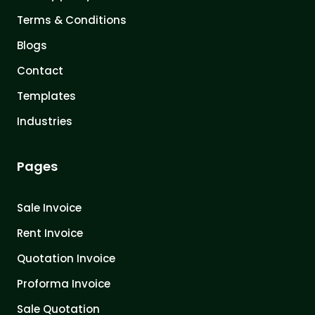
Terms & Conditions
Blogs
Contact
Templates
Industries
Pages
Sale Invoice
Rent Invoice
Quotation Invoice
Proforma Invoice
Sale Quotation