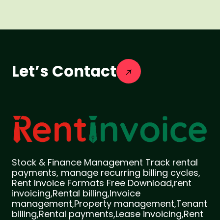
Let’s Contact
Stock & Finance Management Track rental
payments, manage recurring billing cycles,
Rent Invoice Formats Free Download,rent
invoicing,Rental billing,Invoice
management,Property management,Tenant
billing,Rental payments,Lease invoicing,Rent