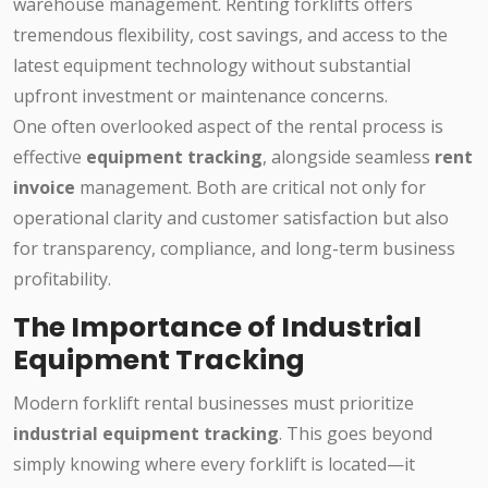
warehouse management. Renting forklifts offers
tremendous flexibility, cost savings, and access to the
latest equipment technology without substantial
upfront investment or maintenance concerns.
One often overlooked aspect of the rental process is
effective
equipment tracking
, alongside seamless
rent
invoice
management. Both are critical not only for
operational clarity and customer satisfaction but also
for transparency, compliance, and long-term business
profitability.
The Importance of Industrial
Equipment Tracking
Modern forklift rental businesses must prioritize
industrial equipment tracking
. This goes beyond
simply knowing where every forklift is located—it