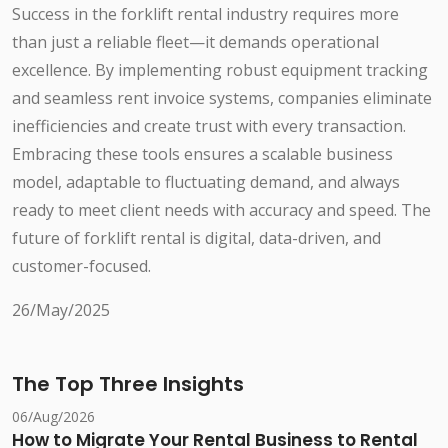
Success in the forklift rental industry requires more
than just a reliable fleet—it demands operational
excellence. By implementing robust equipment tracking
and seamless rent invoice systems, companies eliminate
inefficiencies and create trust with every transaction.
Embracing these tools ensures a scalable business
model, adaptable to fluctuating demand, and always
ready to meet client needs with accuracy and speed. The
future of forklift rental is digital, data-driven, and
customer-focused.
26/May/2025
The Top Three Insights
06/Aug/2026
How to Migrate Your Rental Business to Rental