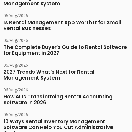
Management System
06/Aug/2026
Is Rental Management App Worth It for Small
Rental Businesses
06/Aug/2026
The Complete Buyer's Guide to Rental Software
for Equipment in 2027
06/Aug/2026
2027 Trends What's Next for Rental
Management System
06/Aug/2026
How AI Is Transforming Rental Accounting
Software in 2026
06/Aug/2026
10 Ways Rental Inventory Management
Software Can Help You Cut Administrative