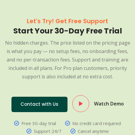
Let's Try! Get Free Support
Start Your 30-Day Free Trial
No hidden charges. The price listed on the pricing page
is what you pay — no setup fees, no onboarding fees,
and no per-transaction fees. Support and training are
included in all plans. For Pro plan customers, priority
support is also included at no extra cost.
Watch Demo
Contact with Us
Free 30-day trial
No credit card required
Support 24/7
Cancel anytime