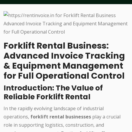
Forklift Rental Business:
Advanced Invoice Tracking
& Equipment Management
for Full Operational Control
Introduction: The Value of
Reliable Forklift Rental
In the rapidly evolving landscape of industrial
operations,
forklift rental businesses
play a crucial
role in supporting logistics, construction, and