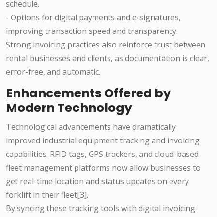
schedule.
- Options for digital payments and e-signatures,
improving transaction speed and transparency.
Strong invoicing practices also reinforce trust between
rental businesses and clients, as documentation is clear,
error-free, and automatic.
Enhancements Offered by
Modern Technology
Technological advancements have dramatically
improved industrial equipment tracking and invoicing
capabilities. RFID tags, GPS trackers, and cloud-based
fleet management platforms now allow businesses to
get real-time location and status updates on every
forklift in their fleet[3].
By syncing these tracking tools with digital invoicing