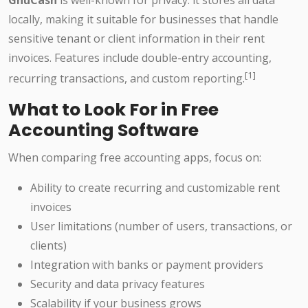
GnuCash
is well-known for privacy: it stores all data
locally, making it suitable for businesses that handle
sensitive tenant or client information in their rent
invoices. Features include double-entry accounting,
[1]
recurring transactions, and custom reporting.
What to Look For in Free
Accounting Software
When comparing free accounting apps, focus on:
Ability to create recurring and customizable rent
invoices
User limitations (number of users, transactions, or
clients)
Integration with banks or payment providers
Security and data privacy features
Scalability if your business grows