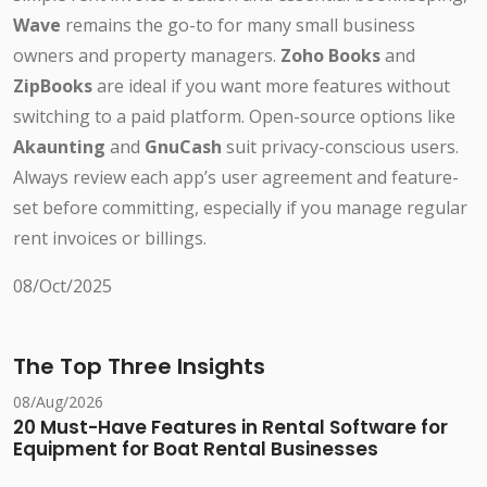
Wave
remains the go-to for many small business
owners and property managers.
Zoho Books
and
ZipBooks
are ideal if you want more features without
switching to a paid platform. Open-source options like
Akaunting
and
GnuCash
suit privacy-conscious users.
Always review each app’s user agreement and feature-
set before committing, especially if you manage regular
rent invoices or billings.
08/Oct/2025
The Top Three Insights
08/Aug/2026
20 Must-Have Features in Rental Software for
Equipment for Boat Rental Businesses