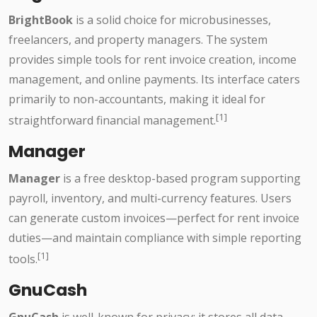
BrightBook
is a solid choice for microbusinesses,
freelancers, and property managers. The system
provides simple tools for rent invoice creation, income
management, and online payments. Its interface caters
primarily to non-accountants, making it ideal for
[1]
straightforward financial management.
Manager
Manager
is a free desktop-based program supporting
payroll, inventory, and multi-currency features. Users
can generate custom invoices—perfect for rent invoice
duties—and maintain compliance with simple reporting
[1]
tools.
GnuCash