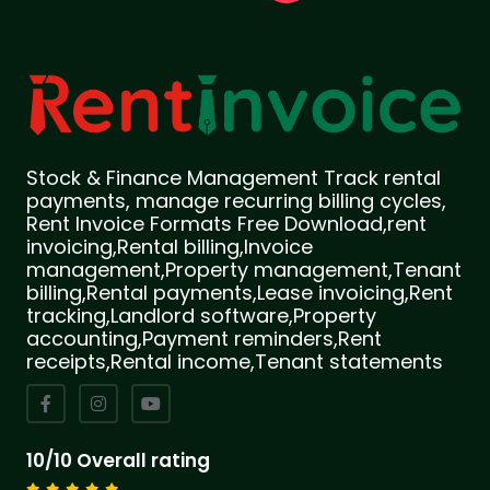
Stock & Finance Management Track rental
payments, manage recurring billing cycles,
Rent Invoice Formats Free Download,rent
invoicing,Rental billing,Invoice
management,Property management,Tenant
billing,Rental payments,Lease invoicing,Rent
tracking,Landlord software,Property
accounting,Payment reminders,Rent
receipts,Rental income,Tenant statements
10/10 Overall rating