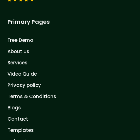
Primary Pages
Free Demo
About Us
Services
Video Quide
Privacy policy
Terms & Conditions
Blogs
Contact
Templates