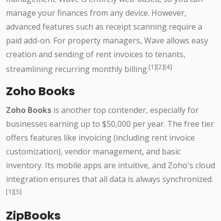
manage your finances from any device. However,
advanced features such as receipt scanning require a
paid add-on. For property managers, Wave allows easy
creation and sending of rent invoices to tenants,
[1][2][4]
streamlining recurring monthly billing.
Zoho Books
Zoho Books
is another top contender, especially for
businesses earning up to $50,000 per year. The free tier
offers features like invoicing (including rent invoice
customization), vendor management, and basic
inventory. Its mobile apps are intuitive, and Zoho's cloud
integration ensures that all data is always synchronized.
[1][5]
ZipBooks