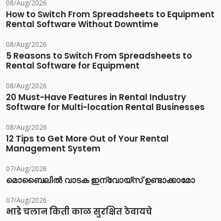
08/Aug/2026
How to Switch From Spreadsheets to Equipment
Rental Software Without Downtime
08/Aug/2026
5 Reasons to Switch From Spreadsheets to
Rental Software for Equipment
08/Aug/2026
20 Must-Have Features in Rental Industry
Software for Multi-location Rental Businesses
08/Aug/2026
12 Tips to Get More Out of Your Rental
Management System
07/Aug/2026
മൊബൈലിൽ വാടക ഇന്വോയ്സ് ഉണ്ടാക്കാമോ
07/Aug/2026
भाडे चलान किती काळ सुरक्षित ठेवायचे