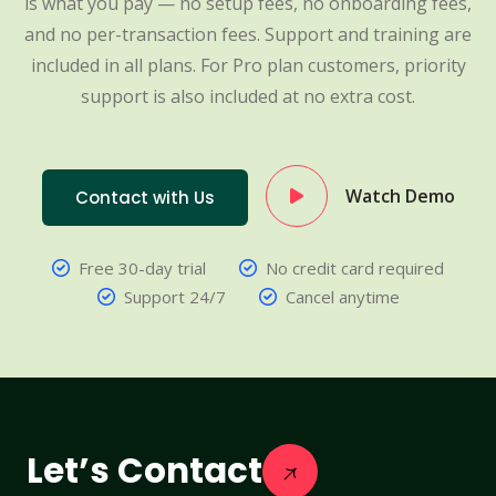
is what you pay — no setup fees, no onboarding fees,
and no per-transaction fees. Support and training are
included in all plans. For Pro plan customers, priority
support is also included at no extra cost.
Watch Demo
Contact with Us
Free 30-day trial
No credit card required
Support 24/7
Cancel anytime
Let’s Contact