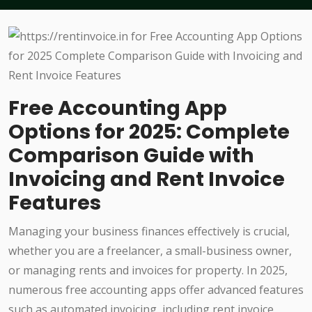
Free Accounting App
Options for 2025: Complete
Comparison Guide with
Invoicing and Rent Invoice
Features
Managing your business finances effectively is crucial,
whether you are a freelancer, a small-business owner,
or managing rents and invoices for property. In 2025,
numerous free accounting apps offer advanced features
such as automated invoicing, including rent invoice