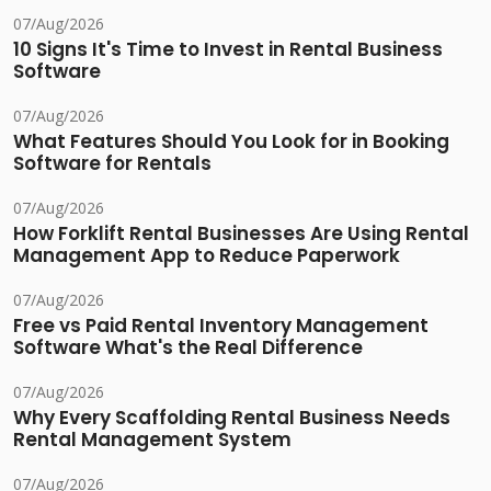
07/Aug/2026
10 Signs It's Time to Invest in Rental Business
Software
07/Aug/2026
What Features Should You Look for in Booking
Software for Rentals
07/Aug/2026
How Forklift Rental Businesses Are Using Rental
Management App to Reduce Paperwork
07/Aug/2026
Free vs Paid Rental Inventory Management
Software What's the Real Difference
07/Aug/2026
Why Every Scaffolding Rental Business Needs
Rental Management System
07/Aug/2026