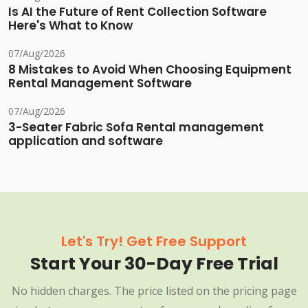
Is AI the Future of Rent Collection Software
Here's What to Know
07/Aug/2026
8 Mistakes to Avoid When Choosing Equipment
Rental Management Software
07/Aug/2026
3-Seater Fabric Sofa Rental management
application and software
Let's Try! Get Free Support
Start Your 30-Day Free Trial
No hidden charges. The price listed on the pricing page