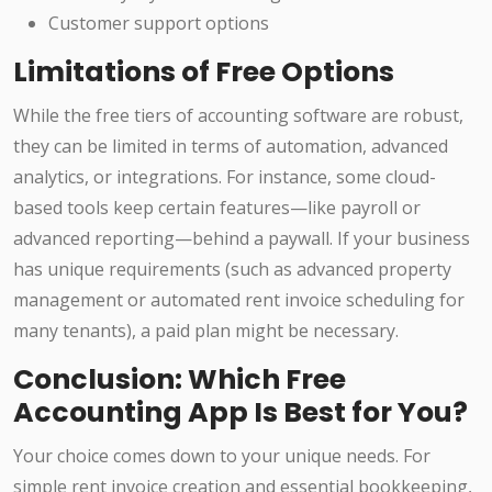
Customer support options
Limitations of Free Options
While the free tiers of accounting software are robust,
they can be limited in terms of automation, advanced
analytics, or integrations. For instance, some cloud-
based tools keep certain features—like payroll or
advanced reporting—behind a paywall. If your business
has unique requirements (such as advanced property
management or automated rent invoice scheduling for
many tenants), a paid plan might be necessary.
Conclusion: Which Free
Accounting App Is Best for You?
Your choice comes down to your unique needs. For
simple rent invoice creation and essential bookkeeping,