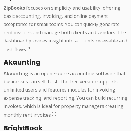
ZipBooks
focuses on simplicity and usability, offering
basic accounting, invoicing, and online payment
acceptance for small teams. You can quickly generate
rent invoices and manage both clients and vendors. The
dashboard provides insight into accounts receivable and
[1]
cash flows.
Akaunting
Akaunting
is an open-source accounting software that
businesses can self-host. The free version supports
unlimited users and features modules for invoicing,
expense tracking, and reporting. You can build recurring
invoices, which is ideal for property managers creating
[1]
monthly rent invoices.
BrightBook