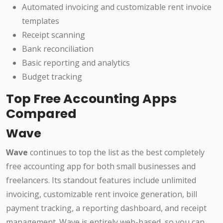
Automated invoicing and customizable rent invoice
templates
Receipt scanning
Bank reconciliation
Basic reporting and analytics
Budget tracking
Top Free Accounting Apps
Compared
Wave
Wave
continues to top the list as the best completely
free accounting app for both small businesses and
freelancers. Its standout features include unlimited
invoicing, customizable rent invoice generation, bill
payment tracking, a reporting dashboard, and receipt
management. Wave is entirely web-based, so you can