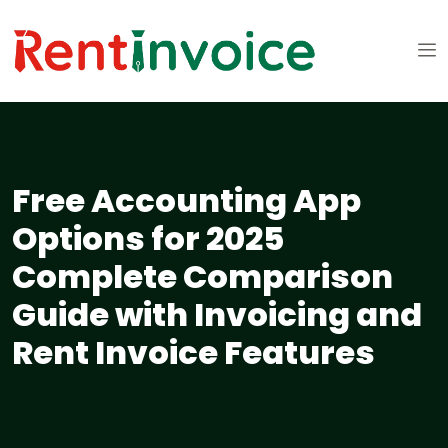
Free Accounting App
Options for 2025
Complete Comparison
Guide with Invoicing and
Rent Invoice Features