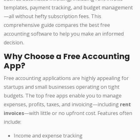
templates, payment tracking, and budget management
—all without hefty subscription fees. This
comprehensive guide compares the best free
accounting software to help you make an informed
decision.
Why Choose a Free Accounting
App?
Free accounting applications are highly appealing for
startups and small businesses operating on tight
budgets. The top free apps enable you to manage
expenses, profits, taxes, and invoicing—including
rent
invoices
—with little or no upfront cost. Features often
include:
Income and expense tracking