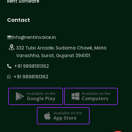
Rent Software
Contact
info@rentinvoice.in
332 Tulsi Arcade, Sudama Chowk, Mota
Varachha, Surat, Gujarat 394101
+91 9898191362
+91 9898191362
Available on the
Available on the
Google Play
Computers
Available on the
App Store