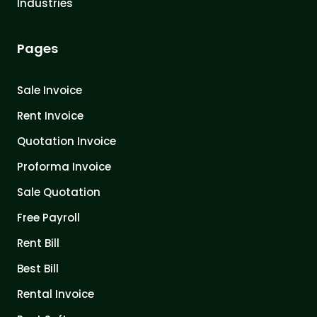
Industries
Pages
Sale Invoice
Rent Invoice
Quotation Invoice
Proforma Invoice
Sale Quotation
Free Payroll
Rent Bill
Best Bill
Rental Invoice