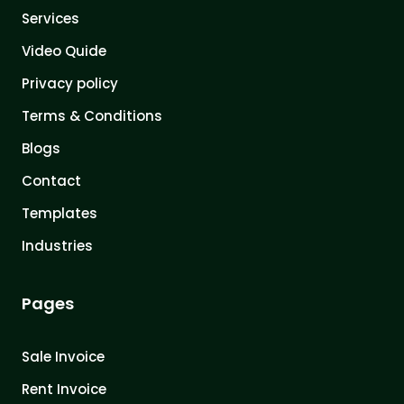
Services
Video Quide
Privacy policy
Terms & Conditions
Blogs
Contact
Templates
Industries
Pages
Sale Invoice
Rent Invoice