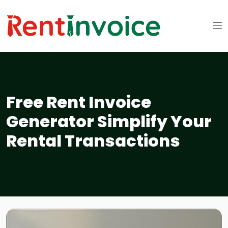
Free Rent Invoice
Generator Simplify Your
Rental Transactions