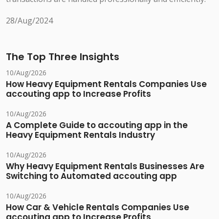
28/Aug/2024
The Top Three Insights
10/Aug/2026
How Heavy Equipment Rentals Companies Use
accouting app to Increase Profits
10/Aug/2026
A Complete Guide to accouting app in the
Heavy Equipment Rentals Industry
10/Aug/2026
Why Heavy Equipment Rentals Businesses Are
Switching to Automated accouting app
10/Aug/2026
How Car & Vehicle Rentals Companies Use
accouting app to Increase Profits