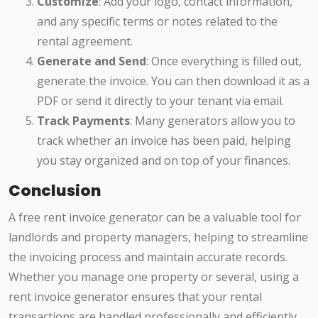
Customize
: Add your logo, contact information,
and any specific terms or notes related to the
rental agreement.
Generate and Send
: Once everything is filled out,
generate the invoice. You can then download it as a
PDF or send it directly to your tenant via email.
Track Payments
: Many generators allow you to
track whether an invoice has been paid, helping
you stay organized and on top of your finances.
Conclusion
A free rent invoice generator can be a valuable tool for
landlords and property managers, helping to streamline
the invoicing process and maintain accurate records.
Whether you manage one property or several, using a
rent invoice generator ensures that your rental
transactions are handled professionally and efficiently.