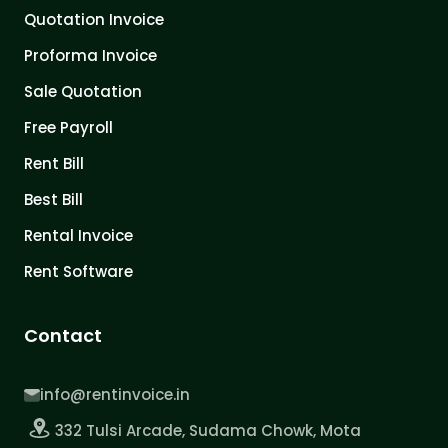
Quotation Invoice
Proforma Invoice
Sale Quotation
Free Payroll
Rent Bill
Best Bill
Rental Invoice
Rent Software
Contact
info@rentinvoice.in
332 Tulsi Arcade, Sudama Chowk, Mota