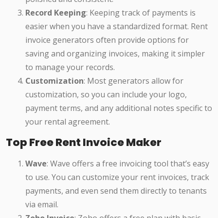
Record Keeping
: Keeping track of payments is
easier when you have a standardized format. Rent
invoice generators often provide options for
saving and organizing invoices, making it simpler
to manage your records.
Customization
: Most generators allow for
customization, so you can include your logo,
payment terms, and any additional notes specific to
your rental agreement.
Top Free Rent Invoice Maker
Wave
: Wave offers a free invoicing tool that’s easy
to use. You can customize your rent invoices, track
payments, and even send them directly to tenants
via email.