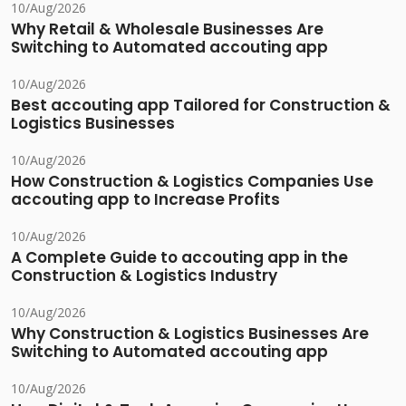
10/Aug/2026
Why Retail & Wholesale Businesses Are
Switching to Automated accouting app
10/Aug/2026
Best accouting app Tailored for Construction &
Logistics Businesses
10/Aug/2026
How Construction & Logistics Companies Use
accouting app to Increase Profits
10/Aug/2026
A Complete Guide to accouting app in the
Construction & Logistics Industry
10/Aug/2026
Why Construction & Logistics Businesses Are
Switching to Automated accouting app
10/Aug/2026