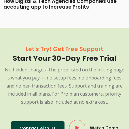
How Digital & Tech Agencies Companies Use
accouting app to Increase Profits
Let's Try! Get Free Support
Start Your 30-Day Free Trial
No hidden charges. The price listed on the pricing page
is what you pay — no setup fees, no onboarding fees,
and no per-transaction fees. Support and training are
included in all plans. For Pro plan customers, priority
support is also included at no extra cost.
Watch Demo
Contact with Us