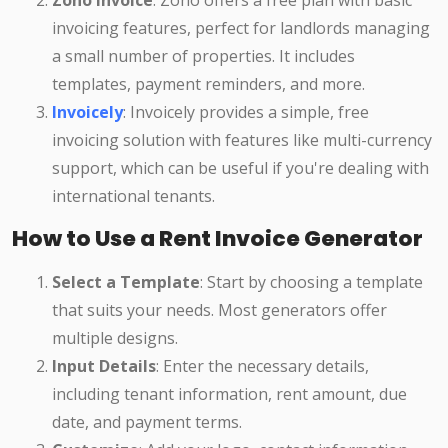
Zoho Invoice
: Zoho offers a free plan with basic
invoicing features, perfect for landlords managing
a small number of properties. It includes
templates, payment reminders, and more.
Invoicely
: Invoicely provides a simple, free
invoicing solution with features like multi-currency
support, which can be useful if you're dealing with
international tenants.
How to Use a Rent Invoice Generator
Select a Template
: Start by choosing a template
that suits your needs. Most generators offer
multiple designs.
Input Details
: Enter the necessary details,
including tenant information, rent amount, due
date, and payment terms.