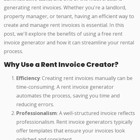
generating rent invoices. Whether you're a landlord,
property manager, or tenant, having an efficient way to
create and manage rent invoices is essential. In this
post, we'll explore the benefits of using a free rent
invoice generator and how it can streamline your rental
process.
Why Use a Rent Invoice Creator?
Efficiency
: Creating rent invoices manually can be
time-consuming. A rent invoice generator
automates the process, saving you time and
reducing errors.
Professionalism
: A well-structured invoice reflects
professionalism. Rent invoice generators typically
offer templates that ensure your invoices look
polished and consistent.