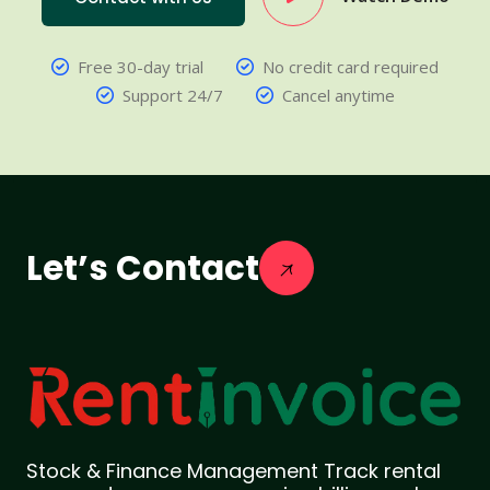
Free 30-day trial
No credit card required
Support 24/7
Cancel anytime
Let’s Contact
Stock & Finance Management Track rental