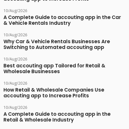
10/Aug/2026
A Complete Guide to accouting app in the Car
& Vehicle Rentals Industry
10/Aug/2026
Why Car & Vehicle Rentals Businesses Are
Switching to Automated accouting app
10/Aug/2026
Best accouting app Tailored for Retail &
Wholesale Businesses
10/Aug/2026
How Retail & Wholesale Companies Use
accouting app to Increase Profits
10/Aug/2026
A Complete Guide to accouting app in the
Retail & Wholesale Industry