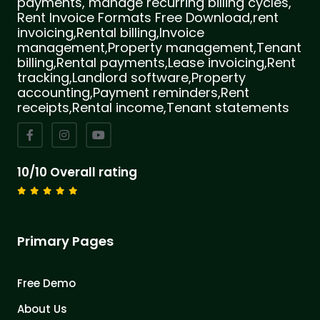
payments, manage recurring billing cycles,
Rent Invoice Formats Free Download,rent
invoicing,Rental billing,Invoice
management,Property management,Tenant
billing,Rental payments,Lease invoicing,Rent
tracking,Landlord software,Property
accounting,Payment reminders,Rent
receipts,Rental income,Tenant statements
10/10 Overall rating
Primary Pages
Free Demo
About Us