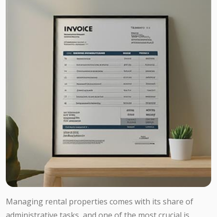
Managing rental properties comes with its share of
administrative tasks, and one of the most crucial is