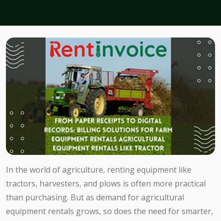
In the world of agriculture, renting equipment like
tractors, harvesters, and plows is often more practical
than purchasing. But as demand for agricultural
equipment rentals grows, so does the need for smarter,