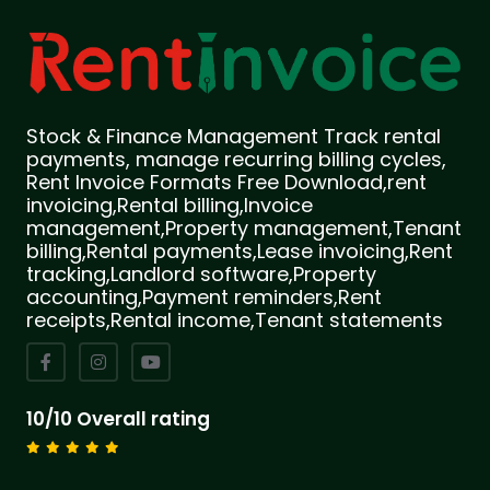
Stock & Finance Management Track rental
payments, manage recurring billing cycles,
Rent Invoice Formats Free Download,rent
invoicing,Rental billing,Invoice
management,Property management,Tenant
billing,Rental payments,Lease invoicing,Rent
tracking,Landlord software,Property
accounting,Payment reminders,Rent
receipts,Rental income,Tenant statements
10/10 Overall rating