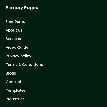
Primary Pages
Free Demo
About Us
Services
Video Quide
Privacy policy
Terms & Conditions
Blogs
Contact
Templates
Industries