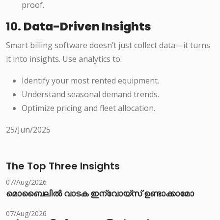
proof.
10.
Data-Driven Insights
Smart billing software doesn’t just collect data—it turns
it into insights. Use analytics to:
Identify your most rented equipment.
Understand seasonal demand trends.
Optimize pricing and fleet allocation.
25/Jun/2025
The Top Three Insights
07/Aug/2026
മൊബൈലിൽ വാടക ഇന്വോയ്സ് ഉണ്ടാക്കാമോ
07/Aug/2026