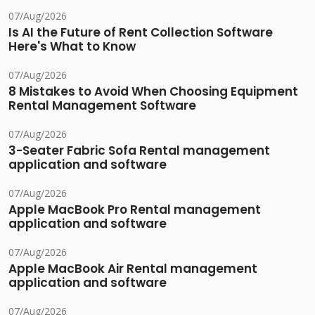
07/Aug/2026
Is AI the Future of Rent Collection Software
Here's What to Know
07/Aug/2026
8 Mistakes to Avoid When Choosing Equipment
Rental Management Software
07/Aug/2026
3-Seater Fabric Sofa Rental management
application and software
07/Aug/2026
Apple MacBook Pro Rental management
application and software
07/Aug/2026
Apple MacBook Air Rental management
application and software
07/Aug/2026