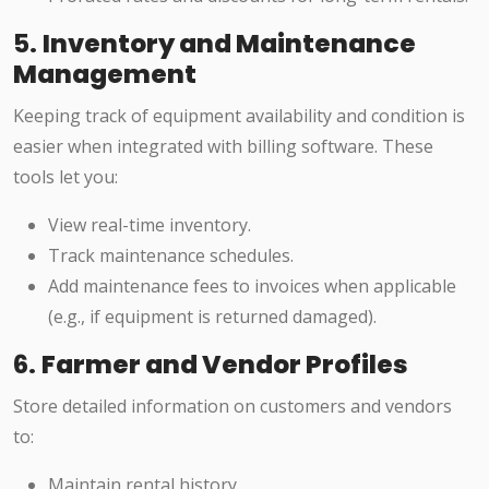
5.
Inventory and Maintenance
Management
Keeping track of equipment availability and condition is
easier when integrated with billing software. These
tools let you:
View real-time inventory.
Track maintenance schedules.
Add maintenance fees to invoices when applicable
(e.g., if equipment is returned damaged).
6.
Farmer and Vendor Profiles
Store detailed information on customers and vendors
to:
Maintain rental history.