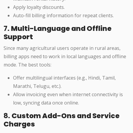
Apply loyalty discounts.
Auto-fill billing information for repeat clients.
7.
Multi-Language and Offline
Support
Since many agricultural users operate in rural areas,
billing apps need to work in local languages and offline
mode. The best tools:
Offer multilingual interfaces (e.g., Hindi, Tamil,
Marathi, Telugu, etc.).
Allow invoicing even when internet connectivity is
low, syncing data once online.
8.
Custom Add-Ons and Service
Charges