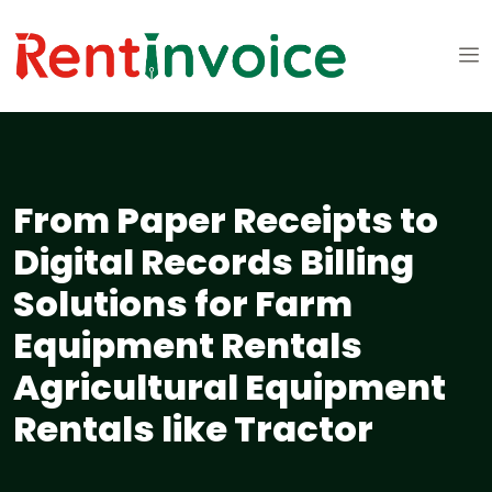
From Paper Receipts to
Digital Records Billing
Solutions for Farm
Equipment Rentals
Agricultural Equipment
Rentals like Tractor