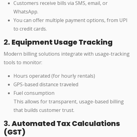
Customers receive bills via SMS, email, or
WhatsApp.
You can offer multiple payment options, from UPI
to credit cards.
2.
Equipment Usage Tracking
Modern billing solutions integrate with usage-tracking
tools to monitor:
Hours operated (for hourly rentals)
GPS-based distance traveled
Fuel consumption
This allows for transparent, usage-based billing
that builds customer trust.
3.
Automated Tax Calculations
(GST)