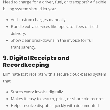
Need to charge for a driver, fuel, or transport? A flexible
billing system should let you:
Add custom charges manually.
Bundle extra services like operator fees or field
delivery.
Show clear breakdowns in the invoice for full
transparency.
9.
Digital Receipts and
Recordkeeping
Eliminate lost receipts with a secure cloud-based system
that:
Stores every invoice digitally.
Makes it easy to search, print, or share old records.
Helps resolve disputes quickly with documented