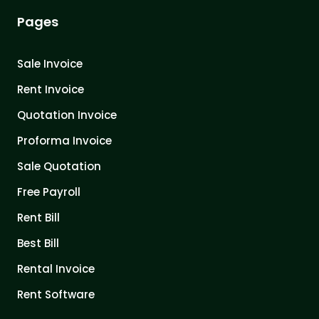
Pages
Sale Invoice
Rent Invoice
Quotation Invoice
Proforma Invoice
Sale Quotation
Free Payroll
Rent Bill
Best Bill
Rental Invoice
Rent Software