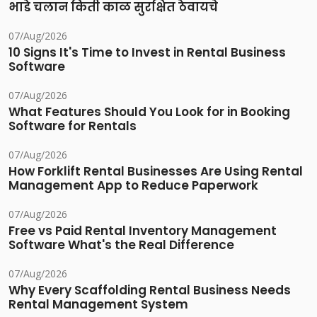
भाडे चलान किती काळ सुरक्षित ठेवायचे
07/Aug/2026
10 Signs It's Time to Invest in Rental Business
Software
07/Aug/2026
What Features Should You Look for in Booking
Software for Rentals
07/Aug/2026
How Forklift Rental Businesses Are Using Rental
Management App to Reduce Paperwork
07/Aug/2026
Free vs Paid Rental Inventory Management
Software What's the Real Difference
07/Aug/2026
Why Every Scaffolding Rental Business Needs
Rental Management System