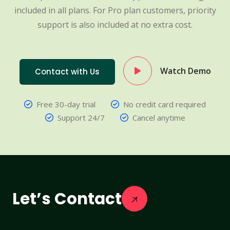
included in all plans. For Pro plan customers, priority
support is also included at no extra cost.
Watch Demo
Contact with Us
Free 30-day trial
No credit card required
Support 24/7
Cancel anytime
Let’s Contact