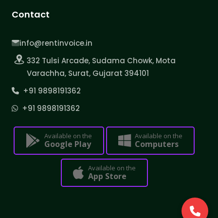
Contact
info@rentinvoice.in
332 Tulsi Arcade, Sudama Chowk, Mota
Varachha, Surat, Gujarat 394101
+91 9898191362
+91 9898191362
Available on the
Available on the
Google Play
Computers
Available on the
App Store