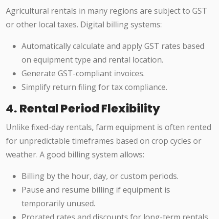
Agricultural rentals in many regions are subject to GST
or other local taxes. Digital billing systems:
Automatically calculate and apply GST rates based
on equipment type and rental location.
Generate GST-compliant invoices.
Simplify return filing for tax compliance.
4.
Rental Period Flexibility
Unlike fixed-day rentals, farm equipment is often rented
for unpredictable timeframes based on crop cycles or
weather. A good billing system allows:
Billing by the hour, day, or custom periods.
Pause and resume billing if equipment is
temporarily unused.
Prorated rates and discounts for long-term rentals.