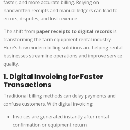
faster, and more accurate billing. Relying on
handwritten receipts and manual ledgers can lead to
errors, disputes, and lost revenue.
The shift from
paper receipts to digital records
is
transforming the farm equipment rental industry.
Here’s how modern billing solutions are helping rental
businesses streamline operations and improve service
quality.
1.
Digital Invoicing for Faster
Transactions
Traditional billing methods can delay payments and
confuse customers. With digital invoicing:
Invoices are generated instantly after rental
confirmation or equipment return.