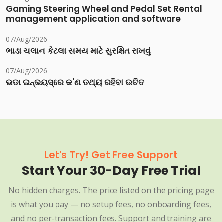
Gaming Steering Wheel and Pedal Set Rental
management application and software
07/Aug/2026
ભાડા ચલાન કેટલા સમય માટે સુરક્ષિત રાખવું
07/Aug/2026
ଭଡା ଇନ୍‌ଭୟସ୍‌ରେ କ'ଣ ତଥ୍ୟ ରହିବା ଉଚିତ
Let's Try! Get Free Support
Start Your 30-Day Free Trial
No hidden charges. The price listed on the pricing page
is what you pay — no setup fees, no onboarding fees,
and no per-transaction fees. Support and training are