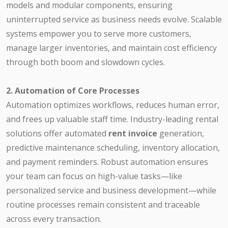
models and modular components, ensuring
uninterrupted service as business needs evolve. Scalable
systems empower you to serve more customers,
manage larger inventories, and maintain cost efficiency
through both boom and slowdown cycles.
2. Automation of Core Processes
Automation optimizes workflows, reduces human error,
and frees up valuable staff time. Industry-leading rental
solutions offer automated
rent invoice
generation,
predictive maintenance scheduling, inventory allocation,
and payment reminders. Robust automation ensures
your team can focus on high-value tasks—like
personalized service and business development—while
routine processes remain consistent and traceable
across every transaction.