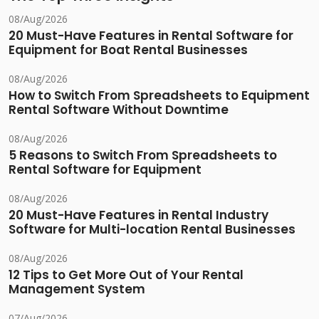
08/Aug/2026
20 Must-Have Features in Rental Software for
Equipment for Boat Rental Businesses
08/Aug/2026
How to Switch From Spreadsheets to Equipment
Rental Software Without Downtime
08/Aug/2026
5 Reasons to Switch From Spreadsheets to
Rental Software for Equipment
08/Aug/2026
20 Must-Have Features in Rental Industry
Software for Multi-location Rental Businesses
08/Aug/2026
12 Tips to Get More Out of Your Rental
Management System
07/Aug/2026