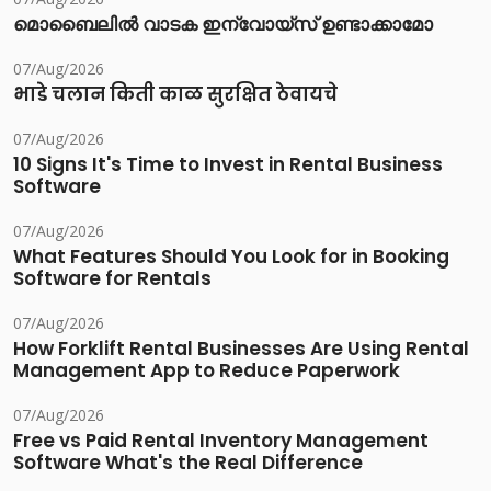
മൊബൈലിൽ വാടക ഇന്വോയ്സ് ഉണ്ടാക്കാമോ
07/Aug/2026
भाडे चलान किती काळ सुरक्षित ठेवायचे
07/Aug/2026
10 Signs It's Time to Invest in Rental Business
Software
07/Aug/2026
What Features Should You Look for in Booking
Software for Rentals
07/Aug/2026
How Forklift Rental Businesses Are Using Rental
Management App to Reduce Paperwork
07/Aug/2026
Free vs Paid Rental Inventory Management
Software What's the Real Difference