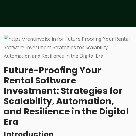
Future-Proofing Your
Rental Software
Investment: Strategies for
Scalability, Automation,
and Resilience in the Digital
Era
Introduction