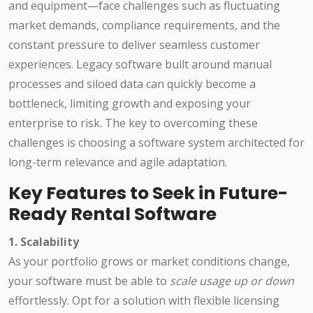
and equipment—face challenges such as fluctuating
market demands, compliance requirements, and the
constant pressure to deliver seamless customer
experiences. Legacy software built around manual
processes and siloed data can quickly become a
bottleneck, limiting growth and exposing your
enterprise to risk. The key to overcoming these
challenges is choosing a software system architected for
long-term relevance and agile adaptation.
Key Features to Seek in Future-
Ready Rental Software
1. Scalability
As your portfolio grows or market conditions change,
your software must be able to
scale usage up or down
effortlessly. Opt for a solution with flexible licensing