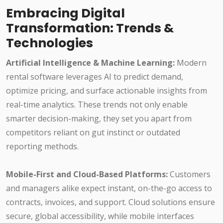
Embracing Digital
Transformation: Trends &
Technologies
Artificial Intelligence & Machine Learning:
Modern
rental software leverages AI to predict demand,
optimize pricing, and surface actionable insights from
real-time analytics. These trends not only enable
smarter decision-making, they set you apart from
competitors reliant on gut instinct or outdated
reporting methods.
Mobile-First and Cloud-Based Platforms:
Customers
and managers alike expect instant, on-the-go access to
contracts, invoices, and support. Cloud solutions ensure
secure, global accessibility, while mobile interfaces