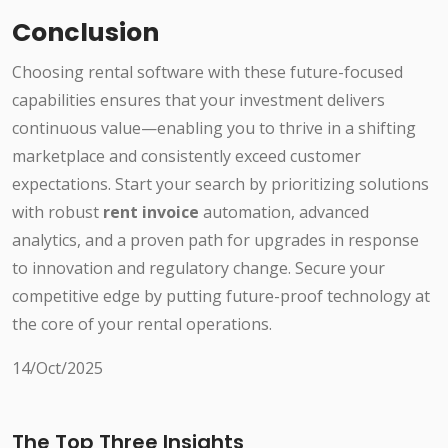
Conclusion
Choosing rental software with these future-focused
capabilities ensures that your investment delivers
continuous value—enabling you to thrive in a shifting
marketplace and consistently exceed customer
expectations. Start your search by prioritizing solutions
with robust
rent invoice
automation, advanced
analytics, and a proven path for upgrades in response
to innovation and regulatory change. Secure your
competitive edge by putting future-proof technology at
the core of your rental operations.
14/Oct/2025
The Top Three Insights