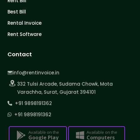
Rent Bill
Best Bill
Rental Invoice
Rent Software
Contact
info@rentinvoice.in
332 Tulsi Arcade, Sudama Chowk, Mota
Varachha, Surat, Gujarat 394101
+91 9898191362
+91 9898191362
Available on the
Available on the
Google Play
Computers