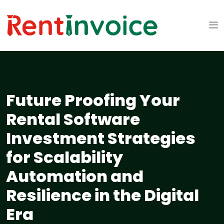
Future Proofing Your
Rental Software
Investment Strategies
for Scalability
Automation and
Resilience in the Digital
Era