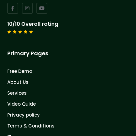
10/10 Overall rating
Primary Pages
Free Demo
About Us
Services
Video Quide
Privacy policy
Terms & Conditions