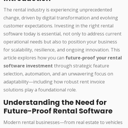
The rental industry is experiencing unprecedented
change, driven by digital transformation and evolving
customer expectations. Investing in the right rental
software today is essential, not only to address current
operational needs but also to position your business
for scalability, resilience, and ongoing innovation. This
article explores how you can
future-proof your rental
software investment
through strategic feature
selection, automation, and an unwavering focus on
adaptability—including how robust rent invoice
solutions play a foundational role.
Understanding the Need for
Future-Proof Rental Software
Modern rental businesses—from real estate to vehicles