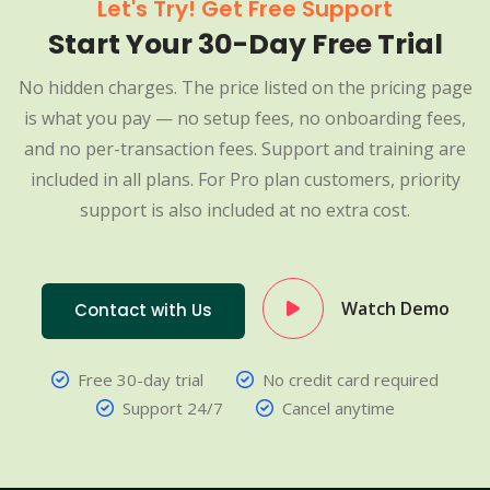
Let's Try! Get Free Support
Start Your 30-Day Free Trial
No hidden charges. The price listed on the pricing page
is what you pay — no setup fees, no onboarding fees,
and no per-transaction fees. Support and training are
included in all plans. For Pro plan customers, priority
support is also included at no extra cost.
Watch Demo
Contact with Us
Free 30-day trial
No credit card required
Support 24/7
Cancel anytime