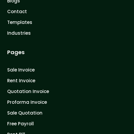
Blogs
Contact
Templates
Industries
Pages
Sale Invoice
Rent Invoice
Quotation Invoice
Proforma Invoice
Sale Quotation
Free Payroll