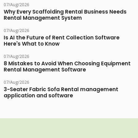
07/Aug/2026
Why Every Scaffolding Rental Business Needs
Rental Management System
07/Aug/2026
Is AI the Future of Rent Collection Software
Here's What to Know
07/Aug/2026
8 Mistakes to Avoid When Choosing Equipment
Rental Management Software
07/Aug/2026
3-Seater Fabric Sofa Rental management
application and software