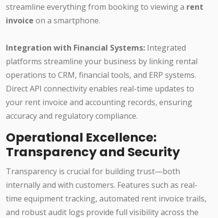
streamline everything from booking to viewing a
rent
invoice
on a smartphone.
Integration with Financial Systems:
Integrated
platforms streamline your business by linking rental
operations to CRM, financial tools, and ERP systems.
Direct API connectivity enables real-time updates to
your rent invoice and accounting records, ensuring
accuracy and regulatory compliance.
Operational Excellence:
Transparency and Security
Transparency is crucial for building trust—both
internally and with customers. Features such as real-
time equipment tracking, automated rent invoice trails,
and robust audit logs provide full visibility across the