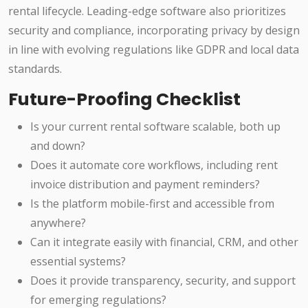
rental lifecycle. Leading-edge software also prioritizes
security and compliance, incorporating privacy by design
in line with evolving regulations like GDPR and local data
standards.
Future-Proofing Checklist
Is your current rental software scalable, both up
and down?
Does it automate core workflows, including rent
invoice distribution and payment reminders?
Is the platform mobile-first and accessible from
anywhere?
Can it integrate easily with financial, CRM, and other
essential systems?
Does it provide transparency, security, and support
for emerging regulations?