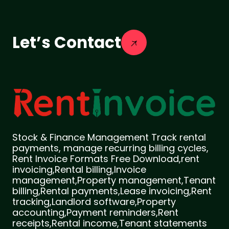
Let’s Contact
Stock & Finance Management Track rental
payments, manage recurring billing cycles,
Rent Invoice Formats Free Download,rent
invoicing,Rental billing,Invoice
management,Property management,Tenant
billing,Rental payments,Lease invoicing,Rent
tracking,Landlord software,Property
accounting,Payment reminders,Rent
receipts,Rental income,Tenant statements