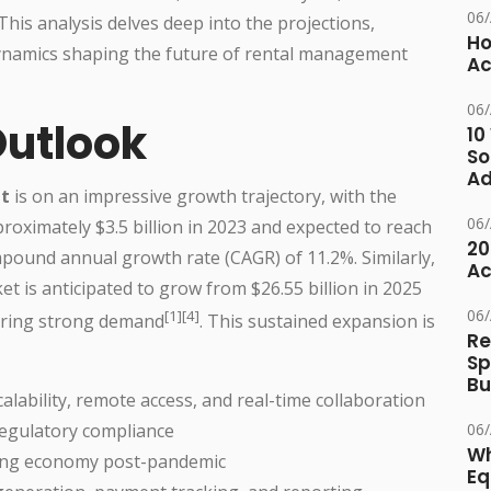
06
This analysis delves deep into the projections,
Ho
ynamics shaping the future of rental management
Ac
06
Outlook
10
So
Ad
t
is on an impressive growth trajectory, with the
06
proximately $3.5 billion in 2023 and expected to reach
20
mpound annual growth rate (CAGR) of 11.2%. Similarly,
Ac
t is anticipated to grow from $26.55 billion in 2025
06
[1][4]
coring strong demand
. This sustained expansion is
Re
Sp
Bu
calability, remote access, and real-time collaboration
06
regulatory compliance
Wh
aring economy post-pandemic
Eq