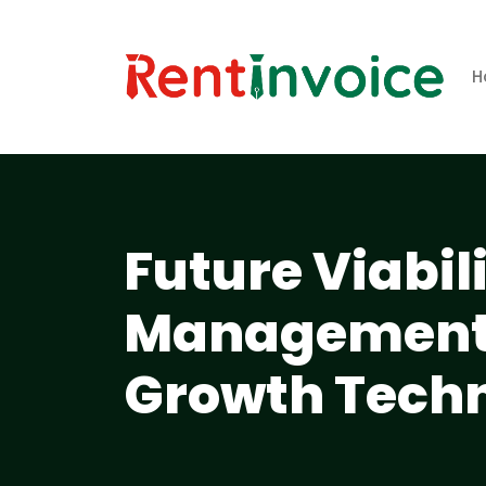
H
Future Viabil
Management 
Growth Techn