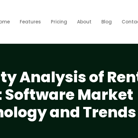
ome
Features
Pricing
About
Blog
Conta
ity Analysis of Ren
Software Market
ology and Trends