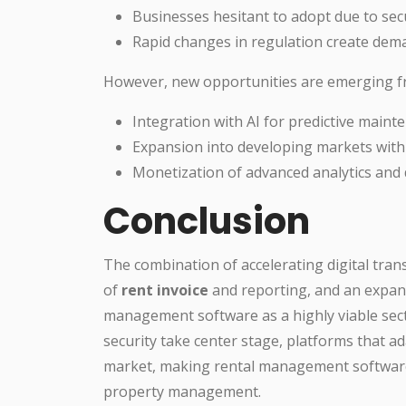
Businesses hesitant to adopt due to sec
Rapid changes in regulation create dem
However, new opportunities are emerging f
Integration with AI for predictive mai
Expansion into developing markets with
Monetization of advanced analytics and 
Conclusion
The combination of accelerating digital tra
of
rent invoice
and reporting, and an expan
management software as a highly viable sect
security take center stage, platforms that ad
market, making rental management software n
property management.