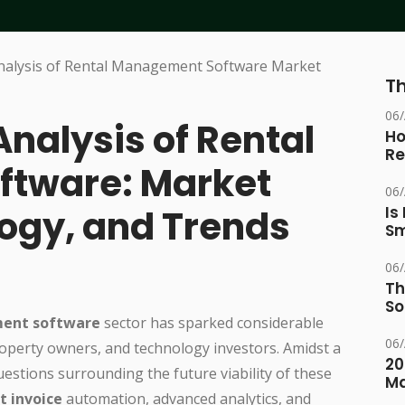
Th
06
Analysis of Rental
Ho
Re
tware: Market
06
ogy, and Trends
Is
Sm
06
Th
So
ent software
sector has sparked considerable
06
roperty owners, and technology investors. Amidst a
20
uestions surrounding the future viability of these
M
t invoice
automation, advanced analytics, and