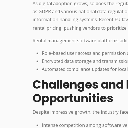
As digital adoption grows, so does the regula
as GDPR and various national data regulatio
information handling systems. Recent EU law
rental pricing, pushing vendors to prioritize
Rental management software platforms addre
Role-based user access and permission 
Encrypted data storage and transmissio
Automated compliance updates for local
Challenges and 
Opportunities
Despite impressive growth, the industry face
Intense competition among software ven