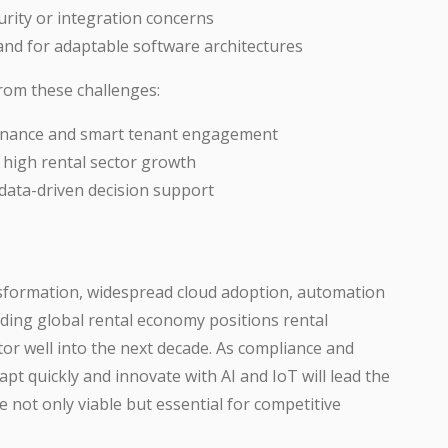
urity or integration concerns
and for adaptable software architectures
rom these challenges:
ntenance and smart tenant engagement
 high rental sector growth
data-driven decision support
nsformation, widespread cloud adoption, automation
ding global rental economy positions rental
or well into the next decade. As compliance and
apt quickly and innovate with AI and IoT will lead the
ot only viable but essential for competitive