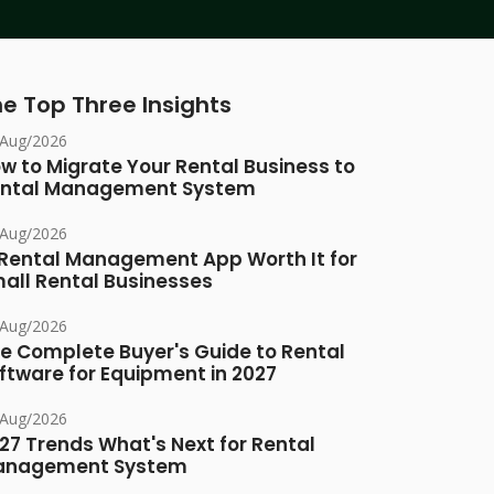
e Top Three Insights
/Aug/2026
w to Migrate Your Rental Business to
ntal Management System
/Aug/2026
 Rental Management App Worth It for
all Rental Businesses
/Aug/2026
e Complete Buyer's Guide to Rental
ftware for Equipment in 2027
/Aug/2026
27 Trends What's Next for Rental
anagement System