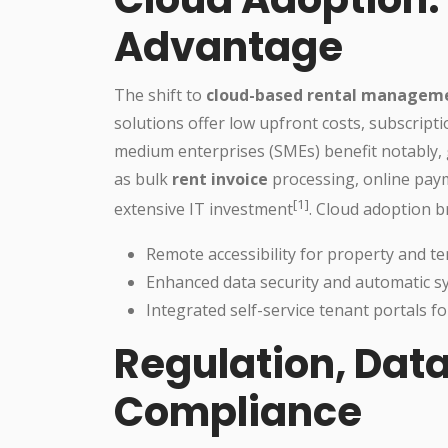
Advantage
The shift to
cloud-based rental managem
solutions offer low upfront costs, subscripti
medium enterprises (SMEs) benefit notably, 
as bulk
rent invoice
processing, online pa
[1]
extensive IT investment
. Cloud adoption b
Remote accessibility for property and
Enhanced data security and automatic 
Integrated self-service tenant portals 
Regulation, Data
Compliance