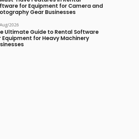
ftware for Equipment for Camera and
otography Gear Businesses
/Aug/2026
e Ultimate Guide to Rental Software
r Equipment for Heavy Machinery
sinesses