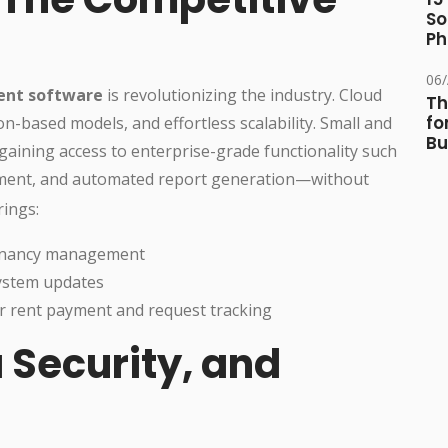
So
Ph
06
ent software
is revolutionizing the industry. Cloud
Th
fo
on-based models, and effortless scalability. Small and
Bu
gaining access to enterprise-grade functionality such
yment, and automated report generation—without
rings:
 tenancy management
system updates
for rent payment and request tracking
 Security, and