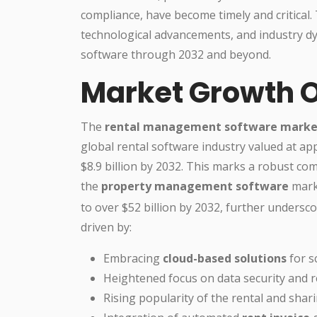
compliance, have become timely and critical. 
technological advancements, and industry d
software through 2032 and beyond.
Market Growth 
The
rental management software marke
global rental software industry valued at ap
$8.9 billion by 2032. This marks a robust co
the
property management software
marke
to over $52 billion by 2032, further unders
driven by:
Embracing
cloud-based solutions
for s
Heightened focus on data security and 
Rising popularity of the rental and sh