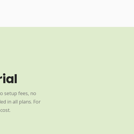
ial
o setup fees, no
d in all plans. For
cost.