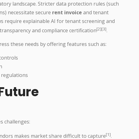
tory landscape. Stricter data protection rules (such
ns) necessitate secure
rent invoice
and tenant
s require explainable AI for tenant screening and
[2][3]
 transparency and compliance certification
.
ss these needs by offering features such as:
controls
n
 regulations
Future
s challenges:
[1]
dors makes market share difficult to capture
.