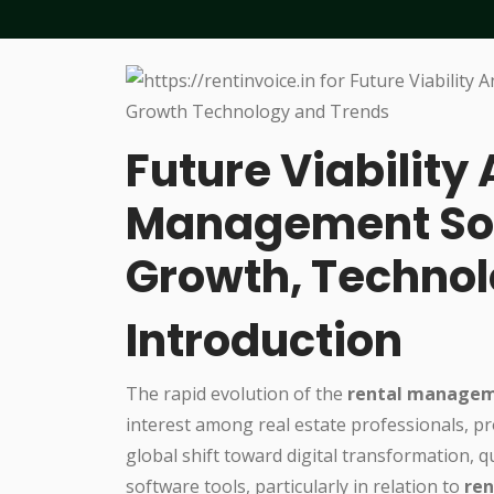
Future Viability 
Management Sof
Growth, Technol
Introduction
The rapid evolution of the
rental managem
interest among real estate professionals, p
global shift toward digital transformation, q
software tools, particularly in relation to
ren