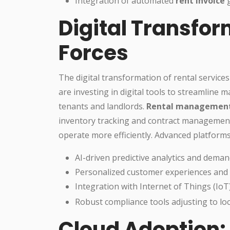
Integration of automated
rent invoice
g
Digital Transfor
Forces
The digital transformation of rental services
are investing in digital tools to streamlin
tenants and landlords.
Rental management
inventory tracking and contract managemen
operate more efficiently. Advanced platform
AI-driven predictive analytics and deman
Personalized customer experiences an
Integration with Internet of Things (IoT
Robust compliance tools adjusting to lo
Cloud Adoption: