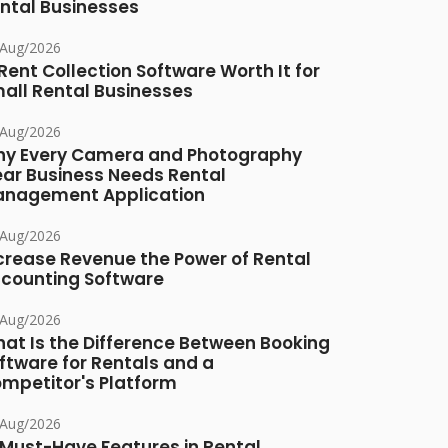
ntal Businesses
/Aug/2026
 Rent Collection Software Worth It for
all Rental Businesses
/Aug/2026
y Every Camera and Photography
ar Business Needs Rental
nagement Application
/Aug/2026
crease Revenue the Power of Rental
counting Software
/Aug/2026
at Is the Difference Between Booking
ftware for Rentals and a
mpetitor's Platform
/Aug/2026
 Must-Have Features in Rental