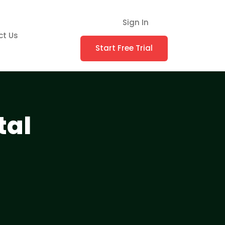
Sign In
ct Us
Start Free Trial
tal