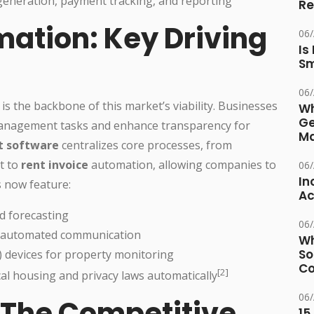
eneration, payment tracking, and reporting
Re
mation: Key Driving
06
Is
Sm
06
 is the backbone of this market’s viability. Businesses
Wh
Ge
e management tasks and enhance transparency for
Ma
 software
centralizes core processes, from
t to
rent invoice
automation, allowing companies to
06
In
s now feature:
Ac
d forecasting
06
d automated communication
Wh
So
) devices for property monitoring
Co
[2]
cal housing and privacy laws automatically
06
 The Competitive
15