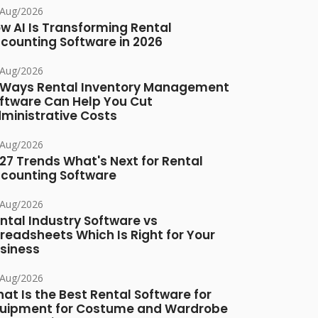
/Aug/2026
w AI Is Transforming Rental
counting Software in 2026
/Aug/2026
 Ways Rental Inventory Management
ftware Can Help You Cut
ministrative Costs
/Aug/2026
27 Trends What's Next for Rental
counting Software
/Aug/2026
ntal Industry Software vs
readsheets Which Is Right for Your
siness
/Aug/2026
at Is the Best Rental Software for
uipment for Costume and Wardrobe