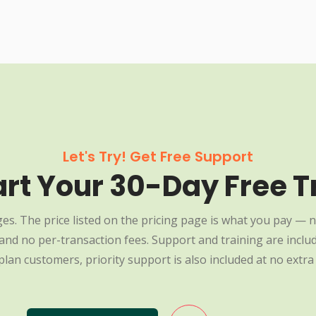
Let's Try! Get Free Support
art Your 30-Day Free Tr
es. The price listed on the pricing page is what you pay — n
nd no per-transaction fees. Support and training are include
plan customers, priority support is also included at no extra 