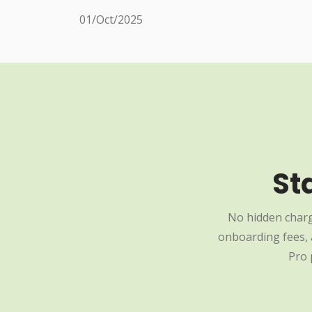
01/Oct/2025
St
No hidden charg
onboarding fees, a
Pro 