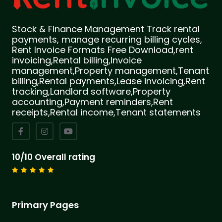
Stock & Finance Management Track rental
payments, manage recurring billing cycles,
Rent Invoice Formats Free Download,rent
invoicing,Rental billing,Invoice
management,Property management,Tenant
billing,Rental payments,Lease invoicing,Rent
tracking,Landlord software,Property
accounting,Payment reminders,Rent
receipts,Rental income,Tenant statements
10/10 Overall rating
Primary Pages