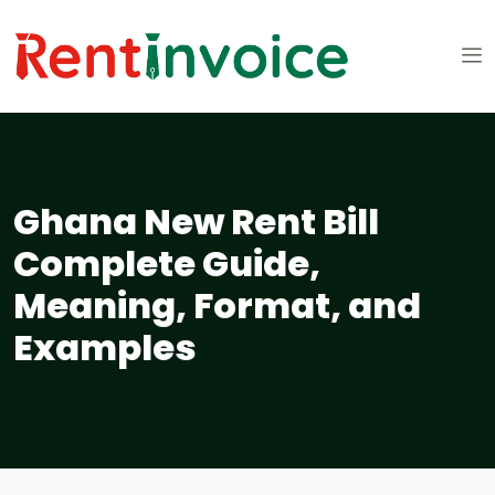
Ghana New Rent Bill
Complete Guide,
Meaning, Format, and
Examples