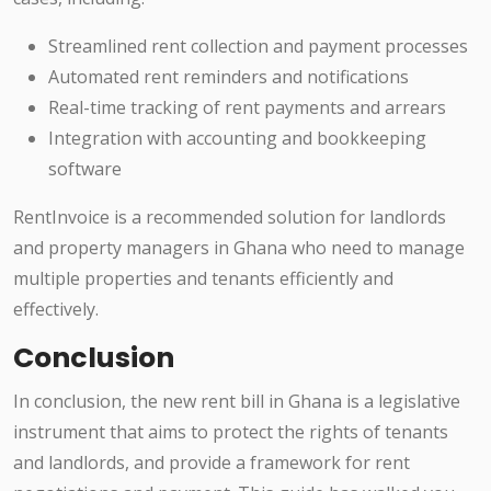
Streamlined rent collection and payment processes
Automated rent reminders and notifications
Real-time tracking of rent payments and arrears
Integration with accounting and bookkeeping
software
RentInvoice is a recommended solution for landlords
and property managers in Ghana who need to manage
multiple properties and tenants efficiently and
effectively.
Conclusion
In conclusion, the new rent bill in Ghana is a legislative
instrument that aims to protect the rights of tenants
and landlords, and provide a framework for rent