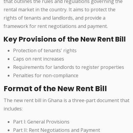
that outlines the rules and regulations governing the
rental market in the country. It aims to protect the
rights of tenants and landlords, and provide a
framework for rent negotiations and payment.
Key Provisions of the New Rent Bill
Protection of tenants' rights
Caps on rent increases
Requirements for landlords to register properties
Penalties for non-compliance
Format of the New Rent Bill
The new rent bill in Ghana is a three-part document that
includes:
Part I: General Provisions
Part II: Rent Negotiations and Payment