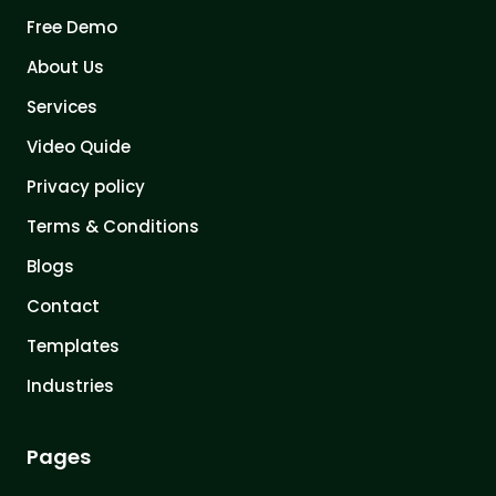
Free Demo
About Us
Services
Video Quide
Privacy policy
Terms & Conditions
Blogs
Contact
Templates
Industries
Pages