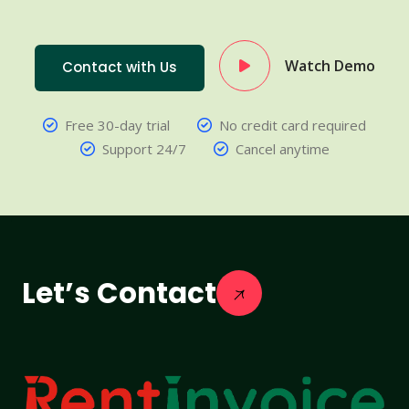
Watch Demo
Contact with Us
Free 30-day trial
No credit card required
Support 24/7
Cancel anytime
Let’s Contact