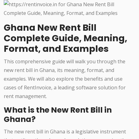
Ghana New Rent Bill
Complete Guide, Meaning,
Format, and Examples
This comprehensive guide will walk you through the
new rent bill in Ghana, its meaning, format, and
examples. We will also explore the benefits and use
cases of RentInvoice, a leading software solution for
rent management.
What is the New Rent Bill in
Ghana?
The new rent bill in Ghana is a legislative instrument