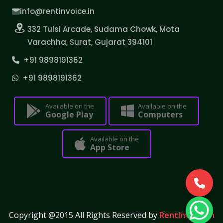
info@rentinvoice.in
332 Tulsi Arcade, Sudama Chowk, Mota
Varachha, Surat, Gujarat 394101
+91 9898191362
+91 9898191362
Available on the
Available on the
Google Play
Computers
Available on the
App Store
Copyright @2015 All Rights Reserved by
RentInvoice.in