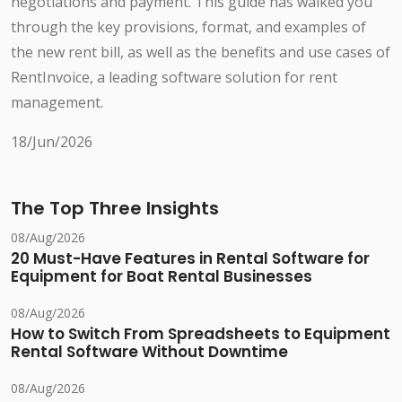
negotiations and payment. This guide has walked you
through the key provisions, format, and examples of
the new rent bill, as well as the benefits and use cases of
RentInvoice, a leading software solution for rent
management.
18/Jun/2026
The Top Three Insights
08/Aug/2026
20 Must-Have Features in Rental Software for
Equipment for Boat Rental Businesses
08/Aug/2026
How to Switch From Spreadsheets to Equipment
Rental Software Without Downtime
08/Aug/2026