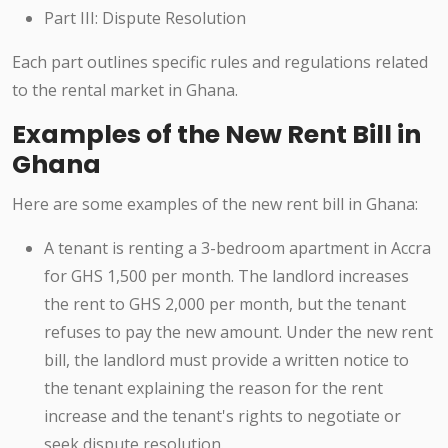
Part III: Dispute Resolution
Each part outlines specific rules and regulations related
to the rental market in Ghana.
Examples of the New Rent Bill in
Ghana
Here are some examples of the new rent bill in Ghana:
A tenant is renting a 3-bedroom apartment in Accra
for GHS 1,500 per month. The landlord increases
the rent to GHS 2,000 per month, but the tenant
refuses to pay the new amount. Under the new rent
bill, the landlord must provide a written notice to
the tenant explaining the reason for the rent
increase and the tenant's rights to negotiate or
seek dispute resolution.