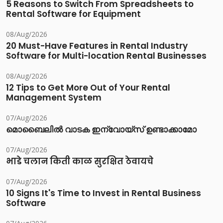
5 Reasons to Switch From Spreadsheets to
Rental Software for Equipment
08/Aug/2026
20 Must-Have Features in Rental Industry
Software for Multi-location Rental Businesses
08/Aug/2026
12 Tips to Get More Out of Your Rental
Management System
07/Aug/2026
മൊബൈലിൽ വാടക ഇന്വോയ്സ് ഉണ്ടാക്കാമോ
07/Aug/2026
भाडे चलान किती काळ सुरक्षित ठेवायचे
07/Aug/2026
10 Signs It's Time to Invest in Rental Business
Software