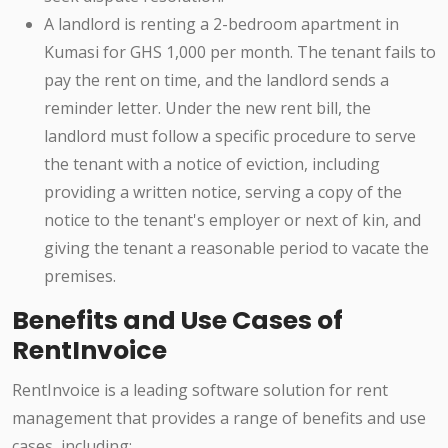
A landlord is renting a 2-bedroom apartment in
Kumasi for GHS 1,000 per month. The tenant fails to
pay the rent on time, and the landlord sends a
reminder letter. Under the new rent bill, the
landlord must follow a specific procedure to serve
the tenant with a notice of eviction, including
providing a written notice, serving a copy of the
notice to the tenant's employer or next of kin, and
giving the tenant a reasonable period to vacate the
premises.
Benefits and Use Cases of
RentInvoice
RentInvoice is a leading software solution for rent
management that provides a range of benefits and use
cases, including: