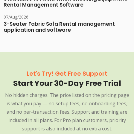
Rental Management Software
07/Aug/2026
3-Seater Fabric Sofa Rental management
application and software
Let's Try! Get Free Support
Start Your 30-Day Free Trial
No hidden charges. The price listed on the pricing page
is what you pay — no setup fees, no onboarding fees,
and no per-transaction fees. Support and training are
included in all plans. For Pro plan customers, priority
support is also included at no extra cost.