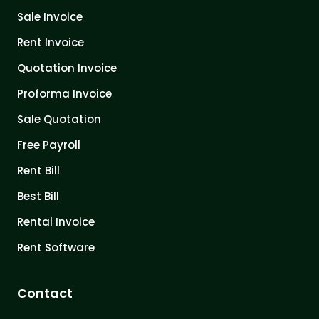
Sale Invoice
Rent Invoice
Quotation Invoice
Proforma Invoice
Sale Quotation
Free Payroll
Rent Bill
Best Bill
Rental Invoice
Rent Software
Contact