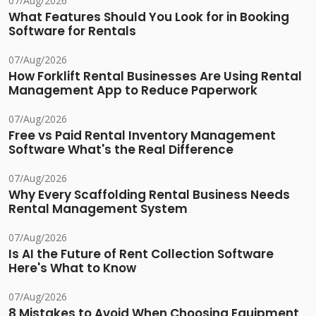
07/Aug/2026
What Features Should You Look for in Booking
Software for Rentals
07/Aug/2026
How Forklift Rental Businesses Are Using Rental
Management App to Reduce Paperwork
07/Aug/2026
Free vs Paid Rental Inventory Management
Software What's the Real Difference
07/Aug/2026
Why Every Scaffolding Rental Business Needs
Rental Management System
07/Aug/2026
Is AI the Future of Rent Collection Software
Here's What to Know
07/Aug/2026
8 Mistakes to Avoid When Choosing Equipment