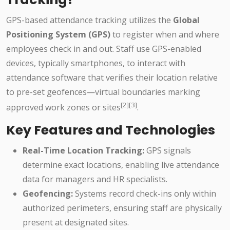
GPS-based attendance tracking utilizes the
Global
Positioning System (GPS)
to register when and where
employees check in and out. Staff use GPS-enabled
devices, typically smartphones, to interact with
attendance software that verifies their location relative
to pre-set geofences—virtual boundaries marking
[2][3]
approved work zones or sites
.
Key Features and Technologies
Real-Time Location Tracking:
GPS signals
determine exact locations, enabling live attendance
data for managers and HR specialists.
Geofencing:
Systems record check-ins only within
authorized perimeters, ensuring staff are physically
present at designated sites.