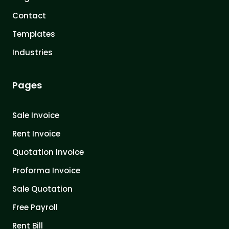
Contact
Templates
Industries
Pages
Sale Invoice
Rent Invoice
Quotation Invoice
Proforma Invoice
Sale Quotation
Free Payroll
Rent Bill