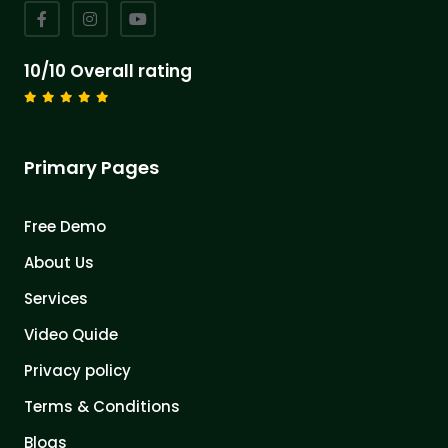
10/10 Overall rating
Primary Pages
Free Demo
About Us
Services
Video Quide
Privacy policy
Terms & Conditions
Blogs