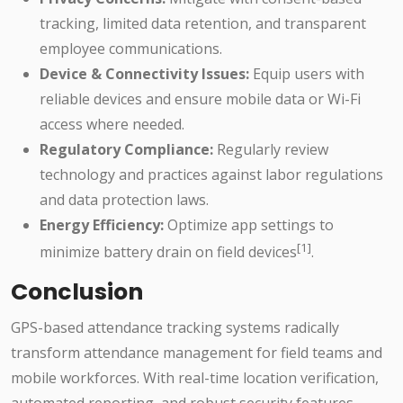
tracking, limited data retention, and transparent
employee communications.
Device & Connectivity Issues:
Equip users with
reliable devices and ensure mobile data or Wi-Fi
access where needed.
Regulatory Compliance:
Regularly review
technology and practices against labor regulations
and data protection laws.
Energy Efficiency:
Optimize app settings to
[1]
minimize battery drain on field devices
.
Conclusion
GPS-based attendance tracking systems radically
transform attendance management for field teams and
mobile workforces. With real-time location verification,