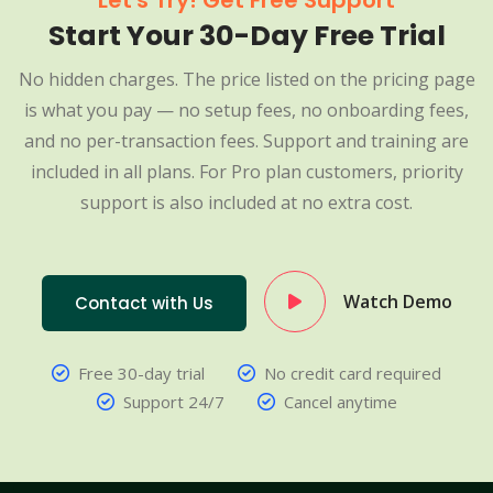
Let's Try! Get Free Support
Start Your 30-Day Free Trial
No hidden charges. The price listed on the pricing page
is what you pay — no setup fees, no onboarding fees,
and no per-transaction fees. Support and training are
included in all plans. For Pro plan customers, priority
support is also included at no extra cost.
Watch Demo
Contact with Us
Free 30-day trial
No credit card required
Support 24/7
Cancel anytime