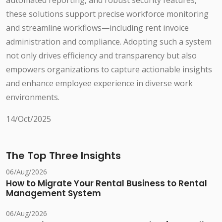
automated reporting, and robust security features,
these solutions support precise workforce monitoring
and streamline workflows—including rent invoice
administration and compliance. Adopting such a system
not only drives efficiency and transparency but also
empowers organizations to capture actionable insights
and enhance employee experience in diverse work
environments.
14/Oct/2025
The Top Three Insights
06/Aug/2026
How to Migrate Your Rental Business to Rental
Management System
06/Aug/2026