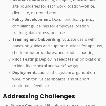
site boundaries for each work location—office,
client site, or rented venues.
Policy Development:
Document clear, privacy-
compliant guidelines for employee location
tracking, data access, and use.
Training and Onboarding:
Educate users with
hands-on guides and support outlines for app use,
check-in/out procedures, and troubleshooting.
Pilot Testing:
Deploy in select teams or locations
to identify technical and workflow gaps.
Deployment:
Launch the system organization-
wide, monitor live dashboards, and support
continuous feedback.
Addressing Challenges
Privacy Concerns:
Mitigate with consent-based