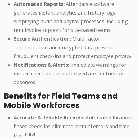
Automated Reports:
Attendance software
generates instant analytics and history logs,
simplifying audit and payroll processes, including
rent invoice support for site-based teams.
Secure Authentication:
Multi-factor
authentication and encrypted data prevent
fraudulent check-ins and protect employee privacy.
Notifications & Alerts:
Immediate warnings for
missed check-ins, unauthorized area entries, or
absences.
Benefits for Field Teams and
Mobile Workforces
Accurate & Reliable Records:
Automated location-
based check-ins eliminate manual errors and time
[1][3]
theft
.