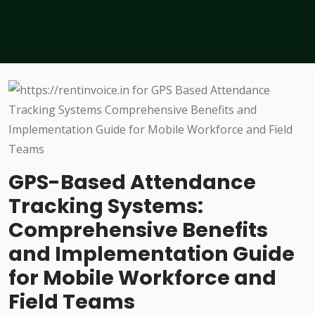
GPS-Based Attendance
Tracking Systems:
Comprehensive Benefits
and Implementation Guide
for Mobile Workforce and
Field Teams