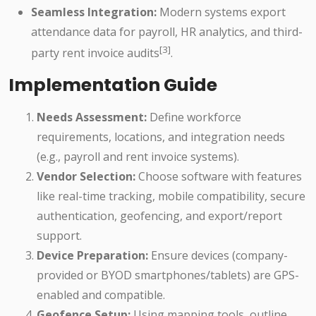
Seamless Integration:
Modern systems export
attendance data for payroll, HR analytics, and third-
[3]
party rent invoice audits
.
Implementation Guide
Needs Assessment:
Define workforce
requirements, locations, and integration needs
(e.g., payroll and rent invoice systems).
Vendor Selection:
Choose software with features
like real-time tracking, mobile compatibility, secure
authentication, geofencing, and export/report
support.
Device Preparation:
Ensure devices (company-
provided or BYOD smartphones/tablets) are GPS-
enabled and compatible.
Geofence Setup:
Using mapping tools, outline