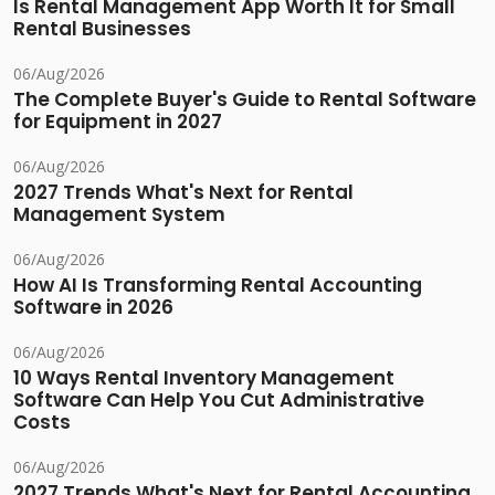
Is Rental Management App Worth It for Small
Rental Businesses
06/Aug/2026
The Complete Buyer's Guide to Rental Software
for Equipment in 2027
06/Aug/2026
2027 Trends What's Next for Rental
Management System
06/Aug/2026
How AI Is Transforming Rental Accounting
Software in 2026
06/Aug/2026
10 Ways Rental Inventory Management
Software Can Help You Cut Administrative
Costs
06/Aug/2026
2027 Trends What's Next for Rental Accounting