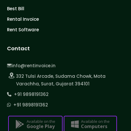
Best Bill
Rental Invoice
Rent Software
Contact
info@rentinvoice.in
332 Tulsi Arcade, Sudama Chowk, Mota
Varachha, Surat, Gujarat 394101
+91 9898191362
+91 9898191362
Available on the
Available on the
Google Play
Computers