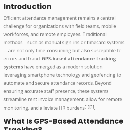
Introduction
Efficient attendance management remains a central
challenge for organizations with field teams, mobile
workforces, and remote employees. Traditional
methods—such as manual sign-ins or timecard systems
—are not only time-consuming but also susceptible to
errors and fraud.
GPS-based attendance tracking
systems
have emerged as a modern solution,
leveraging smartphone technology and geofencing to
automate and secure attendance records. Beyond
ensuring accurate staff presence, these systems
streamline rent invoice management, allow for remote
[1][2]
monitoring, and alleviate HR burdens
.
What Is GPS-Based Attendance
Tracking?