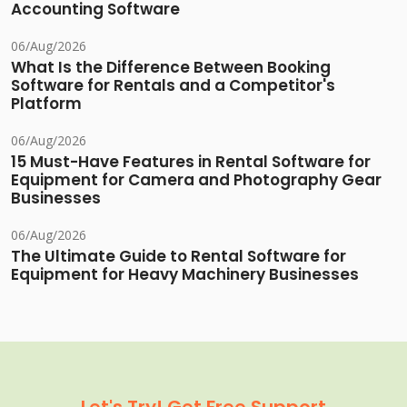
Accounting Software
06/Aug/2026
What Is the Difference Between Booking
Software for Rentals and a Competitor's
Platform
06/Aug/2026
15 Must-Have Features in Rental Software for
Equipment for Camera and Photography Gear
Businesses
06/Aug/2026
The Ultimate Guide to Rental Software for
Equipment for Heavy Machinery Businesses