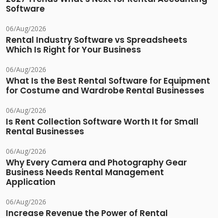
Software
06/Aug/2026
Rental Industry Software vs Spreadsheets
Which Is Right for Your Business
06/Aug/2026
What Is the Best Rental Software for Equipment
for Costume and Wardrobe Rental Businesses
06/Aug/2026
Is Rent Collection Software Worth It for Small
Rental Businesses
06/Aug/2026
Why Every Camera and Photography Gear
Business Needs Rental Management
Application
06/Aug/2026
Increase Revenue the Power of Rental