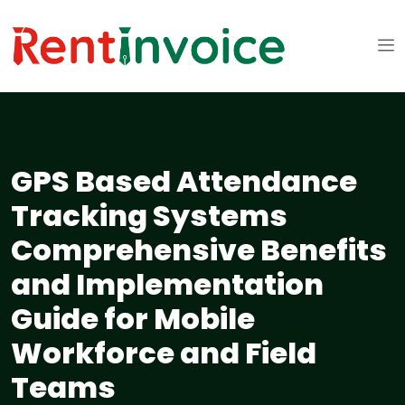
GPS Based Attendance
Tracking Systems
Comprehensive Benefits
and Implementation
Guide for Mobile
Workforce and Field
Teams