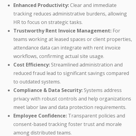
Enhanced Productivity:
Clear and immediate
tracking reduces administrative burdens, allowing
HR to focus on strategic tasks.
Trustworthy Rent Invoice Management:
For
teams working at leased spaces or client properties,
attendance data can integrate with rent invoice
workflows, confirming actual site usage.
Cost Efficiency:
Streamlined administration and
reduced fraud lead to significant savings compared
to outdated systems.
Compliance & Data Security:
Systems address
privacy with robust controls and help organizations
meet labor law and data protection requirements.
Employee Confidence:
Transparent policies and
consent-based tracking foster trust and morale
among distributed teams.