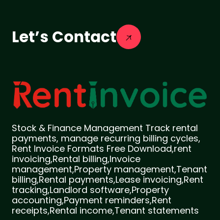
Let’s Contact
Stock & Finance Management Track rental
payments, manage recurring billing cycles,
Rent Invoice Formats Free Download,rent
invoicing,Rental billing,Invoice
management,Property management,Tenant
billing,Rental payments,Lease invoicing,Rent
tracking,Landlord software,Property
accounting,Payment reminders,Rent
receipts,Rental income,Tenant statements