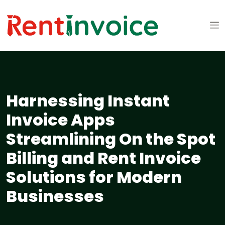
Harnessing Instant
Invoice Apps
Streamlining On the Spot
Billing and Rent Invoice
Solutions for Modern
Businesses