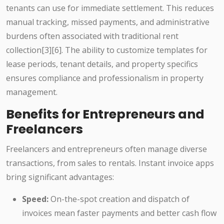
tenants can use for immediate settlement. This reduces
manual tracking, missed payments, and administrative
burdens often associated with traditional rent
collection[3][6]. The ability to customize templates for
lease periods, tenant details, and property specifics
ensures compliance and professionalism in property
management.
Benefits for Entrepreneurs and
Freelancers
Freelancers and entrepreneurs often manage diverse
transactions, from sales to rentals. Instant invoice apps
bring significant advantages:
Speed:
On-the-spot creation and dispatch of
invoices mean faster payments and better cash flow