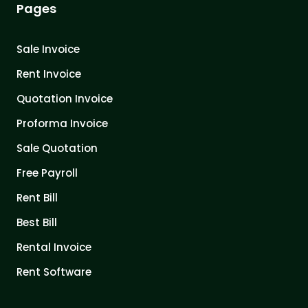
Pages
Sale Invoice
Rent Invoice
Quotation Invoice
Proforma Invoice
Sale Quotation
Free Payroll
Rent Bill
Best Bill
Rental Invoice
Rent Software