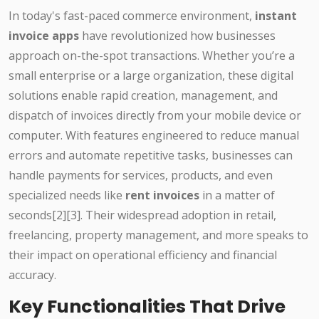
In today's fast-paced commerce environment,
instant
invoice apps
have revolutionized how businesses
approach on-the-spot transactions. Whether you’re a
small enterprise or a large organization, these digital
solutions enable rapid creation, management, and
dispatch of invoices directly from your mobile device or
computer. With features engineered to reduce manual
errors and automate repetitive tasks, businesses can
handle payments for services, products, and even
specialized needs like
rent invoices
in a matter of
seconds[2][3]. Their widespread adoption in retail,
freelancing, property management, and more speaks to
their impact on operational efficiency and financial
accuracy.
Key Functionalities That Drive