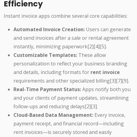
Efficiency
Instant invoice apps combine several core capabilities:
Automated Invoice Creation:
Users can generate
and send invoices after a sale or rental agreement
instantly, minimizing paperwork[2][4][5].
Customizable Templates:
These allow
personalization to reflect your business branding
and details, including formats for
rent invoice
requirements and other specialized billing[3][7][9].
Real-Time Payment Status:
Apps notify both you
and your clients of payment updates, streamlining
follow-ups and reducing delays[2][3].
Cloud-Based Data Management:
Every invoice,
payment receipt, and financial record—including
rent invoices—is securely stored and easily