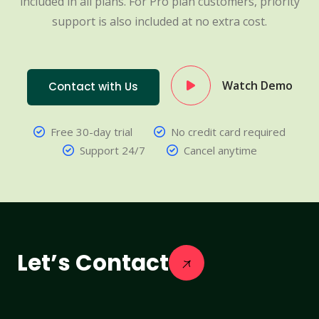
included in all plans. For Pro plan customers, priority
support is also included at no extra cost.
Watch Demo
Contact with Us
Free 30-day trial
No credit card required
Support 24/7
Cancel anytime
Let’s Contact