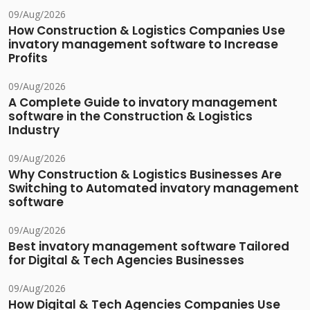
09/Aug/2026
How Construction & Logistics Companies Use
invatory management software to Increase
Profits
09/Aug/2026
A Complete Guide to invatory management
software in the Construction & Logistics
Industry
09/Aug/2026
Why Construction & Logistics Businesses Are
Switching to Automated invatory management
software
09/Aug/2026
Best invatory management software Tailored
for Digital & Tech Agencies Businesses
09/Aug/2026
How Digital & Tech Agencies Companies Use