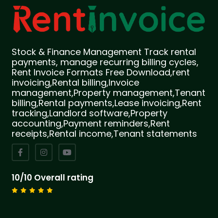
Stock & Finance Management Track rental
payments, manage recurring billing cycles,
Rent Invoice Formats Free Download,rent
invoicing,Rental billing,Invoice
management,Property management,Tenant
billing,Rental payments,Lease invoicing,Rent
tracking,Landlord software,Property
accounting,Payment reminders,Rent
receipts,Rental income,Tenant statements
10/10 Overall rating