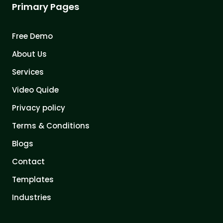
Primary Pages
Free Demo
About Us
Services
Video Quide
Privacy policy
Terms & Conditions
Blogs
Contact
Templates
Industries