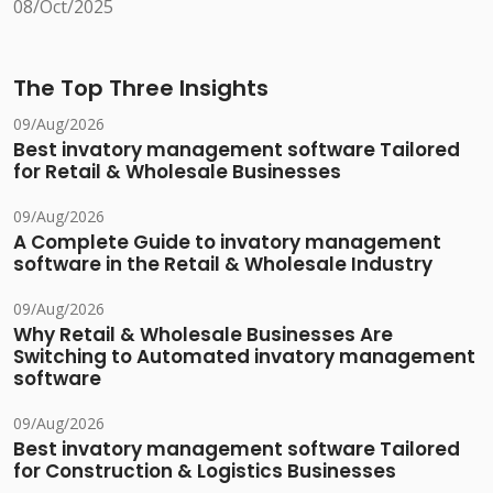
08/Oct/2025
The Top Three Insights
09/Aug/2026
Best invatory management software Tailored
for Retail & Wholesale Businesses
09/Aug/2026
A Complete Guide to invatory management
software in the Retail & Wholesale Industry
09/Aug/2026
Why Retail & Wholesale Businesses Are
Switching to Automated invatory management
software
09/Aug/2026
Best invatory management software Tailored
for Construction & Logistics Businesses