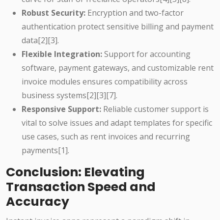
Robust Security:
Encryption and two-factor
authentication protect sensitive billing and payment
data[2][3].
Flexible Integration:
Support for accounting
software, payment gateways, and customizable rent
invoice modules ensures compatibility across
business systems[2][3][7].
Responsive Support:
Reliable customer support is
vital to solve issues and adapt templates for specific
use cases, such as rent invoices and recurring
payments[1].
Conclusion: Elevating
Transaction Speed and
Accuracy