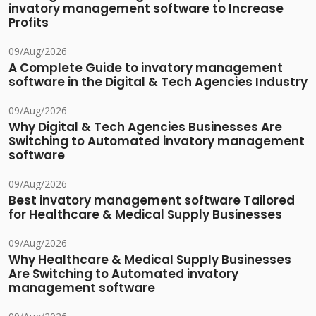
invatory management software to Increase
Profits
09/Aug/2026
A Complete Guide to invatory management
software in the Digital & Tech Agencies Industry
09/Aug/2026
Why Digital & Tech Agencies Businesses Are
Switching to Automated invatory management
software
09/Aug/2026
Best invatory management software Tailored
for Healthcare & Medical Supply Businesses
09/Aug/2026
Why Healthcare & Medical Supply Businesses
Are Switching to Automated invatory
management software