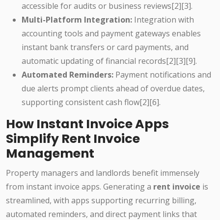
accessible for audits or business reviews[2][3].
Multi-Platform Integration:
Integration with
accounting tools and payment gateways enables
instant bank transfers or card payments, and
automatic updating of financial records[2][3][9].
Automated Reminders:
Payment notifications and
due alerts prompt clients ahead of overdue dates,
supporting consistent cash flow[2][6].
How Instant Invoice Apps
Simplify Rent Invoice
Management
Property managers and landlords benefit immensely
from instant invoice apps. Generating a
rent invoice
is
streamlined, with apps supporting recurring billing,
automated reminders, and direct payment links that