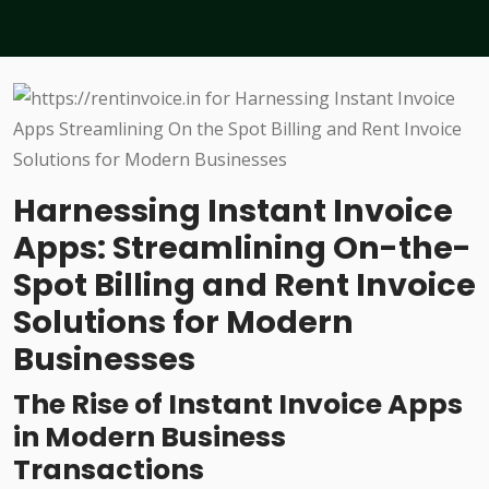
Harnessing Instant Invoice
Apps: Streamlining On-the-
Spot Billing and Rent Invoice
Solutions for Modern
Businesses
The Rise of Instant Invoice Apps
in Modern Business
Transactions