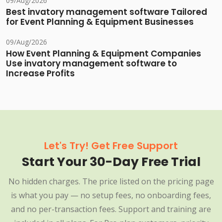
09/Aug/2026
Best invatory management software Tailored
for Event Planning & Equipment Businesses
09/Aug/2026
How Event Planning & Equipment Companies
Use invatory management software to
Increase Profits
Let's Try! Get Free Support
Start Your 30-Day Free Trial
No hidden charges. The price listed on the pricing page
is what you pay — no setup fees, no onboarding fees,
and no per-transaction fees. Support and training are