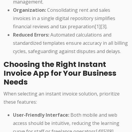
management.
Organization:
Consolidating rent and sales
invoices in a single digital repository simplifies
financial reviews and tax preparation[1][3].
Reduced Errors:
Automated calculations and
standardized templates ensure accuracy in all billing
cycles, safeguarding against disputes and delays.
Choosing the Right Instant
Invoice App for Your Business
Needs
When selecting an instant invoice solution, prioritize
these features:
User-Friendly Interface:
Both mobile and web
access should be intuitive, reducing the learning
curve for staff or freelance operators[4][5][8].