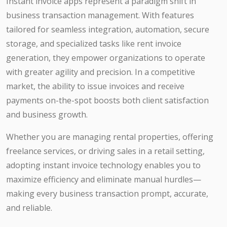
Instant invoice apps represent a paradigm shift in
business transaction management. With features
tailored for seamless integration, automation, secure
storage, and specialized tasks like rent invoice
generation, they empower organizations to operate
with greater agility and precision. In a competitive
market, the ability to issue invoices and receive
payments on-the-spot boosts both client satisfaction
and business growth.
Whether you are managing rental properties, offering
freelance services, or driving sales in a retail setting,
adopting instant invoice technology enables you to
maximize efficiency and eliminate manual hurdles—
making every business transaction prompt, accurate,
and reliable.