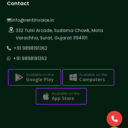
Contact
info@rentinvoice.in
332 Tulsi Arcade, Sudama Chowk, Mota
Varachha, Surat, Gujarat 394101
+91 9898191362
+91 9898191362
Available on the
Available on the
Google Play
Computers
Available on the
App Store