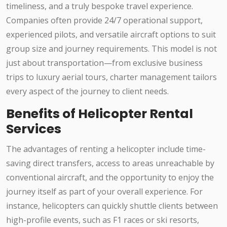
timeliness, and a truly bespoke travel experience.
Companies often provide 24/7 operational support,
experienced pilots, and versatile aircraft options to suit
group size and journey requirements. This model is not
just about transportation—from exclusive business
trips to luxury aerial tours, charter management tailors
every aspect of the journey to client needs.
Benefits of Helicopter Rental
Services
The advantages of renting a helicopter include time-
saving direct transfers, access to areas unreachable by
conventional aircraft, and the opportunity to enjoy the
journey itself as part of your overall experience. For
instance, helicopters can quickly shuttle clients between
high-profile events, such as F1 races or ski resorts,