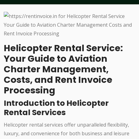
Helicopter Rental Service:
Your Guide to Aviation
Charter Management,
Costs, and Rent Invoice
Processing
Introduction to Helicopter
Rental Services
Helicopter rental services offer unparalleled flexibility,
luxury, and convenience for both business and leisure