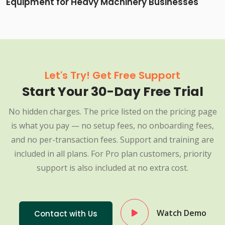
Equipment for Heavy Machinery Businesses
Let's Try! Get Free Support
Start Your 30-Day Free Trial
No hidden charges. The price listed on the pricing page
is what you pay — no setup fees, no onboarding fees,
and no per-transaction fees. Support and training are
included in all plans. For Pro plan customers, priority
support is also included at no extra cost.
Watch Demo
Contact with Us