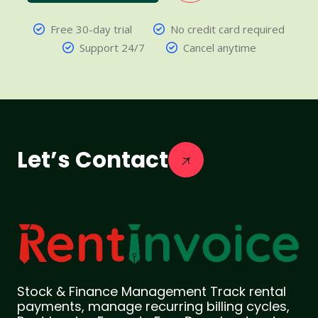
Free 30-day trial
No credit card required
Support 24/7
Cancel anytime
Let’s Contact
Stock & Finance Management Track rental
payments, manage recurring billing cycles,