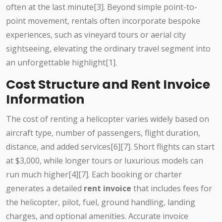
often at the last minute[3]. Beyond simple point-to-
point movement, rentals often incorporate bespoke
experiences, such as vineyard tours or aerial city
sightseeing, elevating the ordinary travel segment into
an unforgettable highlight[1].
Cost Structure and Rent Invoice
Information
The cost of renting a helicopter varies widely based on
aircraft type, number of passengers, flight duration,
distance, and added services[6][7]. Short flights can start
at $3,000, while longer tours or luxurious models can
run much higher[4][7]. Each booking or charter
generates a detailed
rent invoice
that includes fees for
the helicopter, pilot, fuel, ground handling, landing
charges, and optional amenities. Accurate invoice