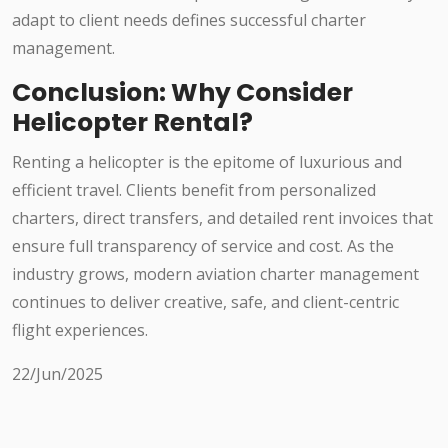
adapt to client needs defines successful charter
management.
Conclusion: Why Consider
Helicopter Rental?
Renting a helicopter is the epitome of luxurious and
efficient travel. Clients benefit from personalized
charters, direct transfers, and detailed rent invoices that
ensure full transparency of service and cost. As the
industry grows, modern aviation charter management
continues to deliver creative, safe, and client-centric
flight experiences.
22/Jun/2025