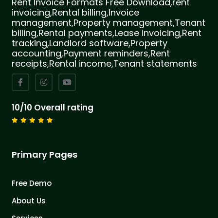
Rent Invoice Formats Free Download,rent
invoicing,Rental billing,Invoice
management,Property management,Tenant
billing,Rental payments,Lease invoicing,Rent
tracking,Landlord software,Property
accounting,Payment reminders,Rent
receipts,Rental income,Tenant statements
10/10 Overall rating
Primary Pages
Free Demo
About Us