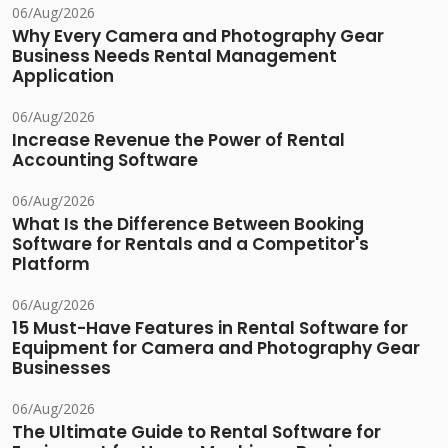
06/Aug/2026
Why Every Camera and Photography Gear
Business Needs Rental Management
Application
06/Aug/2026
Increase Revenue the Power of Rental
Accounting Software
06/Aug/2026
What Is the Difference Between Booking
Software for Rentals and a Competitor's
Platform
06/Aug/2026
15 Must-Have Features in Rental Software for
Equipment for Camera and Photography Gear
Businesses
06/Aug/2026
The Ultimate Guide to Rental Software for