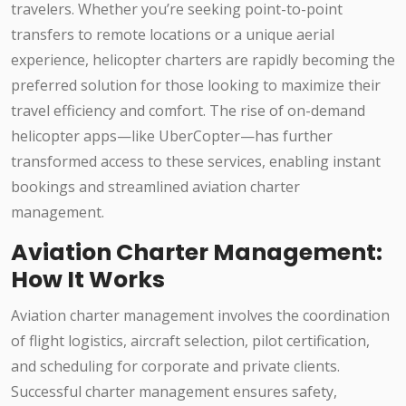
travelers. Whether you’re seeking point-to-point
transfers to remote locations or a unique aerial
experience, helicopter charters are rapidly becoming the
preferred solution for those looking to maximize their
travel efficiency and comfort. The rise of on-demand
helicopter apps—like UberCopter—has further
transformed access to these services, enabling instant
bookings and streamlined aviation charter
management.
Aviation Charter Management:
How It Works
Aviation charter management involves the coordination
of flight logistics, aircraft selection, pilot certification,
and scheduling for corporate and private clients.
Successful charter management ensures safety,