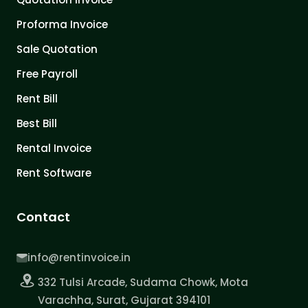
Proforma Invoice
Sale Quotation
Free Payroll
Rent Bill
Best Bill
Rental Invoice
Rent Software
Contact
info@rentinvoice.in
332 Tulsi Arcade, Sudama Chowk, Mota
Varachha, Surat, Gujarat 394101