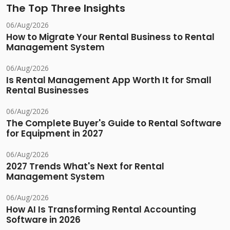
The Top Three Insights
06/Aug/2026
How to Migrate Your Rental Business to Rental
Management System
06/Aug/2026
Is Rental Management App Worth It for Small
Rental Businesses
06/Aug/2026
The Complete Buyer's Guide to Rental Software
for Equipment in 2027
06/Aug/2026
2027 Trends What's Next for Rental
Management System
06/Aug/2026
How AI Is Transforming Rental Accounting
Software in 2026