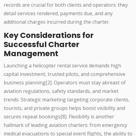
records are crucial for both clients and operators: they
detail services rendered, payments due, and any
additional charges incurred during the charter.
Key Considerations for
Successful Charter
Management
Launching a helicopter rental service demands high
capital investment, trusted pilots, and comprehensive
business planning[2]. Operators must stay abreast of
aviation regulations, safety standards, and market
trends. Strategic marketing targeting corporate clients,
tourists, and private groups helps boost visibility and
secures repeat bookings[8]. Flexibility is another
hallmark of leading aviation charters: from emergency
medical evacuations to special event flights, the ability to