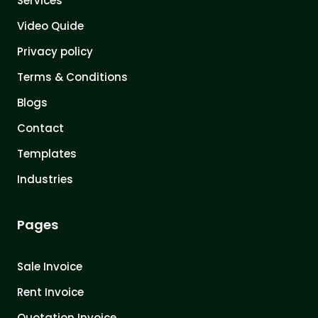
Services
Video Quide
Privacy policy
Terms & Conditions
Blogs
Contact
Templates
Industries
Pages
Sale Invoice
Rent Invoice
Quotation Invoice