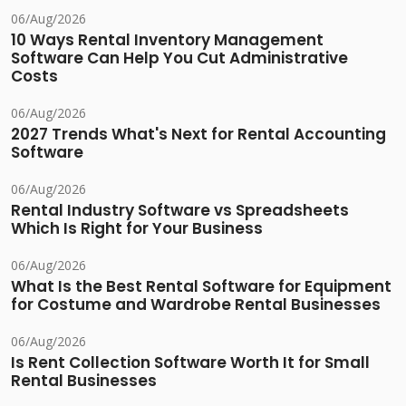
06/Aug/2026
10 Ways Rental Inventory Management
Software Can Help You Cut Administrative
Costs
06/Aug/2026
2027 Trends What's Next for Rental Accounting
Software
06/Aug/2026
Rental Industry Software vs Spreadsheets
Which Is Right for Your Business
06/Aug/2026
What Is the Best Rental Software for Equipment
for Costume and Wardrobe Rental Businesses
06/Aug/2026
Is Rent Collection Software Worth It for Small
Rental Businesses