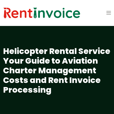
Helicopter Rental Service
Your Guide to Aviation
Charter Management
Costs and Rent Invoice
Processing