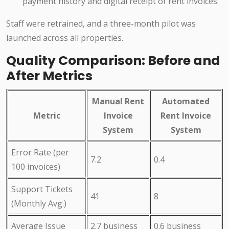
payment history and digital receipt of rent invoices.
Staff were retrained, and a three-month pilot was
launched across all properties.
Quality Comparison: Before and
After Metrics
Manual Rent
Automated
Metric
Invoice
Rent Invoice
System
System
Error Rate (per
7.2
0.4
100 invoices)
Support Tickets
41
8
(Monthly Avg.)
Average Issue
2.7 business
0.6 business