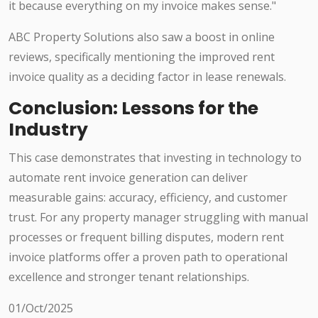
it because everything on my invoice makes sense."
ABC Property Solutions also saw a boost in online
reviews, specifically mentioning the improved rent
invoice quality as a deciding factor in lease renewals.
Conclusion: Lessons for the
Industry
This case demonstrates that investing in technology to
automate rent invoice generation can deliver
measurable gains: accuracy, efficiency, and customer
trust. For any property manager struggling with manual
processes or frequent billing disputes, modern rent
invoice platforms offer a proven path to operational
excellence and stronger tenant relationships.
01/Oct/2025