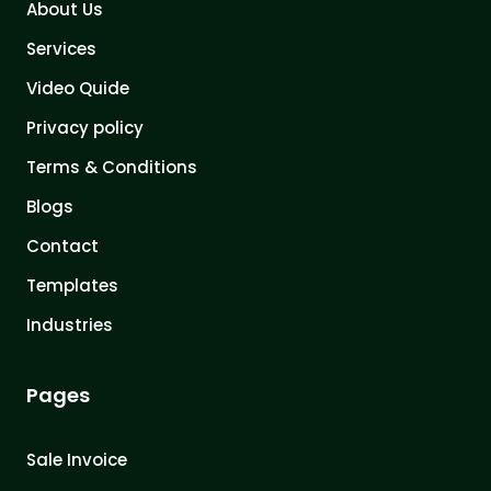
About Us
Services
Video Quide
Privacy policy
Terms & Conditions
Blogs
Contact
Templates
Industries
Pages
Sale Invoice