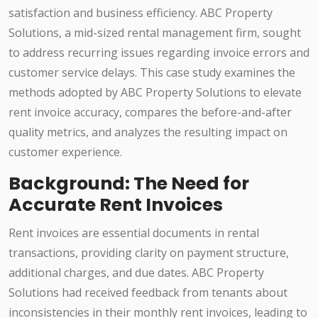
satisfaction and business efficiency. ABC Property
Solutions, a mid-sized rental management firm, sought
to address recurring issues regarding invoice errors and
customer service delays. This case study examines the
methods adopted by ABC Property Solutions to elevate
rent invoice accuracy, compares the before-and-after
quality metrics, and analyzes the resulting impact on
customer experience.
Background: The Need for
Accurate Rent Invoices
Rent invoices are essential documents in rental
transactions, providing clarity on payment structure,
additional charges, and due dates. ABC Property
Solutions had received feedback from tenants about
inconsistencies in their monthly rent invoices, leading to