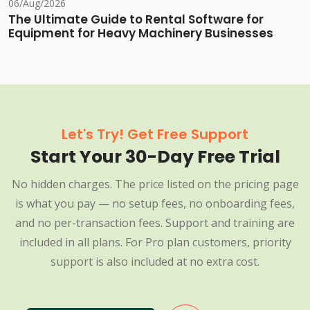
06/Aug/2026
The Ultimate Guide to Rental Software for
Equipment for Heavy Machinery Businesses
Let's Try! Get Free Support
Start Your 30-Day Free Trial
No hidden charges. The price listed on the pricing page
is what you pay — no setup fees, no onboarding fees,
and no per-transaction fees. Support and training are
included in all plans. For Pro plan customers, priority
support is also included at no extra cost.