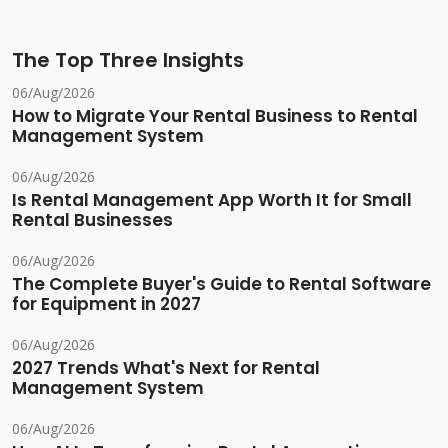
The Top Three Insights
06/Aug/2026
How to Migrate Your Rental Business to Rental
Management System
06/Aug/2026
Is Rental Management App Worth It for Small
Rental Businesses
06/Aug/2026
The Complete Buyer's Guide to Rental Software
for Equipment in 2027
06/Aug/2026
2027 Trends What's Next for Rental
Management System
06/Aug/2026