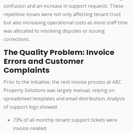
confusion and an increase in support requests. These
repetitive issues were not only affecting tenant trust
but also increasing operational costs as more staff time
was allocated to resolving disputes or issuing
corrections.
The Quality Problem: Invoice
Errors and Customer
Complaints
Prior to the initiative, the rent invoice process at ABC
Property Solutions was largely manual, relying on
spreadsheet templates and email distribution. Analysis
of support logs showed:
73% of all monthly tenant support tickets were
invoice-related.