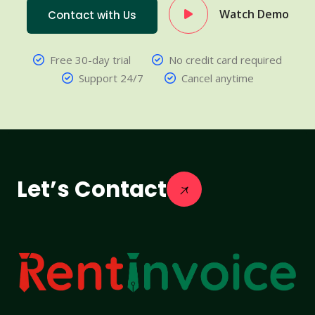
Watch Demo
Contact with Us
Free 30-day trial
No credit card required
Support 24/7
Cancel anytime
Let’s Contact