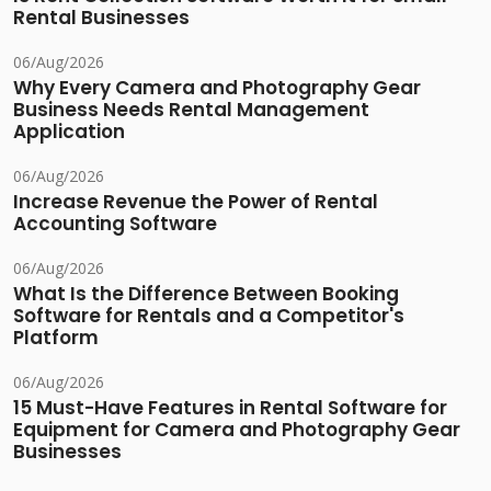
Rental Businesses
06/Aug/2026
Why Every Camera and Photography Gear
Business Needs Rental Management
Application
06/Aug/2026
Increase Revenue the Power of Rental
Accounting Software
06/Aug/2026
What Is the Difference Between Booking
Software for Rentals and a Competitor's
Platform
06/Aug/2026
15 Must-Have Features in Rental Software for
Equipment for Camera and Photography Gear
Businesses