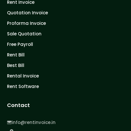
Rent Invoice
Quotation Invoice
Proforma Invoice
Sale Quotation
Free Payroll
Rent Bill
Best Bill
Rental Invoice
Rent Software
Contact
info@rentinvoice.in