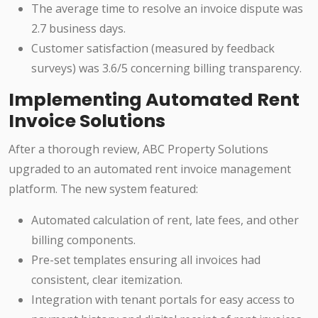
The average time to resolve an invoice dispute was
2.7 business days.
Customer satisfaction (measured by feedback
surveys) was 3.6/5 concerning billing transparency.
Implementing Automated Rent
Invoice Solutions
After a thorough review, ABC Property Solutions
upgraded to an automated rent invoice management
platform. The new system featured:
Automated calculation of rent, late fees, and other
billing components.
Pre-set templates ensuring all invoices had
consistent, clear itemization.
Integration with tenant portals for easy access to