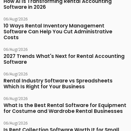
How AI Is Transforming Rental Accounting
Software in 2026
06/Aug/2026
10 Ways Rental Inventory Management
Software Can Help You Cut Administrative
Costs
06/Aug/2026
2027 Trends What's Next for Rental Accounting
Software
06/Aug/2026
Rental Industry Software vs Spreadsheets
Which Is Right for Your Business
06/Aug/2026
What Is the Best Rental Software for Equipment
for Costume and Wardrobe Rental Businesses
06/Aug/2026
Is Rent Collection Software Worth It for Small