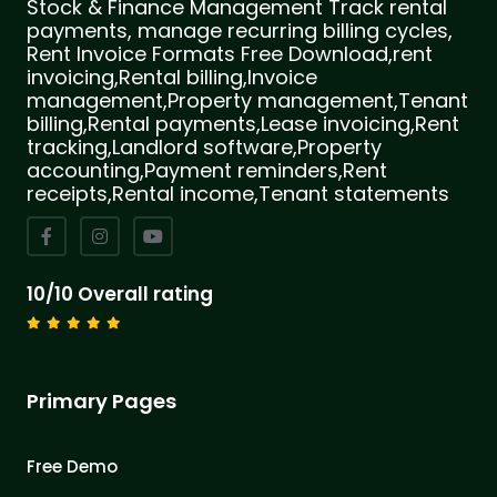
Stock & Finance Management Track rental
payments, manage recurring billing cycles,
Rent Invoice Formats Free Download,rent
invoicing,Rental billing,Invoice
management,Property management,Tenant
billing,Rental payments,Lease invoicing,Rent
tracking,Landlord software,Property
accounting,Payment reminders,Rent
receipts,Rental income,Tenant statements
10/10 Overall rating
Primary Pages
Free Demo