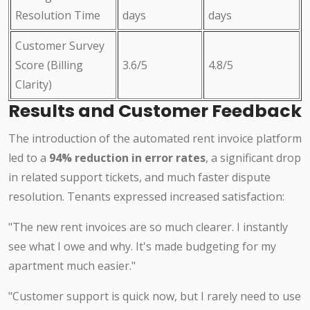
Resolution Time
days
days
Customer Survey
Score (Billing
3.6/5
4.8/5
Clarity)
Results and Customer Feedback
The introduction of the automated rent invoice platform
led to a
94% reduction in error rates
, a significant drop
in related support tickets, and much faster dispute
resolution. Tenants expressed increased satisfaction:
"The new rent invoices are so much clearer. I instantly
see what I owe and why. It's made budgeting for my
apartment much easier."
"Customer support is quick now, but I rarely need to use