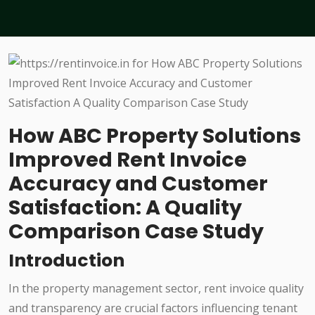
How ABC Property Solutions
Improved Rent Invoice
Accuracy and Customer
Satisfaction: A Quality
Comparison Case Study
Introduction
In the property management sector, rent invoice quality
and transparency are crucial factors influencing tenant