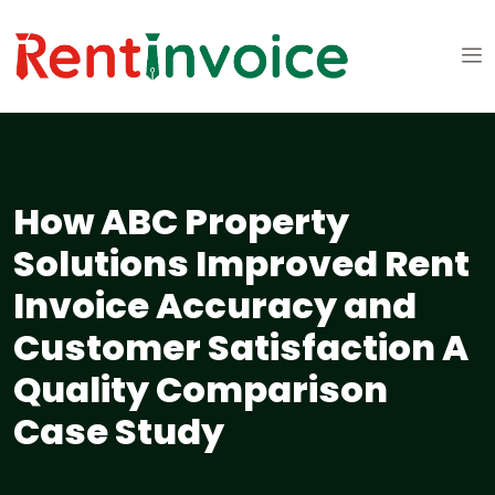
How ABC Property
Solutions Improved Rent
Invoice Accuracy and
Customer Satisfaction A
Quality Comparison
Case Study