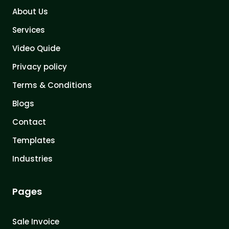
About Us
Services
Video Quide
Privacy policy
Terms & Conditions
Blogs
Contact
Templates
Industries
Pages
Sale Invoice