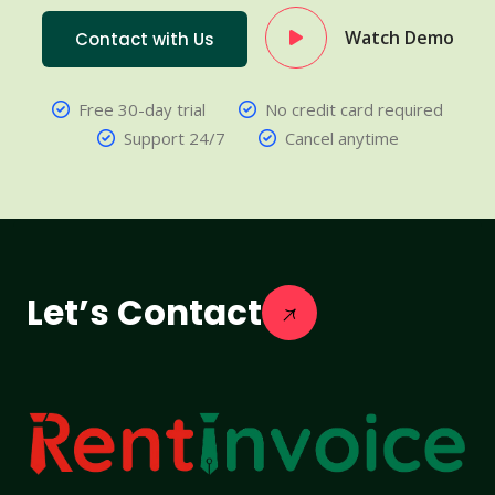
Watch Demo
Contact with Us
Free 30-day trial
No credit card required
Support 24/7
Cancel anytime
Let’s Contact