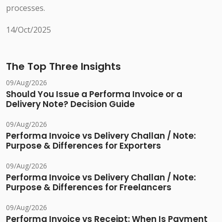
processes.
14/Oct/2025
The Top Three Insights
09/Aug/2026
Should You Issue a Performa Invoice or a
Delivery Note? Decision Guide
09/Aug/2026
Performa Invoice vs Delivery Challan / Note:
Purpose & Differences for Exporters
09/Aug/2026
Performa Invoice vs Delivery Challan / Note:
Purpose & Differences for Freelancers
09/Aug/2026
Performa Invoice vs Receipt: When Is Payment