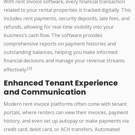
With rent invoice software, every financial transaction
related to your rental properties is tracked digitally. This
includes rent payments, security deposits, late fees, and
refunds, allowing for real-time visibility into your
business’s cash flow. The software provides
comprehensive reports on payment histories and
outstanding balances, helping you make informed
financial decisions and manage your revenue streams
[3]
effectively.
Enhanced Tenant Experience
and Communication
Modern rent invoice platforms often come with tenant
portals, where renters can view their invoices, payment
history, and even set up autopay or make payments via
credit card, debit card, or ACH transfers. Automated