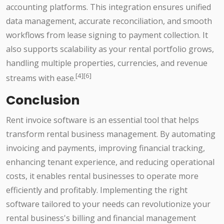
accounting platforms. This integration ensures unified
data management, accurate reconciliation, and smooth
workflows from lease signing to payment collection. It
also supports scalability as your rental portfolio grows,
handling multiple properties, currencies, and revenue
[4][6]
streams with ease.
Conclusion
Rent invoice software is an essential tool that helps
transform rental business management. By automating
invoicing and payments, improving financial tracking,
enhancing tenant experience, and reducing operational
costs, it enables rental businesses to operate more
efficiently and profitably. Implementing the right
software tailored to your needs can revolutionize your
rental business's billing and financial management