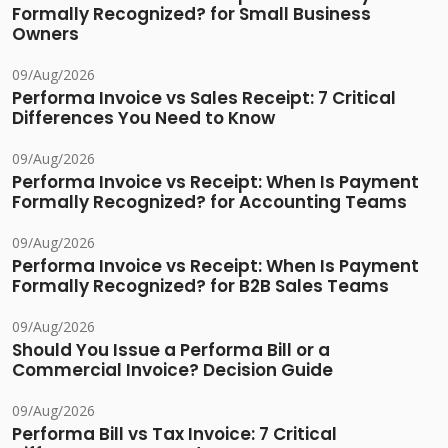
Formally Recognized? for Small Business
Owners
09/Aug/2026
Performa Invoice vs Sales Receipt: 7 Critical
Differences You Need to Know
09/Aug/2026
Performa Invoice vs Receipt: When Is Payment
Formally Recognized? for Accounting Teams
09/Aug/2026
Performa Invoice vs Receipt: When Is Payment
Formally Recognized? for B2B Sales Teams
09/Aug/2026
Should You Issue a Performa Bill or a
Commercial Invoice? Decision Guide
09/Aug/2026
Performa Bill vs Tax Invoice: 7 Critical