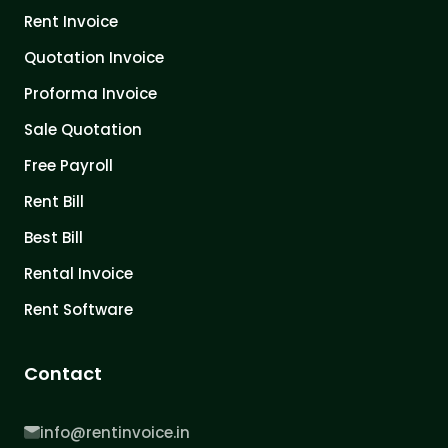
Rent Invoice
Quotation Invoice
Proforma Invoice
Sale Quotation
Free Payroll
Rent Bill
Best Bill
Rental Invoice
Rent Software
Contact
info@rentinvoice.in