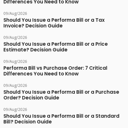
Differences You Need to Know
09/Aug/2026
Should You Issue a Performa Bill or a Tax
Invoice? Decision Guide
09/Aug/2026
Should You Issue a Performa Bill or a Price
Estimate? Decision Guide
09/Aug/2026
Performa Bill vs Purchase Order: 7 Critical
Differences You Need to Know
09/Aug/2026
Should You Issue a Performa Bill or a Purchase
Order? Decision Guide
09/Aug/2026
Should You Issue a Performa Bill or a Standard
Bill? Decision Guide