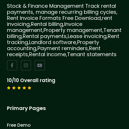
Stock & Finance Management Track rental
payments, manage recurring billing cycles,
Rent Invoice Formats Free Download,rent
invoicing,Rental billing,Invoice
management,Property management,Tenant
billing,Rental payments,Lease invoicing,Rent
tracking,Landlord software,Property
accounting,Payment reminders,Rent
receipts,Rental income,Tenant statements
10/10 Overall rating
Primary Pages
Free Demo