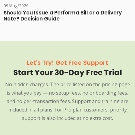
09/Aug/2026
Should You Issue a Performa Bill or a Delivery
Note? Decision Guide
Let's Try! Get Free Support
Start Your 30-Day Free Trial
No hidden charges. The price listed on the pricing page
is what you pay — no setup fees, no onboarding fees,
and no per-transaction fees. Support and training are
included in all plans. For Pro plan customers, priority
support is also included at no extra cost.