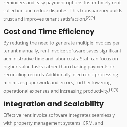
reminders and easy payment options foster timely rent
collection and reduce disputes. This transparency builds
[2][9]
trust and improves tenant satisfaction.
Cost and Time Efficiency
By reducing the need to generate multiple invoices per
tenant manually, rent invoice software saves significant
administrative time and labor costs. Staff can focus on
higher-value tasks rather than chasing payments or
reconciling records. Additionally, electronic processing
minimizes paperwork and errors, further lowering
[1][3]
operational expenses and increasing productivity.
Integration and Scalability
Effective rent invoice software integrates seamlessly
with property management systems, CRM, and