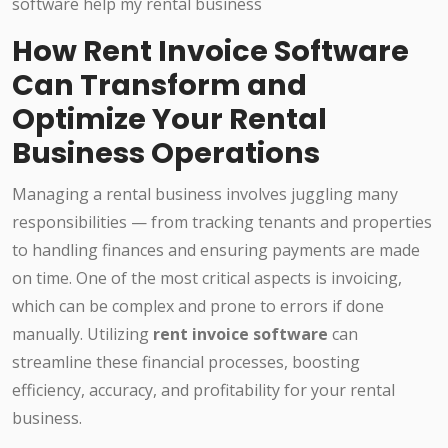
How Rent Invoice Software
Can Transform and
Optimize Your Rental
Business Operations
Managing a rental business involves juggling many
responsibilities — from tracking tenants and properties
to handling finances and ensuring payments are made
on time. One of the most critical aspects is invoicing,
which can be complex and prone to errors if done
manually. Utilizing
rent invoice software
can
streamline these financial processes, boosting
efficiency, accuracy, and profitability for your rental
business.