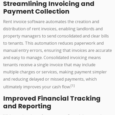
Streamlining Invoicing and
Payment Collection
Rent invoice software automates the creation and
distribution of rent invoices, enabling landlords and
property managers to send consolidated and clear bills
to tenants. This automation reduces paperwork and
manual entry errors, ensuring that invoices are accurate
and easy to manage. Consolidated invoicing means
tenants receive a single invoice that may include
multiple charges or services, making payment simpler
and reducing delayed or missed payments, which
[1]
ultimately improves your cash flow.
Improved Financial Tracking
and Reporting