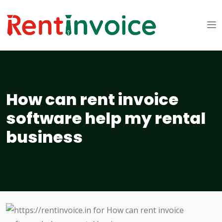
How can rent invoice
software help my rental
business