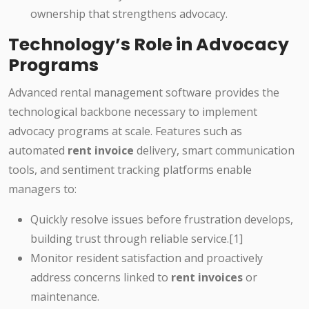
ownership that strengthens advocacy.
Technology’s Role in Advocacy
Programs
Advanced rental management software provides the
technological backbone necessary to implement
advocacy programs at scale. Features such as
automated
rent invoice
delivery, smart communication
tools, and sentiment tracking platforms enable
managers to:
Quickly resolve issues before frustration develops,
building trust through reliable service.[1]
Monitor resident satisfaction and proactively
address concerns linked to
rent invoices
or
maintenance.