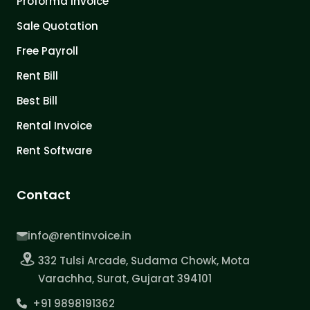
Proforma Invoice
Sale Quotation
Free Payroll
Rent Bill
Best Bill
Rental Invoice
Rent Software
Contact
info@rentinvoice.in
332 Tulsi Arcade, Sudama Chowk, Mota
Varachha, Surat, Gujarat 394101
+91 9898191362