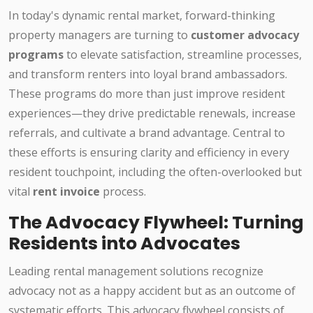
In today's dynamic rental market, forward-thinking
property managers are turning to
customer advocacy
programs
to elevate satisfaction, streamline processes,
and transform renters into loyal brand ambassadors.
These programs do more than just improve resident
experiences—they drive predictable renewals, increase
referrals, and cultivate a brand advantage. Central to
these efforts is ensuring clarity and efficiency in every
resident touchpoint, including the often-overlooked but
vital
rent invoice
process.
The Advocacy Flywheel: Turning
Residents into Advocates
Leading rental management solutions recognize
advocacy not as a happy accident but as an outcome of
systematic efforts. This advocacy flywheel consists of