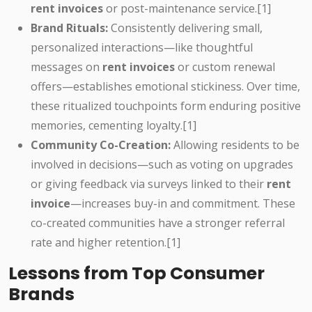
rent invoices
or post-maintenance service.[1]
Brand Rituals:
Consistently delivering small,
personalized interactions—like thoughtful
messages on
rent invoices
or custom renewal
offers—establishes emotional stickiness. Over time,
these ritualized touchpoints form enduring positive
memories, cementing loyalty.[1]
Community Co-Creation:
Allowing residents to be
involved in decisions—such as voting on upgrades
or giving feedback via surveys linked to their
rent
invoice
—increases buy-in and commitment. These
co-created communities have a stronger referral
rate and higher retention.[1]
Lessons from Top Consumer
Brands