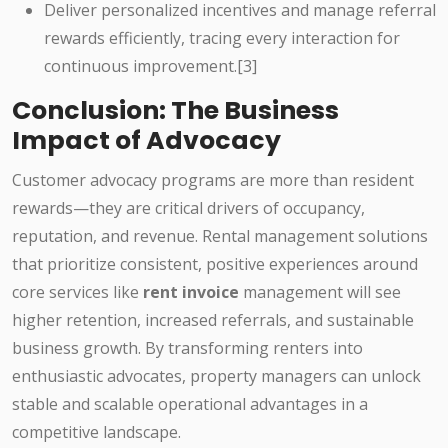
Deliver personalized incentives and manage referral
rewards efficiently, tracing every interaction for
continuous improvement.[3]
Conclusion: The Business
Impact of Advocacy
Customer advocacy programs are more than resident
rewards—they are critical drivers of occupancy,
reputation, and revenue. Rental management solutions
that prioritize consistent, positive experiences around
core services like
rent invoice
management will see
higher retention, increased referrals, and sustainable
business growth. By transforming renters into
enthusiastic advocates, property managers can unlock
stable and scalable operational advantages in a
competitive landscape.