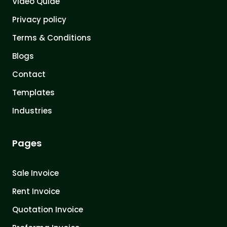
Video Quide
Privacy policy
Terms & Conditions
Blogs
Contact
Templates
Industries
Pages
Sale Invoice
Rent Invoice
Quotation Invoice