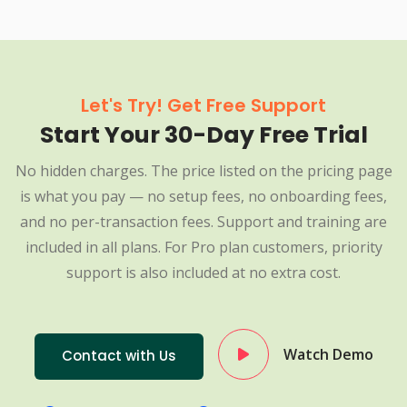
Let's Try! Get Free Support
Start Your 30-Day Free Trial
No hidden charges. The price listed on the pricing page
is what you pay — no setup fees, no onboarding fees,
and no per-transaction fees. Support and training are
included in all plans. For Pro plan customers, priority
support is also included at no extra cost.
Watch Demo
Contact with Us