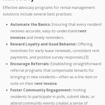
Effective advocacy programs for rental management
solutions include several best practices:
Automate the Basics:
Ensuring that every resident
receives accurate, easy-to-understand
rent
invoices
and timely reminders.
Reward Loyalty and Good Behavior:
Offering
incentives for early lease renewals, consistent rent
payments, and positive survey responses.[3]
Encourage Referrals:
Establishing straightforward
referral programs that compensate tenants for
bringing in new residents—often as a line item or
note on their
rent invoice
.
Foster Community Engagement:
Inviting
residents to participate in polls, submit ideas, or
attend community events creates a sense of