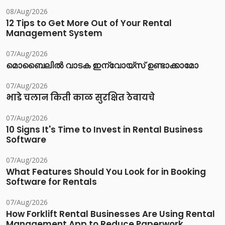
08/Aug/2026
12 Tips to Get More Out of Your Rental
Management System
07/Aug/2026
മൊബൈലിൽ വാടക ഇന്വോയ്സ് ഉണ്ടാക്കാമോ
07/Aug/2026
भाडे चलान किती काळ सुरक्षित ठेवायचे
07/Aug/2026
10 Signs It's Time to Invest in Rental Business
Software
07/Aug/2026
What Features Should You Look for in Booking
Software for Rentals
07/Aug/2026
How Forklift Rental Businesses Are Using Rental
Management App to Reduce Paperwork