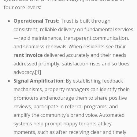
four core levers:
Operational Trust:
Trust is built through
consistent, reliable delivery on fundamental services
—rapid maintenance, transparent communication,
and seamless renewals. When residents see their
rent invoice
delivered accurately and their needs
addressed promptly, satisfaction rises and so does
advocacy.[1]
Signal Amplification:
By establishing feedback
mechanisms, property managers can identify their
promoters and encourage them to share positive
reviews, participate in referral programs, and
amplify the community’s brand voice. Automated
systems help prompt happy tenants at key
moments, such as after receiving clear and timely