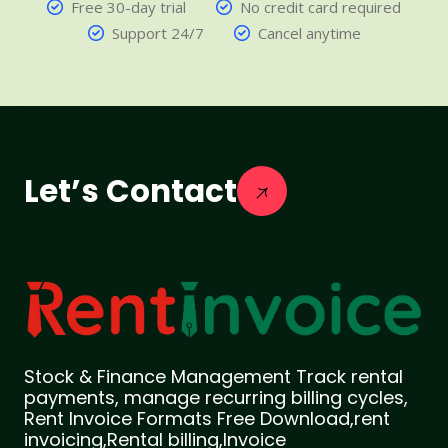
Free 30-day trial
No credit card required
Support 24/7
Cancel anytime
Let’s Contact
Stock & Finance Management Track rental
payments, manage recurring billing cycles,
Rent Invoice Formats Free Download,rent
invoicing,Rental billing,Invoice