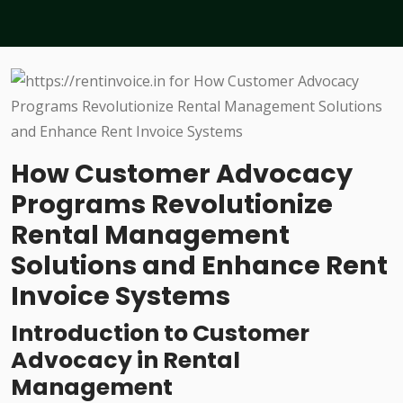
How Customer Advocacy
Programs Revolutionize
Rental Management
Solutions and Enhance Rent
Invoice Systems
Introduction to Customer
Advocacy in Rental
Management