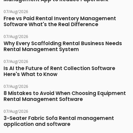
07/Aug/2026
Free vs Paid Rental Inventory Management
Software What's the Real Difference
07/Aug/2026
Why Every Scaffolding Rental Business Needs
Rental Management System
07/Aug/2026
Is AI the Future of Rent Collection Software
Here's What to Know
07/Aug/2026
8 Mistakes to Avoid When Choosing Equipment
Rental Management Software
07/Aug/2026
3-Seater Fabric Sofa Rental management
application and software