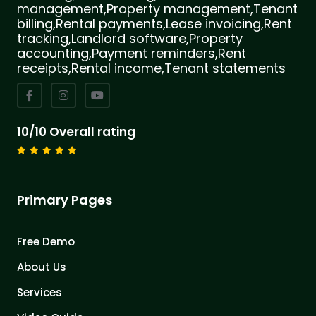
management,Property management,Tenant
billing,Rental payments,Lease invoicing,Rent
tracking,Landlord software,Property
accounting,Payment reminders,Rent
receipts,Rental income,Tenant statements
10/10 Overall rating
Primary Pages
Free Demo
About Us
Services