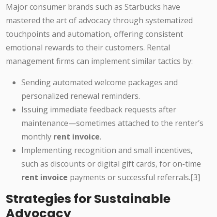
Major consumer brands such as Starbucks have
mastered the art of advocacy through systematized
touchpoints and automation, offering consistent
emotional rewards to their customers. Rental
management firms can implement similar tactics by:
Sending automated welcome packages and
personalized renewal reminders.
Issuing immediate feedback requests after
maintenance—sometimes attached to the renter’s
monthly
rent invoice
.
Implementing recognition and small incentives,
such as discounts or digital gift cards, for on-time
rent invoice
payments or successful referrals.[3]
Strategies for Sustainable
Advocacy