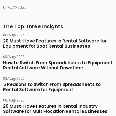
01/Oct/2025
The Top Three Insights
08/Aug/2026
20 Must-Have Features in Rental Software for
Equipment for Boat Rental Businesses
08/Aug/2026
How to Switch From Spreadsheets to Equipment
Rental Software Without Downtime
08/Aug/2026
5 Reasons to Switch From Spreadsheets to
Rental Software for Equipment
08/Aug/2026
20 Must-Have Features in Rental Industry
Software for Multi-location Rental Businesses