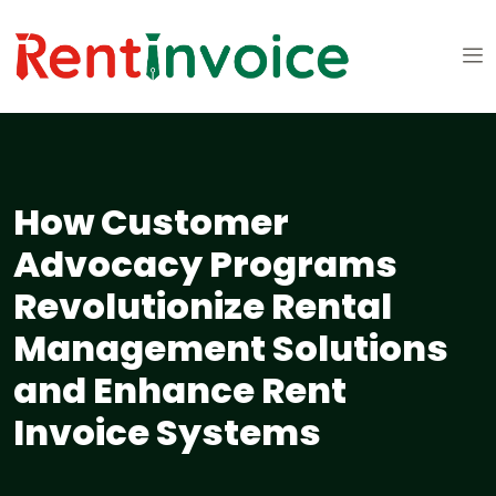
How Customer
Advocacy Programs
Revolutionize Rental
Management Solutions
and Enhance Rent
Invoice Systems