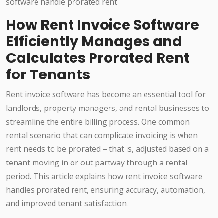
How Rent Invoice Software
Efficiently Manages and
Calculates Prorated Rent
for Tenants
Rent invoice software has become an essential tool for
landlords, property managers, and rental businesses to
streamline the entire billing process. One common
rental scenario that can complicate invoicing is when
rent needs to be prorated – that is, adjusted based on a
tenant moving in or out partway through a rental
period. This article explains how rent invoice software
handles prorated rent, ensuring accuracy, automation,
and improved tenant satisfaction.