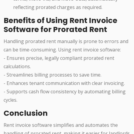
reflecting prorated charges as required.
Benefits of Using Rent Invoice
Software for Prorated Rent
Handling prorated rent manually is prone to errors and
can be time-consuming. Using rent invoice software:
- Ensures precise, legally compliant prorated rent
calculations.
- Streamlines billing processes to save time.
- Enhances tenant communication with clear invoicing.
- Supports cash flow consistency by automating billing
cycles.
Conclusion
Rent invoice software simplifies and automates the
handling of prorated rent, making it easier for landlords