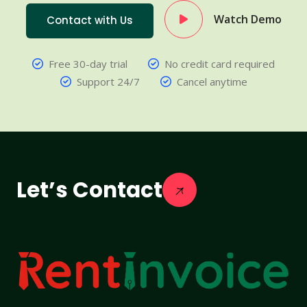
Watch Demo
Contact with Us
Free 30-day trial
No credit card required
Support 24/7
Cancel anytime
Let’s Contact