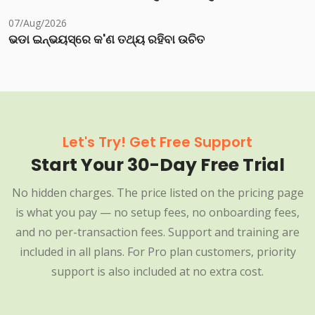
07/Aug/2026
ଭଡା ଇନ୍‌ଭୟସ୍‌ରେ କ'ଣ ତଥ୍ୟ ରହିବା ଉଚିତ
Let's Try! Get Free Support
Start Your 30-Day Free Trial
No hidden charges. The price listed on the pricing page
is what you pay — no setup fees, no onboarding fees,
and no per-transaction fees. Support and training are
included in all plans. For Pro plan customers, priority
support is also included at no extra cost.