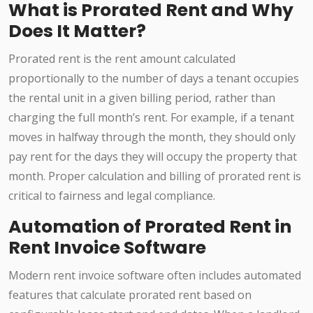
What is Prorated Rent and Why
Does It Matter?
Prorated rent is the rent amount calculated
proportionally to the number of days a tenant occupies
the rental unit in a given billing period, rather than
charging the full month’s rent. For example, if a tenant
moves in halfway through the month, they should only
pay rent for the days they will occupy the property that
month. Proper calculation and billing of prorated rent is
critical to fairness and legal compliance.
Automation of Prorated Rent in
Rent Invoice Software
Modern rent invoice software often includes automated
features that calculate prorated rent based on