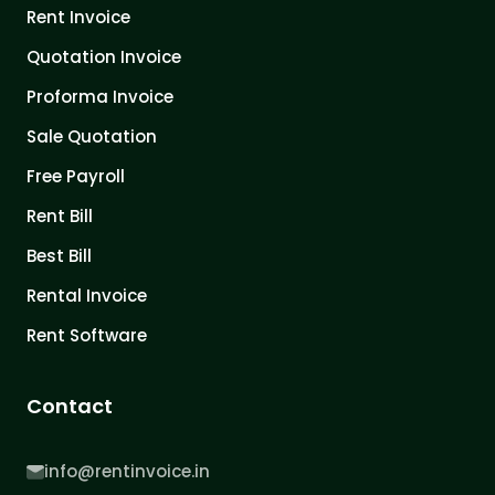
Rent Invoice
Quotation Invoice
Proforma Invoice
Sale Quotation
Free Payroll
Rent Bill
Best Bill
Rental Invoice
Rent Software
Contact
info@rentinvoice.in