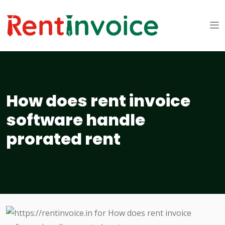
How does rent invoice
software handle
prorated rent