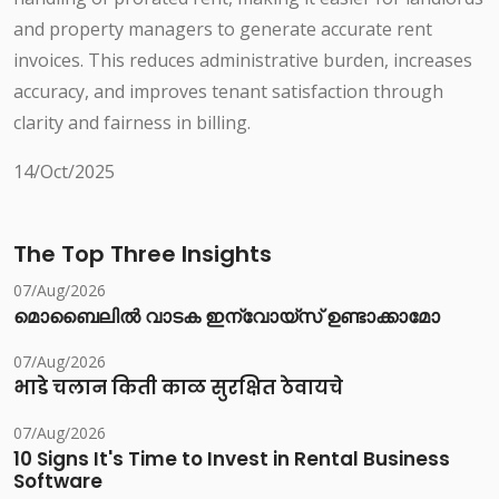
and property managers to generate accurate rent
invoices. This reduces administrative burden, increases
accuracy, and improves tenant satisfaction through
clarity and fairness in billing.
14/Oct/2025
The Top Three Insights
07/Aug/2026
മൊബൈലിൽ വാടക ഇന്വോയ്സ് ഉണ്ടാക്കാമോ
07/Aug/2026
भाडे चलान किती काळ सुरक्षित ठेवायचे
07/Aug/2026
10 Signs It's Time to Invest in Rental Business
Software