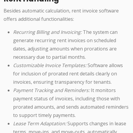
Besides automatic calculation, rent invoice software
offers additional functionalities:
Recurring Billing and Invoicing:
The system can
generate recurring rent invoices on scheduled
dates, adjusting amounts when prorations are
necessary due to partial months.
Customizable Invoice Templates:
Software allows
for inclusion of prorated rent details clearly on
invoices, ensuring transparency for tenants.
Payment Tracking and Reminders:
It monitors
payment status of invoices, including those with
prorated amounts, and sends automated reminders
to support timely payments.
Lease Term Adaptation:
Supports changes in lease
terms, move-ins, and move-outs, automatically