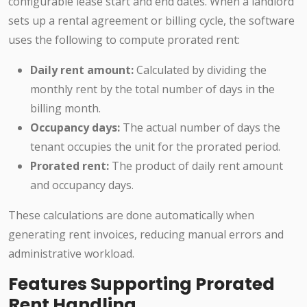
configurable lease start and end dates. When a landlord
sets up a rental agreement or billing cycle, the software
uses the following to compute prorated rent:
Daily rent amount:
Calculated by dividing the
monthly rent by the total number of days in the
billing month.
Occupancy days:
The actual number of days the
tenant occupies the unit for the prorated period.
Prorated rent:
The product of daily rent amount
and occupancy days.
These calculations are done automatically when
generating rent invoices, reducing manual errors and
administrative workload.
Features Supporting Prorated
Rent Handling