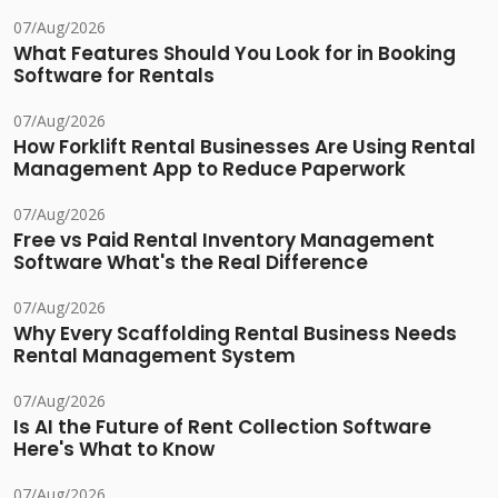
07/Aug/2026
What Features Should You Look for in Booking
Software for Rentals
07/Aug/2026
How Forklift Rental Businesses Are Using Rental
Management App to Reduce Paperwork
07/Aug/2026
Free vs Paid Rental Inventory Management
Software What's the Real Difference
07/Aug/2026
Why Every Scaffolding Rental Business Needs
Rental Management System
07/Aug/2026
Is AI the Future of Rent Collection Software
Here's What to Know
07/Aug/2026