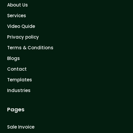
About Us
Services
Video Quide
Privacy policy
Terms & Conditions
Blogs
Contact
Templates
Industries
Pages
Sale Invoice