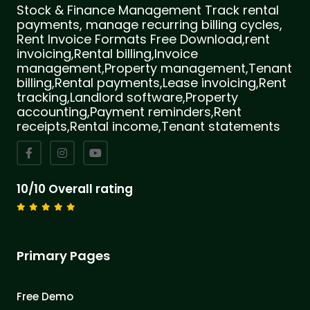
Stock & Finance Management Track rental
payments, manage recurring billing cycles,
Rent Invoice Formats Free Download,rent
invoicing,Rental billing,Invoice
management,Property management,Tenant
billing,Rental payments,Lease invoicing,Rent
tracking,Landlord software,Property
accounting,Payment reminders,Rent
receipts,Rental income,Tenant statements
10/10 Overall rating
Primary Pages
Free Demo