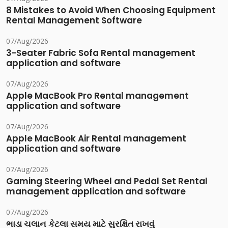
8 Mistakes to Avoid When Choosing Equipment
Rental Management Software
07/Aug/2026
3-Seater Fabric Sofa Rental management
application and software
07/Aug/2026
Apple MacBook Pro Rental management
application and software
07/Aug/2026
Apple MacBook Air Rental management
application and software
07/Aug/2026
Gaming Steering Wheel and Pedal Set Rental
management application and software
07/Aug/2026
ભાડા ચલાન કેટલા સમય માટે સુરક્ષિત રાખવું