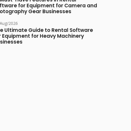
ftware for Equipment for Camera and
otography Gear Businesses
/Aug/2026
e Ultimate Guide to Rental Software
r Equipment for Heavy Machinery
sinesses