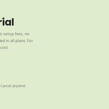
ial
o setup fees, no
d in all plans. For
cost.
Cancel anytime