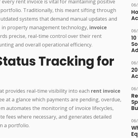
every rent invoice is vital for maintaining positive
06
portfolio. Traditionally, this meant sifting through
Ho
Ac
 outdated systems that demand manual updates and
es in property management technology,
invoice
06
ds precise, real-time control over their rent
10
So
nting and overall operational efficiency.
Ad
Status Tracking for
06
20
Ac
06
at provides real-time visibility into each
rent invoice
Re
see at a glance which payments are pending, overdue,
Sp
Bu
em automates the monitoring of invoice lifecycles,
ate fees where necessary, and generates detailed
06
 a portfolio.
Wh
Eq