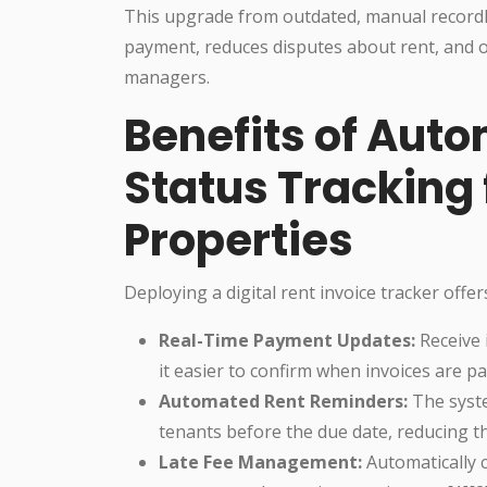
This upgrade from outdated, manual record
payment, reduces disputes about rent, and o
managers.
Benefits of Aut
Status Tracking 
Properties
Deploying a digital rent invoice tracker offer
Real-Time Payment Updates:
Receive 
it easier to confirm when invoices are pa
Automated Rent Reminders:
The syste
tenants before the due date, reducing th
Late Fee Management:
Automatically c