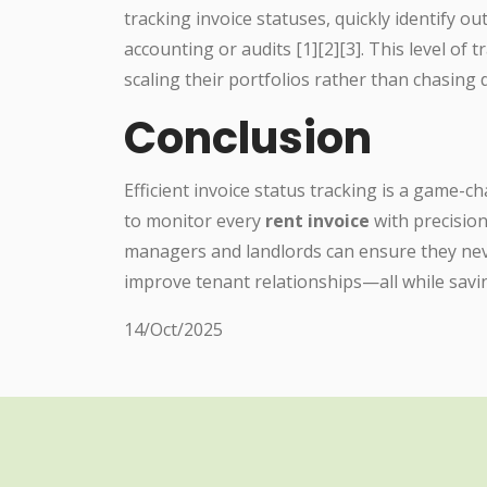
tracking invoice statuses, quickly identify 
accounting or audits [1][2][3]. This level o
scaling their portfolios rather than chasin
Conclusion
Efficient invoice status tracking is a game-c
to monitor every
rent invoice
with precision
managers and landlords can ensure they neve
improve tenant relationships—all while savi
14/Oct/2025