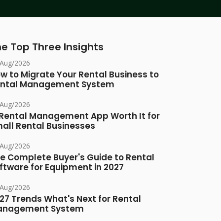
e Top Three Insights
/Aug/2026
w to Migrate Your Rental Business to
ntal Management System
/Aug/2026
 Rental Management App Worth It for
all Rental Businesses
/Aug/2026
e Complete Buyer's Guide to Rental
ftware for Equipment in 2027
/Aug/2026
27 Trends What's Next for Rental
anagement System