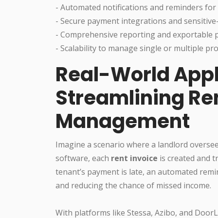
- Automated notifications and reminders for
- Secure payment integrations and sensitive
- Comprehensive reporting and exportable 
- Scalability to manage single or multiple pro
Real-World Appl
Streamlining Re
Management
Imagine a scenario where a landlord oversee
software, each
rent invoice
is created and t
tenant’s payment is late, an automated remi
and reducing the chance of missed income.
With platforms like Stessa, Azibo, and Door