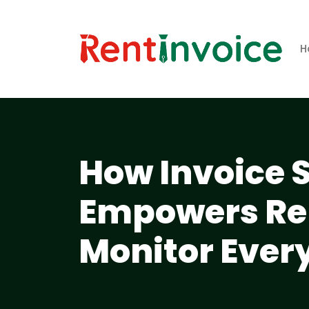
H
How Invoice 
Empowers Ren
Monitor Every