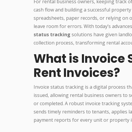
For rental business owners, keeping track of 
cash flow and building a successful property 
spreadsheets, paper records, or relying on
leave room for errors. With today’s advanc
status tracking
solutions have given landlor
collection process, transforming rental accou
What is Invoice 
Rent Invoices?
Invoice status tracking is a digital process th
issued, allowing rental business owners to 
or completed. A robust invoice tracking syst
sends timely reminders to tenants, applies l
payment reports for every unit or property in