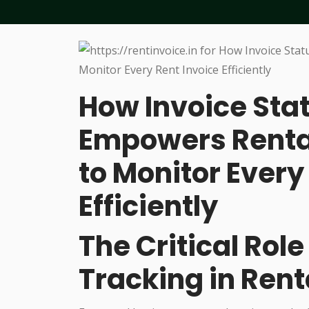
How Invoice Sta
Empowers Renta
to Monitor Every
Efficiently
The Critical Role
Tracking in Rent