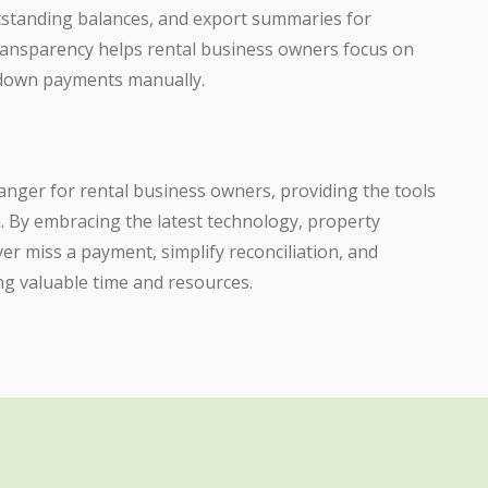
outstanding balances, and export summaries for
f transparency helps rental business owners focus on
g down payments manually.
hanger for rental business owners, providing the tools
. By embracing the latest technology, property
r miss a payment, simplify reconciliation, and
ng valuable time and resources.