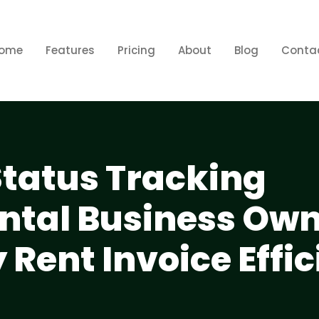
ome
Features
Pricing
About
Blog
Conta
Status Tracking
tal Business Own
 Rent Invoice Effic