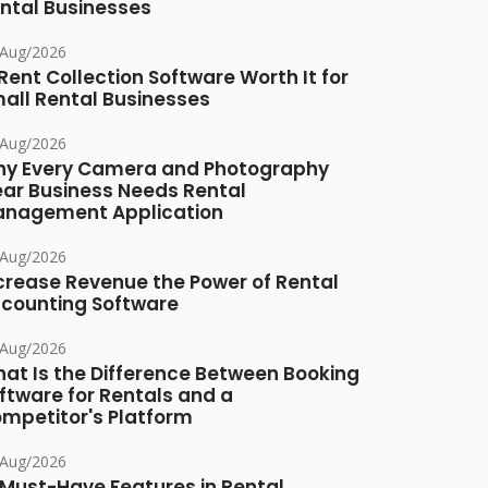
ntal Businesses
/Aug/2026
 Rent Collection Software Worth It for
all Rental Businesses
/Aug/2026
y Every Camera and Photography
ar Business Needs Rental
nagement Application
/Aug/2026
crease Revenue the Power of Rental
counting Software
/Aug/2026
at Is the Difference Between Booking
ftware for Rentals and a
mpetitor's Platform
/Aug/2026
 Must-Have Features in Rental