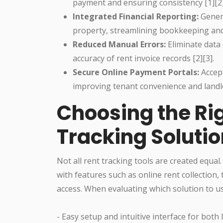
payment and ensuring consistency [1][2]
Integrated Financial Reporting:
Genera
property, streamlining bookkeeping and 
Reduced Manual Errors:
Eliminate data
accuracy of rent invoice records [2][3].
Secure Online Payment Portals:
Accept
improving tenant convenience and landlo
Choosing the Rig
Tracking Soluti
Not all rent tracking tools are created equa
with features such as online rent collection,
access. When evaluating which solution to us
- Easy setup and intuitive interface for both