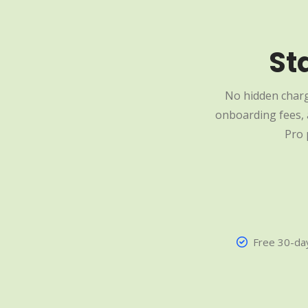
St
No hidden charg
onboarding fees, a
Pro 
Free 30-day