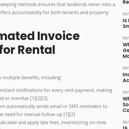
Re
keeping methods ensures that landlords never miss a
ffers accountability for both tenants and property
06
Is
Sm
omated Invoice
06
Wh
for Rental
Ge
Ma
06
In
s multiple benefits, including:
Ac
instant notifications for every rent payment, making
06
id or overdue [1][2][3].
Wh
So
m automatically sends email or SMS reminders to
Co
e need for manual follow-up [1][2].
alculate and apply late fees, incentivizing on-time
06
15