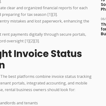
.
So
te clear and organized financial reports for each
Ph
preparing for tax season [1][3].
06
 entry mistakes and lost paperwork, enhancing the
Th
fo
Bu
 rent payments digitally through secure portals,
rd oversight [1][2][3].
ht Invoice Status
on
l. The best platforms combine invoice status tracking
 tenant portals, integrated accounting, and mobile
e, rental business owners should look for:
 landlords and tenants