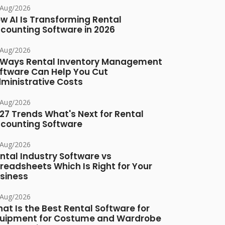
/Aug/2026
w AI Is Transforming Rental
counting Software in 2026
/Aug/2026
 Ways Rental Inventory Management
ftware Can Help You Cut
ministrative Costs
/Aug/2026
27 Trends What's Next for Rental
counting Software
/Aug/2026
ntal Industry Software vs
readsheets Which Is Right for Your
siness
/Aug/2026
at Is the Best Rental Software for
uipment for Costume and Wardrobe