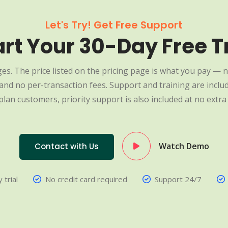
Let's Try! Get Free Support
art Your 30-Day Free Tr
es. The price listed on the pricing page is what you pay — n
nd no per-transaction fees. Support and training are include
plan customers, priority support is also included at no extra 
Watch Demo
Contact with Us
 trial
No credit card required
Support 24/7