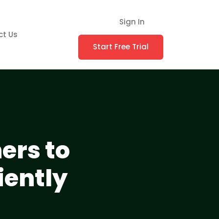
Sign In
ct Us
Start Free Trial
ers to
iently