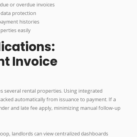
 due or overdue invoices
-data protection
payment histories
perties easily
ications:
nt Invoice
s several rental properties. Using integrated
racked automatically from issuance to payment. If a
nder and late fee apply, minimizing manual follow-up
Loop, landlords can view centralized dashboards