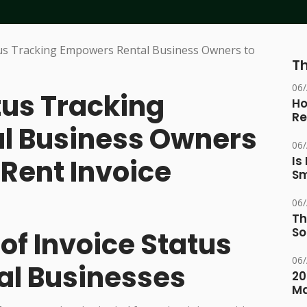
Th
06
tus Tracking
Ho
Re
l Business Owners
06
 Rent Invoice
Is
Sm
06
Th
So
 of Invoice Status
06
al Businesses
20
M