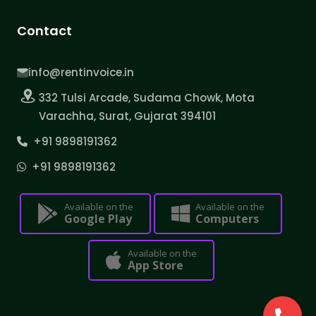
Contact
info@rentinvoice.in
332 Tulsi Arcade, Sudama Chowk, Mota
Varachha, Surat, Gujarat 394101
+91 9898191362
+91 9898191362
Available on the
Available on the
Google Play
Computers
Available on the
App Store