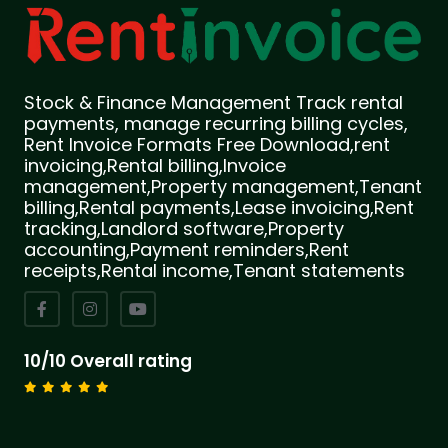
Stock & Finance Management Track rental
payments, manage recurring billing cycles,
Rent Invoice Formats Free Download,rent
invoicing,Rental billing,Invoice
management,Property management,Tenant
billing,Rental payments,Lease invoicing,Rent
tracking,Landlord software,Property
accounting,Payment reminders,Rent
receipts,Rental income,Tenant statements
10/10 Overall rating