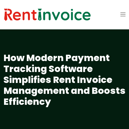
How Modern Payment
Tracking Software
Simplifies Rent Invoice
Management and Boosts
Efficiency