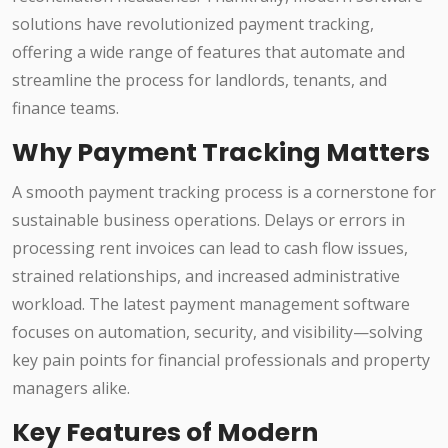
solutions have revolutionized payment tracking,
offering a wide range of features that automate and
streamline the process for landlords, tenants, and
finance teams.
Why Payment Tracking Matters
A smooth payment tracking process is a cornerstone for
sustainable business operations. Delays or errors in
processing rent invoices can lead to cash flow issues,
strained relationships, and increased administrative
workload. The latest payment management software
focuses on automation, security, and visibility—solving
key pain points for financial professionals and property
managers alike.
Key Features of Modern