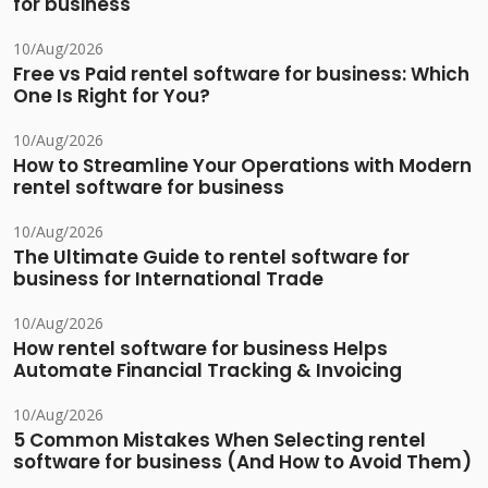
for business
10/Aug/2026
Free vs Paid rentel software for business: Which
One Is Right for You?
10/Aug/2026
How to Streamline Your Operations with Modern
rentel software for business
10/Aug/2026
The Ultimate Guide to rentel software for
business for International Trade
10/Aug/2026
How rentel software for business Helps
Automate Financial Tracking & Invoicing
10/Aug/2026
5 Common Mistakes When Selecting rentel
software for business (And How to Avoid Them)