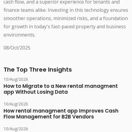
cash flow, and a superior experience for tenants and
finance teams alike. Investing in this technology ensures
smoother operations, minimized risks, and a foundation
for growth in today's fast-paced property and business
environments.
08/Oct/2025
The Top Three Insights
10/Aug/2026
How to Migrate to a New rental managment
app Without Losing Data
10/Aug/2026
How rental managment app Improves Cash
Flow Management for B2B Vendors
10/Aug/2026