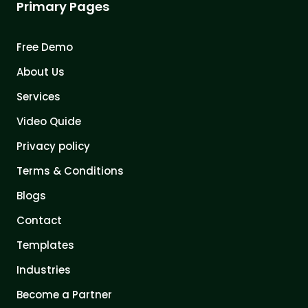
Primary Pages
Free Demo
About Us
Services
Video Quide
Privacy policy
Terms & Conditions
Blogs
Contact
Templates
Industries
Become a Partner