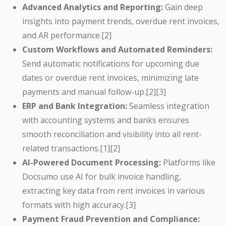
Advanced Analytics and Reporting:
Gain deep
insights into payment trends, overdue rent invoices,
and AR performance.[2]
Custom Workflows and Automated Reminders:
Send automatic notifications for upcoming due
dates or overdue rent invoices, minimizing late
payments and manual follow-up.[2][3]
ERP and Bank Integration:
Seamless integration
with accounting systems and banks ensures
smooth reconciliation and visibility into all rent-
related transactions.[1][2]
AI-Powered Document Processing:
Platforms like
Docsumo use AI for bulk invoice handling,
extracting key data from rent invoices in various
formats with high accuracy.[3]
Payment Fraud Prevention and Compliance: