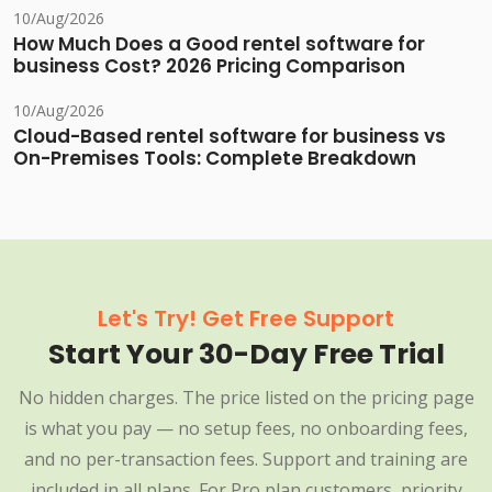
10/Aug/2026
How Much Does a Good rentel software for
business Cost? 2026 Pricing Comparison
10/Aug/2026
Cloud-Based rentel software for business vs
On-Premises Tools: Complete Breakdown
Let's Try! Get Free Support
Start Your 30-Day Free Trial
No hidden charges. The price listed on the pricing page
is what you pay — no setup fees, no onboarding fees,
and no per-transaction fees. Support and training are
included in all plans. For Pro plan customers, priority