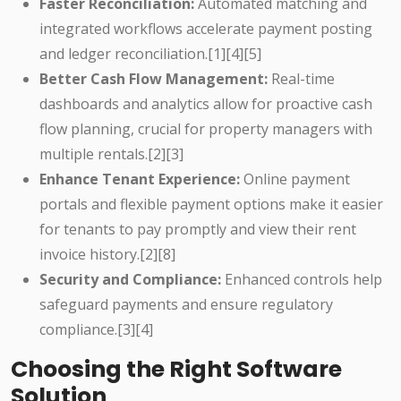
Faster Reconciliation:
Automated matching and
integrated workflows accelerate payment posting
and ledger reconciliation.[1][4][5]
Better Cash Flow Management:
Real-time
dashboards and analytics allow for proactive cash
flow planning, crucial for property managers with
multiple rentals.[2][3]
Enhance Tenant Experience:
Online payment
portals and flexible payment options make it easier
for tenants to pay promptly and view their rent
invoice history.[2][8]
Security and Compliance:
Enhanced controls help
safeguard payments and ensure regulatory
compliance.[3][4]
Choosing the Right Software
Solution