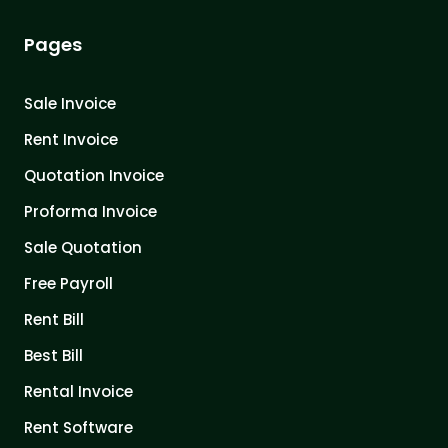
Pages
Sale Invoice
Rent Invoice
Quotation Invoice
Proforma Invoice
Sale Quotation
Free Payroll
Rent Bill
Best Bill
Rental Invoice
Rent Software