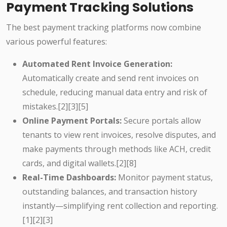
Payment Tracking Solutions
The best payment tracking platforms now combine
various powerful features:
Automated Rent Invoice Generation:
Automatically create and send rent invoices on
schedule, reducing manual data entry and risk of
mistakes.[2][3][5]
Online Payment Portals:
Secure portals allow
tenants to view rent invoices, resolve disputes, and
make payments through methods like ACH, credit
cards, and digital wallets.[2][8]
Real-Time Dashboards:
Monitor payment status,
outstanding balances, and transaction history
instantly—simplifying rent collection and reporting.
[1][2][3]