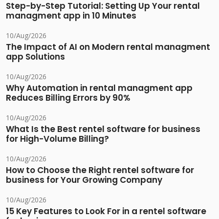
Step-by-Step Tutorial: Setting Up Your rental
managment app in 10 Minutes
10/Aug/2026
The Impact of AI on Modern rental managment
app Solutions
10/Aug/2026
Why Automation in rental managment app
Reduces Billing Errors by 90%
10/Aug/2026
What Is the Best rentel software for business
for High-Volume Billing?
10/Aug/2026
How to Choose the Right rentel software for
business for Your Growing Company
10/Aug/2026
15 Key Features to Look For in a rentel software