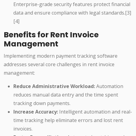
Enterprise-grade security features protect financial
data and ensure compliance with legal standards.[3]
[4]
Benefits for Rent Invoice
Management
Implementing modern payment tracking software
addresses several core challenges in rent invoice
management:
Reduce Administrative Workload:
Automation
reduces manual data entry and the time spent
tracking down payments.
Increase Accuracy:
Intelligent automation and real-
time tracking help eliminate errors and lost rent
invoices.