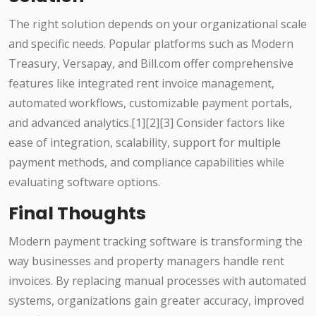
The right solution depends on your organizational scale
and specific needs. Popular platforms such as Modern
Treasury, Versapay, and Bill.com offer comprehensive
features like integrated rent invoice management,
automated workflows, customizable payment portals,
and advanced analytics.[1][2][3] Consider factors like
ease of integration, scalability, support for multiple
payment methods, and compliance capabilities while
evaluating software options.
Final Thoughts
Modern payment tracking software is transforming the
way businesses and property managers handle rent
invoices. By replacing manual processes with automated
systems, organizations gain greater accuracy, improved