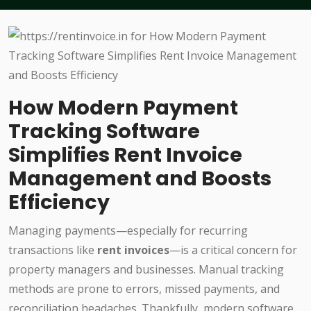
How Modern Payment
Tracking Software
Simplifies Rent Invoice
Management and Boosts
Efficiency
Managing payments—especially for recurring
transactions like
rent invoices
—is a critical concern for
property managers and businesses. Manual tracking
methods are prone to errors, missed payments, and
reconciliation headaches. Thankfully, modern software