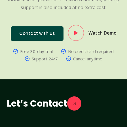
support is also included at no extra cost.
Watch Demo
Contact with Us
Free 30-day trial
No credit card required
Support 24/7
Cancel anytime
Let’s Contact