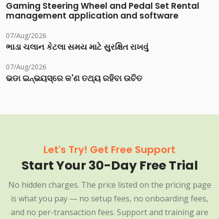
Gaming Steering Wheel and Pedal Set Rental
management application and software
07/Aug/2026
ભાડા ચલાન કેટલા સમય માટે સુરક્ષિત રાખવું
07/Aug/2026
ଭଡା ଇନ୍‌ଭୟସ୍‌ରେ କ'ଣ ତଥ୍ୟ ରହିବା ଉଚିତ
Let's Try! Get Free Support
Start Your 30-Day Free Trial
No hidden charges. The price listed on the pricing page
is what you pay — no setup fees, no onboarding fees,
and no per-transaction fees. Support and training are