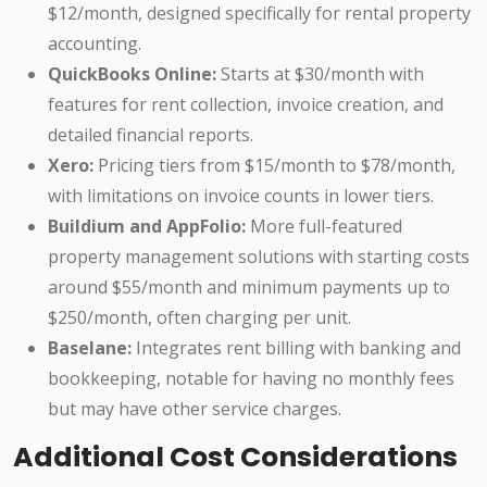
$12/month, designed specifically for rental property
accounting.
QuickBooks Online:
Starts at $30/month with
features for rent collection, invoice creation, and
detailed financial reports.
Xero:
Pricing tiers from $15/month to $78/month,
with limitations on invoice counts in lower tiers.
Buildium and AppFolio:
More full-featured
property management solutions with starting costs
around $55/month and minimum payments up to
$250/month, often charging per unit.
Baselane:
Integrates rent billing with banking and
bookkeeping, notable for having no monthly fees
but may have other service charges.
Additional Cost Considerations