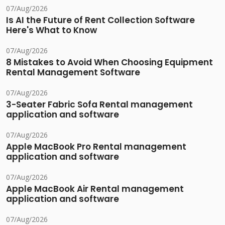
07/Aug/2026
Is AI the Future of Rent Collection Software
Here's What to Know
07/Aug/2026
8 Mistakes to Avoid When Choosing Equipment
Rental Management Software
07/Aug/2026
3-Seater Fabric Sofa Rental management
application and software
07/Aug/2026
Apple MacBook Pro Rental management
application and software
07/Aug/2026
Apple MacBook Air Rental management
application and software
07/Aug/2026