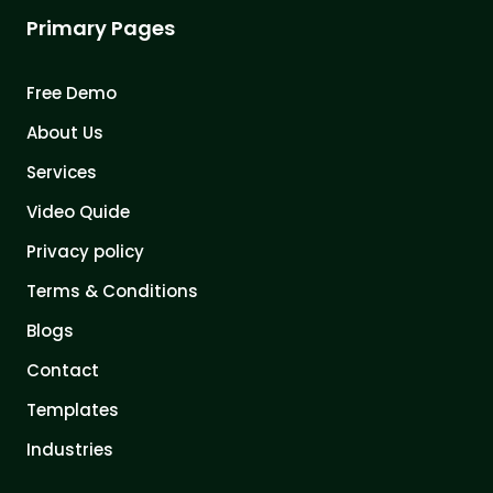
Primary Pages
Free Demo
About Us
Services
Video Quide
Privacy policy
Terms & Conditions
Blogs
Contact
Templates
Industries