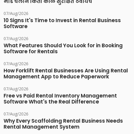
भाडे चलान किती काळ सुरक्षित ठेवायचे
07/Aug/2026
10 Signs It's Time to Invest in Rental Business
Software
07/Aug/2026
What Features Should You Look for in Booking
Software for Rentals
07/Aug/2026
How Forklift Rental Businesses Are Using Rental
Management App to Reduce Paperwork
07/Aug/2026
Free vs Paid Rental Inventory Management
Software What's the Real Difference
07/Aug/2026
Why Every Scaffolding Rental Business Needs
Rental Management System