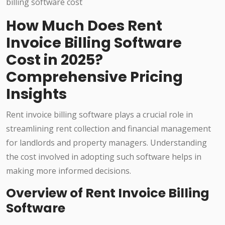
How Much Does Rent
Invoice Billing Software
Cost in 2025?
Comprehensive Pricing
Insights
Rent invoice billing software plays a crucial role in
streamlining rent collection and financial management
for landlords and property managers. Understanding
the cost involved in adopting such software helps in
making more informed decisions.
Overview of Rent Invoice Billing
Software