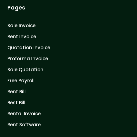
Pages
Sale Invoice
Rent Invoice
Quotation Invoice
Proforma Invoice
Sale Quotation
Free Payroll
Rent Bill
Best Bill
Rental Invoice
Rent Software