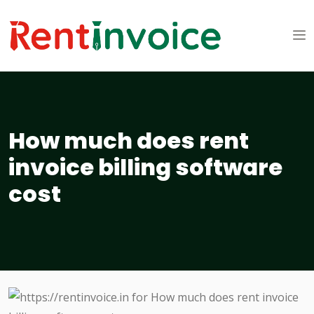
How much does rent
invoice billing software
cost