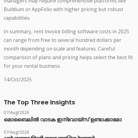
managers may require comprehensive platforms like
Buildium or AppFolio with higher pricing but robust
capabilities.
In summary, rent invoice billing software costs in 2025
can range from free to several hundred dollars per
month depending on scale and features. Careful
comparison of plans and pricing helps select the best fit
for your rental business.
14/Oct/2025
The Top Three Insights
07/Aug/2026
മൊബൈലിൽ വാടക ഇന്വോയ്സ് ഉണ്ടാക്കാമോ
07/Aug/2026