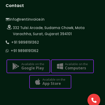
Contact
info@rentinvoice.in
332 Tulsi Arcade, Sudama Chowk, Mota
Varachha, Surat, Gujarat 394101
+91 9898191362
+91 9898191362
Available on the
Available on the
Google Play
Computers
Available on the
App Store