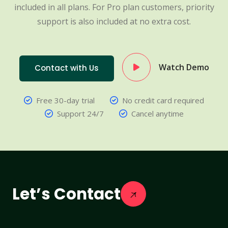
included in all plans. For Pro plan customers, priority
support is also included at no extra cost.
Watch Demo
Contact with Us
Free 30-day trial
No credit card required
Support 24/7
Cancel anytime
Let’s Contact