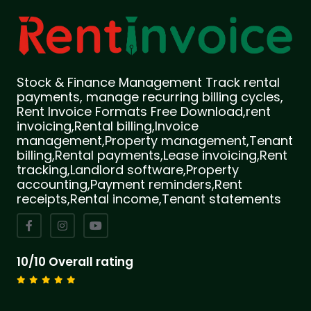
Stock & Finance Management Track rental
payments, manage recurring billing cycles,
Rent Invoice Formats Free Download,rent
invoicing,Rental billing,Invoice
management,Property management,Tenant
billing,Rental payments,Lease invoicing,Rent
tracking,Landlord software,Property
accounting,Payment reminders,Rent
receipts,Rental income,Tenant statements
10/10 Overall rating