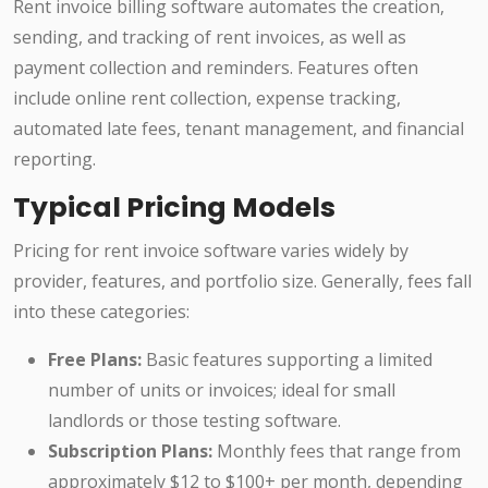
Rent invoice billing software automates the creation,
sending, and tracking of rent invoices, as well as
payment collection and reminders. Features often
include online rent collection, expense tracking,
automated late fees, tenant management, and financial
reporting.
Typical Pricing Models
Pricing for rent invoice software varies widely by
provider, features, and portfolio size. Generally, fees fall
into these categories:
Free Plans:
Basic features supporting a limited
number of units or invoices; ideal for small
landlords or those testing software.
Subscription Plans:
Monthly fees that range from
approximately $12 to $100+ per month, depending