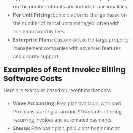
on the number of units and included functionalities.
Per Unit Pricing:
Some platforms charge based on
the number of rental units managed, often with
minimum monthly fees.
Enterprise Plans:
Custom-priced for large property
management companies with advanced features
and priority support.
Examples of Rent Invoice Billing
Software Costs
Here are examples based on recent market data:
Wave Accounting:
Free plan available, with paid
Pro plans starting at around $16/month offering
recurring invoices and automated payments.
Stessa:
Free basic plan, paid plans beginning at