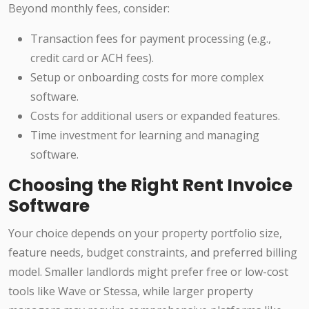
Beyond monthly fees, consider:
Transaction fees for payment processing (e.g.,
credit card or ACH fees).
Setup or onboarding costs for more complex
software.
Costs for additional users or expanded features.
Time investment for learning and managing
software.
Choosing the Right Rent Invoice
Software
Your choice depends on your property portfolio size,
feature needs, budget constraints, and preferred billing
model. Smaller landlords might prefer free or low-cost
tools like Wave or Stessa, while larger property