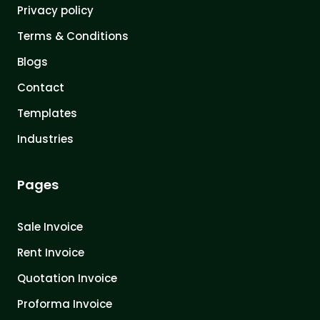
Privacy policy
Terms & Conditions
Blogs
Contact
Templates
Industries
Pages
Sale Invoice
Rent Invoice
Quotation Invoice
Proforma Invoice