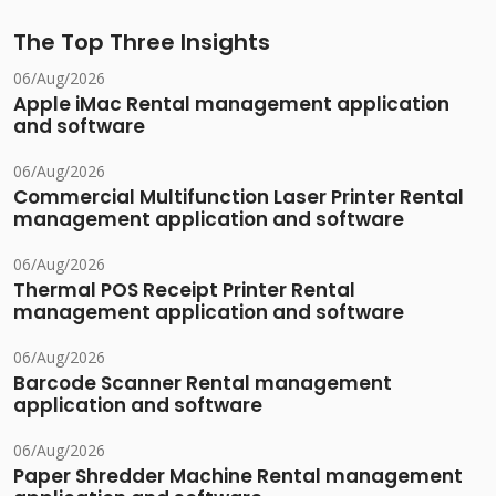
The Top Three Insights
06/Aug/2026
Apple iMac Rental management application
and software
06/Aug/2026
Commercial Multifunction Laser Printer Rental
management application and software
06/Aug/2026
Thermal POS Receipt Printer Rental
management application and software
06/Aug/2026
Barcode Scanner Rental management
application and software
06/Aug/2026
Paper Shredder Machine Rental management