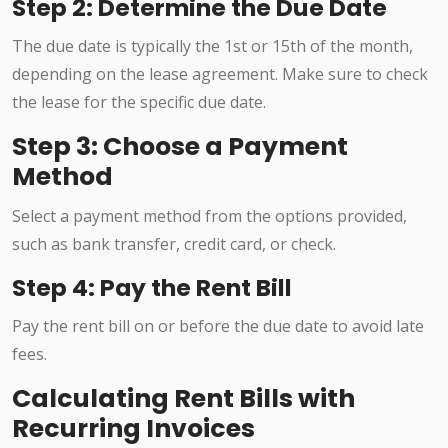
Step 2: Determine the Due Date
The due date is typically the 1st or 15th of the month,
depending on the lease agreement. Make sure to check
the lease for the specific due date.
Step 3: Choose a Payment
Method
Select a payment method from the options provided,
such as bank transfer, credit card, or check.
Step 4: Pay the Rent Bill
Pay the rent bill on or before the due date to avoid late
fees.
Calculating Rent Bills with
Recurring Invoices