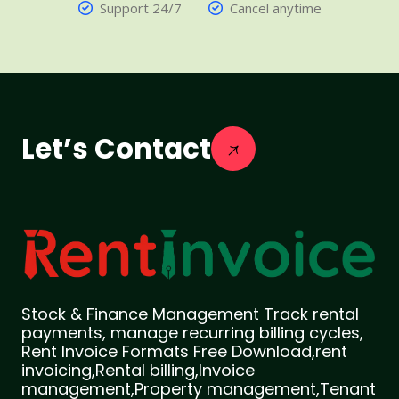
Support 24/7
Cancel anytime
Let’s Contact
Stock & Finance Management Track rental
payments, manage recurring billing cycles,
Rent Invoice Formats Free Download,rent
invoicing,Rental billing,Invoice
management,Property management,Tenant