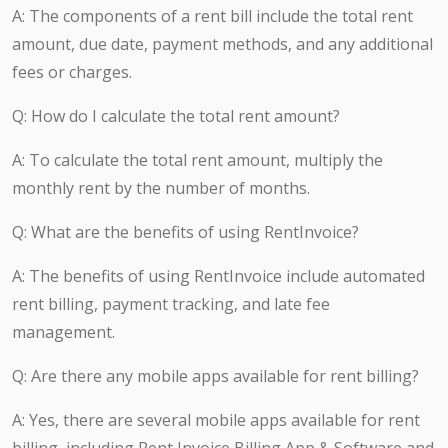
A: The components of a rent bill include the total rent
amount, due date, payment methods, and any additional
fees or charges.
Q: How do I calculate the total rent amount?
A: To calculate the total rent amount, multiply the
monthly rent by the number of months.
Q: What are the benefits of using RentInvoice?
A: The benefits of using RentInvoice include automated
rent billing, payment tracking, and late fee
management.
Q: Are there any mobile apps available for rent billing?
A: Yes, there are several mobile apps available for rent