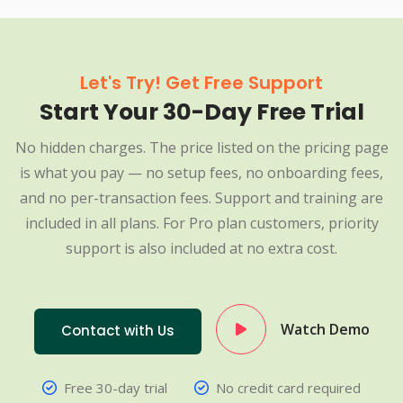
Let's Try! Get Free Support
Start Your 30-Day Free Trial
No hidden charges. The price listed on the pricing page
is what you pay — no setup fees, no onboarding fees,
and no per-transaction fees. Support and training are
included in all plans. For Pro plan customers, priority
support is also included at no extra cost.
Watch Demo
Contact with Us
Free 30-day trial
No credit card required