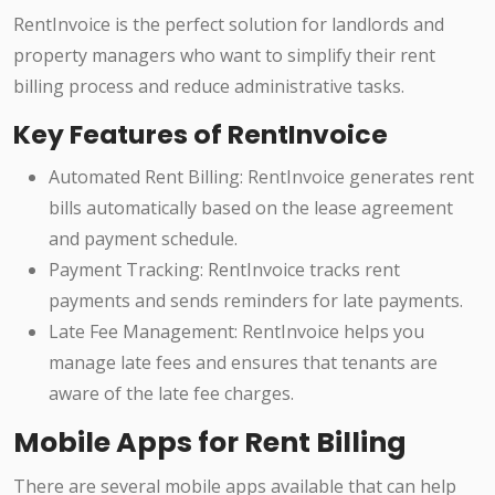
RentInvoice is the perfect solution for landlords and
property managers who want to simplify their rent
billing process and reduce administrative tasks.
Key Features of RentInvoice
Automated Rent Billing: RentInvoice generates rent
bills automatically based on the lease agreement
and payment schedule.
Payment Tracking: RentInvoice tracks rent
payments and sends reminders for late payments.
Late Fee Management: RentInvoice helps you
manage late fees and ensures that tenants are
aware of the late fee charges.
Mobile Apps for Rent Billing
There are several mobile apps available that can help