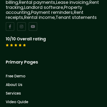
billing,Rental payments,Lease invoicing,Rent
tracking,Landlord software,Property
accounting,Payment reminders,Rent
receipts,Rental income,Tenant statements
10/10 Overall rating
Primary Pages
Free Demo
About Us
Services
Video Quide