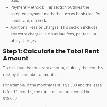
paid.
Payment Methods: This section outlines the
accepted payment methods, such as bank transfer,
credit card, or check.
Additional Fees or Charges: This section includes
any extra charges, such as late fees, pet fees, or
utility charges.
Step 1: Calculate the Total Rent
Amount
To calculate the total rent amount, multiply the monthly
rent by the number of months.
For example, if the monthly rent is $1,500 and the lease
is for 12 months, the total rent amount would be
$18,000.