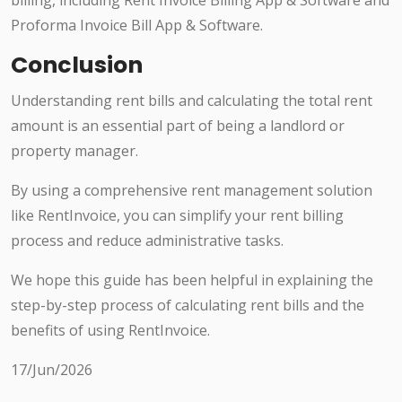
billing, including Rent Invoice Billing App & Software and
Proforma Invoice Bill App & Software.
Conclusion
Understanding rent bills and calculating the total rent
amount is an essential part of being a landlord or
property manager.
By using a comprehensive rent management solution
like RentInvoice, you can simplify your rent billing
process and reduce administrative tasks.
We hope this guide has been helpful in explaining the
step-by-step process of calculating rent bills and the
benefits of using RentInvoice.
17/Jun/2026