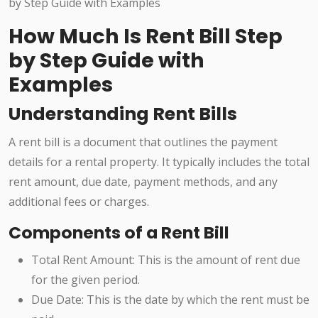
How Much Is Rent Bill Step
by Step Guide with
Examples
Understanding Rent Bills
A rent bill is a document that outlines the payment
details for a rental property. It typically includes the total
rent amount, due date, payment methods, and any
additional fees or charges.
Components of a Rent Bill
Total Rent Amount: This is the amount of rent due
for the given period.
Due Date: This is the date by which the rent must be