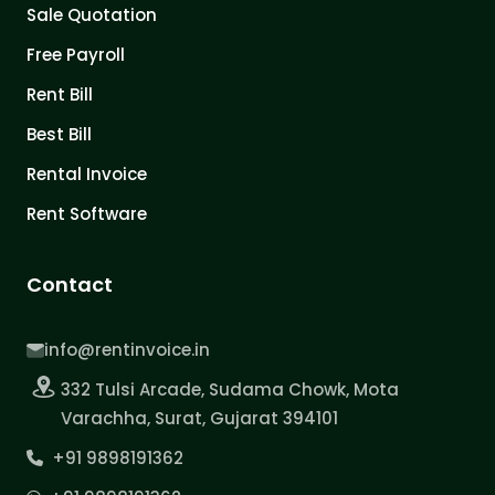
Sale Quotation
Free Payroll
Rent Bill
Best Bill
Rental Invoice
Rent Software
Contact
info@rentinvoice.in
332 Tulsi Arcade, Sudama Chowk, Mota
Varachha, Surat, Gujarat 394101
+91 9898191362