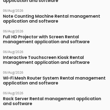
application and software
06/Aug/2026
Note Counting Machine Rental management
application and software
06/Aug/2026
Full HD Projector with Screen Rental
management application and software
06/Aug/2026
Interactive Touchscreen Kiosk Rental
management application and software
06/Aug/2026
Wi-Fi Mesh Router System Rental management
application and software
06/Aug/2026
Rack Server Rental management application
and software