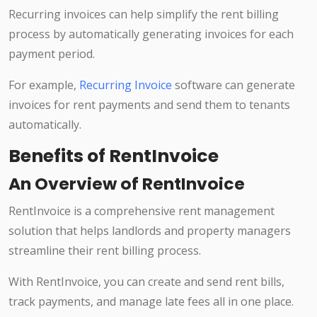
Recurring invoices can help simplify the rent billing
process by automatically generating invoices for each
payment period.
For example,
Recurring Invoice
software can generate
invoices for rent payments and send them to tenants
automatically.
Benefits of RentInvoice
An Overview of RentInvoice
RentInvoice is a comprehensive rent management
solution that helps landlords and property managers
streamline their rent billing process.
With RentInvoice, you can create and send rent bills,
track payments, and manage late fees all in one place.