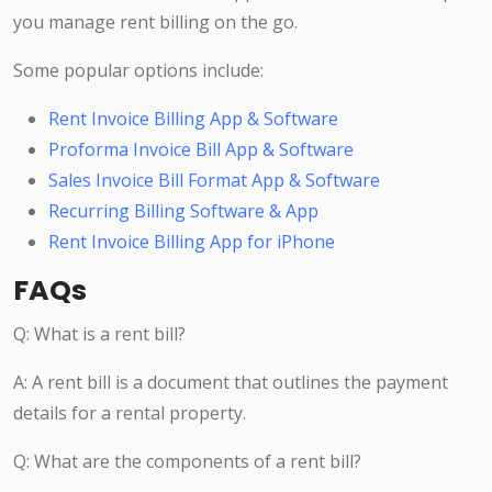
you manage rent billing on the go.
Some popular options include:
Rent Invoice Billing App & Software
Proforma Invoice Bill App & Software
Sales Invoice Bill Format App & Software
Recurring Billing Software & App
Rent Invoice Billing App for iPhone
FAQs
Q: What is a rent bill?
A: A rent bill is a document that outlines the payment
details for a rental property.
Q: What are the components of a rent bill?