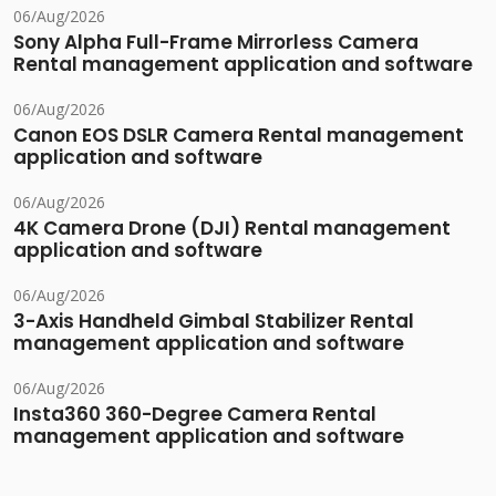
06/Aug/2026
Sony Alpha Full-Frame Mirrorless Camera
Rental management application and software
06/Aug/2026
Canon EOS DSLR Camera Rental management
application and software
06/Aug/2026
4K Camera Drone (DJI) Rental management
application and software
06/Aug/2026
3-Axis Handheld Gimbal Stabilizer Rental
management application and software
06/Aug/2026
Insta360 360-Degree Camera Rental
management application and software