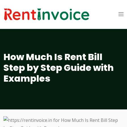
How Much Is Rent Bill
Step by Step Guide with
Examples