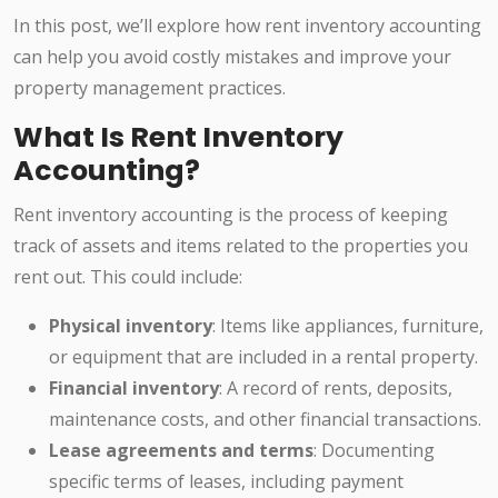
In this post, we’ll explore how rent inventory accounting
can help you avoid costly mistakes and improve your
property management practices.
What Is Rent Inventory
Accounting?
Rent inventory accounting is the process of keeping
track of assets and items related to the properties you
rent out. This could include:
Physical inventory
: Items like appliances, furniture,
or equipment that are included in a rental property.
Financial inventory
: A record of rents, deposits,
maintenance costs, and other financial transactions.
Lease agreements and terms
: Documenting
specific terms of leases, including payment