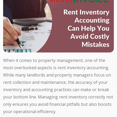
When it comes to property management, one of the
most overlooked aspects is rent inventory accounting.
While many landlords and property managers focus on
rent collection and maintenance, the accuracy of your
inventory and accounting practices can make or break
your bottom line. Managing rent inventory correctly not
only ensures you avoid financial pitfalls but also boosts
your operational efficiency.