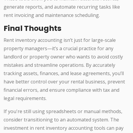
generate reports, and automate recurring tasks like
rent invoicing and maintenance scheduling.
Final Thoughts
Rent inventory accounting isn’t just for large-scale
property managers—it’s a crucial practice for any
landlord or property owner who wants to avoid costly
mistakes and streamline operations. By accurately
tracking assets, finances, and lease agreements, you’ll
have better control over your rental business, prevent
financial errors, and ensure compliance with tax and
legal requirements.
If you're still using spreadsheets or manual methods,
consider transitioning to an automated system. The
investment in rent inventory accounting tools can pay