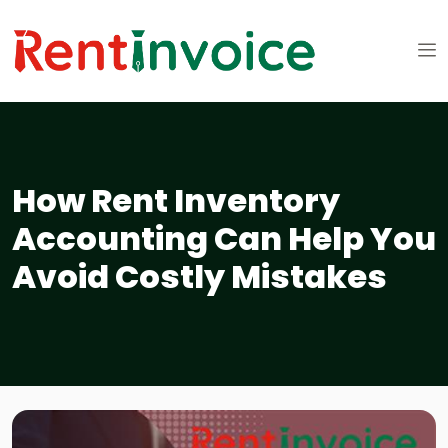
How Rent Inventory
Accounting Can Help You
Avoid Costly Mistakes