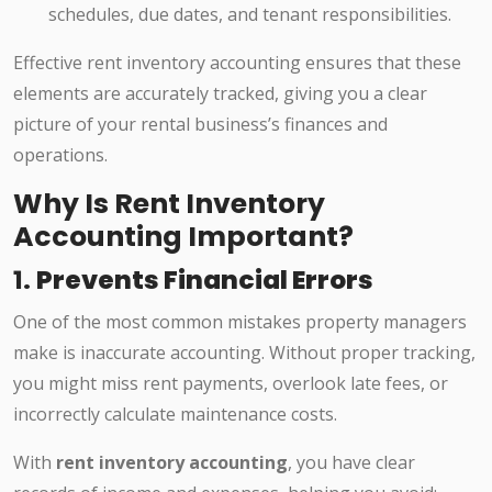
schedules, due dates, and tenant responsibilities.
Effective rent inventory accounting ensures that these
elements are accurately tracked, giving you a clear
picture of your rental business’s finances and
operations.
Why Is Rent Inventory
Accounting Important?
1.
Prevents Financial Errors
One of the most common mistakes property managers
make is inaccurate accounting. Without proper tracking,
you might miss rent payments, overlook late fees, or
incorrectly calculate maintenance costs.
With
rent inventory accounting
, you have clear