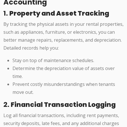
Accounting
1.
Property and Asset Tracking
By tracking the physical assets in your rental properties,
such as appliances, furniture, or electronics, you can
better manage repairs, replacements, and depreciation.
Detailed records help you:
Stay on top of maintenance schedules.
Determine the depreciation value of assets over
time.
Prevent costly misunderstandings when tenants
move out.
2.
Financial Transaction Logging
Log all financial transactions, including rent payments,
security deposits, late fees, and any additional charges