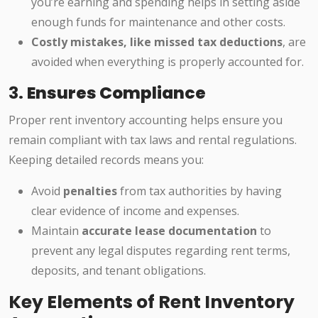
you’re earning and spending helps in setting aside
enough funds for maintenance and other costs.
Costly mistakes, like missed tax deductions
, are
avoided when everything is properly accounted for.
3.
Ensures Compliance
Proper rent inventory accounting helps ensure you
remain compliant with tax laws and rental regulations.
Keeping detailed records means you:
Avoid
penalties
from tax authorities by having
clear evidence of income and expenses.
Maintain
accurate lease documentation
to
prevent any legal disputes regarding rent terms,
deposits, and tenant obligations.
Key Elements of Rent Inventory