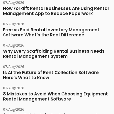
07/Aug/2026
How Forklift Rental Businesses Are Using Rental
Management App to Reduce Paperwork
07/Aug/2026
Free vs Paid Rental Inventory Management
Software What's the Real Difference
07/Aug/2026
Why Every Scaffolding Rental Business Needs
Rental Management System
07/Aug/2026
Is AI the Future of Rent Collection Software
Here's What to Know
07/Aug/2026
8 Mistakes to Avoid When Choosing Equipment
Rental Management Software
07/Aug/2026