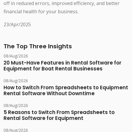
off in reduced errors, improved efficiency, and better
financial health for your business.
23/Apr/2025
The Top Three Insights
08/Aug/2026
20 Must-Have Features in Rental Software for
Equipment for Boat Rental Businesses
08/Aug/2026
How to Switch From Spreadsheets to Equipment
Rental Software Without Downtime
08/Aug/2026
5 Reasons to Switch From Spreadsheets to
Rental Software for Equipment
08/Aug/2026