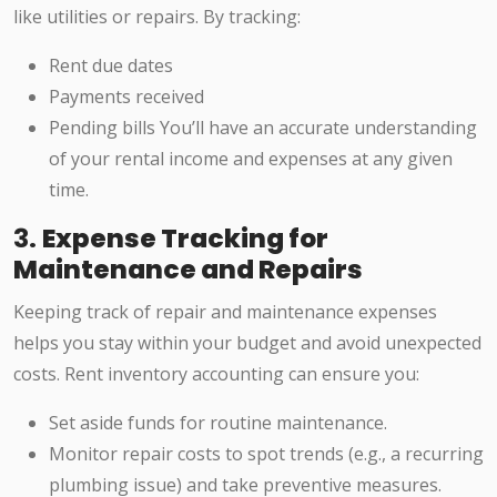
like utilities or repairs. By tracking:
Rent due dates
Payments received
Pending bills You’ll have an accurate understanding
of your rental income and expenses at any given
time.
3.
Expense Tracking for
Maintenance and Repairs
Keeping track of repair and maintenance expenses
helps you stay within your budget and avoid unexpected
costs. Rent inventory accounting can ensure you:
Set aside funds for routine maintenance.
Monitor repair costs to spot trends (e.g., a recurring
plumbing issue) and take preventive measures.