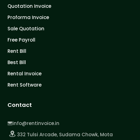
Quotation Invoice
Proforma Invoice
Sale Quotation
Free Payroll
Rent Bill
Best Bill
Rental Invoice
Rent Software
Contact
info@rentinvoice.in
332 Tulsi Arcade, Sudama Chowk, Mota