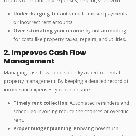
records of income and expenses, helping you avoid:
Undercharging tenants
due to missed payments
or incorrect rent amounts.
Overestimating your income
by not accounting
for costs like property taxes, repairs, and utilities.
2.
Improves Cash Flow
Management
Managing cash flow can be a tricky aspect of rental
property management. By keeping a detailed record of
income and expenses, you can ensure:
Timely rent collection
: Automated reminders and
scheduled invoicing reduce the chances of overdue
rent.
Proper budget planning
: Knowing how much