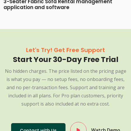
3-Seater Fabric Sofa Rental management
application and software
Let's Try! Get Free Support
Start Your 30-Day Free Trial
No hidden charges. The price listed on the pricing page
is what you pay — no setup fees, no onboarding fees,
and no per-transaction fees. Support and training are
included in all plans. For Pro plan customers, priority
support is also included at no extra cost.
Watch Demo
Contact with Us