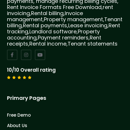
payments, manage recurring billing cycles,
Rent Invoice Formats Free Download,rent
invoicing,Rental billing,Invoice
management,Property management,Tenant
billing,Rental payments,Lease invoicing,Rent
tracking,Landlord software,Property
accounting,Payment reminders,Rent
receipts,Rental income,Tenant statements
10/10 Overall rating
Primary Pages
Free Demo
About Us