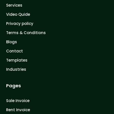
Services
Video Quide
Privacy policy
Terms & Conditions
Blogs
Contact
Templates
Industries
Pages
Sale Invoice
Rent Invoice