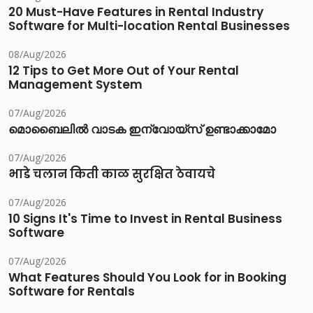
20 Must-Have Features in Rental Industry
Software for Multi-location Rental Businesses
08/Aug/2026
12 Tips to Get More Out of Your Rental
Management System
07/Aug/2026
മൊബൈലിൽ വാടക ഇന്വോയ്സ് ഉണ്ടാക്കാമോ
07/Aug/2026
भाडे चलान किती काळ सुरक्षित ठेवायचे
07/Aug/2026
10 Signs It's Time to Invest in Rental Business
Software
07/Aug/2026
What Features Should You Look for in Booking
Software for Rentals