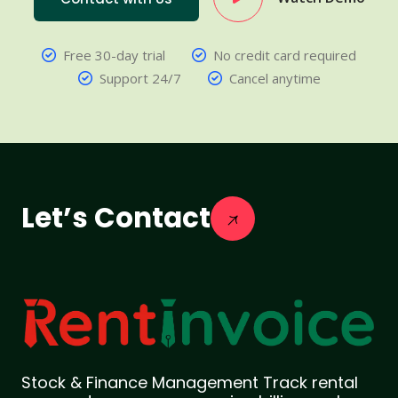
Free 30-day trial
No credit card required
Support 24/7
Cancel anytime
Let’s Contact
Stock & Finance Management Track rental