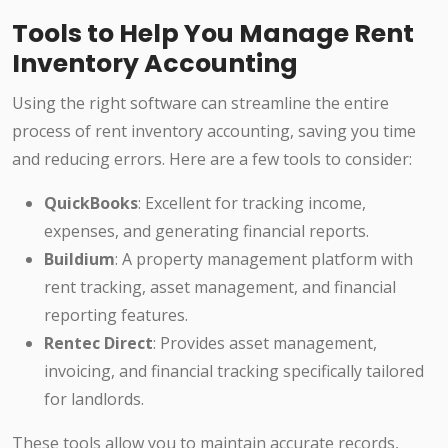
Tools to Help You Manage Rent
Inventory Accounting
Using the right software can streamline the entire
process of rent inventory accounting, saving you time
and reducing errors. Here are a few tools to consider:
QuickBooks
: Excellent for tracking income,
expenses, and generating financial reports.
Buildium
: A property management platform with
rent tracking, asset management, and financial
reporting features.
Rentec Direct
: Provides asset management,
invoicing, and financial tracking specifically tailored
for landlords.
These tools allow you to maintain accurate records,