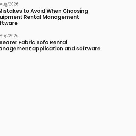
/Aug/2026
Mistakes to Avoid When Choosing
uipment Rental Management
ftware
/Aug/2026
Seater Fabric Sofa Rental
nagement application and software