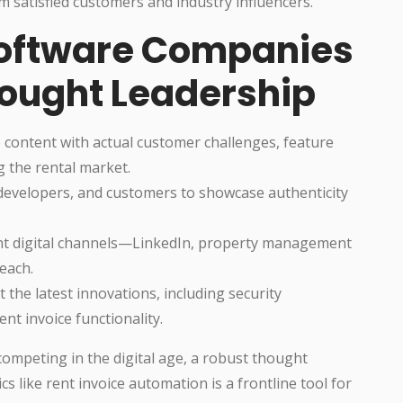
satisfied customers and industry influencers.
 Software Companies
hought Leadership
p content with actual customer challenges, feature
ng the rental market.
, developers, and customers to showcase authenticity
ht digital channels—LinkedIn, property management
each.
 the latest innovations, including security
nt invoice functionality.
ompeting in the digital age, a robust thought
s like rent invoice automation is a frontline tool for