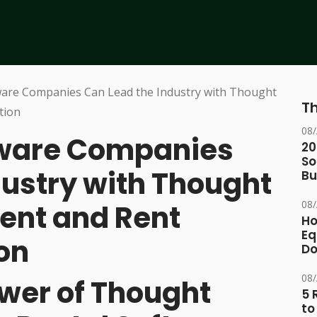
Th
08
tware Companies
20
So
dustry with Thought
Bu
08
ent and Rent
Ho
Eq
on
D
08
ower of Thought
5 
to