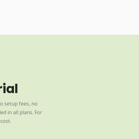
ial
o setup fees, no
d in all plans. For
cost.