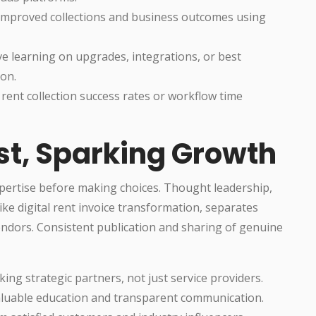
 improved collections and business outcomes using
ve learning on upgrades, integrations, or best
ion.
 rent collection success rates or workflow time
st, Sparking Growth
pertise before making choices. Thought leadership,
like digital rent invoice transformation, separates
ndors. Consistent publication and sharing of genuine
ing strategic partners, not just service providers.
valuable education and transparent communication.