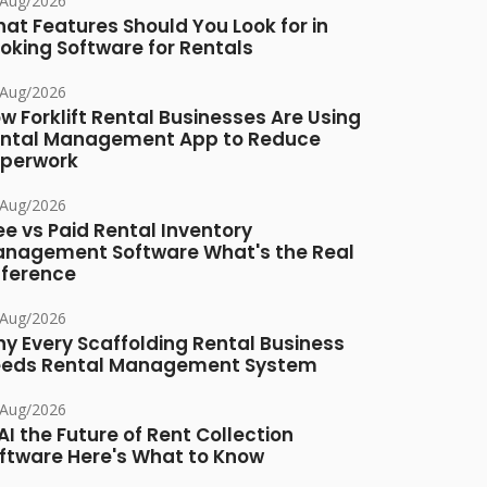
/Aug/2026
at Features Should You Look for in
oking Software for Rentals
/Aug/2026
w Forklift Rental Businesses Are Using
ntal Management App to Reduce
perwork
/Aug/2026
ee vs Paid Rental Inventory
nagement Software What's the Real
fference
/Aug/2026
y Every Scaffolding Rental Business
eds Rental Management System
/Aug/2026
 AI the Future of Rent Collection
ftware Here's What to Know