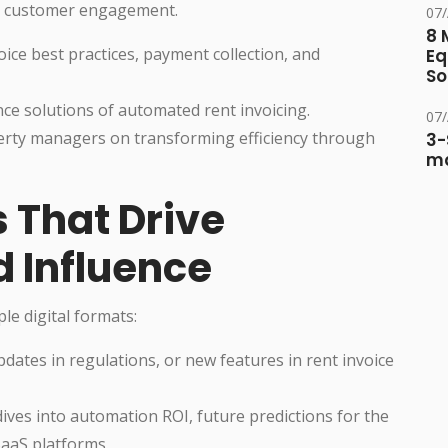
nd customer engagement.
07
8 
oice best practices, payment collection, and
Eq
So
ce solutions of automated rent invoicing.
07
perty managers on transforming efficiency through
3-
ma
 That Drive
 Influence
le digital formats:
ates in regulations, or new features in rent invoice
ives into automation ROI, future predictions for the
SaaS platforms.