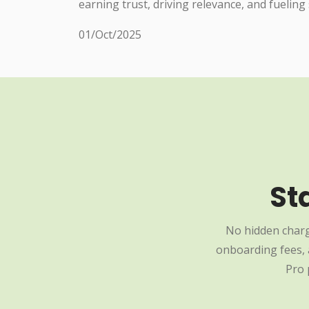
earning trust, driving relevance, and fueling
01/Oct/2025
St
No hidden charg
onboarding fees, a
Pro 