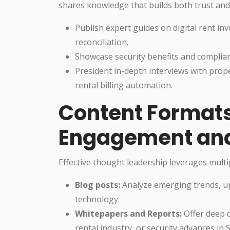
shares knowledge that builds both trust a
Publish expert guides on digital rent inv
reconciliation.
Showcase security benefits and complian
President in-depth interviews with pro
rental billing automation.
Content Formats
Engagement and
Effective thought leadership leverages multip
Blog posts:
Analyze emerging trends, upd
technology.
Whitepapers and Reports:
Offer deep d
rental industry, or security advances in 