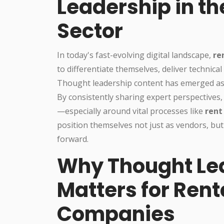
Leadership in th
Sector
In today's fast-evolving digital landscape,
re
to differentiate themselves, deliver technic
Thought leadership content has emerged as a
By consistently sharing expert perspectives,
—especially around vital processes like
rent
position themselves not just as vendors, but
forward.
Why Thought Le
Matters for Rent
Companies