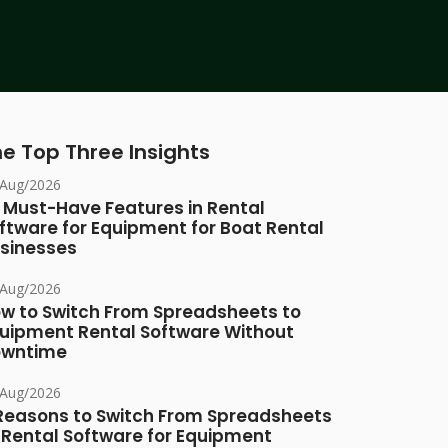
e Top Three Insights
/Aug/2026
 Must-Have Features in Rental
ftware for Equipment for Boat Rental
sinesses
/Aug/2026
w to Switch From Spreadsheets to
uipment Rental Software Without
owntime
/Aug/2026
Reasons to Switch From Spreadsheets
 Rental Software for Equipment