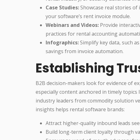
Case Studies:
Showcase real stories of
your software’s rent invoice module.
Webinars and Videos:
Provide interacti
practices for rental accounting automat
Infographics:
Simplify key data, such as
savings from invoice automation.
Establishing Tru
B2B decision-makers look for evidence of ex
especially content anchored in timely topics 
industry leaders from commodity solution ve
insights helps rental software brands:
Attract higher-quality inbound leads seek
Build long-term client loyalty through 