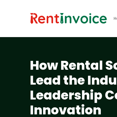
H
How Rental 
Lead the Ind
Leadership C
Innovation