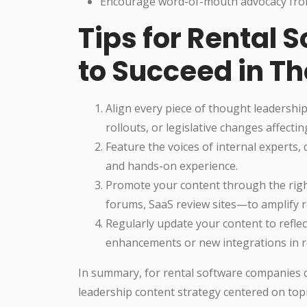
Encourage word-of-mouth advocacy from 
Tips for Rental
to Succeed in T
Align every piece of thought leadershi
rollouts, or legislative changes affecti
Feature the voices of internal experts
and hands-on experience.
Promote your content through the rig
forums, SaaS review sites—to amplify r
Regularly update your content to reflect
enhancements or new integrations in re
In summary, for rental software companies c
leadership content strategy centered on topic