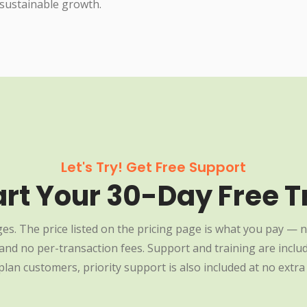
 sustainable growth.
Let's Try! Get Free Support
art Your 30-Day Free Tr
es. The price listed on the pricing page is what you pay — n
nd no per-transaction fees. Support and training are include
plan customers, priority support is also included at no extra 