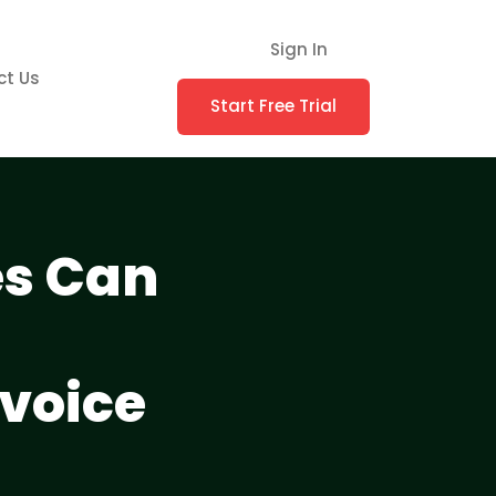
Sign In
ct Us
Start Free Trial
es Can
nvoice