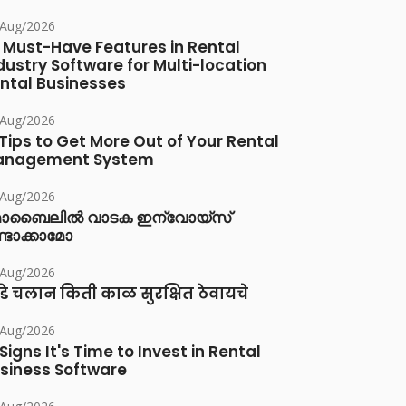
/Aug/2026
 Must-Have Features in Rental
dustry Software for Multi-location
ntal Businesses
/Aug/2026
 Tips to Get More Out of Your Rental
anagement System
/Aug/2026
ൊബൈലിൽ വാടക ഇന്വോയ്സ്
്ടാക്കാമോ
/Aug/2026
डे चलान किती काळ सुरक्षित ठेवायचे
/Aug/2026
 Signs It's Time to Invest in Rental
siness Software