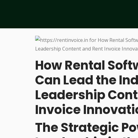
How Rental Sof
Can Lead the In
Leadership Cont
Invoice Innovati
The Strategic P