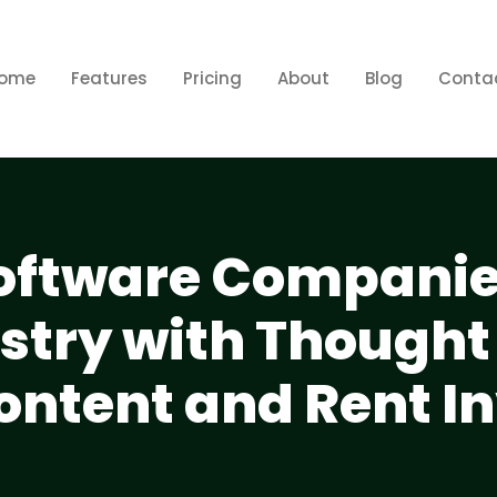
ome
Features
Pricing
About
Blog
Conta
Software Compani
ustry with Thought
ontent and Rent I