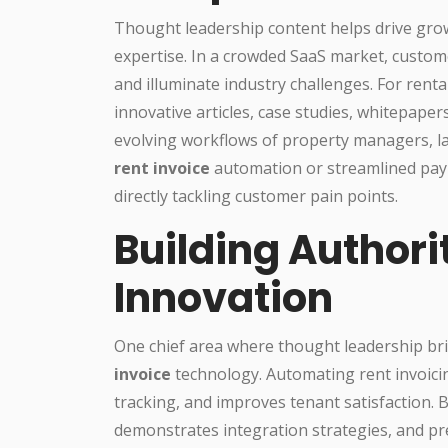
Thought leadership content helps drive grow
expertise. In a crowded SaaS market, custom
and illuminate industry challenges. For rent
innovative articles, case studies, whitepaper
evolving workflows of property managers, lan
rent invoice
automation or streamlined paym
directly tackling customer pain points.
Building Authori
Innovation
One chief area where thought leadership bri
invoice
technology. Automating rent invoic
tracking, and improves tenant satisfaction. B
demonstrates integration strategies, and pr