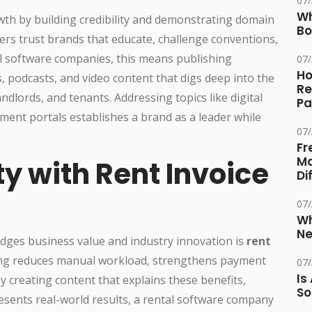
07
Wh
th by building credibility and demonstrating domain
Bo
ers trust brands that educate, challenge conventions,
al software companies, this means publishing
07
Ho
s, podcasts, and video content that digs deep into the
Re
dlords, and tenants. Addressing topics like digital
Pa
ent portals establishes a brand as a leader while
07
Fr
Ma
ty with Rent Invoice
Di
07
Wh
Ne
dges business value and industry innovation is
rent
ing reduces manual workload, strengthens payment
07
Is
y creating content that explains these benefits,
So
esents real-world results, a rental software company