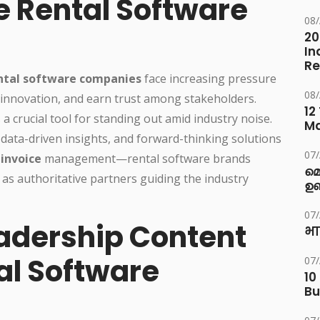
e Rental Software
08
20
In
Re
ntal software companies
face increasing pressure
08
al innovation, and earn trust among stakeholders.
12
 crucial tool for standing out amid industry noise.
M
 data-driven insights, and forward-thinking solutions
07
 invoice
management—rental software brands
മ
 as authoritative partners guiding the industry
ഉണ
07
adership Content
भा
al Software
07
10
Bu