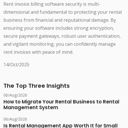
Rent invoice billing software security is multi-
dimensional and fundamental to protecting your rental
business from financial and reputational damage. By
ensuring your software includes strong encryption,
secure payment gateways, robust user authentication,
and vigilant monitoring, you can confidently manage
rent invoices with peace of mind.
14/Oct/2025
The Top Three Insights
06/Aug/2026
How to Migrate Your Rental Business to Rental
Management System
06/Aug/2026
Is Rental Management App Worth It for Small