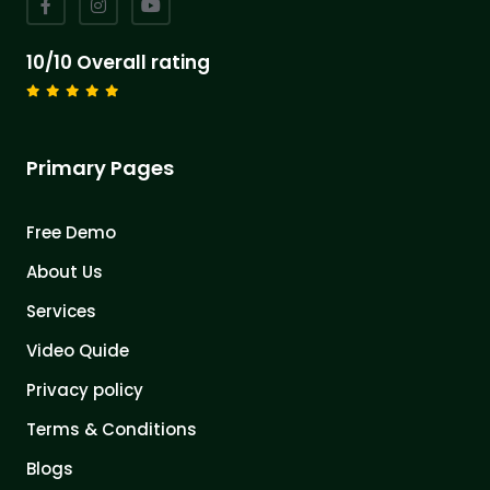
10/10 Overall rating
Primary Pages
Free Demo
About Us
Services
Video Quide
Privacy policy
Terms & Conditions
Blogs