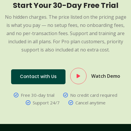
Start Your 30-Day Free Trial
No hidden charges. The price listed on the pricing page
is what you pay — no setup fees, no onboarding fees,
and no per-transaction fees. Support and training are
included in all plans. For Pro plan customers, priority
support is also included at no extra cost.
Watch Demo
Contact with Us
Free 30-day trial
No credit card required
Support 24/7
Cancel anytime