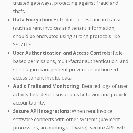
trusted gateways, protecting against fraud and
theft.
Data Encryption:
Both data at rest and in transit
(such as rent invoices and tenant information)
should be encrypted using strong protocols like
SSL/TLS.
User Authentication and Access Controls:
Role-
based permissions, multi-factor authentication, and
strict login management prevent unauthorized
access to rent invoice data.
Audit Trails and Monitoring:
Detailed logs of user
activity help detect suspicious behavior and provide
accountability.
Secure API Integrations:
When rent invoice
software connects with other systems (payment
processors, accounting software), secure APIs with