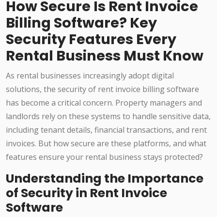
How Secure Is Rent Invoice
Billing Software? Key
Security Features Every
Rental Business Must Know
As rental businesses increasingly adopt digital
solutions, the security of rent invoice billing software
has become a critical concern. Property managers and
landlords rely on these systems to handle sensitive data,
including tenant details, financial transactions, and rent
invoices. But how secure are these platforms, and what
features ensure your rental business stays protected?
Understanding the Importance
of Security in Rent Invoice
Software