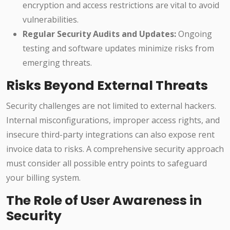
encryption and access restrictions are vital to avoid
vulnerabilities.
Regular Security Audits and Updates:
Ongoing
testing and software updates minimize risks from
emerging threats.
Risks Beyond External Threats
Security challenges are not limited to external hackers.
Internal misconfigurations, improper access rights, and
insecure third-party integrations can also expose rent
invoice data to risks. A comprehensive security approach
must consider all possible entry points to safeguard
your billing system.
The Role of User Awareness in
Security