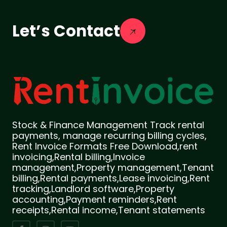
Let’s Contact
Stock & Finance Management Track rental
payments, manage recurring billing cycles,
Rent Invoice Formats Free Download,rent
invoicing,Rental billing,Invoice
management,Property management,Tenant
billing,Rental payments,Lease invoicing,Rent
tracking,Landlord software,Property
accounting,Payment reminders,Rent
receipts,Rental income,Tenant statements