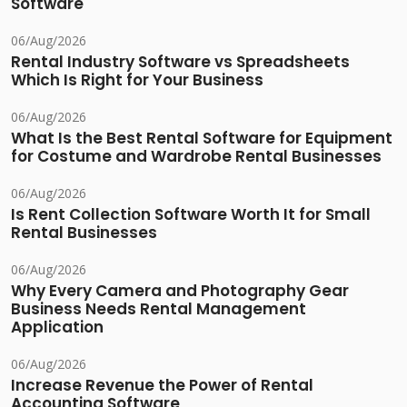
Software
06/Aug/2026
Rental Industry Software vs Spreadsheets
Which Is Right for Your Business
06/Aug/2026
What Is the Best Rental Software for Equipment
for Costume and Wardrobe Rental Businesses
06/Aug/2026
Is Rent Collection Software Worth It for Small
Rental Businesses
06/Aug/2026
Why Every Camera and Photography Gear
Business Needs Rental Management
Application
06/Aug/2026
Increase Revenue the Power of Rental
Accounting Software