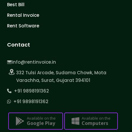
Best Bill
Rental Invoice
Rent Software
Contact
info@rentinvoice.in
332 Tulsi Arcade, Sudama Chowk, Mota
Varachha, Surat, Gujarat 394101
+91 9898191362
+91 9898191362
Available on the
Available on the
Google Play
Computers