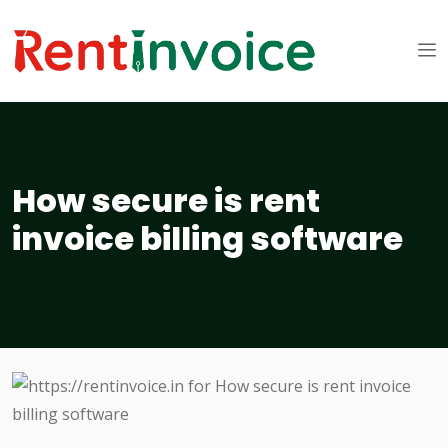
How secure is rent
invoice billing software