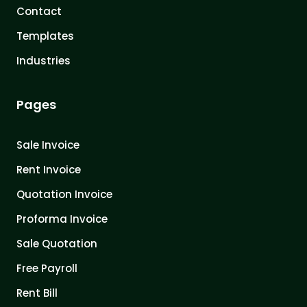
Contact
Templates
Industries
Pages
Sale Invoice
Rent Invoice
Quotation Invoice
Proforma Invoice
Sale Quotation
Free Payroll
Rent Bill