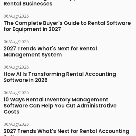
Rental Businesses
06/Aug/2026
The Complete Buyer's Guide to Rental Software
for Equipment in 2027
06/Aug/2026
2027 Trends What's Next for Rental
Management System
06/Aug/2026
How AI Is Transforming Rental Accounting
Software in 2026
06/Aug/2026
10 Ways Rental Inventory Management
Software Can Help You Cut Administrative
Costs
06/Aug/2026
2027 Trends What's Next for Rental Accounting