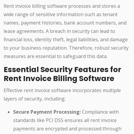
Rent invoice billing software processes and stores a
wide range of sensitive information such as tenant
names, payment histories, bank account numbers, and
lease agreements. A breach in security can lead to
financial loss, identity theft, legal liabilities, and damage
to your business reputation. Therefore, robust security
measures are essential to safeguard this data.
Essential Security Features for
Rent Invoice Billing Software
Effective rent invoice software incorporates multiple
layers of security, including:
Secure Payment Processing:
Compliance with
standards like PCI DSS ensures all rent invoice
payments are encrypted and processed through