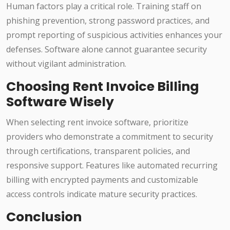
Human factors play a critical role. Training staff on
phishing prevention, strong password practices, and
prompt reporting of suspicious activities enhances your
defenses. Software alone cannot guarantee security
without vigilant administration.
Choosing Rent Invoice Billing
Software Wisely
When selecting rent invoice software, prioritize
providers who demonstrate a commitment to security
through certifications, transparent policies, and
responsive support. Features like automated recurring
billing with encrypted payments and customizable
access controls indicate mature security practices.
Conclusion