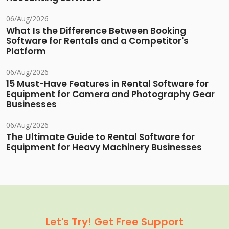
06/Aug/2026
What Is the Difference Between Booking
Software for Rentals and a Competitor's
Platform
06/Aug/2026
15 Must-Have Features in Rental Software for
Equipment for Camera and Photography Gear
Businesses
06/Aug/2026
The Ultimate Guide to Rental Software for
Equipment for Heavy Machinery Businesses
Let's Try! Get Free Support