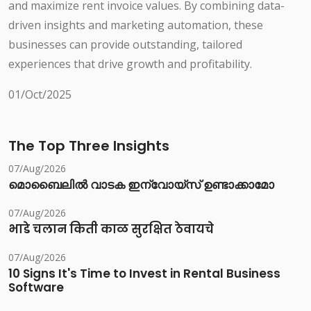
and maximize rent invoice values. By combining data-
driven insights and marketing automation, these
businesses can provide outstanding, tailored
experiences that drive growth and profitability.
01/Oct/2025
The Top Three Insights
07/Aug/2026
മൊബൈലിൽ വാടക ഇന്വോയ്സ് ഉണ്ടാക്കാമോ
07/Aug/2026
भाडे चलान किती काळ सुरक्षित ठेवायचे
07/Aug/2026
10 Signs It's Time to Invest in Rental Business
Software