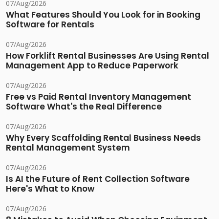
07/Aug/2026
What Features Should You Look for in Booking
Software for Rentals
07/Aug/2026
How Forklift Rental Businesses Are Using Rental
Management App to Reduce Paperwork
07/Aug/2026
Free vs Paid Rental Inventory Management
Software What's the Real Difference
07/Aug/2026
Why Every Scaffolding Rental Business Needs
Rental Management System
07/Aug/2026
Is AI the Future of Rent Collection Software
Here's What to Know
07/Aug/2026