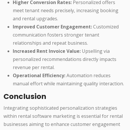
Higher Conversion Rates:
Personalized offers
meet tenant needs precisely, increasing booking
and rental upgrades.
Improved Customer Engagement:
Customized
communication fosters stronger tenant
relationships and repeat business.
Increased Rent Invoice Value:
Upselling via
personalized recommendations directly impacts
revenue per rental.
Operational Efficiency:
Automation reduces
manual effort while maintaining quality interaction.
Conclusion
Integrating sophisticated personalization strategies
within rental software marketing is essential for rental
businesses aiming to enhance customer engagement