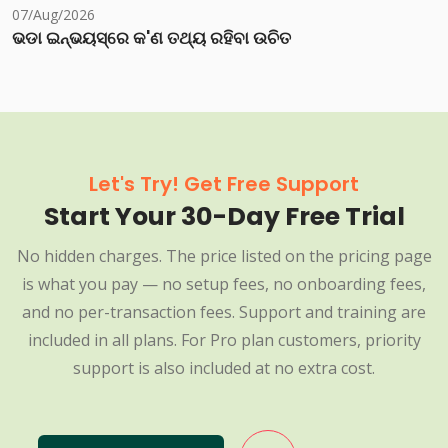
07/Aug/2026
ଭଡା ଇନ୍‌ଭୟସ୍‌ରେ କ'ଣ ତଥ୍ୟ ରହିବା ଉଚିତ
Let's Try! Get Free Support
Start Your 30-Day Free Trial
No hidden charges. The price listed on the pricing page
is what you pay — no setup fees, no onboarding fees,
and no per-transaction fees. Support and training are
included in all plans. For Pro plan customers, priority
support is also included at no extra cost.