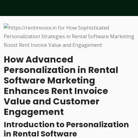
How Advanced
Personalization in Rental
Software Marketing
Enhances Rent Invoice
Value and Customer
Engagement
Introduction to Personalization
in Rental Software