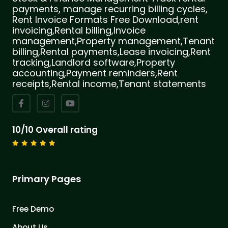
payments, manage recurring billing cycles,
Rent Invoice Formats Free Download,rent
invoicing,Rental billing,Invoice
management,Property management,Tenant
billing,Rental payments,Lease invoicing,Rent
tracking,Landlord software,Property
accounting,Payment reminders,Rent
receipts,Rental income,Tenant statements
10/10 Overall rating
Primary Pages
Free Demo
About Us