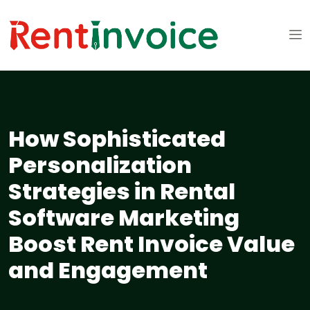
How Sophisticated
Personalization
Strategies in Rental
Software Marketing
Boost Rent Invoice Value
and Engagement