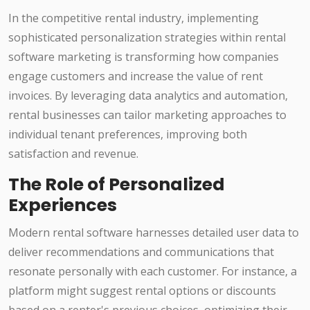
In the competitive rental industry, implementing
sophisticated personalization strategies within rental
software marketing is transforming how companies
engage customers and increase the value of rent
invoices. By leveraging data analytics and automation,
rental businesses can tailor marketing approaches to
individual tenant preferences, improving both
satisfaction and revenue.
The Role of Personalized
Experiences
Modern rental software harnesses detailed user data to
deliver recommendations and communications that
resonate personally with each customer. For instance, a
platform might suggest rental options or discounts