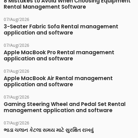
8 Mistakes to Avoid When Choosing Equipment
Rental Management Software
07/Aug/2026
3-Seater Fabric Sofa Rental management
application and software
07/Aug/2026
Apple MacBook Pro Rental management
application and software
07/Aug/2026
Apple MacBook Air Rental management
application and software
07/Aug/2026
Gaming Steering Wheel and Pedal Set Rental
management application and software
07/Aug/2026
ભાડા ચલાન કેટલા સમય માટે સુરક્ષિત રાખવું