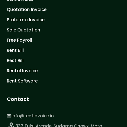
Quotation Invoice
Proforma Invoice
Sale Quotation
Free Payroll
Rent Bill
Best Bill
Rental Invoice
Rent Software
Contact
info@rentinvoice.in
332 Tulsi Arcade, Sudama Chowk, Mota