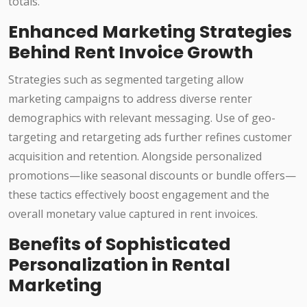
totals.
Enhanced Marketing Strategies
Behind Rent Invoice Growth
Strategies such as segmented targeting allow
marketing campaigns to address diverse renter
demographics with relevant messaging. Use of geo-
targeting and retargeting ads further refines customer
acquisition and retention. Alongside personalized
promotions—like seasonal discounts or bundle offers—
these tactics effectively boost engagement and the
overall monetary value captured in rent invoices.
Benefits of Sophisticated
Personalization in Rental
Marketing