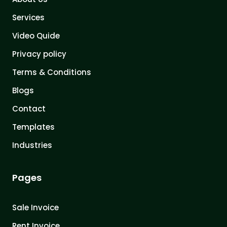
Services
Video Quide
Privacy policy
Terms & Conditions
Blogs
Contact
Templates
Industries
Pages
Sale Invoice
Rent Invoice