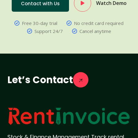
Watch Demo
Contact with Us
Free 30-day trial
No credit card required
Support 24/7
Cancel anytime
Let’s Contact
Stock & Finance Management Track rental