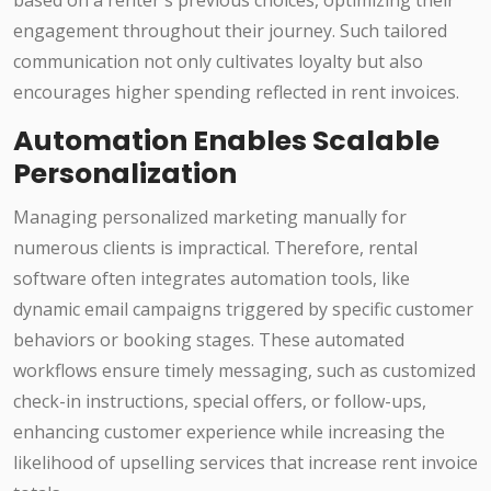
based on a renter's previous choices, optimizing their
engagement throughout their journey. Such tailored
communication not only cultivates loyalty but also
encourages higher spending reflected in rent invoices.
Automation Enables Scalable
Personalization
Managing personalized marketing manually for
numerous clients is impractical. Therefore, rental
software often integrates automation tools, like
dynamic email campaigns triggered by specific customer
behaviors or booking stages. These automated
workflows ensure timely messaging, such as customized
check-in instructions, special offers, or follow-ups,
enhancing customer experience while increasing the
likelihood of upselling services that increase rent invoice