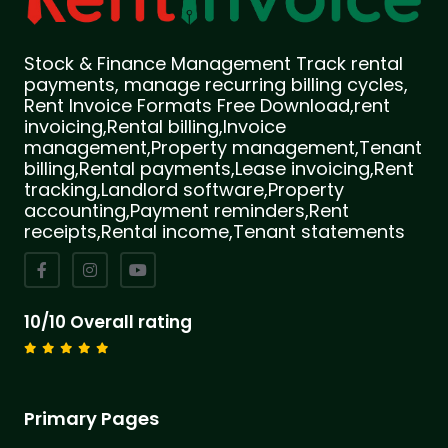
Stock & Finance Management Track rental
payments, manage recurring billing cycles,
Rent Invoice Formats Free Download,rent
invoicing,Rental billing,Invoice
management,Property management,Tenant
billing,Rental payments,Lease invoicing,Rent
tracking,Landlord software,Property
accounting,Payment reminders,Rent
receipts,Rental income,Tenant statements
10/10 Overall rating
Primary Pages