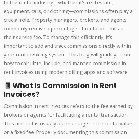
In the rental industry—whether it's real estate,
equipment, cars, or clothing—commissions often play a
crucial role. Property managers, brokers, and agents
commonly receive a percentage of rental income as
their service fee. To manage this efficiently, it’s
important to add and track commissions directly within
your rent invoicing system. This blog will guide you on
how to calculate, include, and manage commission in
rent invoices using modern billing apps and software.
🧾 What Is Commission in Rent
Invoices?
Commission in rent invoices refers to the fee earned by
brokers or agents for facilitating a rental transaction.
This amount is usually a percentage of the rental value
or a fixed fee. Properly documenting this commission