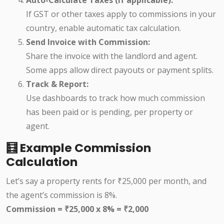
If GST or other taxes apply to commissions in your
country, enable automatic tax calculation.
Send Invoice with Commission:
Share the invoice with the landlord and agent.
Some apps allow direct payouts or payment splits.
Track & Report:
Use dashboards to track how much commission
has been paid or is pending, per property or
agent.
🧮 Example Commission
Calculation
Let’s say a property rents for ₹25,000 per month, and
the agent’s commission is 8%.
Commission = ₹25,000 x 8% = ₹2,000