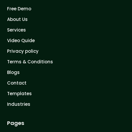
Free Demo
About Us
Services
Video Quide
Privacy policy
Terms & Conditions
Blogs
Contact
Templates
Industries
Pages