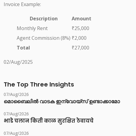
Invoice Example:
Description
Amount
Monthly Rent
₹25,000
Agent Commission (8%)
₹2,000
Total
₹27,000
02/Aug/2025
The Top Three Insights
07/Aug/2026
മൊബൈലിൽ വാടക ഇന്വോയ്സ് ഉണ്ടാക്കാമോ
07/Aug/2026
भाडे चलान किती काळ सुरक्षित ठेवायचे
07/Aug/2026