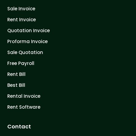
Sale Invoice
Rent Invoice
Quotation Invoice
Proforma Invoice
Sale Quotation
Free Payroll
Rent Bill
Best Bill
Rental Invoice
Rent Software
Contact