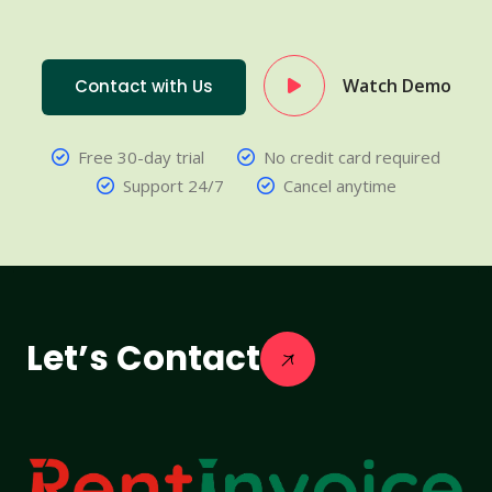
Watch Demo
Contact with Us
Free 30-day trial
No credit card required
Support 24/7
Cancel anytime
Let’s Contact