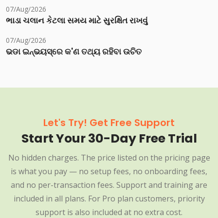
07/Aug/2026
ભાડા ચલાન કેટલા સમય માટે સુરક્ષિત રાખવું
07/Aug/2026
ଭଡା ଇନ୍‌ଭୟସ୍‌ରେ କ'ଣ ତଥ୍ୟ ରହିବା ଉଚିତ
Let's Try! Get Free Support
Start Your 30-Day Free Trial
No hidden charges. The price listed on the pricing page
is what you pay — no setup fees, no onboarding fees,
and no per-transaction fees. Support and training are
included in all plans. For Pro plan customers, priority
support is also included at no extra cost.