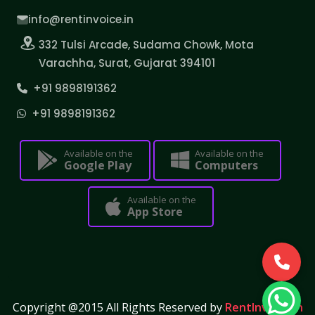
info@rentinvoice.in
332 Tulsi Arcade, Sudama Chowk, Mota
Varachha, Surat, Gujarat 394101
+91 9898191362
+91 9898191362
Available on the
Available on the
Google Play
Computers
Available on the
App Store
Copyright @2015 All Rights Reserved by
RentInvoice.in