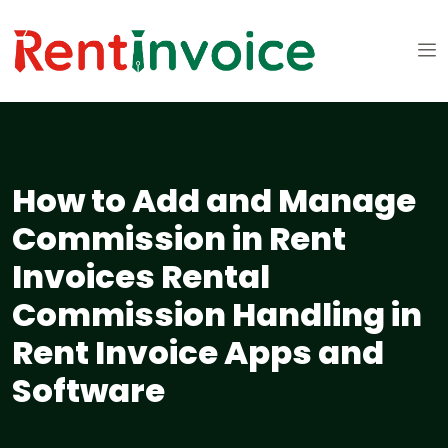
How to Add and Manage
Commission in Rent
Invoices Rental
Commission Handling in
Rent Invoice Apps and
Software