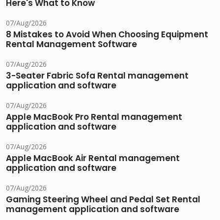
Here's What to Know
07/Aug/2026
8 Mistakes to Avoid When Choosing Equipment
Rental Management Software
07/Aug/2026
3-Seater Fabric Sofa Rental management
application and software
07/Aug/2026
Apple MacBook Pro Rental management
application and software
07/Aug/2026
Apple MacBook Air Rental management
application and software
07/Aug/2026
Gaming Steering Wheel and Pedal Set Rental
management application and software