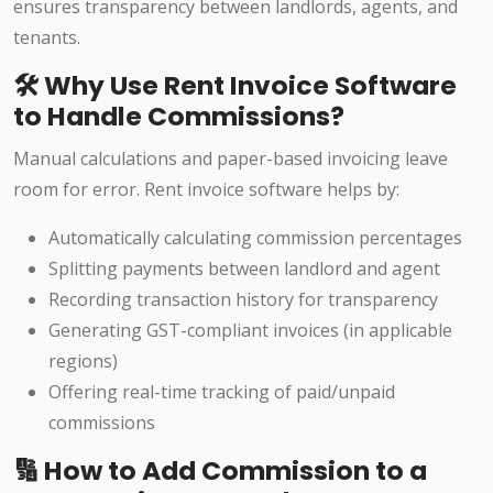
ensures transparency between landlords, agents, and
tenants.
🛠️ Why Use Rent Invoice Software
to Handle Commissions?
Manual calculations and paper-based invoicing leave
room for error. Rent invoice software helps by:
Automatically calculating commission percentages
Splitting payments between landlord and agent
Recording transaction history for transparency
Generating GST-compliant invoices (in applicable
regions)
Offering real-time tracking of paid/unpaid
commissions
🔢 How to Add Commission to a