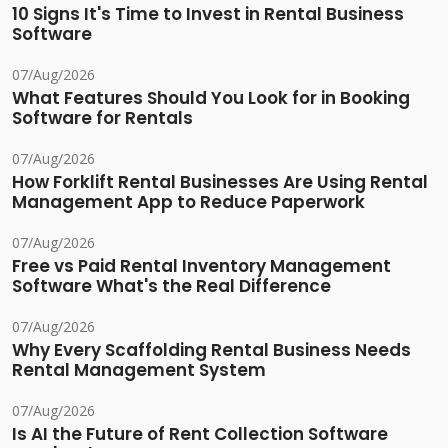
10 Signs It's Time to Invest in Rental Business
Software
07/Aug/2026
What Features Should You Look for in Booking
Software for Rentals
07/Aug/2026
How Forklift Rental Businesses Are Using Rental
Management App to Reduce Paperwork
07/Aug/2026
Free vs Paid Rental Inventory Management
Software What's the Real Difference
07/Aug/2026
Why Every Scaffolding Rental Business Needs
Rental Management System
07/Aug/2026
Is AI the Future of Rent Collection Software