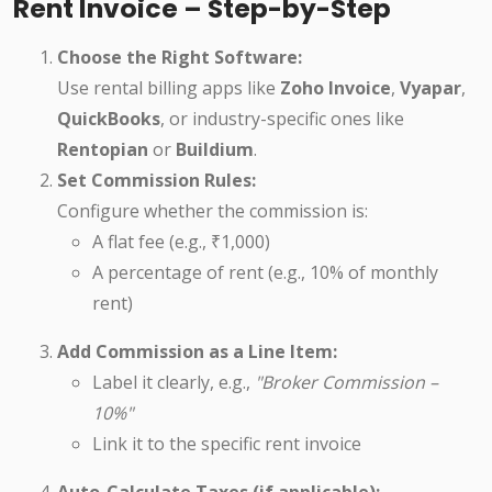
Rent Invoice – Step-by-Step
Choose the Right Software:
Use rental billing apps like
Zoho Invoice
,
Vyapar
,
QuickBooks
, or industry-specific ones like
Rentopian
or
Buildium
.
Set Commission Rules:
Configure whether the commission is:
A flat fee (e.g., ₹1,000)
A percentage of rent (e.g., 10% of monthly
rent)
Add Commission as a Line Item:
Label it clearly, e.g.,
"Broker Commission –
10%"
Link it to the specific rent invoice
Auto-Calculate Taxes (if applicable):