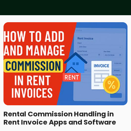
Rental Commission Handling in
Rent Invoice Apps and Software