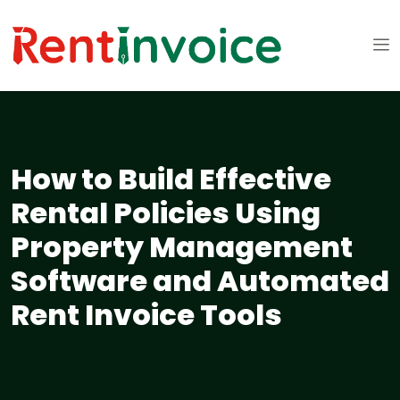
How to Build Effective
Rental Policies Using
Property Management
Software and Automated
Rent Invoice Tools