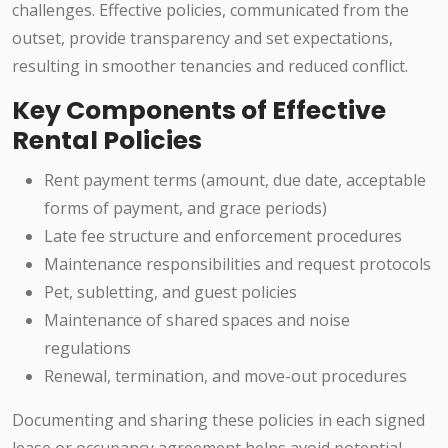
challenges. Effective policies, communicated from the
outset, provide transparency and set expectations,
resulting in smoother tenancies and reduced conflict.
Key Components of Effective
Rental Policies
Rent payment terms (amount, due date, acceptable
forms of payment, and grace periods)
Late fee structure and enforcement procedures
Maintenance responsibilities and request protocols
Pet, subletting, and guest policies
Maintenance of shared spaces and noise
regulations
Renewal, termination, and move-out procedures
Documenting and sharing these policies in each signed