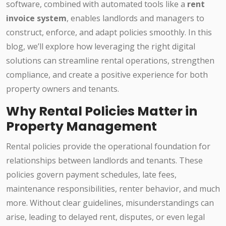
software, combined with automated tools like a
rent
invoice system
, enables landlords and managers to
construct, enforce, and adapt policies smoothly. In this
blog, we’ll explore how leveraging the right digital
solutions can streamline rental operations, strengthen
compliance, and create a positive experience for both
property owners and tenants.
Why Rental Policies Matter in
Property Management
Rental policies provide the operational foundation for
relationships between landlords and tenants. These
policies govern payment schedules, late fees,
maintenance responsibilities, renter behavior, and much
more. Without clear guidelines, misunderstandings can
arise, leading to delayed rent, disputes, or even legal