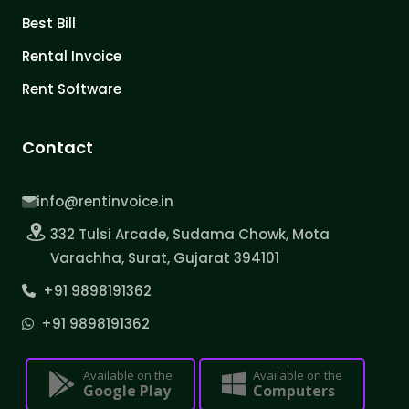
Best Bill
Rental Invoice
Rent Software
Contact
info@rentinvoice.in
332 Tulsi Arcade, Sudama Chowk, Mota
Varachha, Surat, Gujarat 394101
+91 9898191362
+91 9898191362
Available on the
Available on the
Google Play
Computers