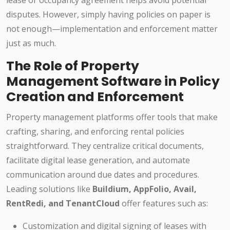
lease or occupancy agreement helps avoid potential
disputes. However, simply having policies on paper is
not enough—implementation and enforcement matter
just as much.
The Role of Property
Management Software in Policy
Creation and Enforcement
Property management platforms offer tools that make
crafting, sharing, and enforcing rental policies
straightforward. They centralize critical documents,
facilitate digital lease generation, and automate
communication around due dates and procedures.
Leading solutions like
Buildium, AppFolio, Avail,
RentRedi, and TenantCloud
offer features such as:
Customization and digital signing of leases with