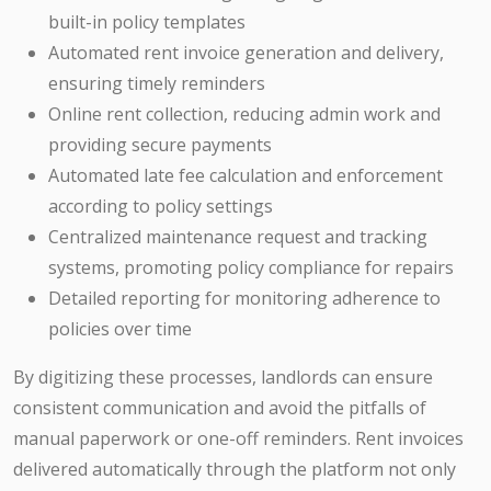
built-in policy templates
Automated rent invoice generation and delivery,
ensuring timely reminders
Online rent collection, reducing admin work and
providing secure payments
Automated late fee calculation and enforcement
according to policy settings
Centralized maintenance request and tracking
systems, promoting policy compliance for repairs
Detailed reporting for monitoring adherence to
policies over time
By digitizing these processes, landlords can ensure
consistent communication and avoid the pitfalls of
manual paperwork or one-off reminders. Rent invoices
delivered automatically through the platform not only