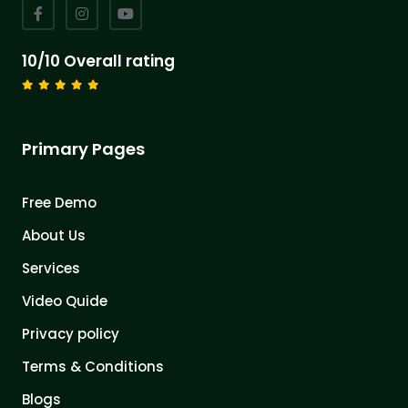
10/10 Overall rating
Primary Pages
Free Demo
About Us
Services
Video Quide
Privacy policy
Terms & Conditions
Blogs