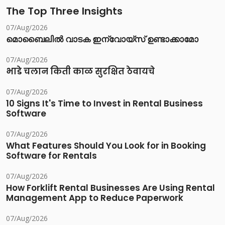
The Top Three Insights
07/Aug/2026
മൊബൈലിൽ വാടക ഇന്വോയ്സ് ഉണ്ടാക്കാമോ
07/Aug/2026
भाडे चलान किती काळ सुरक्षित ठेवायचे
07/Aug/2026
10 Signs It's Time to Invest in Rental Business
Software
07/Aug/2026
What Features Should You Look for in Booking
Software for Rentals
07/Aug/2026
How Forklift Rental Businesses Are Using Rental
Management App to Reduce Paperwork
07/Aug/2026