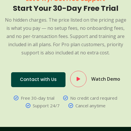
Start Your 30-Day Free Trial
No hidden charges. The price listed on the pricing page
is what you pay — no setup fees, no onboarding fees,
and no per-transaction fees. Support and training are
included in all plans. For Pro plan customers, priority
support is also included at no extra cost.
Watch Demo
Contact with Us
Free 30-day trial
No credit card required
Support 24/7
Cancel anytime