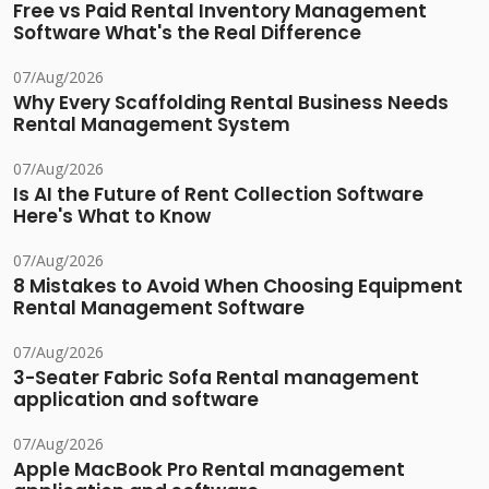
Free vs Paid Rental Inventory Management
Software What's the Real Difference
07/Aug/2026
Why Every Scaffolding Rental Business Needs
Rental Management System
07/Aug/2026
Is AI the Future of Rent Collection Software
Here's What to Know
07/Aug/2026
8 Mistakes to Avoid When Choosing Equipment
Rental Management Software
07/Aug/2026
3-Seater Fabric Sofa Rental management
application and software
07/Aug/2026
Apple MacBook Pro Rental management