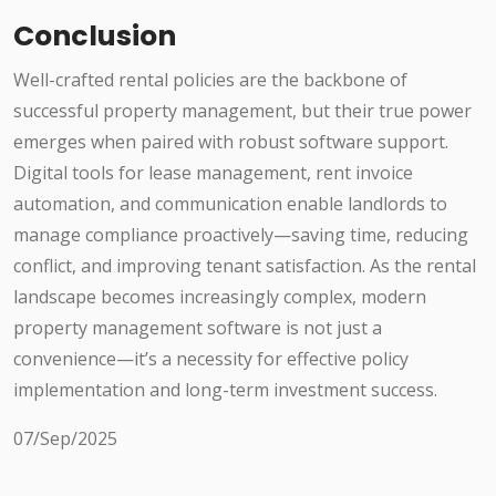
Conclusion
Well-crafted rental policies are the backbone of
successful property management, but their true power
emerges when paired with robust software support.
Digital tools for lease management, rent invoice
automation, and communication enable landlords to
manage compliance proactively—saving time, reducing
conflict, and improving tenant satisfaction. As the rental
landscape becomes increasingly complex, modern
property management software is not just a
convenience—it’s a necessity for effective policy
implementation and long-term investment success.
07/Sep/2025