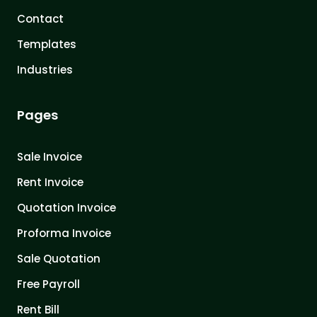
Contact
Templates
Industries
Pages
Sale Invoice
Rent Invoice
Quotation Invoice
Proforma Invoice
Sale Quotation
Free Payroll
Rent Bill