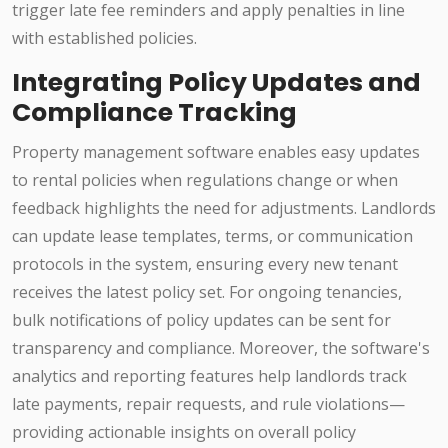
trigger late fee reminders and apply penalties in line
with established policies.
Integrating Policy Updates and
Compliance Tracking
Property management software enables easy updates
to rental policies when regulations change or when
feedback highlights the need for adjustments. Landlords
can update lease templates, terms, or communication
protocols in the system, ensuring every new tenant
receives the latest policy set. For ongoing tenancies,
bulk notifications of policy updates can be sent for
transparency and compliance. Moreover, the software's
analytics and reporting features help landlords track
late payments, repair requests, and rule violations—
providing actionable insights on overall policy