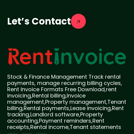
Let’s Contact
Stock & Finance Management Track rental
payments, manage recurring billing cycles,
Rent Invoice Formats Free Download,rent
invoicing,Rental billing,Invoice
management,Property management,Tenant
billing,Rental payments,Lease invoicing,Rent
tracking,Landlord software,Property
accounting,Payment reminders,Rent
receipts,Rental income,Tenant statements