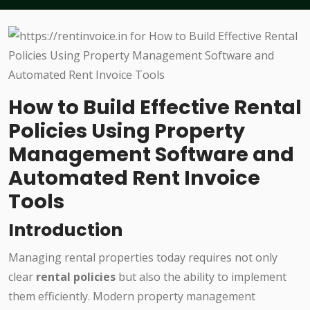
How to Build Effective Rental
Policies Using Property
Management Software and
Automated Rent Invoice
Tools
Introduction
Managing rental properties today requires not only
clear
rental policies
but also the ability to implement
them efficiently. Modern property management