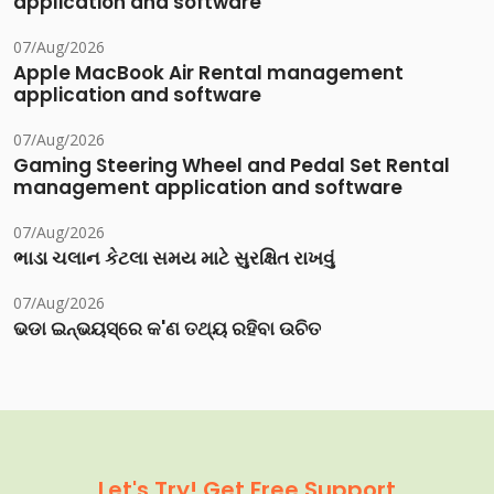
application and software
07/Aug/2026
Apple MacBook Air Rental management
application and software
07/Aug/2026
Gaming Steering Wheel and Pedal Set Rental
management application and software
07/Aug/2026
ભાડા ચલાન કેટલા સમય માટે સુરક્ષિત રાખવું
07/Aug/2026
ଭଡା ଇନ୍‌ଭୟସ୍‌ରେ କ'ଣ ତଥ୍ୟ ରହିବା ଉଚିତ
Let's Try! Get Free Support