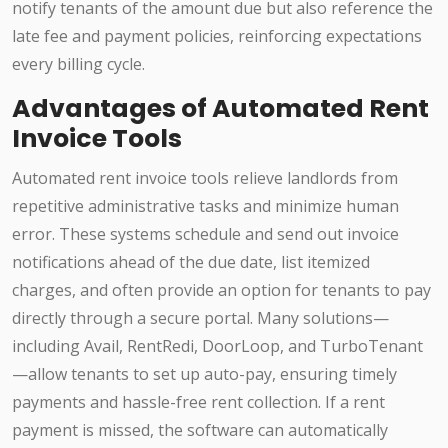
notify tenants of the amount due but also reference the
late fee and payment policies, reinforcing expectations
every billing cycle.
Advantages of Automated Rent
Invoice Tools
Automated rent invoice tools relieve landlords from
repetitive administrative tasks and minimize human
error. These systems schedule and send out invoice
notifications ahead of the due date, list itemized
charges, and often provide an option for tenants to pay
directly through a secure portal. Many solutions—
including Avail, RentRedi, DoorLoop, and TurboTenant
—allow tenants to set up auto-pay, ensuring timely
payments and hassle-free rent collection. If a rent
payment is missed, the software can automatically