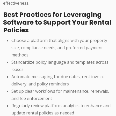
effectiveness.
Best Practices for Leveraging
Software to Support Your Rental
Policies
Choose a platform that aligns with your property
size, compliance needs, and preferred payment
methods
Standardize policy language and templates across
leases
Automate messaging for due dates, rent invoice
delivery, and policy reminders
Set up clear workflows for maintenance, renewals,
and fee enforcement
Regularly review platform analytics to enhance and
update rental policies as needed