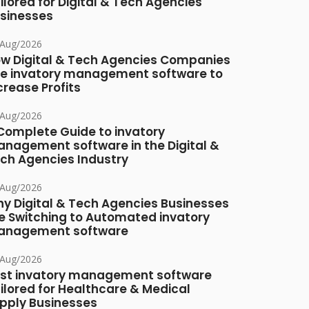
ilored for Digital & Tech Agencies
sinesses
/Aug/2026
w Digital & Tech Agencies Companies
e invatory management software to
crease Profits
/Aug/2026
Complete Guide to invatory
nagement software in the Digital &
ch Agencies Industry
/Aug/2026
y Digital & Tech Agencies Businesses
e Switching to Automated invatory
nagement software
/Aug/2026
st invatory management software
ilored for Healthcare & Medical
pply Businesses