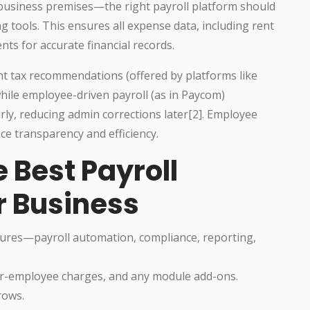
business premises—the right payroll platform should
 tools. This ensures all expense data, including rent
nts for accurate financial records.
nt tax recommendations (offered by platforms like
hile employee-driven payroll (as in Paycom)
ly, reducing admin corrections later[2]. Employee
ce transparency and efficiency.
e Best Payroll
r Business
ures—payroll automation, compliance, reporting,
er-employee charges, and any module add-ons.
rows.