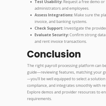
Test Usability:
Request a free demo or t
administrators and employees.
Assess Integrations:
Make sure the plat
invoice, and banking systems.
Check Support:
Investigate the provide
Evaluate Security:
Confirm strong data p
and rent invoice transactions.
Conclusion
The right payroll processing platform can be
guide—reviewing features, matching your gr
—you’ll be well equipped to select a solutio
compliance, and integrates smoothly with re
Explore demos and provider resources to ens
requirements.