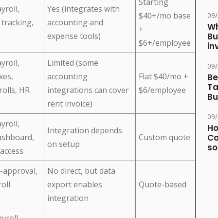
Starting
yroll,
Yes (integrates with
$40+/mo base
09
 tracking,
accounting and
Wh
+
expense tools)
Bu
$6+/employee
in
yroll,
Limited (some
09
xes,
accounting
Flat $40/mo +
Be
Ta
rolls, HR
integrations can cover
$6/employee
Bu
rent invoice)
09
yroll,
Ho
Integration depends
ashboard,
Custom quote
Co
on setup
so
access
-approval,
No direct, but data
oll
export enables
Quote-based
integration
yroll,