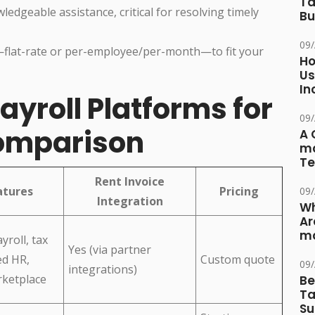
Ta
edgeable assistance, critical for resolving timely
Bu
09
—flat-rate or per-employee/per-month—to fit your
Ho
Us
In
ayroll Platforms for
09
Comparison
A 
ma
Te
Rent Invoice
atures
Pricing
09
Integration
Wh
Ar
ma
yroll, tax
Yes (via partner
ed HR,
Custom quote
09
integrations)
rketplace
Be
Ta
Su