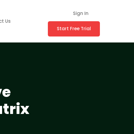
Sign In
ct Us
Start Free Trial
ve
trix