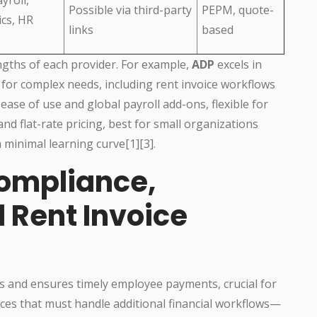
Possible via third-party
PEPM, quote-
ics, HR
links
based
engths of each provider. For example,
ADP
excels in
 for complex needs, including rent invoice workflows
 ease of use and global payroll add-ons, flexible for
 and flat-rate pricing, best for small organizations
 minimal learning curve[1][3].
ompliance,
 Rent Invoice
s and ensures timely employee payments, crucial for
ices that must handle additional financial workflows—