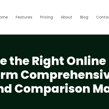
ome
Features
Pricing
About
Blog
Conta
 the Right Online
form Comprehensi
nd Comparison Ma