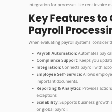
integration for processes like rent invoice
Key Features to 
Payroll Processi
When evaluating payroll systems, consider th
Payroll Automation:
Automates pay calc
Compliance Support:
Keeps you updated
Integration:
Connects payroll with accou
Employee Self-Service:
Allows employee
important documents.
Reporting & Analytics:
Provides actiona
exceptions.
Scalability:
Supports business growth an
or global payroll.