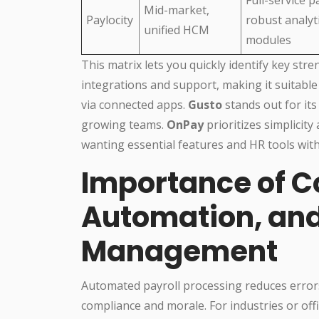
Mid-market,
Paylocity
robust analyt
unified HCM
modules
This matrix lets you quickly identify key str
integrations and support, making it suitable
via connected apps.
Gusto
stands out for its
growing teams.
OnPay
prioritizes simplicity
wanting essential features and HR tools with
Importance of C
Automation, and
Management
Automated payroll processing reduces error
compliance and morale. For industries or off