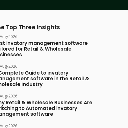
e Top Three Insights
/Aug/2026
st invatory management software
ilored for Retail & Wholesale
sinesses
/Aug/2026
Complete Guide to invatory
nagement software in the Retail &
olesale Industry
/Aug/2026
y Retail & Wholesale Businesses Are
itching to Automated invatory
nagement software
/Aug/2026