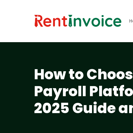
H
How to Choose
Payroll Plat
2025 Guide a