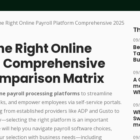
Th
09
he Right Online
Be
Ta
m: Comprehensive
Bu
09
mparison Matrix
A 
ma
Wh
ine payroll processing platforms
to streamline
ks, and empower employees via self-service portals.
09
g from established providers like ADP and Gusto to
Wh
Sw
y—selecting the right platform is an important
ma
 will help you navigate payroll software choices,
your selection with business needs—including
09