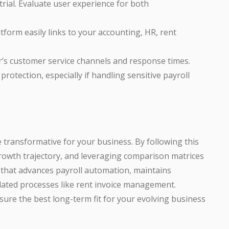
rial. Evaluate user experience for both
form easily links to your accounting, HR, rent
r’s customer service channels and response times.
rotection, especially if handling sensitive payroll
 transformative for your business. By following this
owth trajectory, and leveraging comparison matrices
n that advances payroll automation, maintains
lated processes like rent invoice management.
ure the best long-term fit for your evolving business