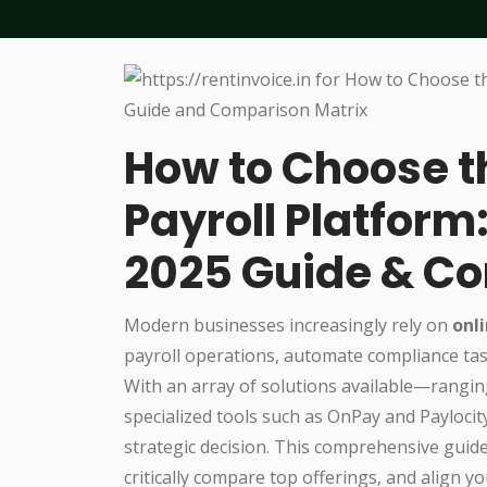
How to Choose t
Payroll Platfor
2025 Guide & Co
Modern businesses increasingly rely on
onl
payroll operations, automate compliance tas
With an array of solutions available—rangin
specialized tools such as OnPay and Paylocit
strategic decision. This comprehensive guide
critically compare top offerings, and align 