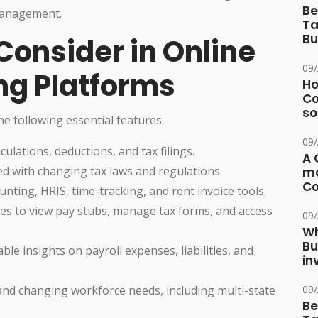
Be
 management.
Ta
Bu
Consider in Online
09
ng Platforms
Ho
Co
so
e following essential features:
09
ulations, deductions, and tax filings.
A 
 with changing tax laws and regulations.
ma
Co
nting, HRIS, time-tracking, and rent invoice tools.
s to view pay stubs, manage tax forms, and access
09
Wh
Bu
ble insights on payroll expenses, liabilities, and
in
d changing workforce needs, including multi-state
09
Be