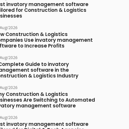
st invatory management software
ilored for Construction & Logistics
sinesses
/Aug/2026
w Construction & Logistics
mpanies Use invatory management
ftware to Increase Profits
/Aug/2026
Complete Guide to invatory
nagement software in the
nstruction & Logistics Industry
/Aug/2026
y Construction & Logistics
sinesses Are Switching to Automated
vatory management software
/Aug/2026
st invatory management software