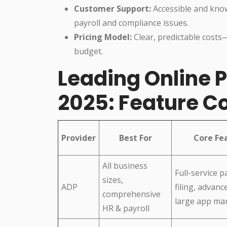
Customer Support:
Accessible and knowl
payroll and compliance issues.
Pricing Model:
Clear, predictable costs
budget.
Leading Online P
2025: Feature 
Provider
Best For
Core Fe
All business
Full-service pa
sizes,
ADP
filing, advanc
comprehensive
large app ma
HR & payroll