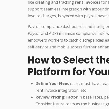
like creating and tracking
rent invoices
for 
support seamless integration with accounting
invoice charges, is synced with payroll payme
Payroll compliance dashboards and intellige
Paycor and ADP) minimize compliance risk, w
empowers workers to catch discrepancies ear
self-service and mobile access further enhan
How to Select th
Platform for You
Define Your Needs:
List must-have feat
rent invoice integration, etc.
Review Pricing:
Factor in base rates, p
Consider future costs as the business g