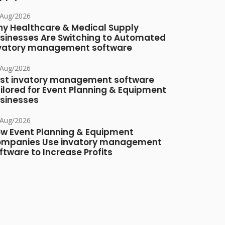
/Aug/2026
y Healthcare & Medical Supply
sinesses Are Switching to Automated
vatory management software
/Aug/2026
st invatory management software
ilored for Event Planning & Equipment
sinesses
/Aug/2026
w Event Planning & Equipment
mpanies Use invatory management
ftware to Increase Profits