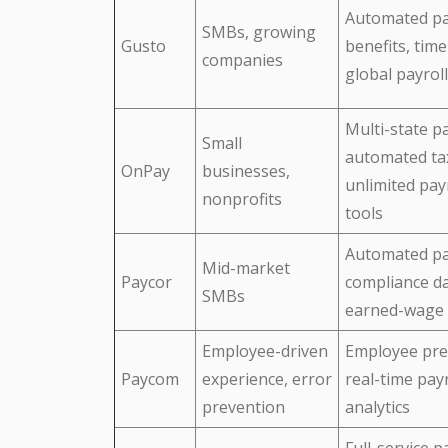
Automated pa
SMBs, growing
Gusto
benefits, time
companies
global payroll
Multi-state pa
Small
automated ta
OnPay
businesses,
unlimited pay
nonprofits
tools
Automated pa
Mid-market
Paycor
compliance d
SMBs
earned-wage 
Employee-driven
Employee pre
Paycom
experience, error
real-time payr
prevention
analytics
Full-service pa