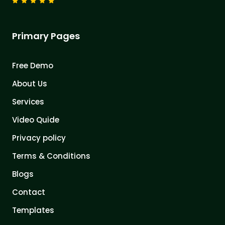
Primary Pages
Free Demo
About Us
Services
Video Quide
Privacy policy
Terms & Conditions
Blogs
Contact
Templates