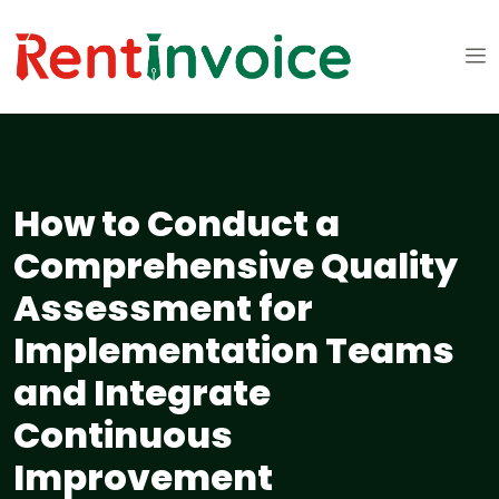
How to Conduct a
Comprehensive Quality
Assessment for
Implementation Teams
and Integrate
Continuous
Improvement