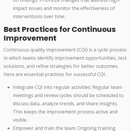
on findings. Prioritize changes that address high-
impact issues and monitor the effectiveness of
interventions over time.
Best Practices for Continuous
Improvement
Continuous quality improvement (CQI) is a cyclic process
in which teams identify improvement opportunities, test
solutions, and refine strategies for better outcomes.
Here are essential practices for successful CQI:
Integrate CQI into regular activities: Regular team
meetings and review cycles should be scheduled to
discuss data, analyze trends, and share insights.
This keeps the improvement process active and
visible.
Empower and train the team: Ongoing training