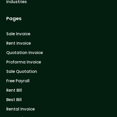
Industries
Pages
Sale Invoice
Rent Invoice
Quotation Invoice
Proforma Invoice
Sale Quotation
Free Payroll
Rent Bill
Best Bill
Rental Invoice