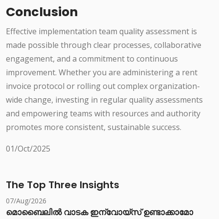
Conclusion
Effective implementation team quality assessment is
made possible through clear processes, collaborative
engagement, and a commitment to continuous
improvement. Whether you are administering a rent
invoice protocol or rolling out complex organization-
wide change, investing in regular quality assessments
and empowering teams with resources and authority
promotes more consistent, sustainable success.
01/Oct/2025
The Top Three Insights
07/Aug/2026
മൊബൈലിൽ വാടക ഇന്വോയ്സ് ഉണ്ടാക്കാമോ