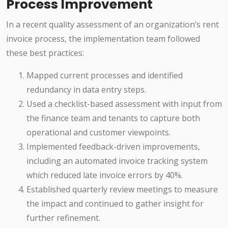
Process Improvement
In a recent quality assessment of an organization’s rent
invoice process, the implementation team followed
these best practices:
Mapped current processes and identified
redundancy in data entry steps.
Used a checklist-based assessment with input from
the finance team and tenants to capture both
operational and customer viewpoints.
Implemented feedback-driven improvements,
including an automated invoice tracking system
which reduced late invoice errors by 40%.
Established quarterly review meetings to measure
the impact and continued to gather insight for
further refinement.