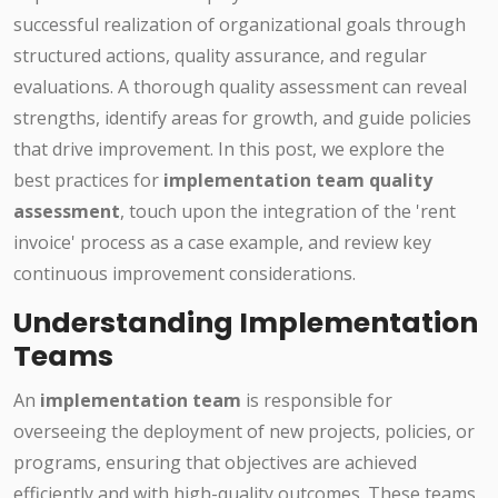
successful realization of organizational goals through
structured actions, quality assurance, and regular
evaluations. A thorough quality assessment can reveal
strengths, identify areas for growth, and guide policies
that drive improvement. In this post, we explore the
best practices for
implementation team quality
assessment
, touch upon the integration of the 'rent
invoice' process as a case example, and review key
continuous improvement considerations.
Understanding Implementation
Teams
An
implementation team
is responsible for
overseeing the deployment of new projects, policies, or
programs, ensuring that objectives are achieved
efficiently and with high-quality outcomes. These teams