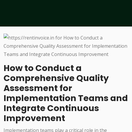
How to Conduct a
Comprehensive Quality
Assessment for
Implementation Teams and
Integrate Continuous
Improvement
Implementation teams play a critical role in the