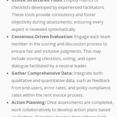
Utilize Structured Tools:
Employ rubrics or
checklists developed by experienced facilitators.
These tools provide consistency and foster
objectivity during assessments, ensuring every
aspect is reviewed systematically.
Consensus-Driven Evaluation:
Engage each team
member in the scoring and discussion process to
ensure fair and inclusive judgments. This may
include scoring checklists, voting, and open
dialogue facilitated by a neutral leader.
Gather Comprehensive Data:
Integrate both
qualitative and quantitative data, such as feedback
from end-users, error rates, and policy compliance
rates within the rent invoice process.
Action Planning:
Once assessments are completed,
work collaboratively to develop action plans based