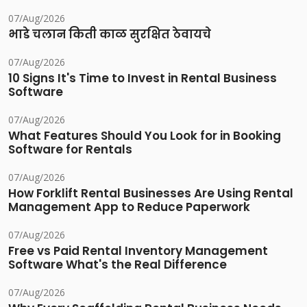
07/Aug/2026
भाडे चलान किती काळ सुरक्षित ठेवायचे
07/Aug/2026
10 Signs It's Time to Invest in Rental Business
Software
07/Aug/2026
What Features Should You Look for in Booking
Software for Rentals
07/Aug/2026
How Forklift Rental Businesses Are Using Rental
Management App to Reduce Paperwork
07/Aug/2026
Free vs Paid Rental Inventory Management
Software What's the Real Difference
07/Aug/2026