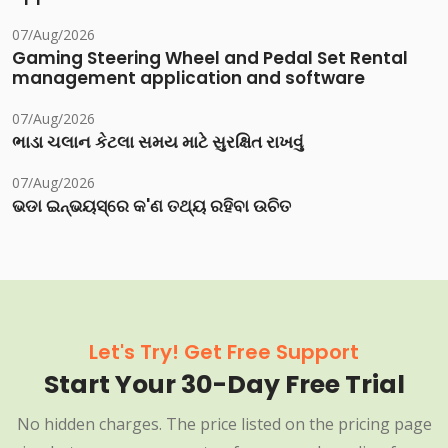
07/Aug/2026
Gaming Steering Wheel and Pedal Set Rental
management application and software
07/Aug/2026
ભાડા ચલાન કેટલા સમય માટે સુરક્ષિત રાખવું
07/Aug/2026
ଭଡା ଇନ୍‌ଭୟସ୍‌ରେ କ'ଣ ତଥ୍ୟ ରହିବା ଉଚିତ
Let's Try! Get Free Support
Start Your 30-Day Free Trial
No hidden charges. The price listed on the pricing page