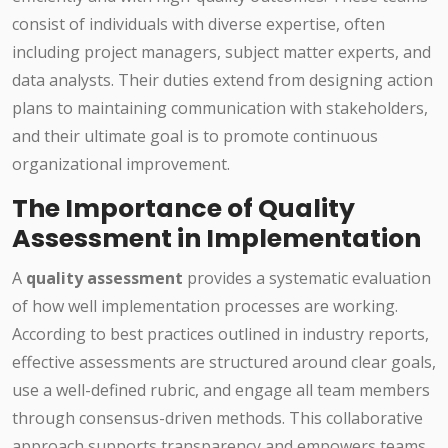
consist of individuals with diverse expertise, often
including project managers, subject matter experts, and
data analysts. Their duties extend from designing action
plans to maintaining communication with stakeholders,
and their ultimate goal is to promote continuous
organizational improvement.
The Importance of Quality
Assessment in Implementation
A
quality assessment
provides a systematic evaluation
of how well implementation processes are working.
According to best practices outlined in industry reports,
effective assessments are structured around clear goals,
use a well-defined rubric, and engage all team members
through consensus-driven methods. This collaborative
approach supports transparency and empowers teams