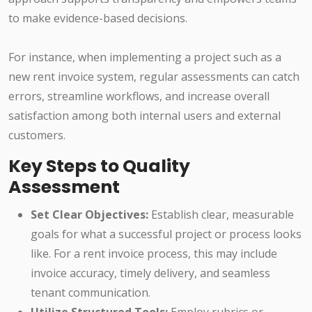
to make evidence-based decisions.
For instance, when implementing a project such as a
new rent invoice system, regular assessments can catch
errors, streamline workflows, and increase overall
satisfaction among both internal users and external
customers.
Key Steps to Quality
Assessment
Set Clear Objectives:
Establish clear, measurable
goals for what a successful project or process looks
like. For a rent invoice process, this may include
invoice accuracy, timely delivery, and seamless
tenant communication.