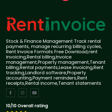
Stock & Finance Management Track rental
payments, manage recurring billing cycles,
Rent Invoice Formats Free Download,rent
invoicing,Rental billing,Invoice
management,Property management,Tenant
billing,Rental payments,Lease invoicing,Rent
tracking,Landlord software,Property
accounting,Payment reminders,Rent
receipts,Rental income,Tenant statements
10/10 Overall rating