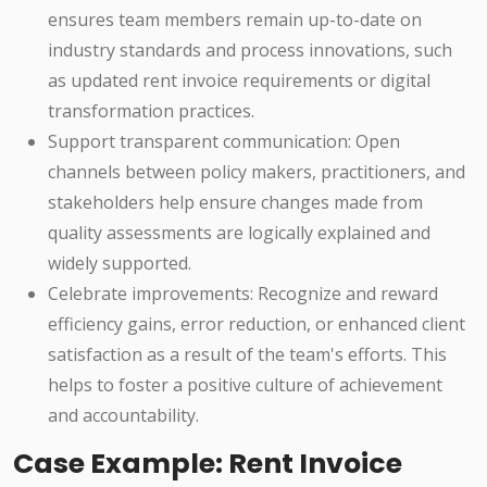
ensures team members remain up-to-date on
industry standards and process innovations, such
as updated rent invoice requirements or digital
transformation practices.
Support transparent communication: Open
channels between policy makers, practitioners, and
stakeholders help ensure changes made from
quality assessments are logically explained and
widely supported.
Celebrate improvements: Recognize and reward
efficiency gains, error reduction, or enhanced client
satisfaction as a result of the team's efforts. This
helps to foster a positive culture of achievement
and accountability.
Case Example: Rent Invoice