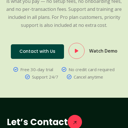
is what you pay — no setup fees, no onboarding fees,
and no per-transaction fees. Support and training are
included in all plans. For Pro plan customers, priority
support is also included at no extra cost.
Watch Demo
Contact with Us
Free 30-day trial
No credit card required
Support 24/7
Cancel anytime
Let’s Contact