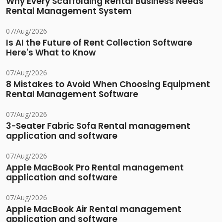
Why Every Scaffolding Rental Business Needs
Rental Management System
07/Aug/2026
Is AI the Future of Rent Collection Software
Here's What to Know
07/Aug/2026
8 Mistakes to Avoid When Choosing Equipment
Rental Management Software
07/Aug/2026
3-Seater Fabric Sofa Rental management
application and software
07/Aug/2026
Apple MacBook Pro Rental management
application and software
07/Aug/2026
Apple MacBook Air Rental management
application and software