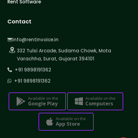
Rent Software
Contact
info@rentinvoice.in
332 Tulsi Arcade, Sudama Chowk, Mota
Varachha, Surat, Gujarat 394101
+91 9898191362
+91 9898191362
Available on the
Available on the
Google Play
Computers
Available on the
App Store